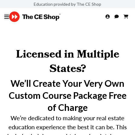
Education provided by The CE Shop
Licensed in Multiple
States?
We’ll Create Your Very Own
Custom Course Package Free
of Charge
We’re dedicated to making your real estate
education experience the best it can be. This