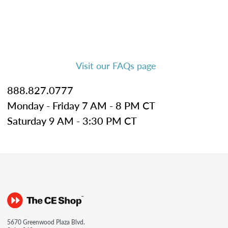
Visit our FAQs page
888.827.0777
Monday - Friday 7 AM - 8 PM CT
Saturday 9 AM - 3:30 PM CT
5670 Greenwood Plaza Blvd.