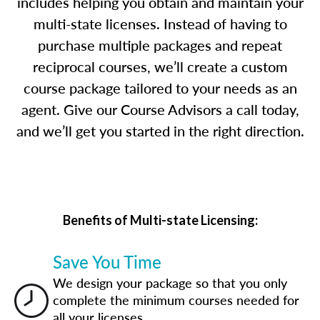
includes helping you obtain and maintain your
multi-state licenses. Instead of having to
purchase multiple packages and repeat
reciprocal courses, we’ll create a custom
course package tailored to your needs as an
agent. Give our Course Advisors a call today,
and we’ll get you started in the right direction.
Benefits of Multi-state Licensing:
Save You Time
We design your package so that you only
complete the minimum courses needed for
all your licenses.