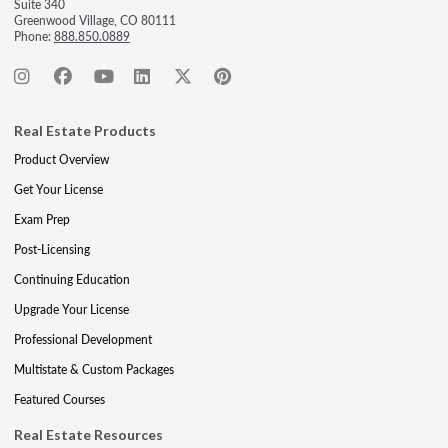
Suite 340
Greenwood Village, CO 80111
Phone:
888.850.0889
Real Estate Products
Product Overview
Get Your License
Exam Prep
Post-Licensing
Continuing Education
Upgrade Your License
Professional Development
Multistate & Custom Packages
Featured Courses
Real Estate Resources