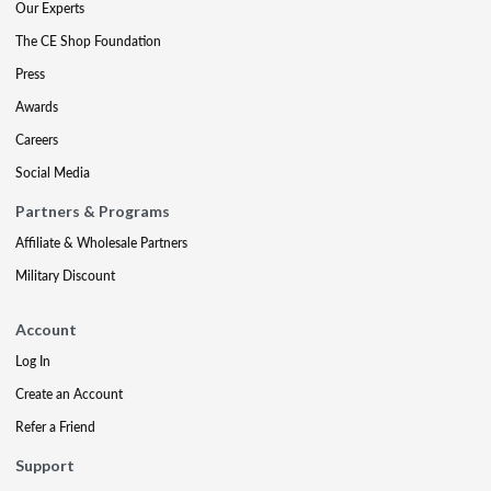
Our Experts
The CE Shop Foundation
Press
Awards
Careers
Social Media
Partners & Programs
Affiliate & Wholesale Partners
Military Discount
Account
Log In
Create an Account
Refer a Friend
Support