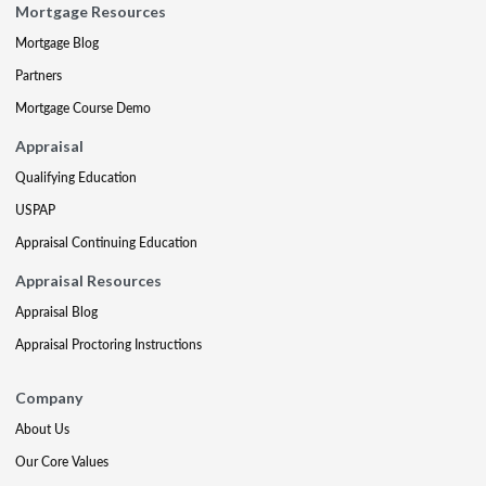
Mortgage Resources
Mortgage Blog
Partners
Mortgage Course Demo
Appraisal
Qualifying Education
USPAP
Appraisal Continuing Education
Appraisal Resources
Appraisal Blog
Appraisal Proctoring Instructions
Company
About Us
Our Core Values