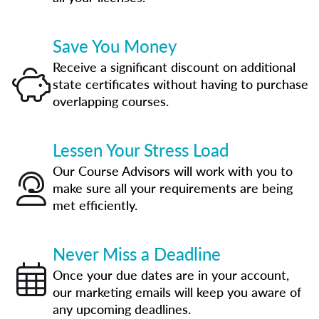
Save You Money
Receive a significant discount on additional
state certificates without having to purchase
overlapping courses.
Lessen Your Stress Load
Our Course Advisors will work with you to
make sure all your requirements are being
met efficiently.
Never Miss a Deadline
Once your due dates are in your account,
our marketing emails will keep you aware of
any upcoming deadlines.