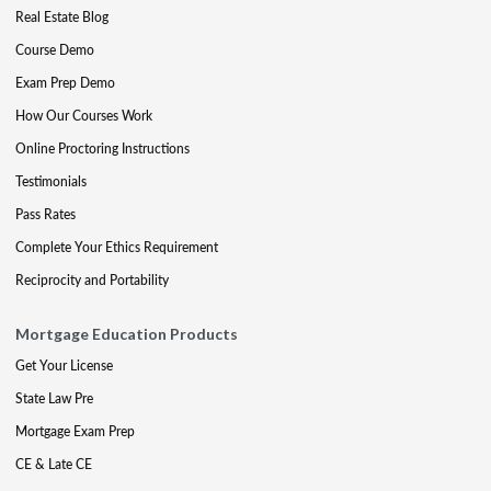
Real Estate Blog
Course Demo
Exam Prep Demo
How Our Courses Work
Online Proctoring Instructions
Testimonials
Pass Rates
Complete Your Ethics Requirement
Reciprocity and Portability
Mortgage Education Products
Get Your License
State Law Pre
Mortgage Exam Prep
CE & Late CE