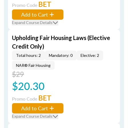
BET
Promo Code
Add to Cart
Expand Course Details
Upholding Fair Housing Laws (Elective
Credit Only)
Total hours: 2
Mandatory: 0
Elective: 2
NAR® Fair Housing
$29
$20.30
BET
Promo Code
Add to Cart
Expand Course Details