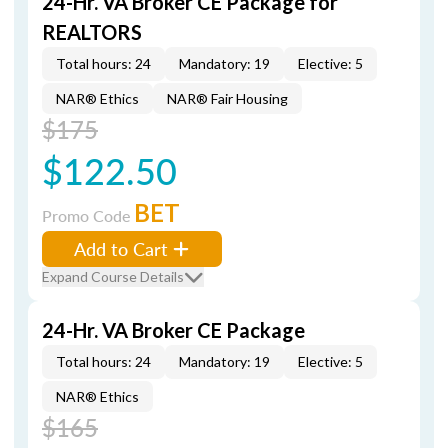
24-Hr. VA Broker CE Package for
REALTORS
Total hours: 24
Mandatory: 19
Elective: 5
NAR® Ethics
NAR® Fair Housing
$175
$122.50
BET
Promo Code
Add to Cart
Expand Course Details
24-Hr. VA Broker CE Package
Total hours: 24
Mandatory: 19
Elective: 5
NAR® Ethics
$165