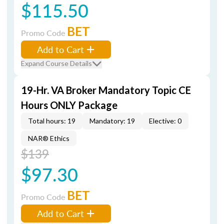
$115.50
BET
Promo Code
Add to Cart
Expand Course Details
19-Hr. VA Broker Mandatory Topic CE
Hours ONLY Package
Total hours: 19
Mandatory: 19
Elective: 0
NAR® Ethics
$139
$97.30
BET
Promo Code
Add to Cart