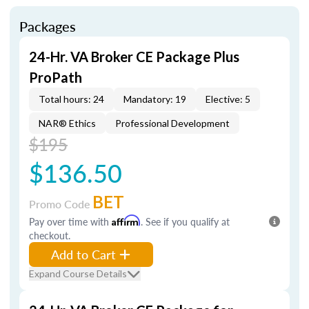
Packages
24-Hr. VA Broker CE Package Plus
ProPath
Total hours: 24
Mandatory: 19
Elective: 5
NAR® Ethics
Professional Development
$195
$136.50
BET
Promo Code
Pay over time with
Affirm
. See if you qualify at
checkout.
Add to Cart
Expand Course Details