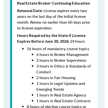
Real Estate Broker Continuing Education
License expires every two
Renewal Date:
years on the last day of the initial license
month. Renew no earlier than 60 days prior
to license expiration.
Hours Required by the State if License
24
hours
Expires Before June 30, 2026:
16 hours of mandatory course topics
6 hours in Broker Management
2 hours in Broker Supervision
3 hours in Ethics & Standards of
Conduct
2 hours in Fair Housing
1 hours in Legal Updates and
Emerging Trends
1 hours in Real Estate Agency
1 hours in Real Estate Contracts
8 hours of elective course topics or