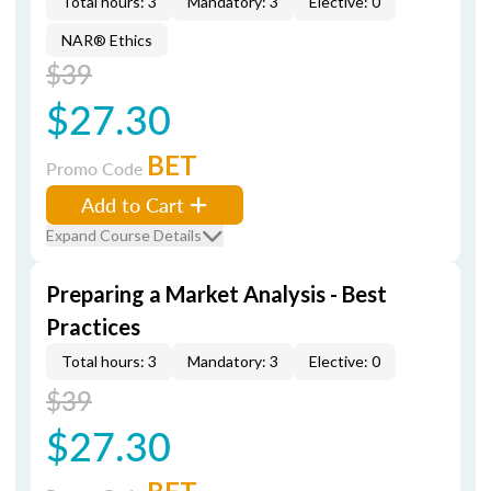
Total hours: 3
Mandatory: 3
Elective: 0
NAR® Ethics
$39
$27.30
BET
Promo Code
Add to Cart
Expand Course Details
Preparing a Market Analysis - Best
Practices
Total hours: 3
Mandatory: 3
Elective: 0
$39
$27.30