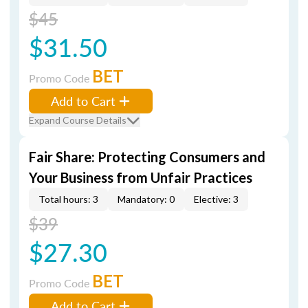
$45
$31.50
BET
Promo Code
Add to Cart
Expand Course Details
Fair Share: Protecting Consumers and
Your Business from Unfair Practices
Total hours: 3
Mandatory: 0
Elective: 3
$39
$27.30
BET
Promo Code
Add to Cart