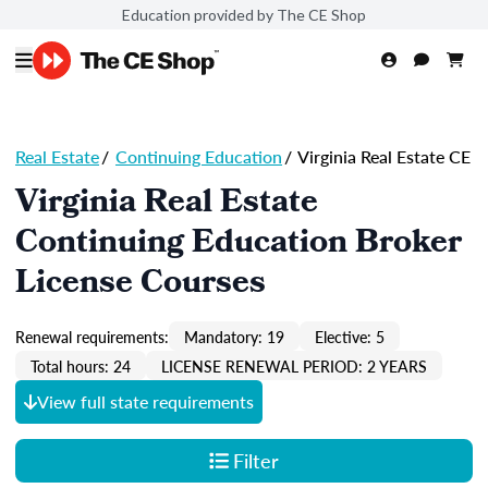
Education provided by The CE Shop
Real Estate
/
Continuing Education
/
Virginia Real Estate CE
Virginia Real Estate
Continuing Education Broker
License Courses
Renewal requirements:
Mandatory: 19
Elective: 5
Total hours: 24
LICENSE RENEWAL PERIOD: 2 YEARS
View full state requirements
Filter