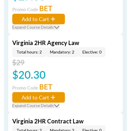
BET
Promo Code
Add to Cart
Expand Course Details
Virginia 2HR Agency Law
Total hours: 2
Mandatory: 2
Elective: 0
$29
$20.30
BET
Promo Code
Add to Cart
Expand Course Details
Virginia 2HR Contract Law
Total hours: 2
Mandatory: 2
Elective: 0