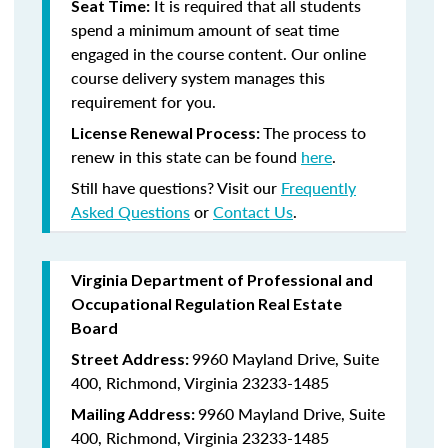
It is required that all students
Seat Time:
spend a minimum amount of seat time
engaged in the course content. Our online
course delivery system manages this
requirement for you.
The process to
License Renewal Process:
renew in this state can be found
here
.
Still have questions? Visit our
Frequently
Asked Questions
or
Contact Us
.
Virginia Department of Professional and
Occupational Regulation Real Estate
Board
9960 Mayland Drive, Suite
Street Address:
400, Richmond, Virginia 23233-1485
9960 Mayland Drive, Suite
Mailing Address:
400, Richmond, Virginia 23233-1485