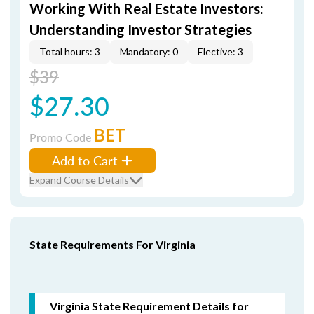
Working With Real Estate Investors:
Understanding Investor Strategies
Total hours: 3
Mandatory: 0
Elective: 3
$39
$27.30
BET
Promo Code
Add to Cart
Expand Course Details
State Requirements For Virginia
Virginia State Requirement Details for