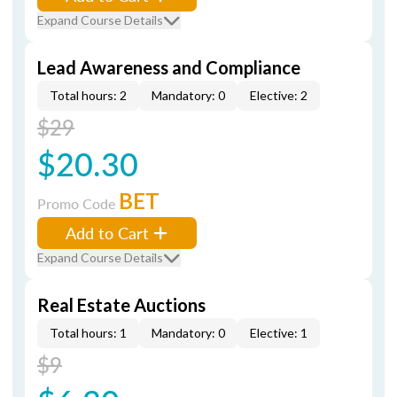
Expand Course Details
Lead Awareness and Compliance
Total hours: 2
Mandatory: 0
Elective: 2
$29
$20.30
BET
Promo Code
Add to Cart
Expand Course Details
Real Estate Auctions
Total hours: 1
Mandatory: 0
Elective: 1
$9