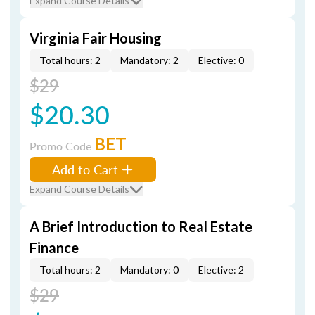
Expand Course Details
Virginia Fair Housing
Total hours: 2
Mandatory: 2
Elective: 0
$29
$20.30
BET
Promo Code
Add to Cart
Expand Course Details
A Brief Introduction to Real Estate
Finance
Total hours: 2
Mandatory: 0
Elective: 2
$29