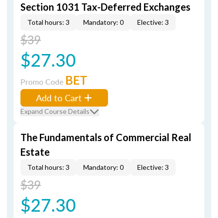
Section 1031 Tax-Deferred Exchanges
Total hours: 3
Mandatory: 0
Elective: 3
$39
$27.30
BET
Promo Code
Add to Cart
Expand Course Details
The Fundamentals of Commercial Real
Estate
Total hours: 3
Mandatory: 0
Elective: 3
$39
$27.30