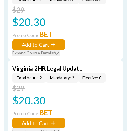
$29
$20.30
BET
Promo Code
Add to Cart
Expand Course Details
Virginia 2HR Legal Update
Total hours: 2
Mandatory: 2
Elective: 0
$29
$20.30
BET
Promo Code
Add to Cart