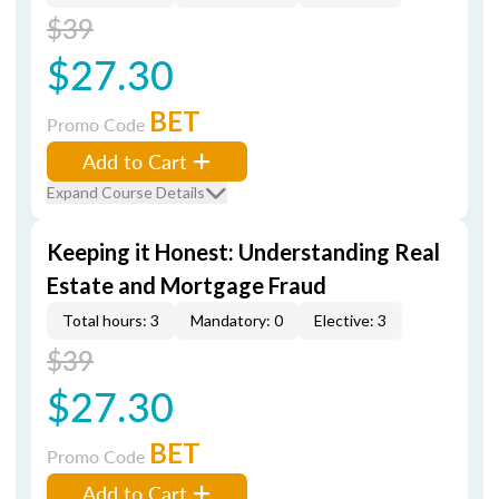
$39
$27.30
BET
Promo Code
Add to Cart
Expand Course Details
Keeping it Honest: Understanding Real
Estate and Mortgage Fraud
Total hours: 3
Mandatory: 0
Elective: 3
$39
$27.30
BET
Promo Code
Add to Cart