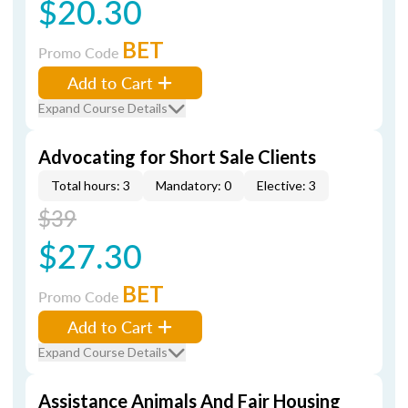
$20.30
BET
Promo Code
Add to Cart
Expand Course Details
Advocating for Short Sale Clients
Total hours: 3
Mandatory: 0
Elective: 3
$39
$27.30
BET
Promo Code
Add to Cart
Expand Course Details
Assistance Animals And Fair Housing