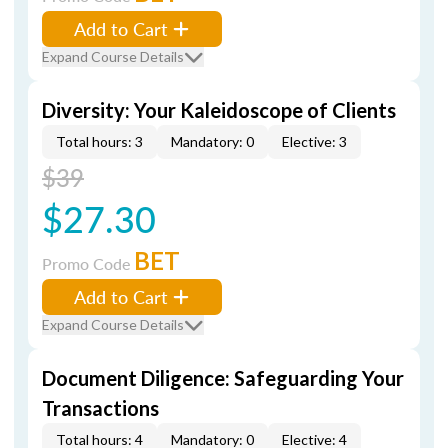
Add to Cart
Expand Course Details
Diversity: Your Kaleidoscope of Clients
Total hours: 3
Mandatory: 0
Elective: 3
$39
$27.30
BET
Promo Code
Add to Cart
Expand Course Details
Document Diligence: Safeguarding Your
Transactions
Total hours: 4
Mandatory: 0
Elective: 4