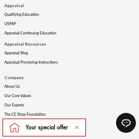
Appraisal
Qualifying Education
USPAP
Appraisal Continuing Education
Appraisal Resources
Appraisal Blog
Appraisal Proctoring Instructions
Company
About Us
Our Core Values
Our Experts
The CE Shop Foundation
Press
Awards