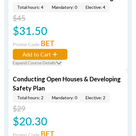
Total hours: 4
Mandatory: 0
Elective: 4
$45
$31.50
BET
Promo Code
Add to Cart
Expand Course Details
Conducting Open Houses & Developing
Safety Plan
Total hours: 2
Mandatory: 0
Elective: 2
$29
$20.30
BET
Promo Code