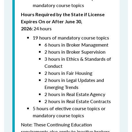
mandatory course topics
Hours Required by the State if License
Expires On or After June 30,
24
hours
2026:
19 hours of mandatory course topics
6 hours in Broker Management
2 hours in Broker Supervision
3 hours in Ethics & Standards of
Conduct
2 hours in Fair Housing
2 hours in Legal Updates and
Emerging Trends
2 hours in Real Estate Agency
2 hours in Real Estate Contracts
5 hours of elective course topics or
mandatory course topics
Note:
These Continuing Education
requirements also apply to inactive brokers