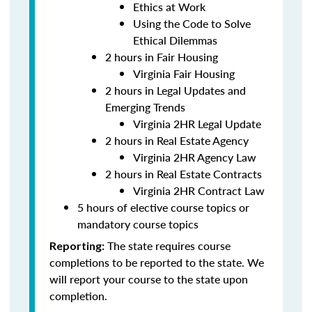
Ethics at Work
Using the Code to Solve
Ethical Dilemmas
2 hours in Fair Housing
Virginia Fair Housing
2 hours in Legal Updates and
Emerging Trends
Virginia 2HR Legal Update
2 hours in Real Estate Agency
Virginia 2HR Agency Law
2 hours in Real Estate Contracts
Virginia 2HR Contract Law
5 hours of elective course topics or
mandatory course topics
The state requires course
Reporting:
completions to be reported to the state. We
will report your course to the state upon
completion.