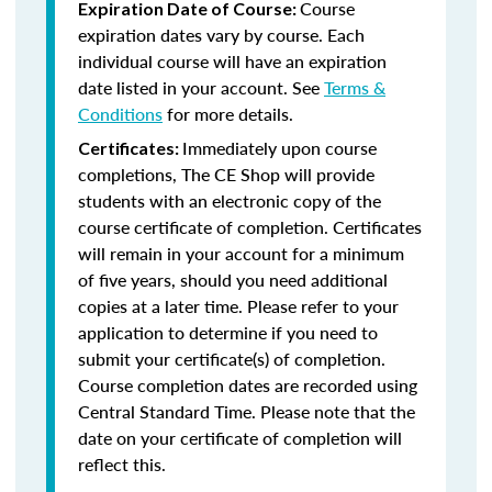
Course
Expiration Date of Course:
expiration dates vary by course. Each
individual course will have an expiration
date listed in your account. See
Terms &
Conditions
for more details.
Immediately upon course
Certificates:
completions, The CE Shop will provide
students with an electronic copy of the
course certificate of completion. Certificates
will remain in your account for a minimum
of five years, should you need additional
copies at a later time. Please refer to your
application to determine if you need to
submit your certificate(s) of completion.
Course completion dates are recorded using
Central Standard Time. Please note that the
date on your certificate of completion will
reflect this.