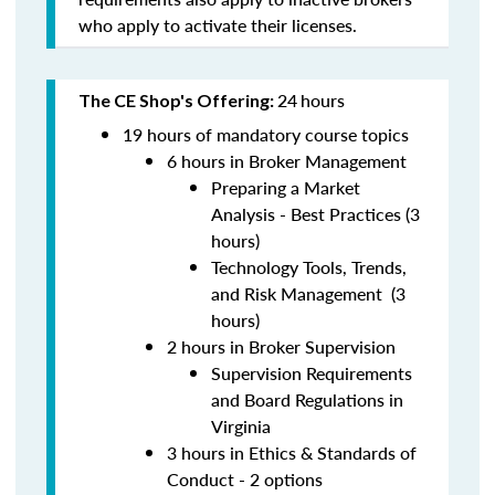
who apply to activate their licenses.
24
hours
The CE Shop's Offering:
19 hours of mandatory course topics
6 hours in Broker Management
Preparing a Market
Analysis - Best Practices (3
hours)
Technology Tools, Trends,
and Risk Management (3
hours)
2 hours in Broker Supervision
Supervision Requirements
and Board Regulations in
Virginia
3 hours in Ethics & Standards of
Conduct - 2 options