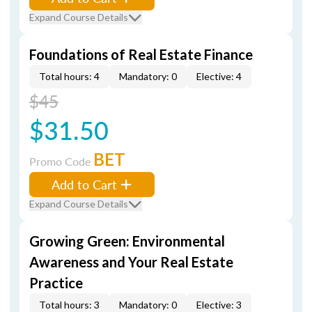
Expand Course Details
Foundations of Real Estate Finance
Total hours: 4
Mandatory: 0
Elective: 4
$45
$31.50
BET
Promo Code
Add to Cart
Expand Course Details
Growing Green: Environmental
Awareness and Your Real Estate
Practice
Total hours: 3
Mandatory: 0
Elective: 3