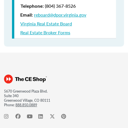
(804) 367-8526
Telephone:
reboard@dpor.virginia.gov
Email:
Virginia Real Estate Board
Real Estate Broker Forms
5670 Greenwood Plaza Blvd.
Suite 340
Greenwood Village, CO 80111
Phone:
888.850.0889