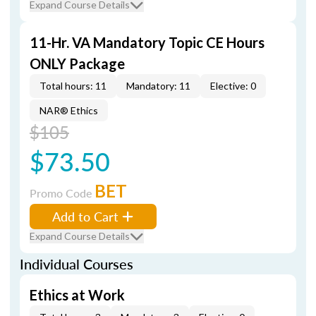
Expand Course Details
11-Hr. VA Mandatory Topic CE Hours
ONLY Package
Total hours: 11
Mandatory: 11
Elective: 0
NAR® Ethics
$105
$73.50
BET
Promo Code
Add to Cart
Expand Course Details
Individual Courses
Ethics at Work