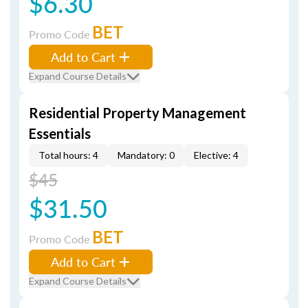
$6.30
BET
Promo Code
Add to Cart
Expand Course Details
Residential Property Management
Essentials
Total hours: 4
Mandatory: 0
Elective: 4
$45
$31.50
BET
Promo Code
Add to Cart
Expand Course Details