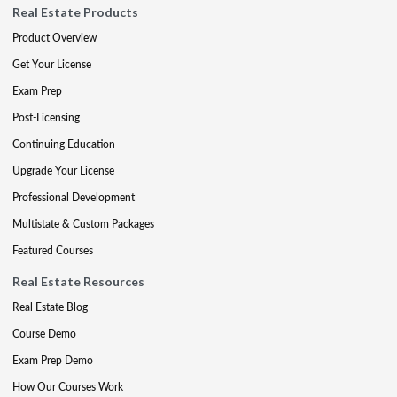
Real Estate Products
Product Overview
Get Your License
Exam Prep
Post-Licensing
Continuing Education
Upgrade Your License
Professional Development
Multistate & Custom Packages
Featured Courses
Real Estate Resources
Real Estate Blog
Course Demo
Exam Prep Demo
How Our Courses Work