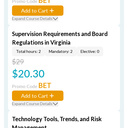
BET
Promo Code
Add to Cart
Expand Course Details
Supervision Requirements and Board
Regulations in Virginia
Total hours: 2
Mandatory: 2
Elective: 0
$29
$20.30
BET
Promo Code
Add to Cart
Expand Course Details
Technology Tools, Trends, and Risk
Management