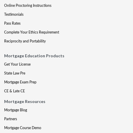
Online Proctoring Instructions
Testimonials
Pass Rates
Complete Your Ethics Requirement
Reciprocity and Portability
Mortgage Education Products
Get Your License
State Law Pre
Mortgage Exam Prep
CE & Late CE
Mortgage Resources
Mortgage Blog
Partners
Mortgage Course Demo