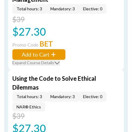
Total hours: 3
Mandatory: 3
Elective: 0
$39
$27.30
BET
Promo Code
Add to Cart
Expand Course Details
Using the Code to Solve Ethical
Dilemmas
Total hours: 3
Mandatory: 3
Elective: 0
NAR® Ethics
$39
$27.30