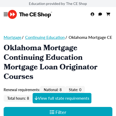
Education provided by The CE Shop
Mortgage
/
Continuing Education
/
Oklahoma Mortgage CE
Oklahoma Mortgage
Continuing Education
Mortgage Loan Originator
Courses
Renewal requirements:
National: 8
State: 0
View full state requirements
Total hours: 8
Filter