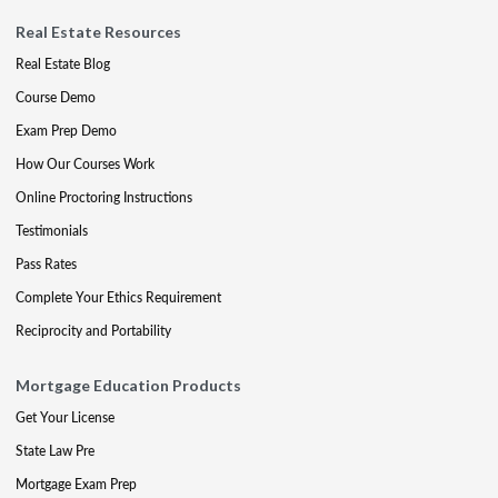
Real Estate Resources
Real Estate Blog
Course Demo
Exam Prep Demo
How Our Courses Work
Online Proctoring Instructions
Testimonials
Pass Rates
Complete Your Ethics Requirement
Reciprocity and Portability
Mortgage Education Products
Get Your License
State Law Pre
Mortgage Exam Prep