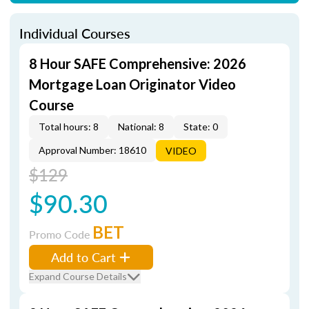
Individual Courses
8 Hour SAFE Comprehensive: 2026
Mortgage Loan Originator Video
Course
Total hours: 8
National: 8
State: 0
Approval Number: 18610
VIDEO
$129
$90.30
BET
Promo Code
Add to Cart
Expand Course Details