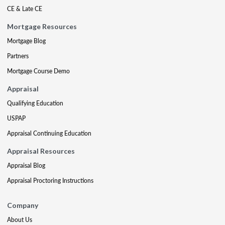
CE & Late CE
Mortgage Resources
Mortgage Blog
Partners
Mortgage Course Demo
Appraisal
Qualifying Education
USPAP
Appraisal Continuing Education
Appraisal Resources
Appraisal Blog
Appraisal Proctoring Instructions
Company
About Us