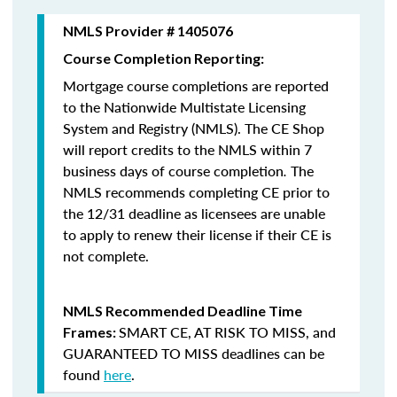
NMLS Provider # 1405076
Course Completion Reporting:
Mortgage course completions are reported
to the Nationwide Multistate Licensing
System and Registry (NMLS). The CE Shop
will report credits to the NMLS within 7
business days of course completion
.
The
NMLS recommends completing CE prior to
the 12/31 deadline as licensees are unable
to apply to renew their license if their CE is
not complete.
NMLS Recommended Deadline Time
SMART CE
,
AT RISK TO MISS
, and
Frames:
GUARANTEED TO MISS
deadlines can be
found
here
.