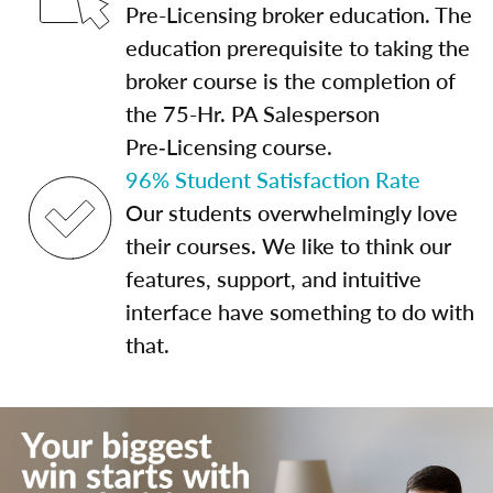
Pre-Licensing broker education. The
education prerequisite to taking the
broker course is the completion of
the 75-Hr. PA Salesperson
Pre‑Licensing course.
96% Student Satisfaction Rate
Our students overwhelmingly love
their courses. We like to think our
features, support, and intuitive
interface have something to do with
that.