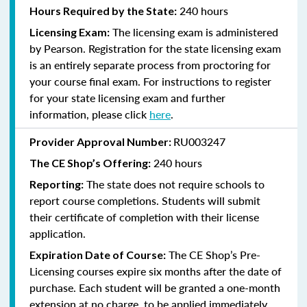
240 hours
Hours Required by the State:
The licensing exam is administered
Licensing Exam:
by Pearson. Registration for the state licensing exam
is an entirely separate process from proctoring for
your course final exam. For instructions to register
for your state licensing exam and further
information, please click
here
.
RU003247
Provider Approval Number:
240
hours
The CE Shop’s Offering:
The state does not require schools to
Reporting:
report course completions. Students will submit
their certificate of completion with their license
application.
The CE Shop’s Pre-
Expiration Date of Course:
Licensing courses expire six months after the date of
purchase. Each student will be granted a one-month
extension at no charge, to be applied immediately