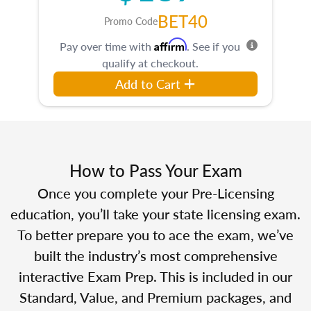
BET40
Promo Code
Affirm
Pay over time with
. See if you
qualify at checkout.
Add to Cart
How to Pass Your Exam
Once you complete your Pre-Licensing
education, you’ll take your state licensing exam.
To better prepare you to ace the exam, we’ve
built the industry’s most comprehensive
interactive Exam Prep. This is included in our
Standard, Value, and Premium packages, and