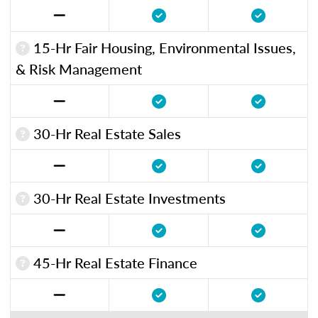
15-Hr Fair Housing, Environmental Issues,
& Risk Management
30-Hr Real Estate Sales
30-Hr Real Estate Investments
45-Hr Real Estate Finance