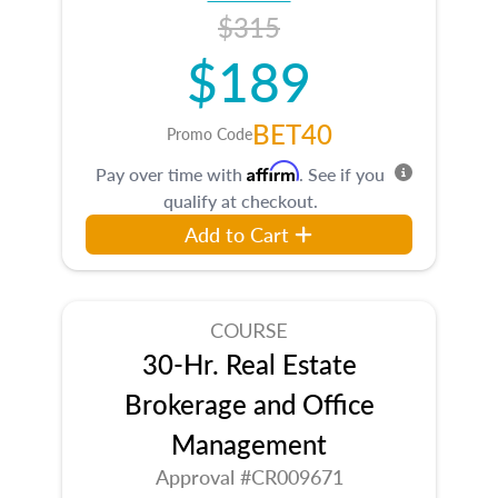
$315
$189
BET40
Promo Code
Affirm
Pay over time with
. See if you
qualify at checkout.
Add to Cart
COURSE
30-Hr. Real Estate
Brokerage and Office
Management
Approval #CR009671