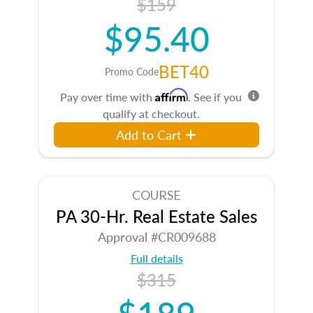
$159
$95.40
BET40
Promo Code
Affirm
Pay over time with
. See if you
qualify at checkout.
Add to Cart
COURSE
PA 30-Hr. Real Estate Sales
Approval #CR009688
Full details
$315
$189