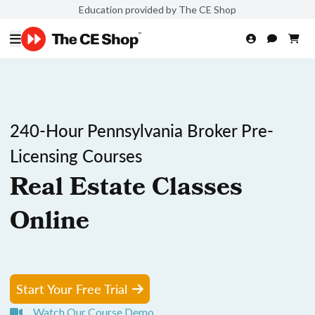
Education provided by The CE Shop
240-Hour Pennsylvania Broker Pre-
Licensing Courses
Real Estate Classes
Online
Start Your Free Trial
Watch Our Course Demo