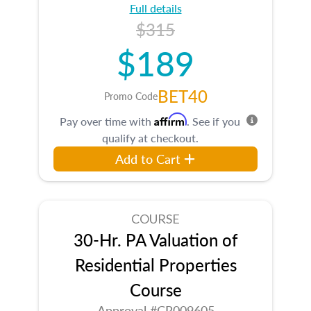
Full details
$315
$189
BET40
Promo Code
Affirm
Pay over time with
. See if you
qualify at checkout.
Add to Cart
COURSE
30-Hr. PA Valuation of
Residential Properties
Course
Approval #CR009605