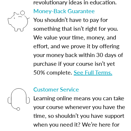
revolutionary ideas in education.
Money-Back Guarantee
You shouldn’t have to pay for
something that isn’t right for you.
We value your time, money, and
effort, and we prove it by offering
your money back within 30 days of
purchase if your course isn’t yet
50% complete.
See Full Terms.
Customer Service
Learning online means you can take
your course whenever you have the
time, so shouldn’t you have support
when you need it? We’re here for