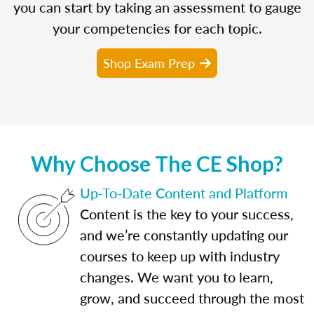
you can start by taking an assessment to gauge
your competencies for each topic.
Shop Exam Prep
Why Choose The CE Shop?
Up-To-Date Content and Platform
Content is the key to your success,
and we’re constantly updating our
courses to keep up with industry
changes. We want you to learn,
grow, and succeed through the most