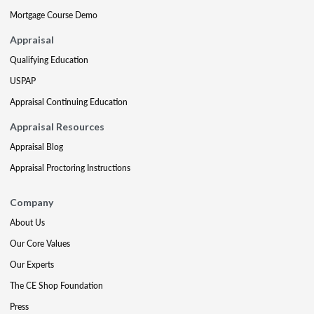
Mortgage Course Demo
Appraisal
Qualifying Education
USPAP
Appraisal Continuing Education
Appraisal Resources
Appraisal Blog
Appraisal Proctoring Instructions
Company
About Us
Our Core Values
Our Experts
The CE Shop Foundation
Press