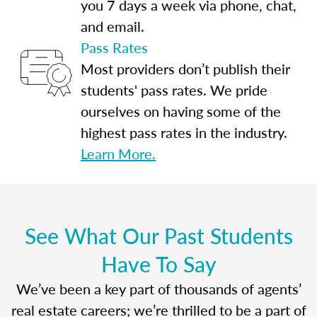
you 7 days a week via phone, chat,
and email.
Pass Rates
Most providers don’t publish their
students' pass rates. We pride
ourselves on having some of the
highest pass rates in the industry.
Learn More.
See What Our Past Students
Have To Say
We’ve been a key part of thousands of agents’
real estate careers; we’re thrilled to be a part of