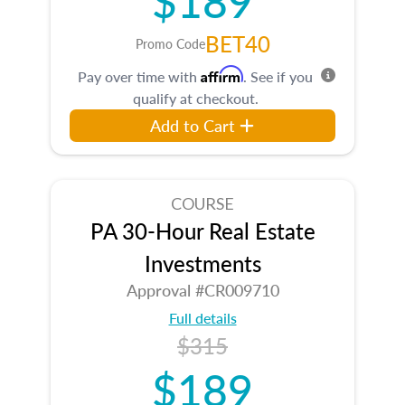
BET40
Promo Code
Affirm
Pay over time with
. See if you
qualify at checkout.
Add to Cart
COURSE
PA 30-Hour Real Estate
Investments
Approval #CR009710
Full details
$315
$189