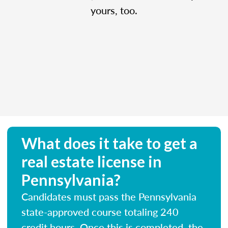
yours, too.
What does it take to get a
real estate license in
Pennsylvania?
Candidates must pass the Pennsylvania
state-approved course totaling 240
credit hours. Once this is completed, the