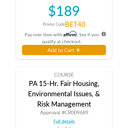
$189
BET40
Promo Code
Affirm
Pay over time with
. See if you
qualify at checkout.
Add to Cart
COURSE
PA 15-Hr. Fair Housing,
Environmental Issues, &
Risk Management
Approval #CR009689
Full details