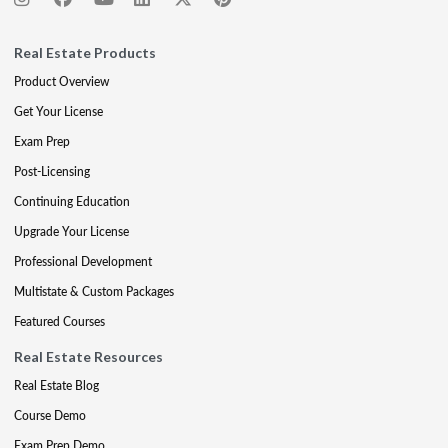
Real Estate Products
Product Overview
Get Your License
Exam Prep
Post-Licensing
Continuing Education
Upgrade Your License
Professional Development
Multistate & Custom Packages
Featured Courses
Real Estate Resources
Real Estate Blog
Course Demo
Exam Prep Demo