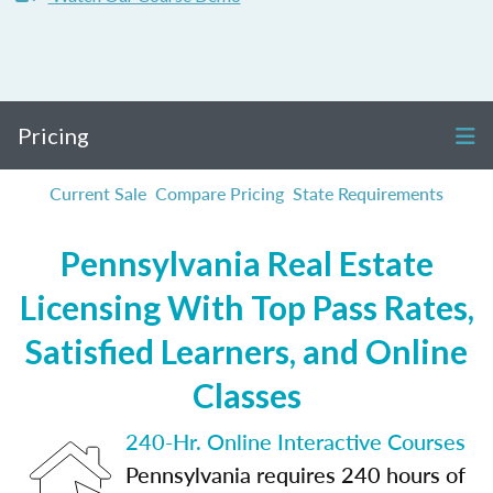
Pricing
Current Sale
Compare Pricing
State Requirements
Pennsylvania Real Estate
Licensing With Top Pass Rates,
Satisfied Learners, and Online
Classes
240-Hr. Online Interactive Courses
Pennsylvania requires 240 hours of