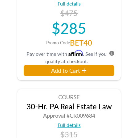
Full details
$475
$285
BET40
Promo Code
Affirm
Pay over time with
. See if you
qualify at checkout.
Add to Cart
COURSE
30-Hr. PA Real Estate Law
Approval #CR009684
Full details
$315