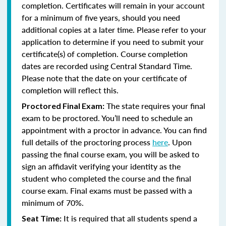
completion. Certificates will remain in your account
for a minimum of five years, should you need
additional copies at a later time. Please refer to your
application to determine if you need to submit your
certificate(s) of completion. Course completion
dates are recorded using Central Standard Time.
Please note that the date on your certificate of
completion will reflect this.
The state requires your final
Proctored Final Exam:
exam to be proctored. You’ll need to schedule an
appointment with a proctor in advance. You can find
full details of the proctoring process
here
. Upon
passing the final course exam, you will be asked to
sign an affidavit verifying your identity as the
student who completed the course and the final
course exam. Final exams must be passed with a
minimum of 70%.
It is required that all students spend a
Seat Time: