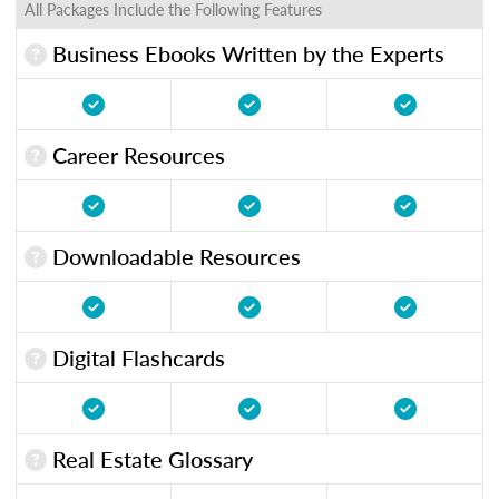
All Packages Include the Following Features
Business Ebooks Written by the Experts
Career Resources
Downloadable Resources
Digital Flashcards
Real Estate Glossary