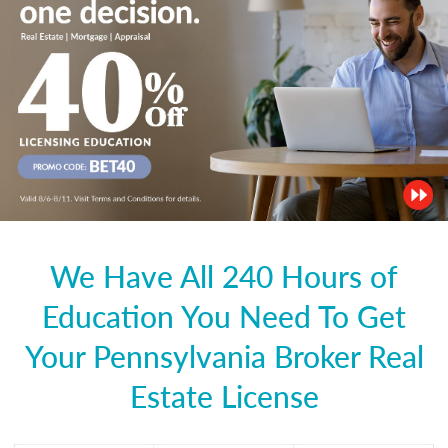
We Have All 240 Hours of
Education You Need To Get
Your Pennsylvania Broker Real
Estate License