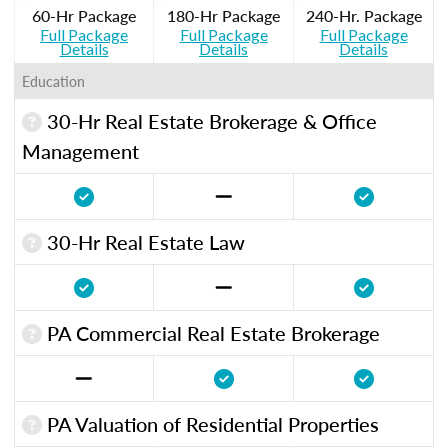
60-Hr Package
180-Hr Package
240-Hr. Package
Full Package
Full Package
Full Package
Details
Details
Details
Education
30-Hr Real Estate Brokerage & Office
Management
30-Hr Real Estate Law
PA Commercial Real Estate Brokerage
PA Valuation of Residential Properties