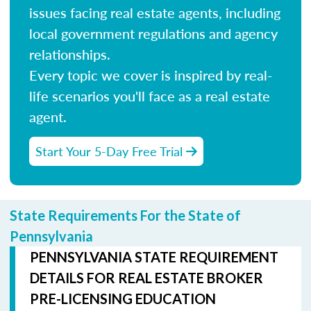
issues facing real estate agents, including
local government regulations and agency
relationships.
Every topic we cover is inspired by real-
life scenarios you'll face as a real estate
agent.
Start Your 5-Day Free Trial
State Requirements For the State of
Pennsylvania
PENNSYLVANIA STATE REQUIREMENT
DETAILS FOR REAL ESTATE BROKER
PRE-LICENSING EDUCATION