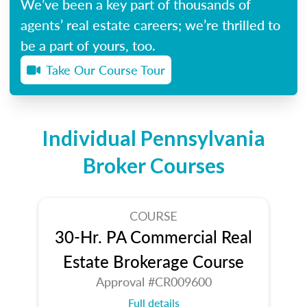
We’ve been a key part of thousands of
agents’ real estate careers; we’re thrilled to
be a part of yours, too.
Take Our Course Tour
Individual Pennsylvania
Broker Courses
COURSE
30-Hr. PA Commercial Real
Estate Brokerage Course
Approval #CR009600
Full details