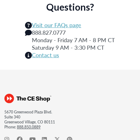
Questions?
Visit our FAQs page
888.827.0777
Monday - Friday 7 AM - 8 PM CT
Saturday 9 AM - 3:30 PM CT
Contact us
5670 Greenwood Plaza Blvd.
Suite 340
Greenwood Village, CO 80111
Phone:
888.850.0889