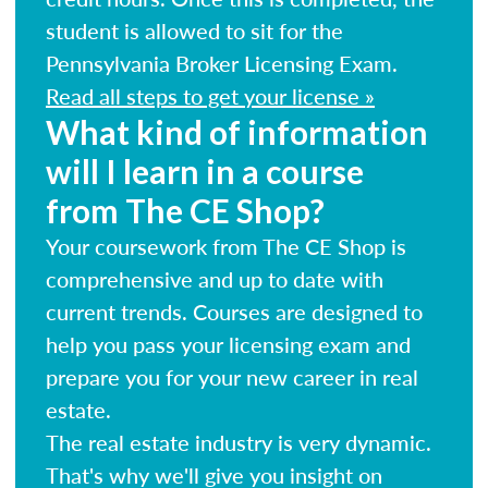
student is allowed to sit for the
Pennsylvania Broker Licensing Exam.
Read all steps to get your license »
What kind of information
will I learn in a course
from The CE Shop?
Your coursework from The CE Shop is
comprehensive and up to date with
current trends. Courses are designed to
help you pass your licensing exam and
prepare you for your new career in real
estate.
The real estate industry is very dynamic.
That's why we'll give you insight on