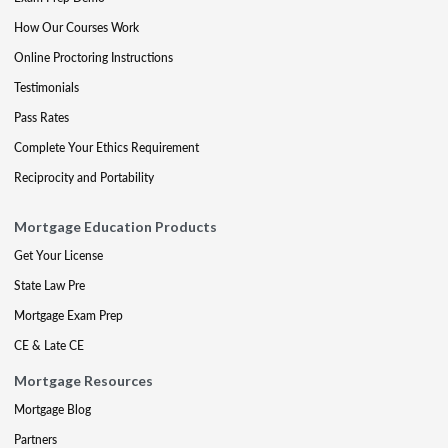
How Our Courses Work
Online Proctoring Instructions
Testimonials
Pass Rates
Complete Your Ethics Requirement
Reciprocity and Portability
Mortgage Education Products
Get Your License
State Law Pre
Mortgage Exam Prep
CE & Late CE
Mortgage Resources
Mortgage Blog
Partners