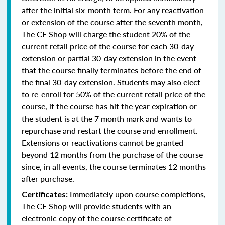
after the initial six-month term. For any reactivation
or extension of the course after the seventh month,
The CE Shop will charge the student 20% of the
current retail price of the course for each 30-day
extension or partial 30-day extension in the event
that the course finally terminates before the end of
the final 30-day extension. Students may also elect
to re-enroll for 50% of the current retail price of the
course, if the course has hit the year expiration or
the student is at the 7 month mark and wants to
repurchase and restart the course and enrollment.
Extensions or reactivations cannot be granted
beyond 12 months from the purchase of the course
since, in all events, the course terminates 12 months
after purchase.
Immediately upon course completions,
Certificates:
The CE Shop will provide students with an
electronic copy of the course certificate of