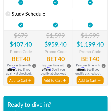
Study Schedule
$679
$1,599
$1,999
$407.40
$959.40
$1,199.40
Promo Code
Promo Code
Promo Code
BET40
BET40
BET40
Pay over time with
Pay over time with
Pay over time with
Affirm
Affirm
Affirm
. See if you
. See if you
. See if you
qualify at checkout.
qualify at checkout.
qualify at checkout.
Add to Cart
Add to Cart
Add to Cart
Ready to dive in?