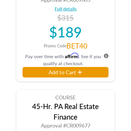
Full details
$315
$189
BET40
Promo Code
Affirm
Pay over time with
. See if you
qualify at checkout.
Add to Cart
COURSE
45-Hr. PA Real Estate
Finance
Approval #CR009677