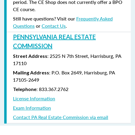
period. The CE Shop does not currently offer a BPO
CE course.
Still have questions? Visit our
Frequently Asked
Questions
or
Contact Us
.
PENNSYLVANIA REAL ESTATE
COMMISSION
: 2525 N 7th Street, Harrisburg, PA
Street Address
17110
: P.O. Box 2649, Harrisburg, PA
Mailing Address
17105-2649
: 833.367.2762
Telephone
License Information
Exam Information
Contact PA Real Estate Commission via email