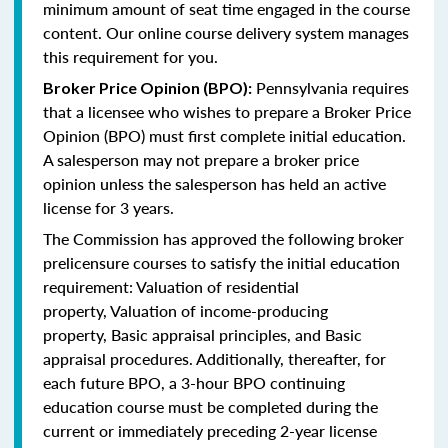
minimum amount of seat time engaged in the course
content. Our online course delivery system manages
this requirement for you.
Pennsylvania requires
Broker Price Opinion (BPO):
that a licensee who wishes to prepare a Broker Price
Opinion (BPO) must first complete initial education.
A salesperson may not prepare a broker price
opinion unless the salesperson has held an active
license for 3 years.
The Commission has approved the following broker
prelicensure courses to satisfy the initial education
requirement:
Valuation of residential
property,
Valuation of income-producing
property,
Basic appraisal principles, and
Basic
appraisal procedures.
Additionally, thereafter, for
each future BPO, a 3-hour BPO continuing
education course must be completed during the
current or immediately preceding 2-year license