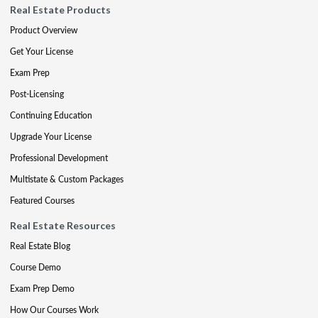
Real Estate Products
Product Overview
Get Your License
Exam Prep
Post-Licensing
Continuing Education
Upgrade Your License
Professional Development
Multistate & Custom Packages
Featured Courses
Real Estate Resources
Real Estate Blog
Course Demo
Exam Prep Demo
How Our Courses Work