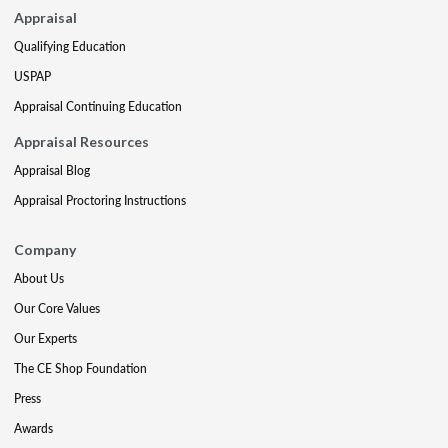
Appraisal
Qualifying Education
USPAP
Appraisal Continuing Education
Appraisal Resources
Appraisal Blog
Appraisal Proctoring Instructions
Company
About Us
Our Core Values
Our Experts
The CE Shop Foundation
Press
Awards