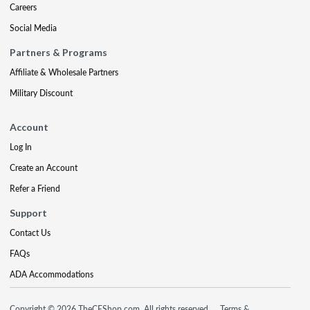
Careers
Social Media
Partners & Programs
Affiliate & Wholesale Partners
Military Discount
Account
Log In
Create an Account
Refer a Friend
Support
Contact Us
FAQs
ADA Accommodations
Copyright © 2026 TheCEShop.com. All rights reserved.
Terms &