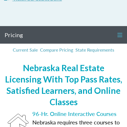
Pricing
Current Sale
Compare Pricing
State Requirements
Nebraska Real Estate
Licensing With Top Pass Rates,
Satisfied Learners, and Online
Classes
96-Hr. Online Interactive Courses
Nebraska requires three courses to