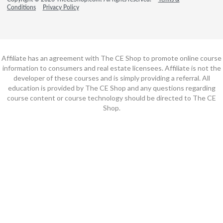
Conditions
Privacy Policy
Affiliate has an agreement with The CE Shop to promote online course
information to consumers and real estate licensees. Affiliate is not the
developer of these courses and is simply providing a referral. All
education is provided by The CE Shop and any questions regarding
course content or course technology should be directed to The CE
Shop.