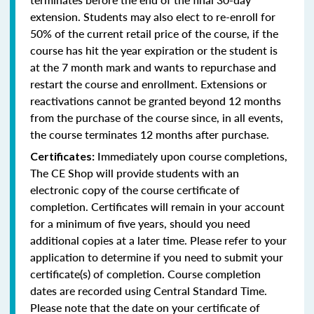
extension. Students may also elect to re-enroll for
50% of the current retail price of the course, if the
course has hit the year expiration or the student is
at the 7 month mark and wants to repurchase and
restart the course and enrollment. Extensions or
reactivations cannot be granted beyond 12 months
from the purchase of the course since, in all events,
the course terminates 12 months after purchase.
Immediately upon course completions,
Certificates:
The CE Shop will provide students with an
electronic copy of the course certificate of
completion. Certificates will remain in your account
for a minimum of five years, should you need
additional copies at a later time. Please refer to your
application to determine if you need to submit your
certificate(s) of completion. Course completion
dates are recorded using Central Standard Time.
Please note that the date on your certificate of