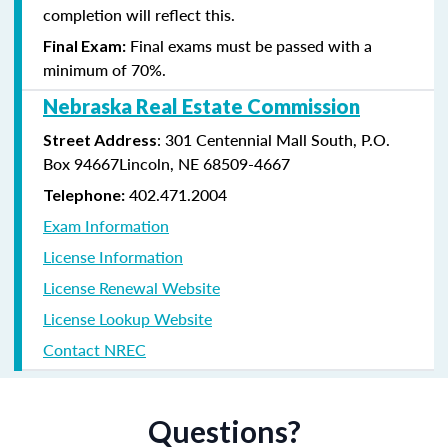
completion will reflect this.
Final exams must be passed with a
Final Exam:
minimum of 70%.
Nebraska Real Estate Commission
: 301 Centennial Mall South, P.O.
Street Address
Box 94667Lincoln, NE 68509-4667
402.471.2004
Telephone:
Exam Information
License Information
License Renewal Website
License Lookup Website
Contact NREC
Questions?