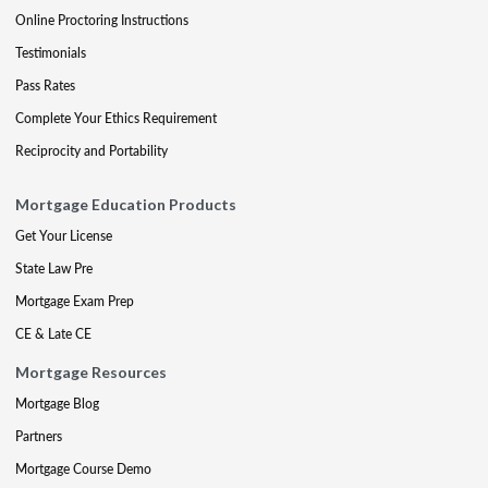
Online Proctoring Instructions
Testimonials
Pass Rates
Complete Your Ethics Requirement
Reciprocity and Portability
Mortgage Education Products
Get Your License
State Law Pre
Mortgage Exam Prep
CE & Late CE
Mortgage Resources
Mortgage Blog
Partners
Mortgage Course Demo