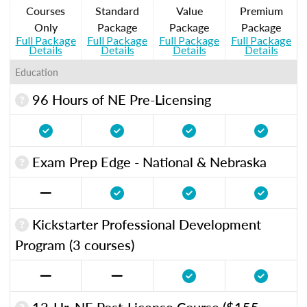
Courses
Standard
Value
Premium
Only
Package
Package
Package
Full Package
Full Package
Full Package
Full Package
Details
Details
Details
Details
Education
96 Hours of NE Pre-Licensing
Exam Prep Edge - National & Nebraska
Kickstarter Professional Development
Program (3 courses)
12-Hr. NE Post-License Course ($155