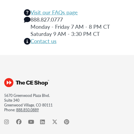
Visit our FAQs page
888.827.0777
Monday - Friday 7 AM - 8 PM CT
Saturday 9 AM - 3:30 PM CT
Contact us
5670 Greenwood Plaza Blvd.
Suite 340
Greenwood Village, CO 80111
Phone:
888.850.0889