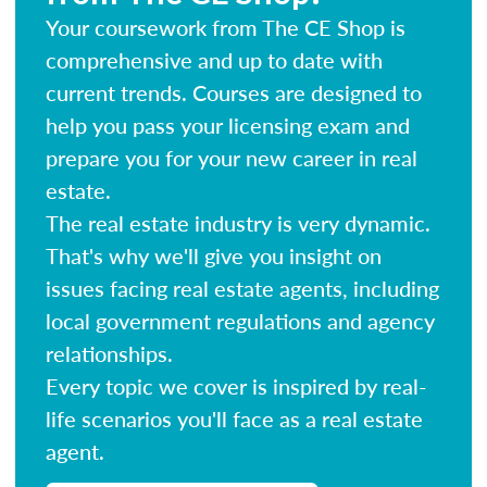
Your coursework from The CE Shop is
comprehensive and up to date with
current trends. Courses are designed to
help you pass your licensing exam and
prepare you for your new career in real
estate.
The real estate industry is very dynamic.
That's why we'll give you insight on
issues facing real estate agents, including
local government regulations and agency
relationships.
Every topic we cover is inspired by real-
life scenarios you'll face as a real estate
agent.