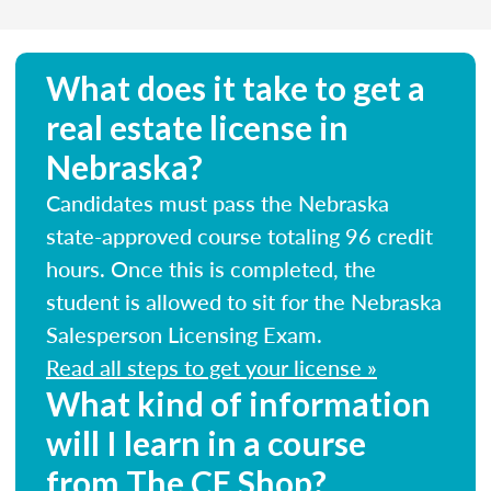
What does it take to get a
real estate license in
Nebraska?
Candidates must pass the Nebraska
state-approved course totaling 96 credit
hours. Once this is completed, the
student is allowed to sit for the Nebraska
Salesperson Licensing Exam.
Read all steps to get your license »
What kind of information
will I learn in a course
from The CE Shop?