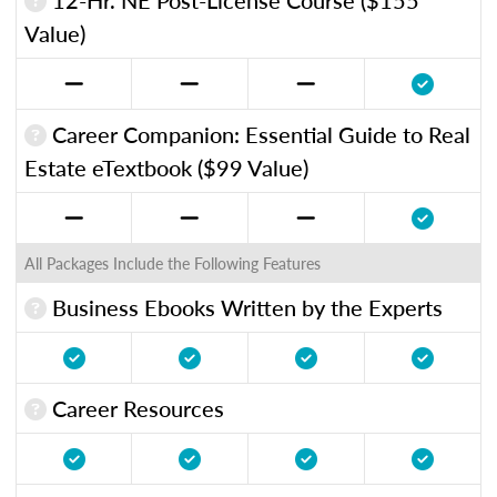
Value)
Career Companion: Essential Guide to Real
Estate eTextbook ($99 Value)
All Packages Include the Following Features
Business Ebooks Written by the Experts
Career Resources