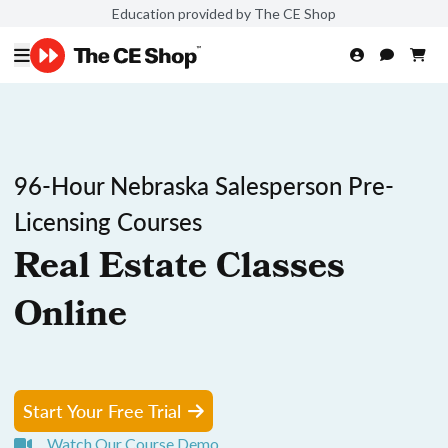
Education provided by The CE Shop
96-Hour Nebraska Salesperson Pre-
Licensing Courses
Real Estate Classes
Online
Start Your Free Trial
Watch Our Course Demo