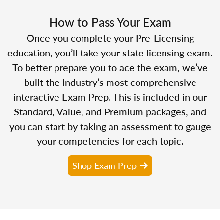
How to Pass Your Exam
Once you complete your Pre-Licensing
education, you’ll take your state licensing exam.
To better prepare you to ace the exam, we’ve
built the industry’s most comprehensive
interactive Exam Prep. This is included in our
Standard, Value, and Premium packages, and
you can start by taking an assessment to gauge
your competencies for each topic.
Shop Exam Prep