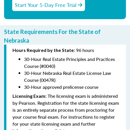
Start Your 5-Day Free Trial
State Requirements For the State of
Nebraska
96 hours
Hours Required by the State:
30-Hour Real Estate Principles and Practices
Course (#0040)
30-Hour Nebraska Real Estate License Law
Course (0047R)
30-Hour approved prelicense course
The licensing exam is administered
Licensing Exam:
by Pearson. Registration for the state licensing exam
is an entirely separate process from proctoring for
your course final exam. For instructions to register
for your state licensing exam and further