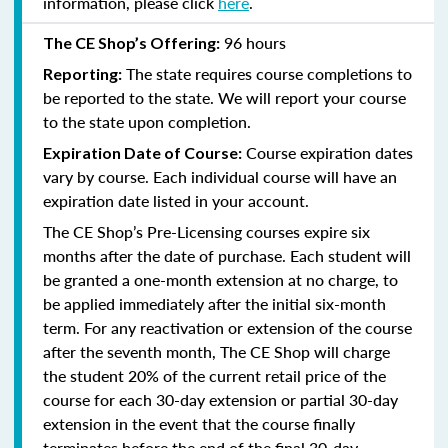
information, please click
here
.
96 hours
The CE Shop’s Offering:
The state requires course completions to
Reporting:
be reported to the state. We will report your course
to the state upon completion.
Course expiration dates
Expiration Date of Course:
vary by course. Each individual course will have an
expiration date listed in your account.
The CE Shop’s Pre-Licensing courses expire six
months after the date of purchase. Each student will
be granted a one-month extension at no charge, to
be applied immediately after the initial six-month
term. For any reactivation or extension of the course
after the seventh month, The CE Shop will charge
the student 20% of the current retail price of the
course for each 30-day extension or partial 30-day
extension in the event that the course finally
terminates before the end of the final 30-day