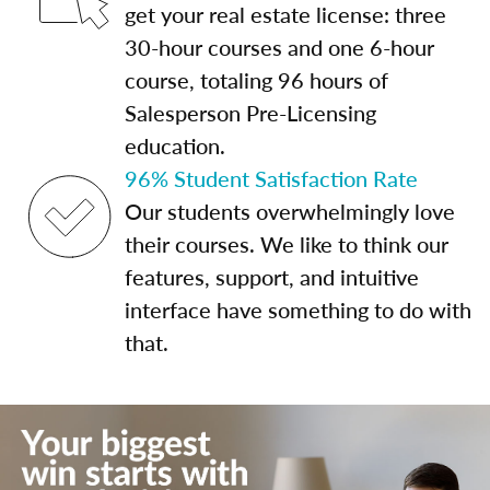
get your real estate license: three
30-hour courses and one 6-hour
course, totaling 96 hours of
Salesperson Pre-Licensing
education.
96% Student Satisfaction Rate
Our students overwhelmingly love
their courses. We like to think our
features, support, and intuitive
interface have something to do with
that.