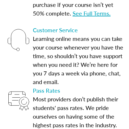
purchase if your course isn’t yet
50% complete.
See Full Terms.
Customer Service
Learning online means you can take
your course whenever you have the
time, so shouldn’t you have support
when you need it? We’re here for
you 7 days a week via phone, chat,
and email.
Pass Rates
Most providers don’t publish their
students' pass rates. We pride
ourselves on having some of the
highest pass rates in the industry.