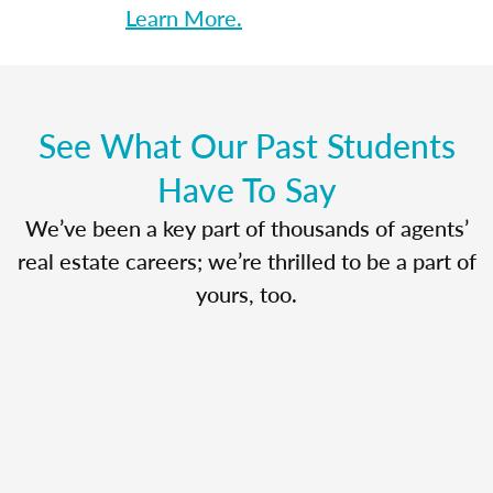
Learn More.
See What Our Past Students
Have To Say
We’ve been a key part of thousands of agents’
real estate careers; we’re thrilled to be a part of
yours, too.