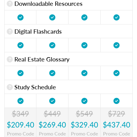
Downloadable Resources
Digital Flashcards
Real Estate Glossary
Study Schedule
$349
$449
$549
$729
$209.40
$269.40
$329.40
$437.40
Promo Code
Promo Code
Promo Code
Promo Code