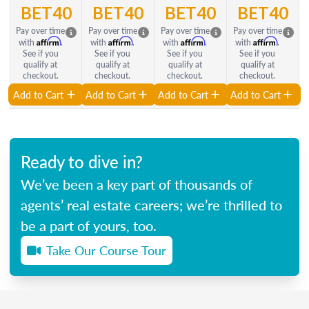
BET40
BET40
BET40
BET40
Pay over time
Pay over time
Pay over time
Pay over time
Affirm
Affirm
Affirm
Affirm
with
.
with
.
with
.
with
.
See if you
See if you
See if you
See if you
qualify at
qualify at
qualify at
qualify at
checkout.
checkout.
checkout.
checkout.
Add to Cart
Add to Cart
Add to Cart
Add to Cart
Ready to dive in?
We’ve been a key part of thousands of
agents’ real estate careers; we’re thrilled to
be a part of yours, too.
Take Our Course Tour