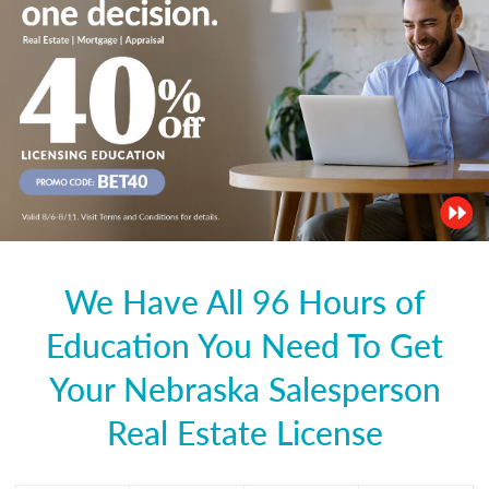
We Have All 96 Hours of
Education You Need To Get
Your Nebraska Salesperson
Real Estate License