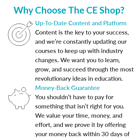
Why Choose The CE Shop?
Up-To-Date Content and Platform
Content is the key to your success,
and we’re constantly updating our
courses to keep up with industry
changes. We want you to learn,
grow, and succeed through the most
revolutionary ideas in education.
Money-Back Guarantee
You shouldn’t have to pay for
something that isn’t right for you.
We value your time, money, and
effort, and we prove it by offering
your money back within 30 days of