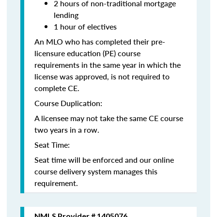
2 hours of non-traditional mortgage
lending
1 hour of electives
An MLO who has completed their pre-
licensure education (PE) course
requirements in the same year in which the
license was approved, is not required to
complete CE.
Course Duplication:
A licensee may not take the same CE course
two years in a row.
Seat Time:
Seat time will be enforced and our online
course delivery system manages this
requirement.
NMLS Provider # 1405076