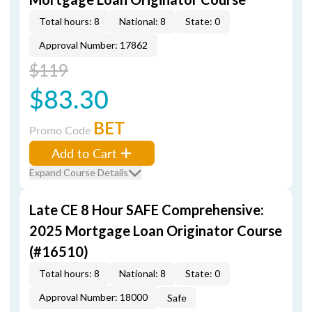
Total hours: 8
National: 8
State: 0
Approval Number: 17862
$119
$83.30
BET
Promo Code
Add to Cart
Expand Course Details
Late CE 8 Hour SAFE Comprehensive:
2025 Mortgage Loan Originator Course
(#16510)
Total hours: 8
National: 8
State: 0
Approval Number: 18000
Safe