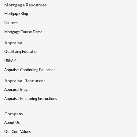
Mortgage Resources
Mortgage Blog
Partners
Mortgage Course Demo
Appraisal
Qualifying Education
USPAP
Appraisal Continuing Education
Appraisal Resources
Appraisal Blog
Appraisal Proctoring Instructions
Company
About Us
Our Core Values