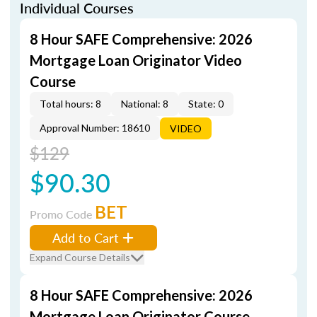
Individual Courses
8 Hour SAFE Comprehensive: 2026
Mortgage Loan Originator Video
Course
Total hours: 8
National: 8
State: 0
Approval Number: 18610
VIDEO
$129
$90.30
BET
Promo Code
Add to Cart
Expand Course Details
8 Hour SAFE Comprehensive: 2026
Mortgage Loan Originator Course