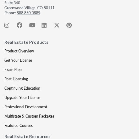
Suite 340
Greenwood Village, CO 80111
Phone:
888.850.0889
Real Estate Products
Product Overview
Get Your License
Exam Prep
Post-Licensing
Continuing Education
Upgrade Your License
Professional Development
Multistate & Custom Packages
Featured Courses
Real Estate Resources