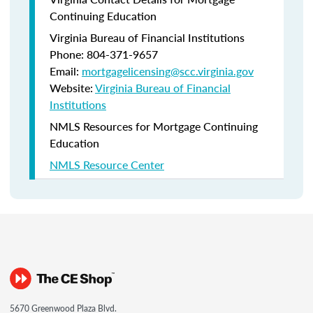
Continuing Education
Virginia Bureau of Financial Institutions
Phone: 804-371-9657
Email:
mortgagelicensing@scc.virginia.gov
Website:
Virginia Bureau of Financial
Institutions
NMLS Resources for Mortgage Continuing
Education
NMLS Resource Center
5670 Greenwood Plaza Blvd.