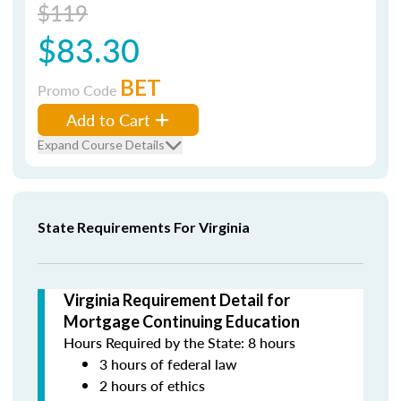
$119
$83.30
BET
Promo Code
Add to Cart
Expand Course Details
State Requirements For Virginia
Virginia Requirement Detail for
Mortgage Continuing Education
Hours Required by the State: 8 hours
3 hours of federal law
2 hours of ethics