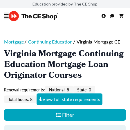
Education provided by The CE Shop
Mortgage
/
Continuing Education
/
Virginia Mortgage CE
Virginia Mortgage Continuing
Education Mortgage Loan
Originator Courses
Renewal requirements:
National: 8
State: 0
View full state requirements
Total hours: 8
Filter