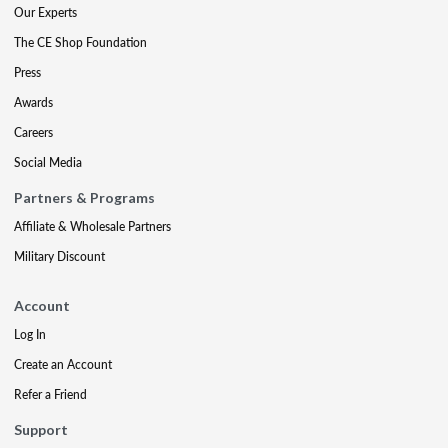
Our Experts
The CE Shop Foundation
Press
Awards
Careers
Social Media
Partners & Programs
Affiliate & Wholesale Partners
Military Discount
Account
Log In
Create an Account
Refer a Friend
Support