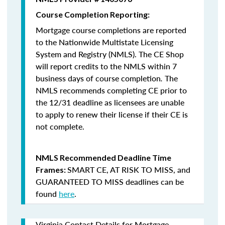
Course Completion Reporting:
Mortgage course completions are reported
to the Nationwide Multistate Licensing
System and Registry (NMLS). The CE Shop
will report credits to the NMLS within 7
business days of course completion
.
The
NMLS recommends completing CE prior to
the 12/31 deadline as licensees are unable
to apply to renew their license if their CE is
not complete.
NMLS Recommended Deadline Time
SMART CE
,
AT RISK TO MISS
, and
Frames:
GUARANTEED TO MISS
deadlines can be
found
here
.
Virginia Contact Details for Mortgage