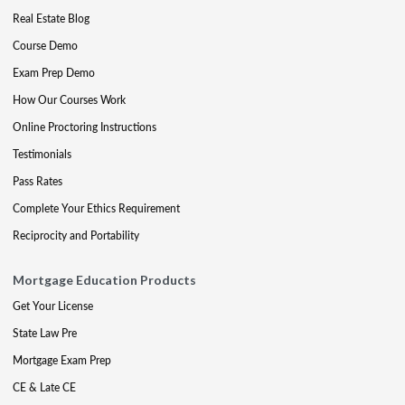
Real Estate Blog
Course Demo
Exam Prep Demo
How Our Courses Work
Online Proctoring Instructions
Testimonials
Pass Rates
Complete Your Ethics Requirement
Reciprocity and Portability
Mortgage Education Products
Get Your License
State Law Pre
Mortgage Exam Prep
CE & Late CE