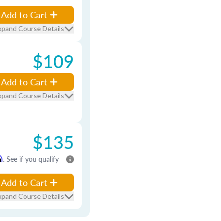
Add to Cart
xpand Course Details
$109
Add to Cart
xpand Course Details
$135
m
. See if you qualify
Add to Cart
xpand Course Details