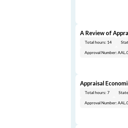
A Review of Appra
Total hours: 14
Stat
Approval Number: AAL.
Appraisal Economi
Total hours: 7
State
Approval Number: AAL.