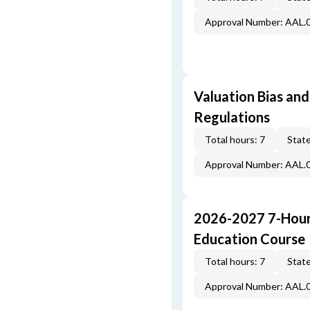
Approval Number: AAL.
Valuation Bias and
Regulations
Total hours: 7
State
Approval Number: AAL.
2026-2027 7-Hour
Education Course
Total hours: 7
State
Approval Number: AAL.