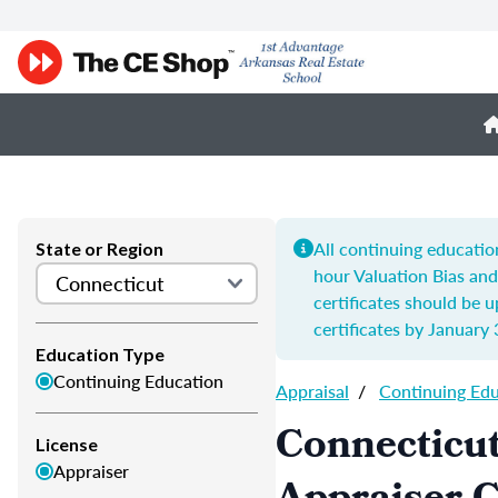
All continuing educatio
State or Region
hour
Valuation Bias an
certificates should be 
certificates by
January 
Education Type
Continuing Education
Appraisal
/
Continuing Ed
Connecticut
License
Appraiser