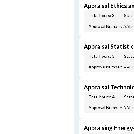
Appraisal Ethics a
Total hours: 3
State
Approval Number: AAL.
Appraisal Statistic
Total hours: 3
State
Approval Number: AAL.
Appraisal Technol
Total hours: 4
State
Approval Number: AAL.
Appraising Energy