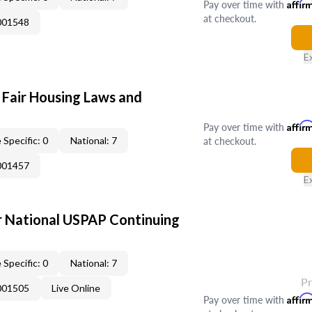
Pay over time with
Affir
at checkout.
001548
E
 Fair Housing Laws and
Pay over time with
Affir
at checkout.
 Specific: 0
National: 7
001457
E
 National USPAP Continuing
 Specific: 0
National: 7
P
001505
Live Online
Pay over time with
Affir