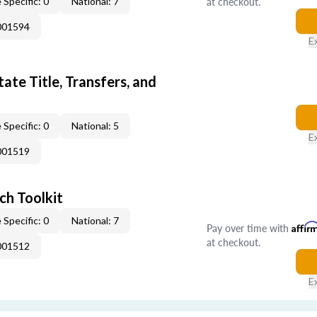
at checkout.
 Specific: 0
National: 7
001594
E
ate Title, Transfers, and
 Specific: 0
National: 5
E
001519
ch Toolkit
 Specific: 0
National: 7
Pay over time with
Affir
at checkout.
001512
E