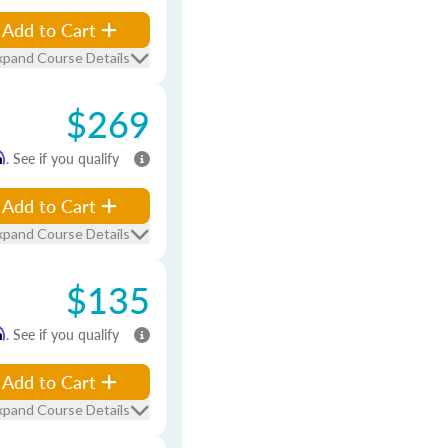
Add to Cart
xpand Course Details
$269
m
. See if you qualify
Add to Cart
xpand Course Details
$135
m
. See if you qualify
Add to Cart
xpand Course Details