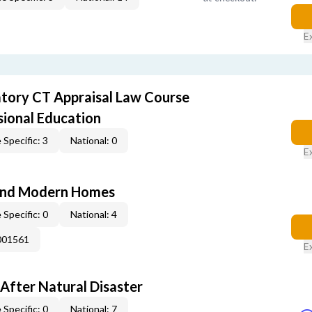
E
ory CT Appraisal Law Course
sional Education
 Specific: 3
National: 0
E
and Modern Homes
 Specific: 0
National: 4
001561
E
After Natural Disaster
 Specific: 0
National: 7