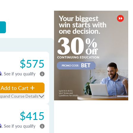
$575
m
. See if you qualify
Add to Cart
xpand Course Details
$415
m
. See if you qualify