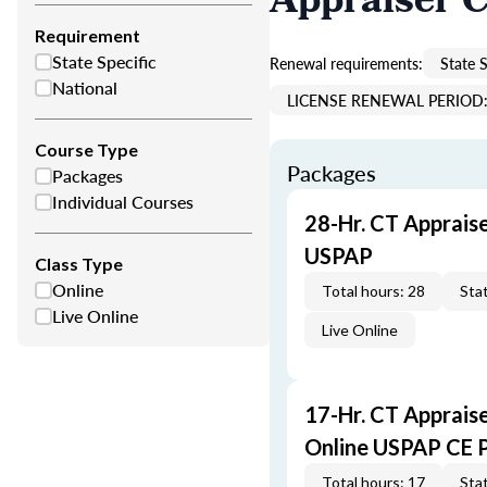
Appraiser 
Requirement
State Specific
Renewal requirements:
State S
National
LICENSE RENEWAL PERIOD: 
Course Type
Packages
Packages
Individual Courses
28-Hr. CT Apprais
USPAP
Class Type
Online
Total hours: 28
Stat
Live Online
Live Online
17-Hr. CT Apprais
Online USPAP CE 
Total hours: 17
Stat