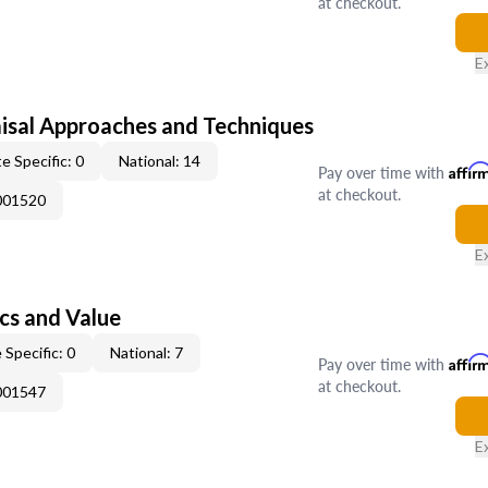
at checkout.
E
isal Approaches and Techniques
e Specific: 0
National: 14
Pay over time with
Affir
at checkout.
001520
E
cs and Value
 Specific: 0
National: 7
Pay over time with
Affir
at checkout.
001547
E