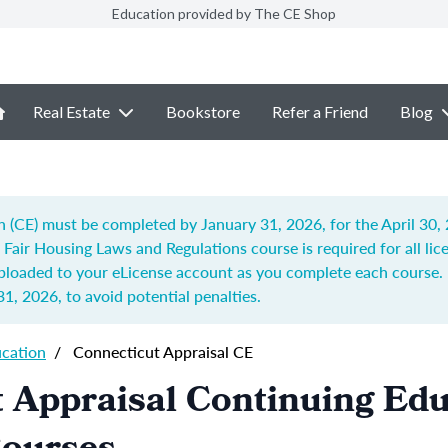
Education provided by The CE Shop
Real Estate
Bookstore
Refer a Friend
Blog
n (CE) must be completed by January 31, 2026, for the April 30,
d Fair Housing Laws and Regulations
course is required for all li
uploaded to your eLicense account as you complete each course. 
31, 2026
, to avoid potential penalties.
ucation
/
Connecticut Appraisal CE
 Appraisal Continuing Ed