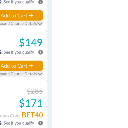
m
. See if you qualify
Add to Cart
xpand Course Details
$149
m
. See if you qualify
Add to Cart
xpand Course Details
$285
$171
BET40
romo Code
m
. See if you qualify