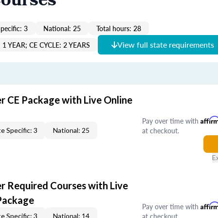
Courses
pecific: 3
National: 25
Total hours: 28
View full state requirements
1 YEAR; CE CYCLE: 2 YEARS
er CE Package with Live Online
Pay over time with
Affir
at checkout.
e Specific: 3
National: 25
E
er Required Courses with Live
Package
Pay over time with
Affir
at checkout.
e Specific: 3
National: 14