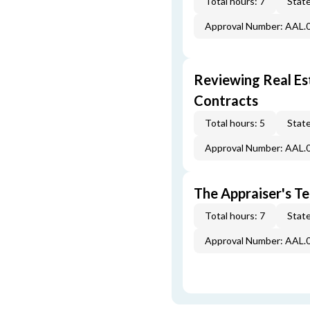
Total hours: 7
State
Approval Number: AAL.
Reviewing Real Est
Contracts
Total hours: 5
State
Approval Number: AAL.
The Appraiser's Te
Total hours: 7
State
Approval Number: AAL.