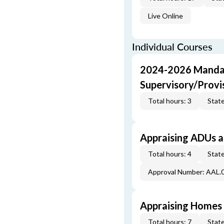
Live Online
Individual Courses
2024-2026 Mandat
Supervisory/Provi
Total hours: 3
State
Appraising ADUs 
Total hours: 4
State
Approval Number: AAL.
Appraising Homes 
Total hours: 7
State