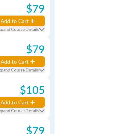
$79
Add to Cart
xpand Course Details
$79
Add to Cart
xpand Course Details
$105
Add to Cart
xpand Course Details
$79