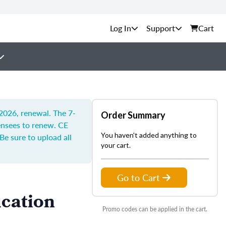
Support
Cart
 2026, renewal. The 7-
Order Summary
censees to renew.
CE
You haven't added anything to
Be sure to upload all
your cart.
Go to Cart
ucation
Promo codes can be applied in the cart.