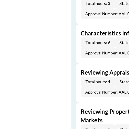
Total hours: 3
State
Approval Number: AAL.
Characteristics In
Total hours: 6
State
Approval Number: AAL.
Reviewing Apprais
Total hours: 4
State
Approval Number: AAL.
Reviewing Propert
Markets