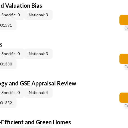
nd Valuation Bias
 Specific: 0
National: 3
001591
E
s
 Specific: 0
National: 3
001330
E
ogy and GSE Appraisal Review
 Specific: 0
National: 4
001352
E
-Efficient and Green Homes