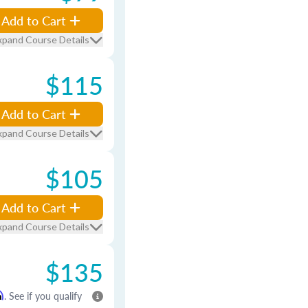
Add to Cart
xpand Course Details
$115
Add to Cart
xpand Course Details
$105
Add to Cart
xpand Course Details
$135
m
. See if you qualify