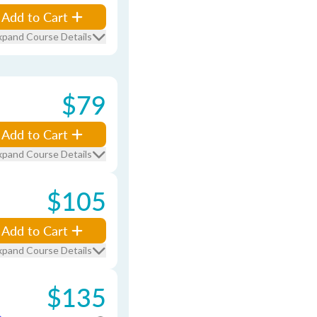
Add to Cart
xpand Course Details
$79
Add to Cart
xpand Course Details
$105
Add to Cart
xpand Course Details
$135