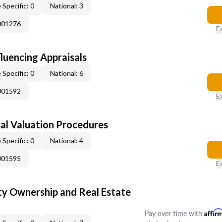
 Specific: 0
National: 3
001276
E
fluencing Appraisals
 Specific: 0
National: 6
001592
E
al Valuation Procedures
 Specific: 0
National: 4
001595
E
y Ownership and Real Estate
Pay over time with
Affir