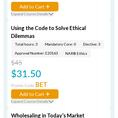
Add to Cart
Expand Course Details
Using the Code to Solve Ethical
Dilemmas
Total hours: 3
Mandatory Core: 0
Elective: 3
Approval Number: E20163
NAR® Ethics
$45
$31.50
BET
Promo Code
Add to Cart
Expand Course Details
Wholesaling in Today’s Market