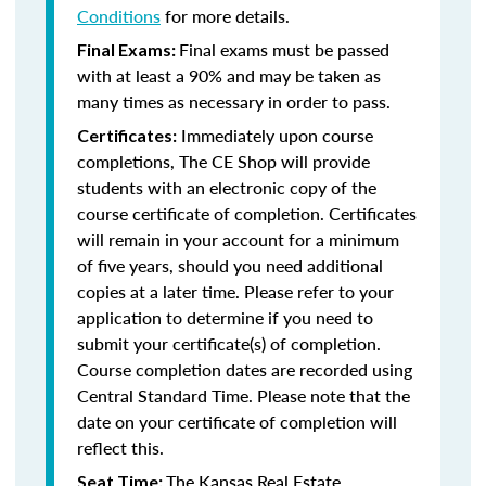
Conditions
for more details.
Final exams must be passed
Final Exams:
with at least a 90% and may be taken as
many times as necessary in order to pass.
Immediately upon course
Certificates:
completions, The CE Shop will provide
students with an electronic copy of the
course certificate of completion. Certificates
will remain in your account for a minimum
of five years, should you need additional
copies at a later time. Please refer to your
application to determine if you need to
submit your certificate(s) of completion.
Course completion dates are recorded using
Central Standard Time. Please note that the
date on your certificate of completion will
reflect this.
The Kansas Real Estate
Seat Time: