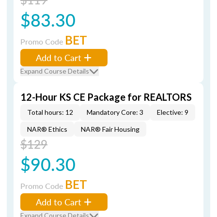
$83.30
BET
Promo Code
Add to Cart
Expand Course Details
12-Hour KS CE Package for REALTORS
Total hours: 12
Mandatory Core: 3
Elective: 9
NAR® Ethics
NAR® Fair Housing
$129
$90.30
BET
Promo Code
Add to Cart
Expand Course Details