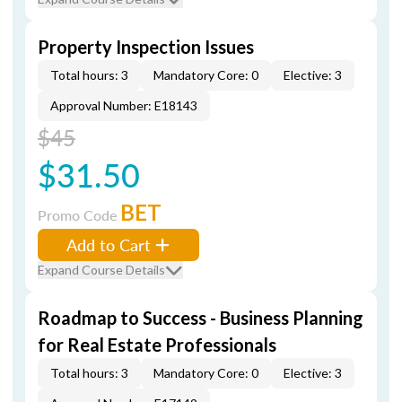
Property Inspection Issues
Total hours: 3
Mandatory Core: 0
Elective: 3
Approval Number: E18143
$45
$31.50
BET
Promo Code
Add to Cart
Expand Course Details
Roadmap to Success - Business Planning
for Real Estate Professionals
Total hours: 3
Mandatory Core: 0
Elective: 3