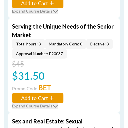
Add to Cart
Expand Course Details
Serving the Unique Needs of the Senior
Market
Total hours: 3
Mandatory Core: 0
Elective: 3
Approval Number: E20037
$45
$31.50
BET
Promo Code
Add to Cart
Expand Course Details
Sex and Real Estate: Sexual