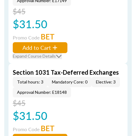
Approval Number: E17149
$45
$31.50
BET
Promo Code
Add to Cart
Expand Course Details
Section 1031 Tax-Deferred Exchanges
Total hours: 3
Mandatory Core: 0
Elective: 3
Approval Number: E18148
$45
$31.50
BET
Promo Code