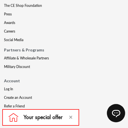
The CE Shop Foundation
Press
Awards
Careers
Social Media
Partners & Programs
Affiliate & Wholesale Partners
Military Discount
Account
Log In
Create an Account
Refer a Friend
Support
Contact Us