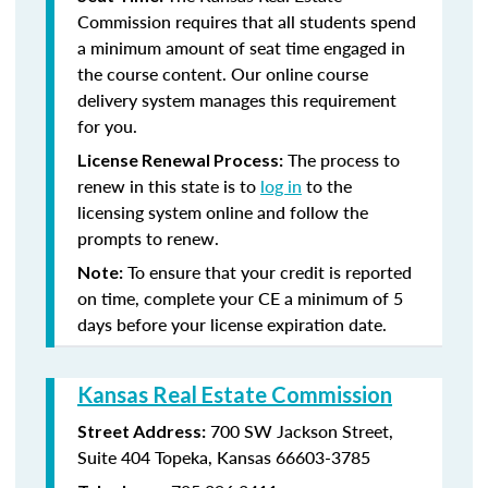
Commission requires that all students spend
a minimum amount of seat time engaged in
the course content. Our online course
delivery system manages this requirement
for you.
The process to
License Renewal Process:
renew in this state is to
log in
to the
licensing system online and follow the
prompts to renew.
To ensure that your credit is reported
Note:
on time, complete your CE a minimum of 5
days before your license expiration date.
Kansas Real Estate Commission
700 SW Jackson Street,
Street Address:
Suite 404
Topeka, Kansas 66603-3785