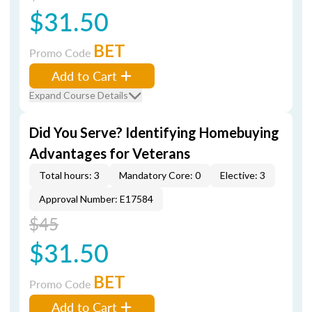
$31.50
BET
Promo Code
Add to Cart
Expand Course Details
Did You Serve? Identifying Homebuying
Advantages for Veterans
Total hours: 3
Mandatory Core: 0
Elective: 3
Approval Number: E17584
$45
$31.50
BET
Promo Code
Add to Cart