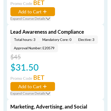
BET
Promo Code
Add to Cart
Expand Course Details
Lead Awareness and Compliance
Total hours: 3
Mandatory Core: 0
Elective: 3
Approval Number: E20579
$45
$31.50
BET
Promo Code
Add to Cart
Expand Course Details
Marketing, Advertising, and Social