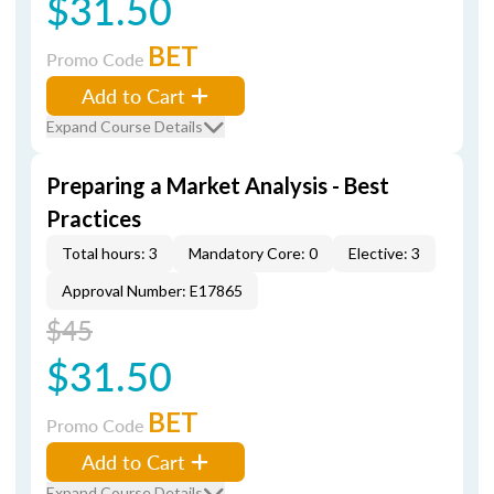
$31.50
BET
Promo Code
Add to Cart
Expand Course Details
Preparing a Market Analysis - Best
Practices
Total hours: 3
Mandatory Core: 0
Elective: 3
Approval Number: E17865
$45
$31.50
BET
Promo Code
Add to Cart
Expand Course Details