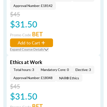
Approval Number: E18142
$45
$31.50
BET
Promo Code
Add to Cart
Expand Course Details
Ethics at Work
Total hours: 3
Mandatory Core: 0
Elective: 3
Approval Number: E18048
NAR® Ethics
$45
$31.50
BET
Promo Code