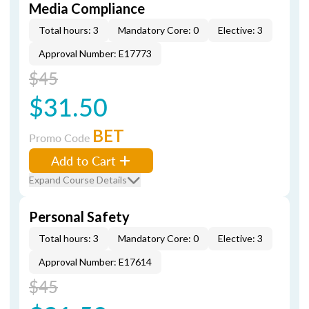
Media Compliance
Total hours: 3
Mandatory Core: 0
Elective: 3
Approval Number: E17773
$45
$31.50
BET
Promo Code
Add to Cart
Expand Course Details
Personal Safety
Total hours: 3
Mandatory Core: 0
Elective: 3
Approval Number: E17614
$45