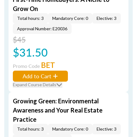
Grow On
Total hours: 3
Mandatory Core: 0
Elective: 3
Approval Number: E20036
$45
$31.50
BET
Promo Code
Add to Cart
Expand Course Details
Growing Green: Environmental
Awareness and Your Real Estate
Practice
Total hours: 3
Mandatory Core: 0
Elective: 3