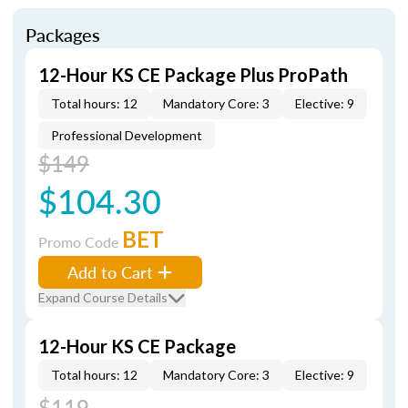
Packages
12-Hour KS CE Package Plus ProPath
Total hours: 12
Mandatory Core: 3
Elective: 9
Professional Development
$149
$104.30
BET
Promo Code
Add to Cart
Expand Course Details
12-Hour KS CE Package
Total hours: 12
Mandatory Core: 3
Elective: 9
$119