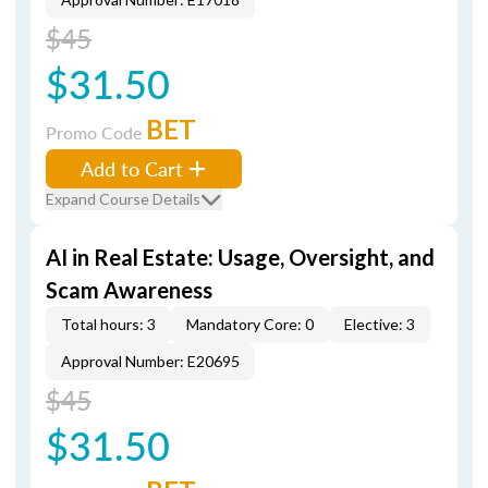
$45
$31.50
BET
Promo Code
Add to Cart
Expand Course Details
AI in Real Estate: Usage, Oversight, and
Scam Awareness
Total hours: 3
Mandatory Core: 0
Elective: 3
Approval Number: E20695
$45
$31.50