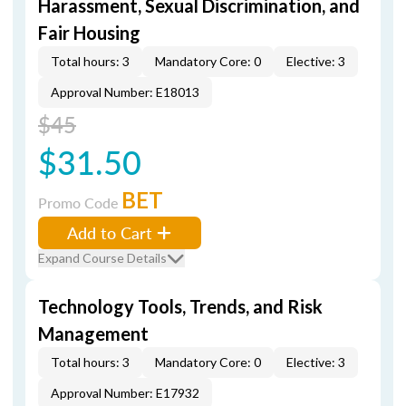
Harassment, Sexual Discrimination, and
Fair Housing
Total hours: 3
Mandatory Core: 0
Elective: 3
Approval Number: E18013
$45
$31.50
BET
Promo Code
Add to Cart
Expand Course Details
Technology Tools, Trends, and Risk
Management
Total hours: 3
Mandatory Core: 0
Elective: 3
Approval Number: E17932