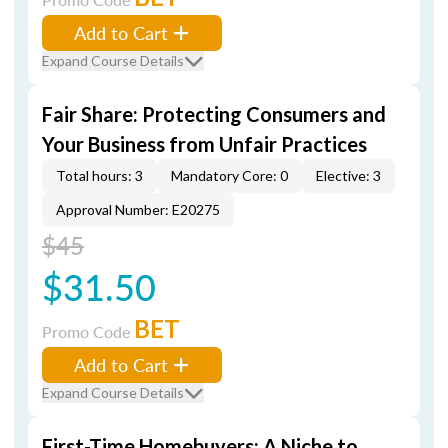
Add to Cart
Expand Course Details
Fair Share: Protecting Consumers and
Your Business from Unfair Practices
Total hours: 3
Mandatory Core: 0
Elective: 3
Approval Number: E20275
$45
$31.50
BET
Promo Code
Add to Cart
Expand Course Details
First-Time Homebuyers: A Niche to