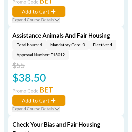
BET
Promo Code
Add to Cart
Expand Course Details
Assistance Animals And Fair Housing
Total hours: 4
Mandatory Core: 0
Elective: 4
Approval Number: E18012
$55
$38.50
BET
Promo Code
Add to Cart
Expand Course Details
Check Your Bias and Fair Housing