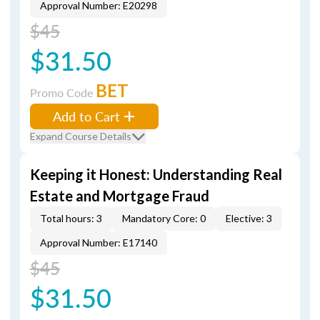
Approval Number: E20298
$45
$31.50
BET
Promo Code
Add to Cart
Expand Course Details
Keeping it Honest: Understanding Real
Estate and Mortgage Fraud
Total hours: 3
Mandatory Core: 0
Elective: 3
Approval Number: E17140
$45
$31.50