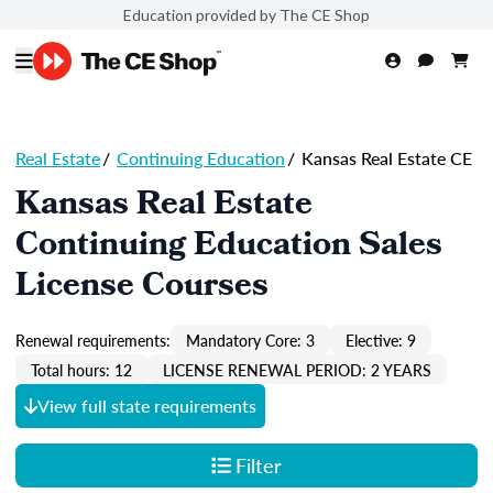
Education provided by The CE Shop
Real Estate
/
Continuing Education
/
Kansas Real Estate CE
Kansas Real Estate
Continuing Education Sales
License Courses
Renewal requirements:
Mandatory Core: 3
Elective: 9
Total hours: 12
LICENSE RENEWAL PERIOD: 2 YEARS
View full state requirements
Filter