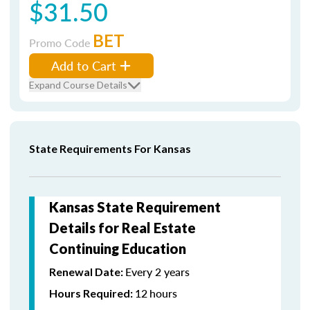
$31.50
BET
Promo Code
Add to Cart
Expand Course Details
State Requirements For Kansas
Kansas State Requirement
Details for Real Estate
Continuing Education
Every 2 years
Renewal Date:
12
hours
Hours Required: