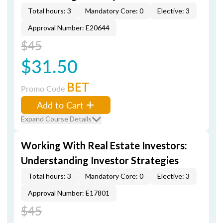
Total hours: 3
Mandatory Core: 0
Elective: 3
Approval Number: E20644
$45
$31.50
BET
Promo Code
Add to Cart
Expand Course Details
Working With Real Estate Investors:
Understanding Investor Strategies
Total hours: 3
Mandatory Core: 0
Elective: 3
Approval Number: E17801
$45