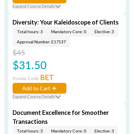
Expand Course Details
Diversity: Your Kaleidoscope of Clients
Total hours: 3
Mandatory Core: 0
Elective: 3
Approval Number: E17137
$45
$31.50
BET
Promo Code
Add to Cart
Expand Course Details
Document Excellence for Smoother
Transactions
Total hours: 3
Mandatory Core: 0
Elective: 3