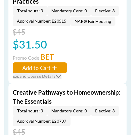
Practices
Total hours: 3
Mandatory Core: 0
Elective: 3
Approval Number: E20515
NAR® Fair Housing
$45
$31.50
BET
Promo Code
Add to Cart
Expand Course Details
Creative Pathways to Homeownership:
The Essentials
Total hours: 3
Mandatory Core: 0
Elective: 3
Approval Number: E20737
$45