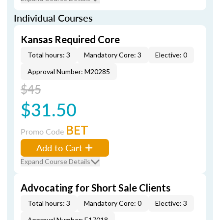
Individual Courses
Kansas Required Core
Total hours: 3
Mandatory Core: 3
Elective: 0
Approval Number: M20285
$45
$31.50
BET
Promo Code
Add to Cart
Expand Course Details
Advocating for Short Sale Clients
Total hours: 3
Mandatory Core: 0
Elective: 3
Approval Number: E17018