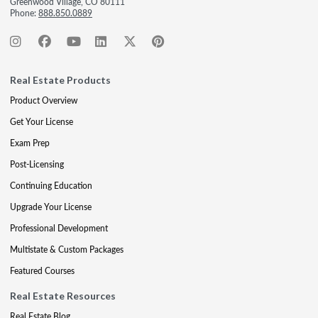
Greenwood Village, CO 80111
Phone:
888.850.0889
Real Estate Products
Product Overview
Get Your License
Exam Prep
Post-Licensing
Continuing Education
Upgrade Your License
Professional Development
Multistate & Custom Packages
Featured Courses
Real Estate Resources
Real Estate Blog