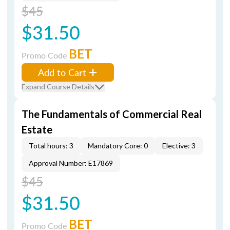
$45
$31.50
BET
Promo Code
Add to Cart
Expand Course Details
The Fundamentals of Commercial Real
Estate
Total hours: 3
Mandatory Core: 0
Elective: 3
Approval Number: E17869
$45
$31.50
BET
Promo Code