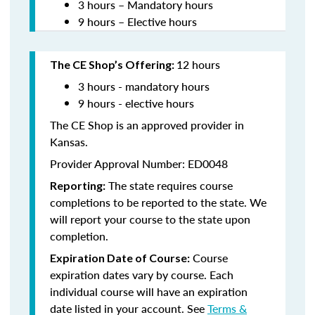
3 hours – Mandatory hours
9 hours – Elective hours
12 hours
The CE Shop’s Offering:
3 hours - mandatory hours
9 hours - elective hours
The CE Shop is an approved provider in
Kansas.
Provider Approval Number: ED0048
The state requires course
Reporting:
completions to be reported to the state. We
will report your course to the state upon
completion.
Course
Expiration Date of Course:
expiration dates vary by course. Each
individual course will have an expiration
date listed in your account. See
Terms &