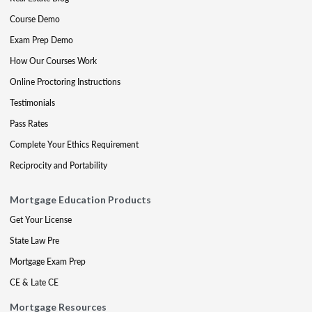
Course Demo
Exam Prep Demo
How Our Courses Work
Online Proctoring Instructions
Testimonials
Pass Rates
Complete Your Ethics Requirement
Reciprocity and Portability
Mortgage Education Products
Get Your License
State Law Pre
Mortgage Exam Prep
CE & Late CE
Mortgage Resources