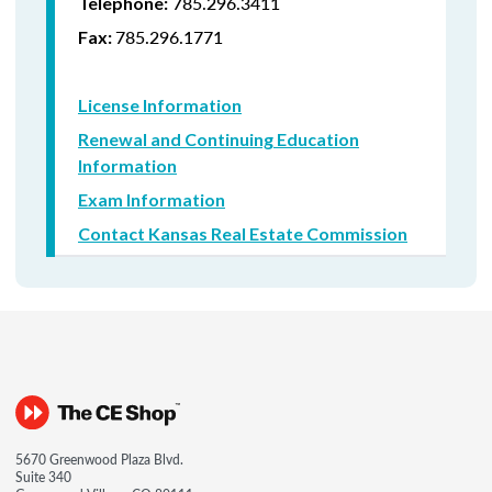
785.296.3411
Telephone:
785.296.1771
Fax:
License Information
Renewal and Continuing Education
Information
Exam Information
Contact Kansas Real Estate Commission
5670 Greenwood Plaza Blvd.
Suite 340