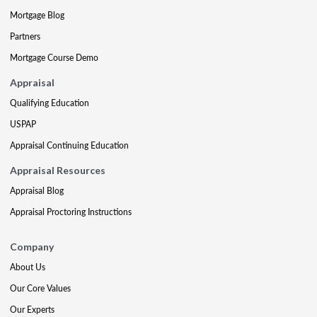
Mortgage Blog
Partners
Mortgage Course Demo
Appraisal
Qualifying Education
USPAP
Appraisal Continuing Education
Appraisal Resources
Appraisal Blog
Appraisal Proctoring Instructions
Company
About Us
Our Core Values
Our Experts