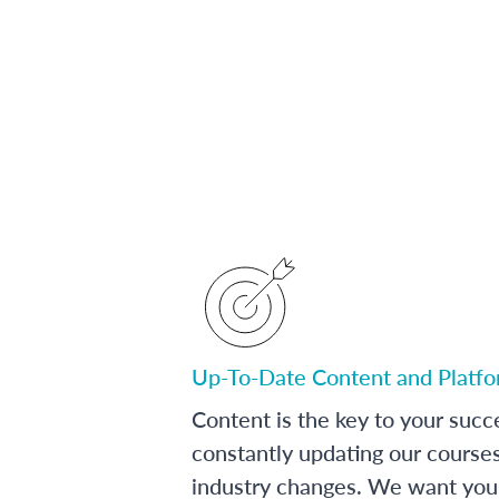
Up-To-Date Content and Platf
Content is the key to your succ
constantly updating our course
industry changes. We want you 