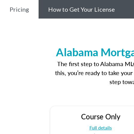
Pricing
How to Get Your License
Alabama Mortgag
The first step to Alabama ML
this, you’re ready to take you
step towa
Course Only
Full details