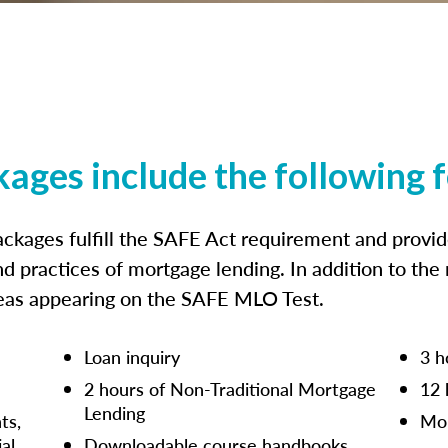
kages include the following 
ckages fulfill the SAFE Act requirement and prov
nd practices of mortgage lending. In addition to the
reas appearing on the SAFE MLO Test.
Loan inquiry
3 h
2 hours of Non-Traditional Mortgage
12 
Lending
ts,
Mor
ial
Downloadable course handbooks