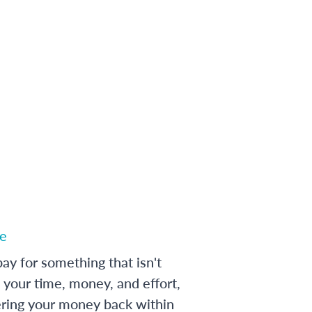
e
ay for something that isn't
 your time, money, and effort,
ering your money back within