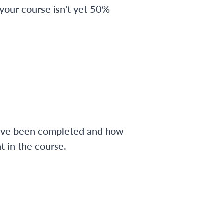
 your course isn't yet 50%
have been completed and how
 in the course.