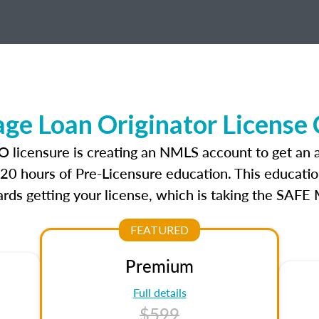
e Loan Originator License
O licensure is creating an NMLS account to get an
r 20 hours of Pre-Licensure education. This educatio
rds getting your license, which is taking the SAFE
FEATURED
Premium
Full details
$599