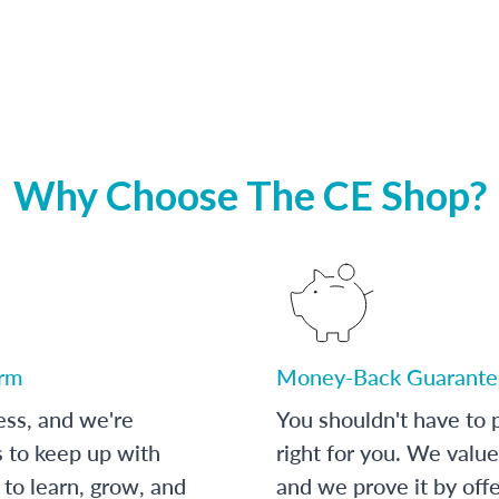
Why Choose The CE Shop?
orm
Money-Back Guarante
ess, and we're
You shouldn't have to p
s to keep up with
right for you. We value
to learn, grow, and
and we prove it by off