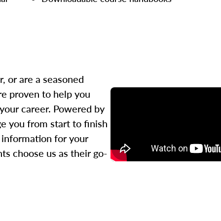
r, or are a seasoned
re proven to help you
 your career. Powered by
 you from start to finish
l information for your
ts choose us as their go-