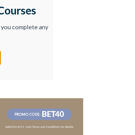
Courses
p you complete any