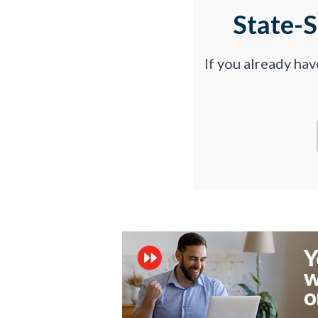
State-
If you already ha