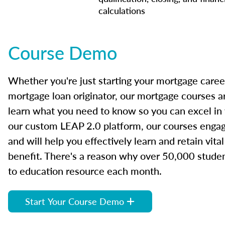
calculations
Course Demo
Whether you're just starting your mortgage caree
mortgage loan originator, our mortgage courses a
learn what you need to know so you can excel in
our custom LEAP 2.0 platform, our courses engage
and will help you effectively learn and retain vita
benefit. There's a reason why over 50,000 studen
to education resource each month.
Start Your Course Demo