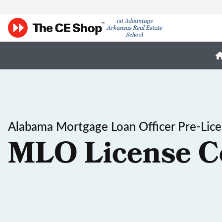
Alabama Mortgage Loan Officer Pre-Lic
MLO License C