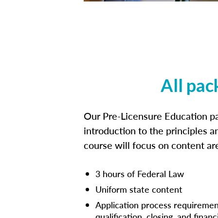
All pac
Our Pre-Licensure Education pa
introduction to the principles a
course will focus on content a
3 hours of Federal Law
Uniform state content
Application process requiremen
qualification, closing, and financ