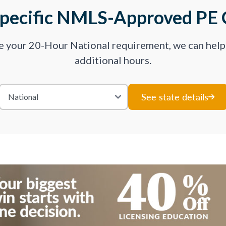
Specific NMLS-Approved PE 
ve your 20-Hour National requirement, we can hel
additional hours.
See state details