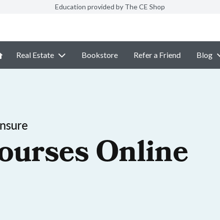
Education provided by The CE Shop
Real Estate
Bookstore
Refer a Friend
Blog
ensure
ourses Online