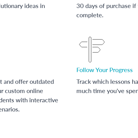
utionary ideas in
30 days of purchase if
complete.
Follow Your Progress
t and offer outdated
Track which lessons 
ur custom online
much time you've spent
dents with interactive
enarios.