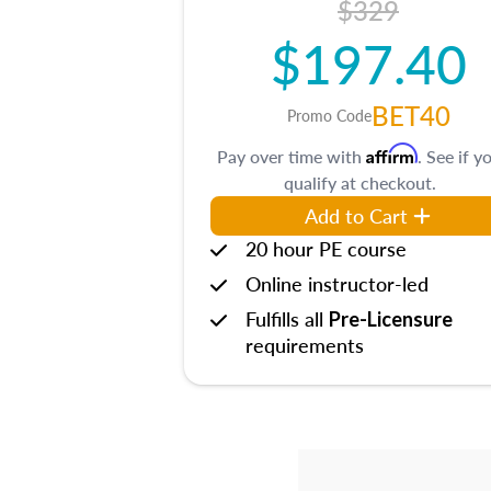
$329
$197.40
BET40
Promo Code
Affirm
Pay over time with
. See if y
qualify at checkout.
Add to Cart
20 hour PE course
Online instructor-led
Fulfills all
Pre-Licensure
requirements