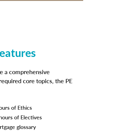
features
ide a comprehensive
 required core topics, the PE
ours of Ethics
hours of Electives
tgage glossary