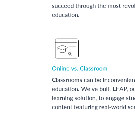
succeed through the most revol
education.
Online vs. Classroom
Classrooms can be inconvenien
education. We've built LEAP, o
learning solution, to engage stu
content featuring real-world sc