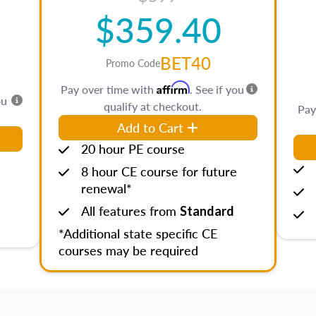
$359.40
BET40
Promo Code
Affirm
Pay over time with
. See if you
ou
qualify at checkout.
Pay
Add to Cart
20 hour PE course
8 hour CE course for future
renewal*
All features from
Standard
*Additional state specific CE
courses may be required