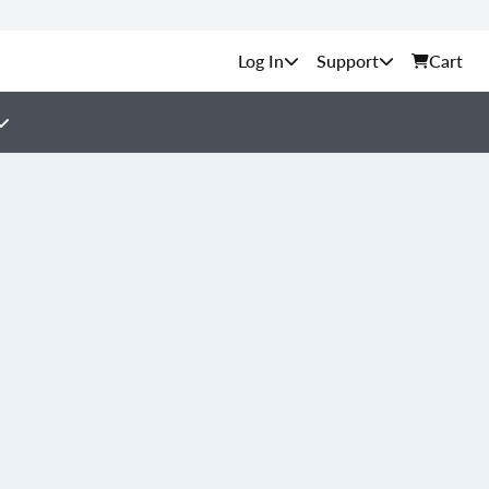
Support
Cart