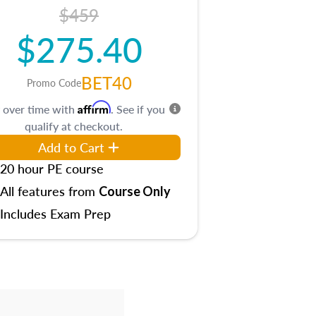
$459
$275.40
BET40
Promo Code
Affirm
 over time with
. See if you
qualify at checkout.
Add to Cart
20 hour PE course
All features from
Course Only
Includes Exam Prep