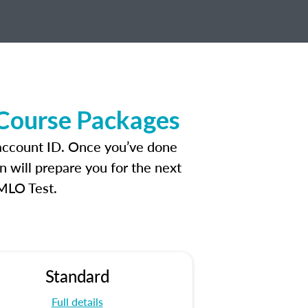
 Course Packages
 account ID. Once you’ve done
n will prepare you for the next
 MLO Test.
Standard
Full details