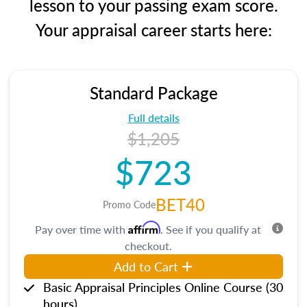
lesson to your passing exam score.
Your appraisal career starts here:
Standard Package
Full details
$1,205
$723
BET40
Promo Code
Affirm
Pay over time with
. See if you qualify at
checkout.
Add to Cart
Basic Appraisal Principles Online Course (30
hours)