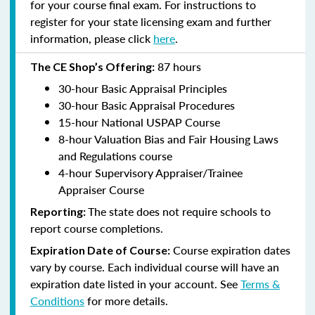
for your course final exam. For instructions to
register for your state licensing exam and further
information, please click
here
.
87 hours
The CE Shop’s Offering:
30-hour Basic Appraisal Principles
30-hour Basic Appraisal Procedures
15-hour National USPAP Course
8-hour Valuation Bias and Fair Housing Laws
and Regulations course
4-hour Supervisory Appraiser/Trainee
Appraiser Course
The state does not require schools to
Reporting:
report course completions.
Course expiration dates
Expiration Date of Course:
vary by course. Each individual course will have an
expiration date listed in your account. See
Terms &
Conditions
for more details.