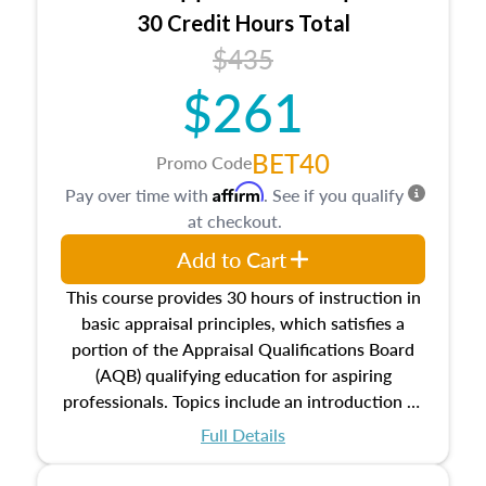
30 Credit Hours Total
$435
$261
BET40
Promo Code
Affirm
Pay over time with
. See if you qualify
at checkout.
Add to Cart
This course provides 30 hours of instruction in
basic appraisal principles, which satisfies a
portion of the Appraisal Qualifications Board
(AQB) qualifying education for aspiring
professionals. Topics include an introduction to
the appraisal profession, real estate concepts
Full Details
and property characteristics, ownership,
interests, and rights, title and transferring real