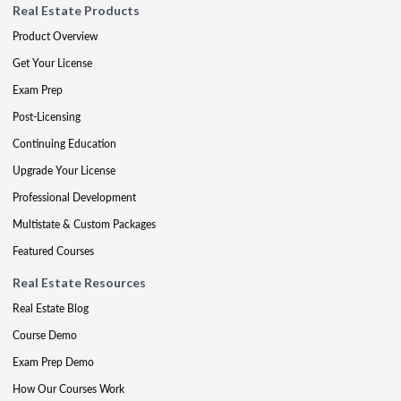
Real Estate Products
Product Overview
Get Your License
Exam Prep
Post-Licensing
Continuing Education
Upgrade Your License
Professional Development
Multistate & Custom Packages
Featured Courses
Real Estate Resources
Real Estate Blog
Course Demo
Exam Prep Demo
How Our Courses Work