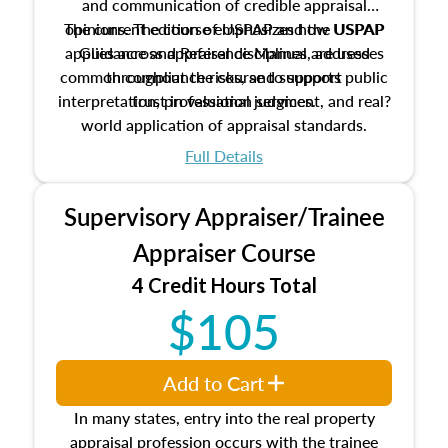
and communication of credible appraisal
The current edition of USPAP and the USPAP
opinions. The course emphasizes how USPAP
applies across appraisal disciplines, addresses
Guidance and Reference Manual are used
common compliance risks, and supports public
throughout the course to support
interpretation, professional judgment, and real?
trust in valuation services.
world application of appraisal standards.
Full Details
Supervisory Appraiser/Trainee
Appraiser Course
4 Credit Hours Total
$105
Add to Cart
In many states, entry into the real property
appraisal profession occurs with the trainee