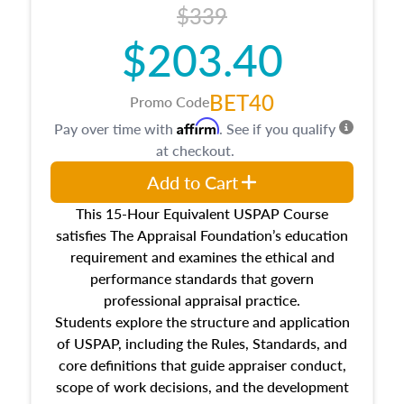
$339
$203.40
BET40
Promo Code
Affirm
Pay over time with
. See if you qualify
at checkout.
Add to Cart
This 15-Hour Equivalent USPAP Course
satisfies The Appraisal Foundation’s education
requirement and examines the ethical and
performance standards that govern
professional appraisal practice.
Students explore the structure and application
of USPAP, including the Rules, Standards, and
core definitions that guide appraiser conduct,
scope of work decisions, and the development