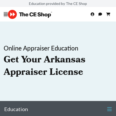
Education provided by The CE Shop
Online Appraiser Education
Get Your Arkansas
Appraiser License
Education