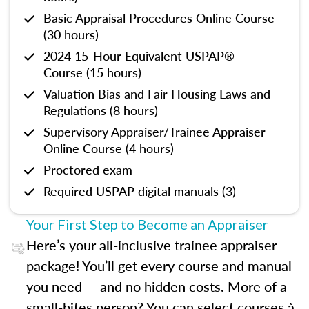
Basic Appraisal Procedures Online Course
(30 hours)
2024 15-Hour Equivalent USPAP®
Course (15 hours)
Valuation Bias and Fair Housing Laws and
Regulations (8 hours)
Supervisory Appraiser/Trainee Appraiser
Online Course (4 hours)
Proctored exam
Required USPAP digital manuals (3)
Your First Step to Become an Appraiser
Here’s your all-inclusive trainee appraiser
package! You’ll get every course and manual
you need — and no hidden costs. More of a
small-bites person? You can select courses à