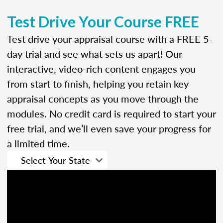
Test Drive Your Course FREE
Test drive your appraisal course with a FREE 5-
day trial and see what sets us apart! Our
interactive, video-rich content engages you
from start to finish, helping you retain key
appraisal concepts as you move through the
modules. No credit card is required to start your
free trial, and we’ll even save your progress for
a limited time.