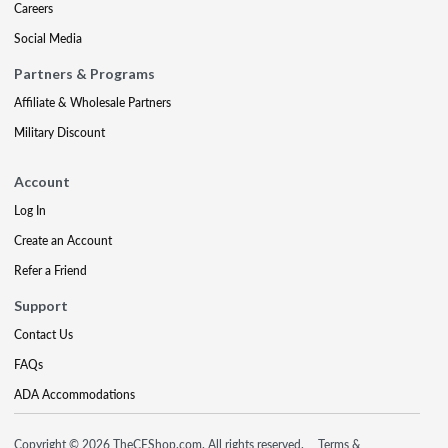
Careers
Social Media
Partners & Programs
Affiliate & Wholesale Partners
Military Discount
Account
Log In
Create an Account
Refer a Friend
Support
Contact Us
FAQs
ADA Accommodations
Copyright © 2026 TheCEShop.com. All rights reserved.
Terms &