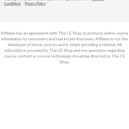
Conditions
Privacy Policy
Affiliate has an agreement with The CE Shop to promote online course
information to consumers and real estate licensees. Affiliate is not the
developer of these courses and is simply providing a referral. All
education is provided by The CE Shop and any questions regarding
course content or course technology should be directed to The CE
Shop.