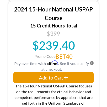
procedures. This course will also dive into
2024 15-Hour National USPAP
location and neighborhood characteristics,
architectural styles and construction types, as
Course
well as land and site characteristics.
15 Credit Hours Total
Additionally, this course will answer questions
$399
about the cost, income, and sales comparison
approach alongside special and emerging
$239.40
appraisal techniques.
BET40
Promo Code
Affirm
Pay over time with
. See if you qualify
at checkout.
Add to Cart
The 15-Hour National USPAP Course focuses
on the requirements for ethical behavior and
competent performance by appraisers that are
set forth in the Uniform Standards of