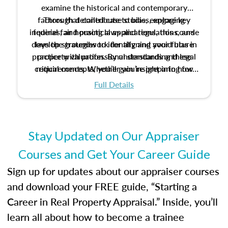
examine the historical and contemporary
factors that contribute to bias, explore key
Through detailed case studies, engaging
inquiries, and practical applications, this course
federal fair housing laws and regulations, and
develop strategies to identify and avoid bias in
lays the groundwork for aligning your future
practice with professional standards and legal
property valuation. By understanding these
critical concepts, you’ll gain insight into how
requirements. Whether you’re preparing for
certification or building a strong foundation for
ethical and unbiased appraisals contribute to
Full Details
your appraisal career, this course will help you
fairness and equity in the housing market.
develop the knowledge and skills essential for
success in the field.
Stay Updated on Our Appraiser
Courses and Get Your Career Guide
Sign up for updates about our appraiser courses
and download your FREE guide, “Starting a
Career in Real Property Appraisal.” Inside, you’ll
learn all about how to become a trainee