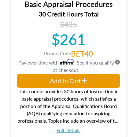
Basic Appraisal Procedures
estate, and an introduction to contracts and
leases appraisers may find in real estate. The
30 Credit Hours Total
course also dives into types of and approaches
$435
to value, influences on real estate, economic
$261
principles, and real estate markets. The course
closes on the ethics in theory and practice of
appraisal along with valuation bias, fair
BET40
Promo Code
housing, and equal opportunity that will be top
Affirm
Pay over time with
. See if you qualify
of mind in an appraisal practice.
at checkout.
Add to Cart
This course provides 30 hours of instruction in
basic appraisal procedures, which satisfies a
portion of the Appraisal Qualifications Board
(AQB) qualifying education for aspiring
professionals. Topics include an overview of the
appraisal process and approaches, math and
Full Details
statistics used in appraisals, and valuation