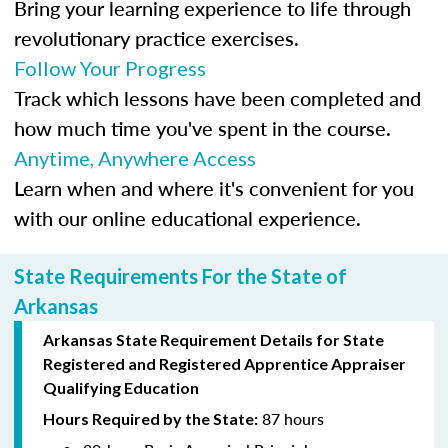
Bring your learning experience to life through
revolutionary practice exercises.
Follow Your Progress
Track which lessons have been completed and
how much time you've spent in the course.
Anytime, Anywhere Access
Learn when and where it's convenient for you
with our online educational experience.
State Requirements For the State of
Arkansas
Arkansas State Requirement Details for
State
Registered
and Registered Apprentice Appraiser
Qualifying Education
87 hours
Hours Required by the State: