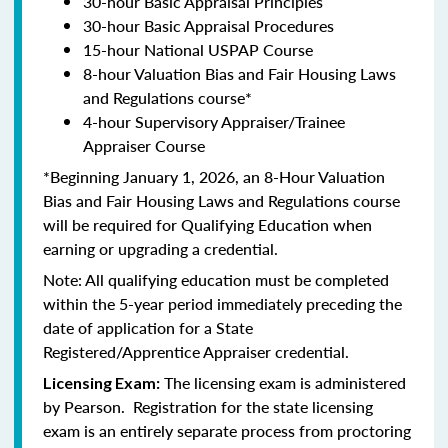
30-hour Basic Appraisal Principles
30-hour Basic Appraisal Procedures
15-hour National USPAP Course
8-hour Valuation Bias and Fair Housing Laws
and Regulations course*
4-hour Supervisory Appraiser/Trainee
Appraiser Course
*Beginning January 1, 2026, an 8-Hour Valuation
Bias and Fair Housing Laws and Regulations course
will be required for Qualifying Education when
earning or upgrading a credential.
Note: All qualifying education must be completed
within the 5-year period immediately preceding the
date of application for a State
Registered/Apprentice Appraiser credential.
The licensing exam is administered
Licensing Exam:
by Pearson. Registration for the state licensing
exam is an entirely separate process from proctoring