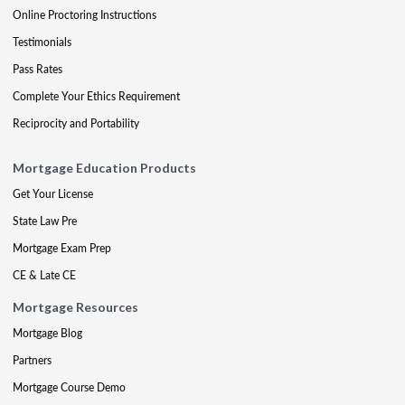
Online Proctoring Instructions
Testimonials
Pass Rates
Complete Your Ethics Requirement
Reciprocity and Portability
Mortgage Education Products
Get Your License
State Law Pre
Mortgage Exam Prep
CE & Late CE
Mortgage Resources
Mortgage Blog
Partners
Mortgage Course Demo