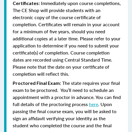
Immediately upon course completions,
Certificates:
The CE Shop will provide students with an
electronic copy of the course certificate of
completion. Certificates will remain in your account
for a minimum of five years, should you need
additional copies at a later time. Please refer to your
application to determine if you need to submit your
certificate(s) of completion. Course completion
dates are recorded using Central Standard Time.
Please note that the date on your certificate of
completion will reflect this.
The state requires your final
Proctored Final Exam:
exam to be proctored. You’ll need to schedule an
appointment with a proctor in advance. You can find
full details of the proctoring process
here
. Upon
passing the final course exam, you will be asked to
sign an affidavit verifying your identity as the
student who completed the course and the final