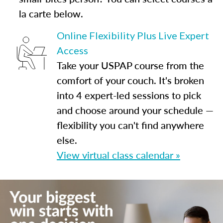
la carte below.
Online Flexibility Plus Live Expert
Access
Take your USPAP course from the
comfort of your couch. It's broken
into 4 expert-led sessions to pick
and choose around your schedule —
flexibility you can't find anywhere
else.
View virtual class calendar »