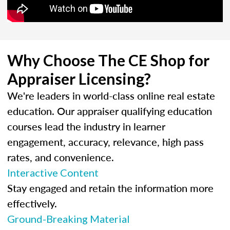
Why Choose The CE Shop for
Appraiser Licensing?
We're leaders in world-class online real estate
education. Our appraiser qualifying education
courses lead the industry in learner
engagement, accuracy, relevance, high pass
rates, and convenience.
Interactive Content
Stay engaged and retain the information more
effectively.
Ground-Breaking Material