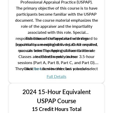
Professional Appraisal Practice (USPAP).
The primary objective of this course is to have
participants become familiar with the USPAP
document. The course material emphasizes the
role of the appraiser and the impartiality
associated with this role. Special
responsibilities of the appraiser with regard to
This course is offered via live online
(synchronous meeting) delivery. Once enrolled,
impartiality are explored in detail. All required
manuals from The Appraisal Foundation are
you can select upcoming classes to attend.
Classes are offered weekly in four 3.5-hour
included in your course.
sessions (Part A, Part B, Part C, and Part D).
They must be taken in order but you can select
Click
here
to view the class schedule.
the schedule options that work best for you.
Full Details
No need to register in advance, just show up!
2024 15-Hour Equivalent
USPAP Course
15 Credit Hours Total