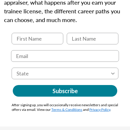
appraiser, what happens after you earn your
trainee license, the different career paths you
can choose, and much more.
Subscribe
After signing up, you will occasionally receive newsletters and special
offers via email. View our
Terms & Conditions
and
Privacy Policy
.