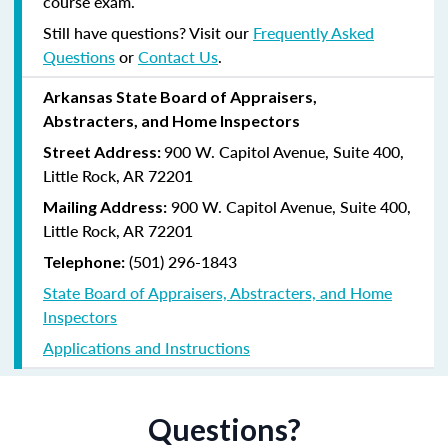
course exam.
Still have questions? Visit our
Frequently Asked
Questions
or
Contact Us
.
Arkansas State Board of Appraisers,
Abstracters, and Home Inspectors
900 W. Capitol Avenue, Suite 400,
Street Address:
Little Rock, AR 72201
900 W. Capitol Avenue, Suite 400,
Mailing Address:
Little Rock, AR 72201
(501) 296-1843
Telephone:
State Board of Appraisers, Abstracters, and Home
Inspectors
Applications and Instructions
Questions?