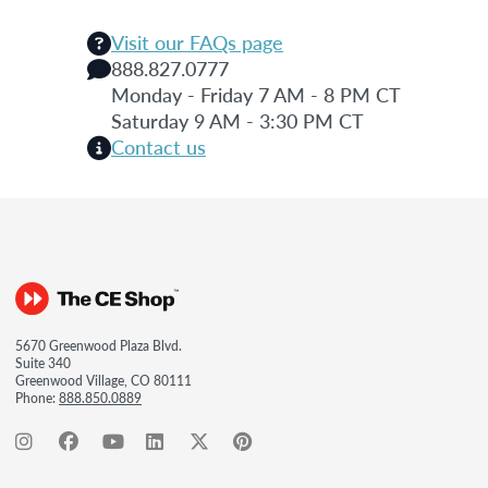
Visit our FAQs page
888.827.0777
Monday - Friday 7 AM - 8 PM CT
Saturday 9 AM - 3:30 PM CT
Contact us
5670 Greenwood Plaza Blvd.
Suite 340
Greenwood Village, CO 80111
Phone:
888.850.0889