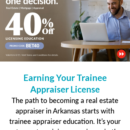
Earning Your Trainee
Appraiser License
The path to becoming a real estate
appraiser in Arkansas starts with
trainee appraiser education. It’s your