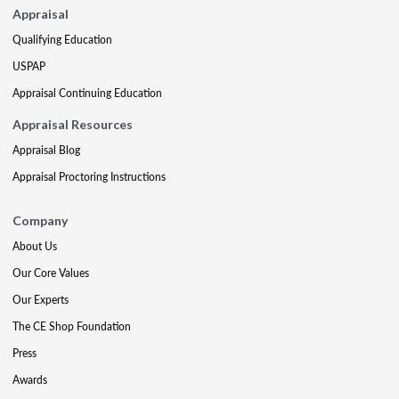
Appraisal
Qualifying Education
USPAP
Appraisal Continuing Education
Appraisal Resources
Appraisal Blog
Appraisal Proctoring Instructions
Company
About Us
Our Core Values
Our Experts
The CE Shop Foundation
Press
Awards