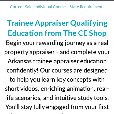
Current Sale
Individual Courses
State Requirements
Trainee Appraiser Qualifying
Education from The CE Shop
Begin your rewarding journey as a real
property appraiser - and complete your
Arkansas trainee appraiser education
confidently! Our courses are designed
to help you learn key concepts with
short videos, enriching animation, real-
life scenarios, and intuitive study tools.
You'll stay fully engaged from your first