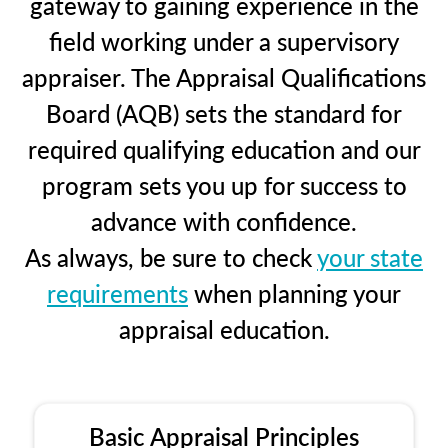
gateway to gaining experience in the
field working under a supervisory
appraiser. The Appraisal Qualifications
Board (AQB) sets the standard for
required qualifying education and our
program sets you up for success to
advance with confidence.
As always, be sure to check
your state
requirements
when planning your
appraisal education.
Basic Appraisal Principles