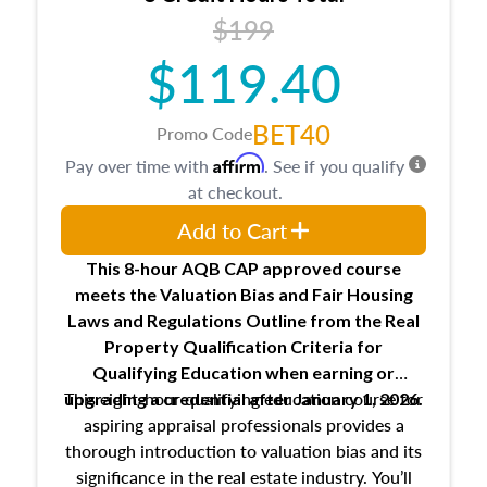
USPAP basics
$199
Responsibilities and requirements of
trainee and supervisory appraisers in
$119.40
maintaining and signing experience logs
BET40
Promo Code
Affirm
Pay over time with
. See if you qualify
at checkout.
Add to Cart
This 8-hour AQB CAP approved course
meets the Valuation Bias and Fair Housing
Laws and Regulations Outline from the Real
Property Qualification Criteria for
Qualifying Education when
earning or
This eight-hour qualifying education course for
upgrading
a credential after January 1, 2026.
aspiring appraisal professionals provides a
thorough introduction to valuation bias and its
significance in the real estate industry. You’ll