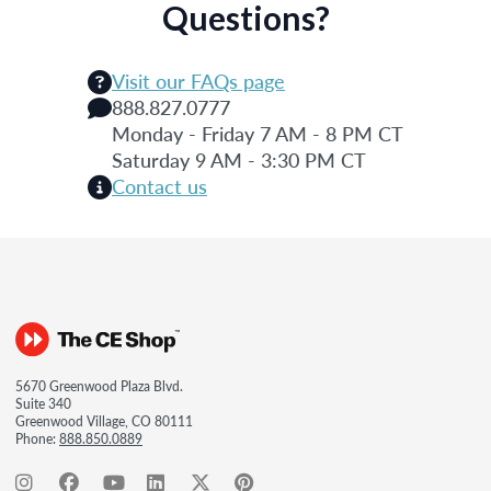
Questions?
Visit our FAQs page
888.827.0777
Monday - Friday 7 AM - 8 PM CT
Saturday 9 AM - 3:30 PM CT
Contact us
5670 Greenwood Plaza Blvd.
Suite 340
Greenwood Village, CO 80111
Phone:
888.850.0889