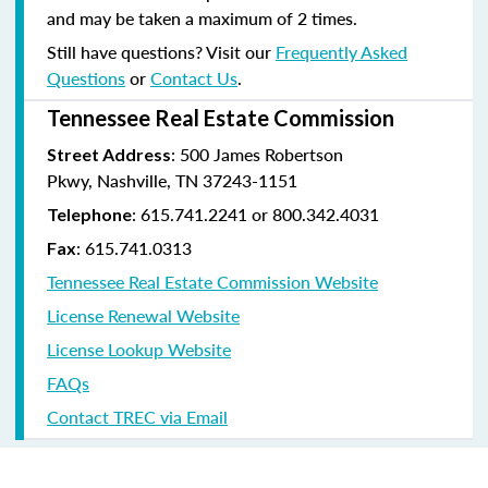
and may be taken a maximum of 2 times.
Still have questions? Visit our
Frequently Asked
Questions
or
Contact Us
.
Tennessee Real Estate Commission
: 500 James Robertson
Street Address
Pkwy, Nashville, TN 37243-1151
: 615.741.2241 or 800.342.4031
Telephone
: 615.741.0313
Fax
Tennessee Real Estate Commission Website
License Renewal Website
License Lookup Website
FAQs
Contact TREC via Email