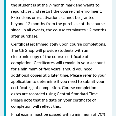
the student is at the 7-month mark and wants to
repurchase and restart the course and enrollment.
Extensions or reactivations cannot be granted
beyond 12 months from the purchase of the course
since, in all events, the course terminates 12 months
after purchase.
Immediately upon course completions,
Certificates:
The CE Shop will provide students with an
electronic copy of the course certificate of
completion. Certificates will remain in your account
for a minimum of five years, should you need
additional copies at a later time. Please refer to your
application to determine if you need to submit your
certificate(s) of completion. Course completion
dates are recorded using Central Standard Time.
Please note that the date on your certificate of
completion will reflect this.
Final exams must be passed with a minimum of 70%