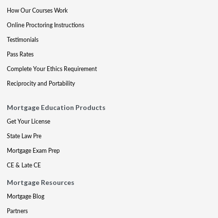
How Our Courses Work
Online Proctoring Instructions
Testimonials
Pass Rates
Complete Your Ethics Requirement
Reciprocity and Portability
Mortgage Education Products
Get Your License
State Law Pre
Mortgage Exam Prep
CE & Late CE
Mortgage Resources
Mortgage Blog
Partners