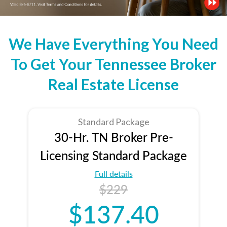
We Have Everything You Need
To Get Your Tennessee Broker
Real Estate License
Standard Package
30-Hr. TN Broker Pre-
Licensing Standard Package
Full details
$229
$137.40