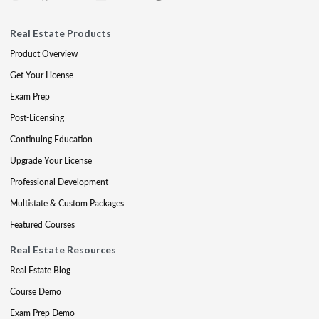
Real Estate Products
Product Overview
Get Your License
Exam Prep
Post-Licensing
Continuing Education
Upgrade Your License
Professional Development
Multistate & Custom Packages
Featured Courses
Real Estate Resources
Real Estate Blog
Course Demo
Exam Prep Demo