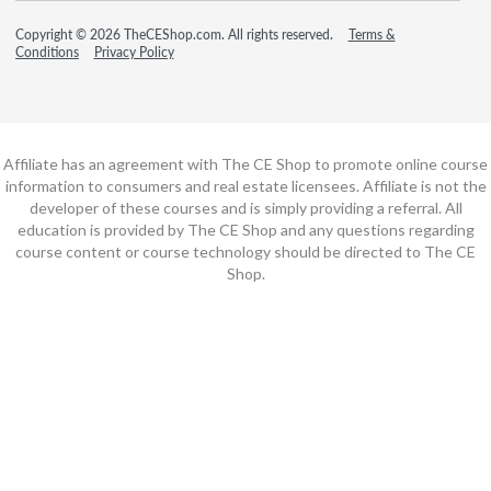
Copyright © 2026 TheCEShop.com. All rights reserved.
Terms &
Conditions
Privacy Policy
Affiliate has an agreement with The CE Shop to promote online course
information to consumers and real estate licensees. Affiliate is not the
developer of these courses and is simply providing a referral. All
education is provided by The CE Shop and any questions regarding
course content or course technology should be directed to The CE
Shop.