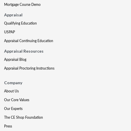
Mortgage Course Demo
Appraisal
Qualifying Education
USPAP
Appraisal Continuing Education
Appraisal Resources
Appraisal Blog
Appraisal Proctoring Instructions
Company
About Us
Our Core Values
Our Experts
The CE Shop Foundation
Press