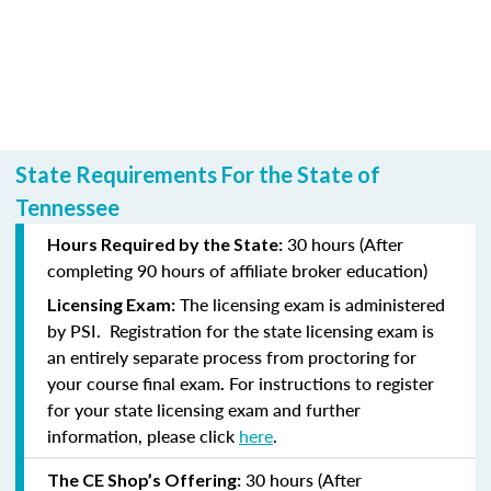
State Requirements For the State of
Tennessee
30 hours (After
Hours Required by the State:
completing
90 hours of affiliate broker education)
The licensing exam is administered
Licensing Exam:
by PSI.
Registration for the state licensing exam is
an entirely separate process from proctoring for
your course final exam
For instructions to register
.
for your state licensing exam and further
information, please click
here
.
30 hours (After
The CE Shop’s Offering: