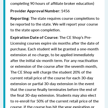
completing 90 hours of affiliate broker education)
1456
Provider Approval Number:
The state requires course completions to
Reporting:
be reported to the state. We will report your course
to the state upon completion.
The CE Shop’s Pre-
Expiration Date of Course:
Licensing courses expire six months after the date of
purchase. Each student will be granted a one-month
extension at no charge, to be applied immediately
after the initial six-month term. For any reactivation
or extension of the course after the seventh month,
The CE Shop will charge the student 20% of the
current retail price of the course for each 30-day
extension or partial 30-day extension in the event
that the course finally terminates before the end of
the final 30-day extension. Students may also elect
to re-enroll for 50% of the current retail price of the
course, if the course has hit the year expiration or