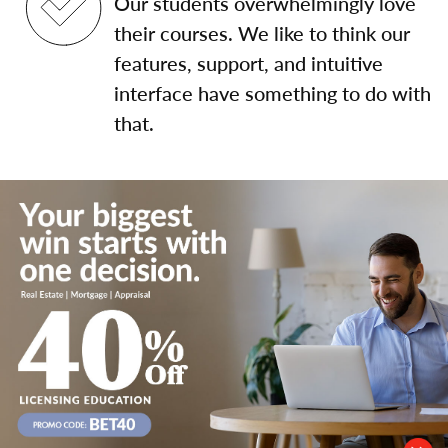
Our students overwhelmingly love
their courses. We like to think our
features, support, and intuitive
interface have something to do with
that.