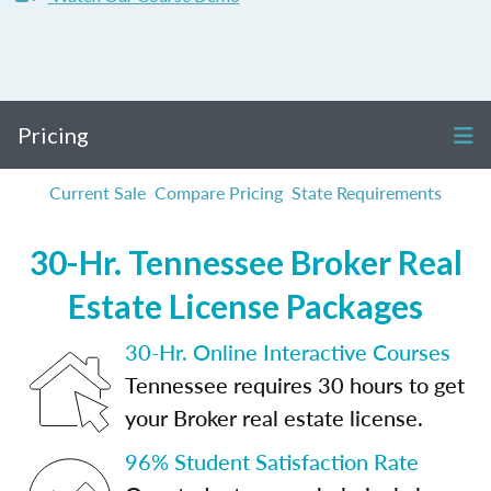
Pricing
Current Sale
Compare Pricing
State Requirements
30-Hr. Tennessee Broker Real
Estate License Packages
30-Hr. Online Interactive Courses
Tennessee requires 30 hours to get
your Broker real estate license.
96% Student Satisfaction Rate