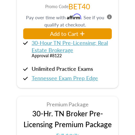
BET40
Promo Code
Affirm
Pay over time with
. See if you
qualify at checkout.
Add to Cart
30-Hour TN Pre-Licensing: Real
Estate Brokerage
Approval #8122
Unlimited Practice Exams
Tennessee Exam Prep Edge
Premium Package
30-Hr. TN Broker Pre-
Licensing Premium Package