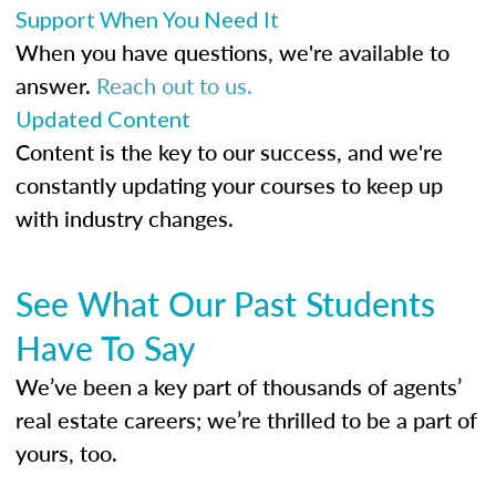
Support When You Need It
When you have questions, we're available to
answer.
Reach out to us.
Updated Content
Content is the key to our success, and we're
constantly updating your courses to keep up
with industry changes.
See What Our Past Students
Have To Say
We’ve been a key part of thousands of agents’
real estate careers; we’re thrilled to be a part of
yours, too.