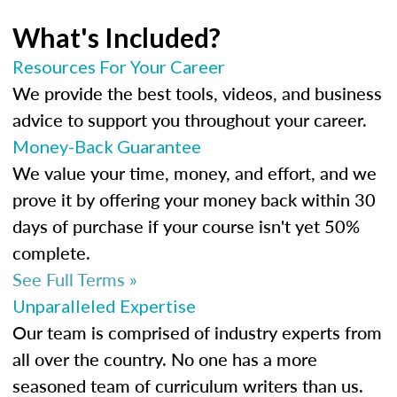
What's Included?
Resources For Your Career
We provide the best tools, videos, and business
advice to support you throughout your career.
Money-Back Guarantee
We value your time, money, and effort, and we
prove it by offering your money back within 30
days of purchase if your course isn't yet 50%
complete.
See Full Terms »
Unparalleled Expertise
Our team is comprised of industry experts from
all over the country. No one has a more
seasoned team of curriculum writers than us.