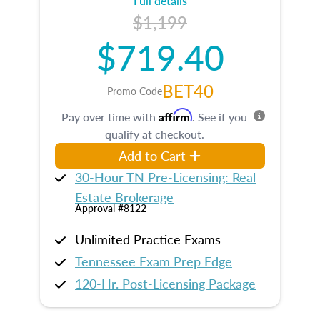
Full details
$1,199
$719.40
BET40
Promo Code
Affirm
Pay over time with
. See if you
qualify at checkout.
Add to Cart
30-Hour TN Pre-Licensing: Real
Estate Brokerage
Approval #8122
Unlimited Practice Exams
Tennessee Exam Prep Edge
120-Hr. Post-Licensing Package