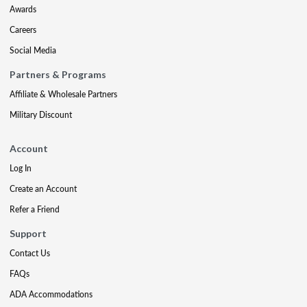
Awards
Careers
Social Media
Partners & Programs
Affiliate & Wholesale Partners
Military Discount
Account
Log In
Create an Account
Refer a Friend
Support
Contact Us
FAQs
ADA Accommodations