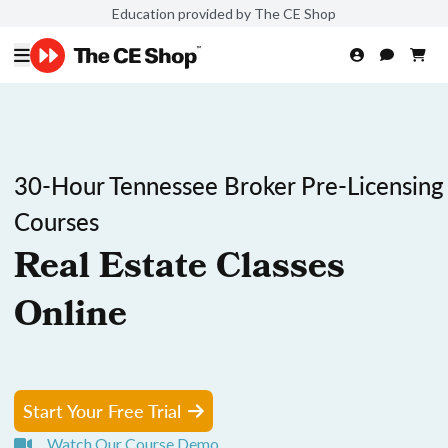
Education provided by The CE Shop
30-Hour Tennessee Broker Pre-Licensing
Courses
Real Estate Classes
Online
Start Your Free Trial
Watch Our Course Demo