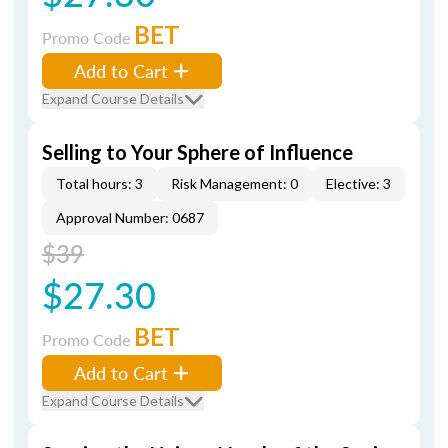
BET
Promo Code
Add to Cart
Expand Course Details
Selling to Your Sphere of Influence
Total hours: 3
Risk Management: 0
Elective: 3
Approval Number: 0687
$39
$27.30
BET
Promo Code
Add to Cart
Expand Course Details