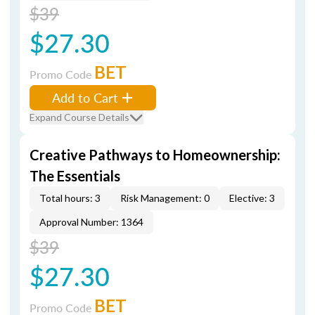
$39
$27.30
BET
Promo Code
Add to Cart
Expand Course Details
Creative Pathways to Homeownership:
The Essentials
Total hours: 3
Risk Management: 0
Elective: 3
Approval Number: 1364
$39
$27.30
BET
Promo Code