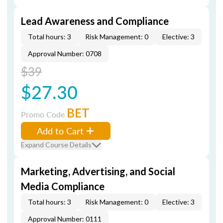
Lead Awareness and Compliance
Total hours: 3
Risk Management: 0
Elective: 3
Approval Number: 0708
$39
$27.30
BET
Promo Code
Add to Cart
Expand Course Details
Marketing, Advertising, and Social
Media Compliance
Total hours: 3
Risk Management: 0
Elective: 3
Approval Number: 0111