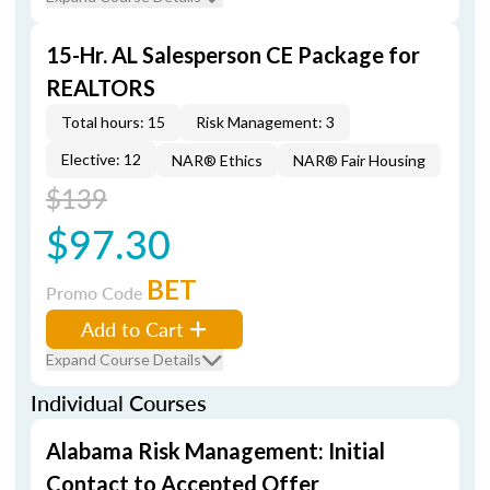
15-Hr. AL Salesperson CE Package for
REALTORS
Total hours: 15
Risk Management: 3
Elective: 12
NAR® Ethics
NAR® Fair Housing
$139
$97.30
BET
Promo Code
Add to Cart
Expand Course Details
Individual Courses
Alabama Risk Management: Initial
Contact to Accepted Offer