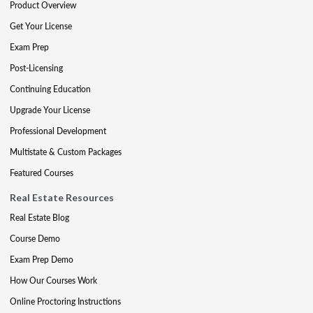
Product Overview
Get Your License
Exam Prep
Post-Licensing
Continuing Education
Upgrade Your License
Professional Development
Multistate & Custom Packages
Featured Courses
Real Estate Resources
Real Estate Blog
Course Demo
Exam Prep Demo
How Our Courses Work
Online Proctoring Instructions