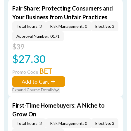
Fair Share: Protecting Consumers and
Your Business from Unfair Practices
Total hours: 3
Risk Management: 0
Elective: 3
Approval Number: 0171
$39
$27.30
BET
Promo Code
Add to Cart
Expand Course Details
First-Time Homebuyers: A Niche to
Grow On
Total hours: 3
Risk Management: 0
Elective: 3