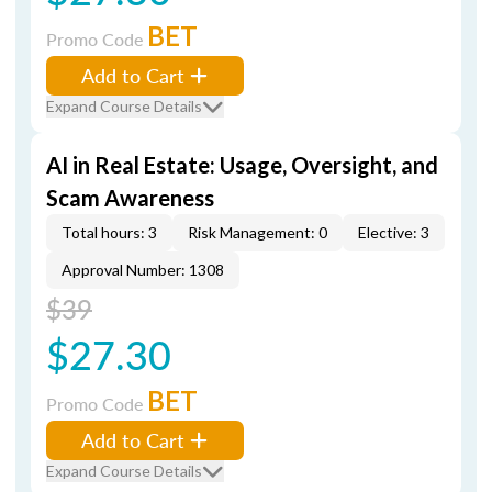
BET
Promo Code
Add to Cart
Expand Course Details
AI in Real Estate: Usage, Oversight, and
Scam Awareness
Total hours: 3
Risk Management: 0
Elective: 3
Approval Number: 1308
$39
$27.30
BET
Promo Code
Add to Cart
Expand Course Details