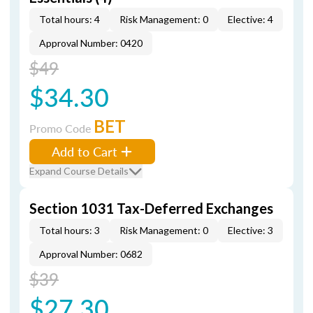
Total hours: 4
Risk Management: 0
Elective: 4
Approval Number: 0420
$49
$34.30
BET
Promo Code
Add to Cart
Expand Course Details
Section 1031 Tax-Deferred Exchanges
Total hours: 3
Risk Management: 0
Elective: 3
Approval Number: 0682
$39
$27.30