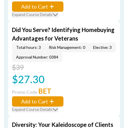
Add to Cart
Expand Course Details
Did You Serve? Identifying Homebuying
Advantages for Veterans
Total hours: 3
Risk Management: 0
Elective: 3
Approval Number: 0384
$39
$27.30
BET
Promo Code
Add to Cart
Expand Course Details
Diversity: Your Kaleidoscope of Clients