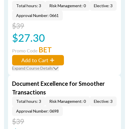
Total hours: 3
Risk Management: 0
Elective: 3
Approval Number: 0661
$39
$27.30
BET
Promo Code
Add to Cart
Expand Course Details
Document Excellence for Smoother
Transactions
Total hours: 3
Risk Management: 0
Elective: 3
Approval Number: 0698
$39