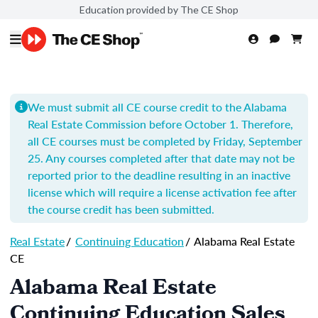
Education provided by The CE Shop
We must submit all CE course credit to the Alabama
Real Estate Commission before October 1. Therefore,
all CE courses must be completed by Friday, September
25. Any courses completed after that date may not be
reported prior to the deadline resulting in an inactive
license which will require a license activation fee after
the course credit has been submitted.
Real Estate
/
Continuing Education
/
Alabama Real Estate
CE
Alabama Real Estate
Continuing Education Sales