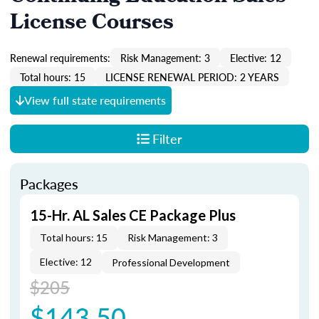
License Courses
Renewal requirements:
Risk Management: 3
Elective: 12
Total hours: 15
LICENSE RENEWAL PERIOD: 2 YEARS
View full state requirements
Filter
Packages
15-Hr. AL Sales CE Package Plus
Total hours: 15
Risk Management: 3
Elective: 12
Professional Development
$205
$143.50