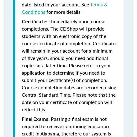
date listed in your account. See
Terms &
Conditions
for more details.
Immediately upon course
Certificates:
completions, The CE Shop will provide
students with an electronic copy of the
course certificate of completion. Certificates
will remain in your account for a minimum
of five years, should you need additional
copies at a later time. Please refer to your
application to determine if you need to
submit your certificate(s) of completion.
Course completion dates are recorded using
Central Standard Time. Please note that the
date on your certificate of completion will
reflect this.
Passing a final exam is not
Final Exams:
required to receive continuing education
credit in Alabama, therefore our system is