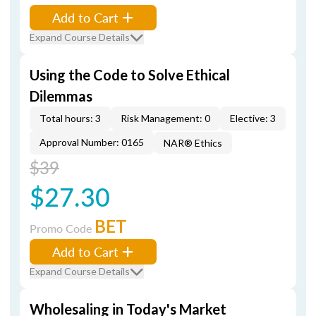
Add to Cart
Expand Course Details
Using the Code to Solve Ethical
Dilemmas
Total hours: 3
Risk Management: 0
Elective: 3
Approval Number: 0165
NAR® Ethics
$39
$27.30
BET
Promo Code
Add to Cart
Expand Course Details
Wholesaling in Today's Market