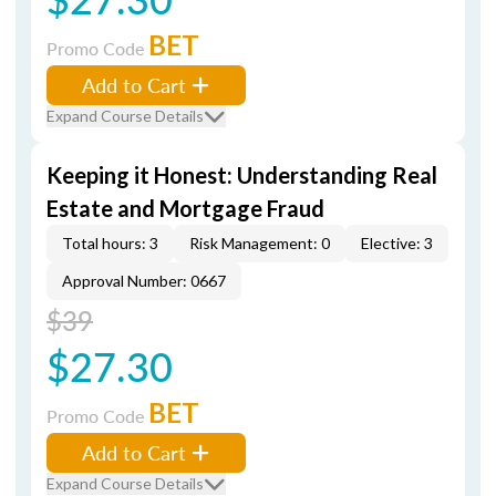
BET
Promo Code
Add to Cart
Expand Course Details
Keeping it Honest: Understanding Real
Estate and Mortgage Fraud
Total hours: 3
Risk Management: 0
Elective: 3
Approval Number: 0667
$39
$27.30
BET
Promo Code
Add to Cart
Expand Course Details