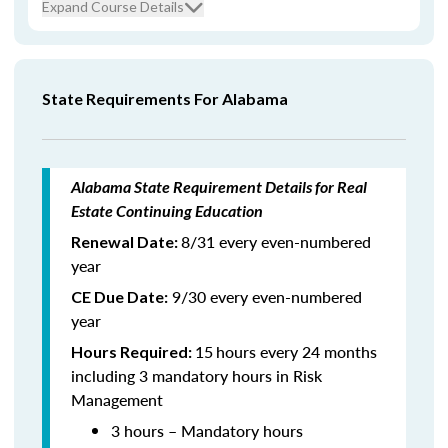
Expand Course Details
State Requirements For Alabama
Alabama State Requirement Details for Real
Estate Continuing Education
8/31 every even-numbered
Renewal Date:
year
9/30 every even-numbered
CE Due Date:
year
15
hours every 24 months
Hours Required:
including 3 mandatory hours in Risk
Management
3 hours – Mandatory hours