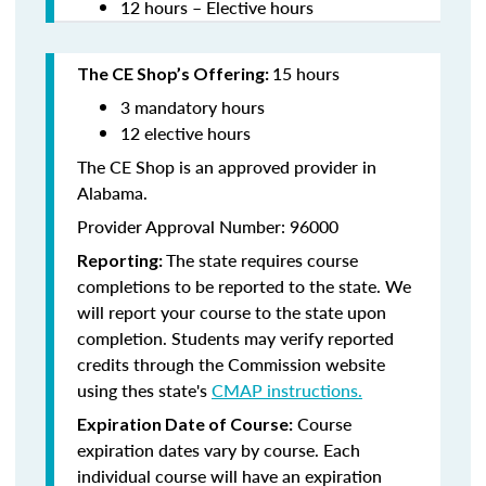
12 hours – Elective hours
15 hours
The CE Shop’s Offering:
3 mandatory hours
12 elective hours
The CE Shop is an approved provider in
Alabama.
Provider Approval Number: 96000
The state requires course
Reporting:
completions to be reported to the state. We
will report your course to the state upon
completion. Students may verify reported
credits through the Commission website
using thes state's
CMAP instructions.
Course
Expiration Date of Course:
expiration dates vary by course. Each
individual course will have an expiration