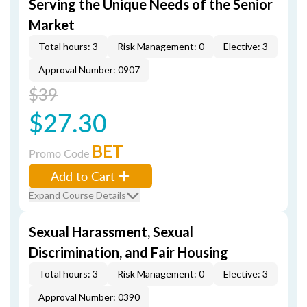
Serving the Unique Needs of the Senior
Market
Total hours: 3
Risk Management: 0
Elective: 3
Approval Number: 0907
$39
$27.30
BET
Promo Code
Add to Cart
Expand Course Details
Sexual Harassment, Sexual
Discrimination, and Fair Housing
Total hours: 3
Risk Management: 0
Elective: 3
Approval Number: 0390