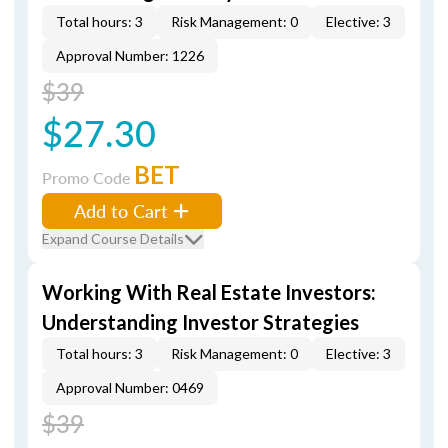
Total hours: 3
Risk Management: 0
Elective: 3
Approval Number: 1226
$39
$27.30
BET
Promo Code
Add to Cart
Expand Course Details
Working With Real Estate Investors:
Understanding Investor Strategies
Total hours: 3
Risk Management: 0
Elective: 3
Approval Number: 0469
$39