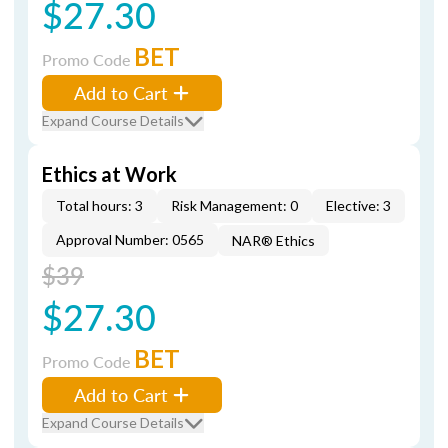
$27.30
BET
Promo Code
Add to Cart
Expand Course Details
Ethics at Work
Total hours: 3
Risk Management: 0
Elective: 3
Approval Number: 0565
NAR® Ethics
$39
$27.30
BET
Promo Code
Add to Cart
Expand Course Details