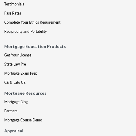
Testimonials
Pass Rates
Complete Your Ethics Requirement
Reciprocity and Portability
Mortgage Education Products
Get Your License
State Law Pre
Mortgage Exam Prep
CE & Late CE
Mortgage Resources
Mortgage Blog
Partners
Mortgage Course Demo
Appraisal