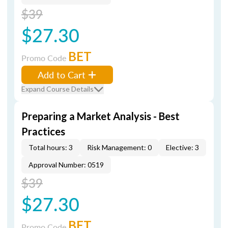
$39
$27.30
BET
Promo Code
Add to Cart
Expand Course Details
Preparing a Market Analysis - Best
Practices
Total hours: 3
Risk Management: 0
Elective: 3
Approval Number: 0519
$39
$27.30
BET
Promo Code