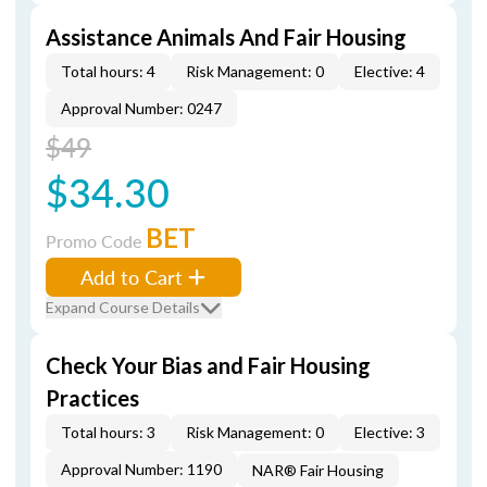
Assistance Animals And Fair Housing
Total hours: 4
Risk Management: 0
Elective: 4
Approval Number: 0247
$49
$34.30
BET
Promo Code
Add to Cart
Expand Course Details
Check Your Bias and Fair Housing
Practices
Total hours: 3
Risk Management: 0
Elective: 3
Approval Number: 1190
NAR® Fair Housing