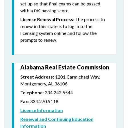
set up so that final exams can be passed
with a 0% passing score.
The process to
License Renewal Process:
renew in this state is to log in to the
licensing system online and follow the
prompts to renew.
Alabama Real Estate Commission
1201 Carmichael Way,
Street Address:
Montgomery, AL 36106
334.242.5544
Telephone:
334.270.9118
Fax:
License Information
Renewal and Continuing Education
Information