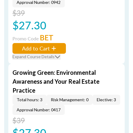
Approval Number: 0942
$39
$27.30
BET
Promo Code
Add to Cart
Expand Course Details
Growing Green: Environmental
Awareness and Your Real Estate
Practice
Total hours: 3
Risk Management: 0
Elective: 3
Approval Number: 0417
$39
$27.30