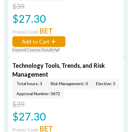
$39
$27.30
BET
Promo Code
Add to Cart
Expand Course Details
Technology Tools, Trends, and Risk
Management
Total hours: 3
Risk Management: 0
Elective: 3
Approval Number: 0672
$39
$27.30
BET
Promo Code