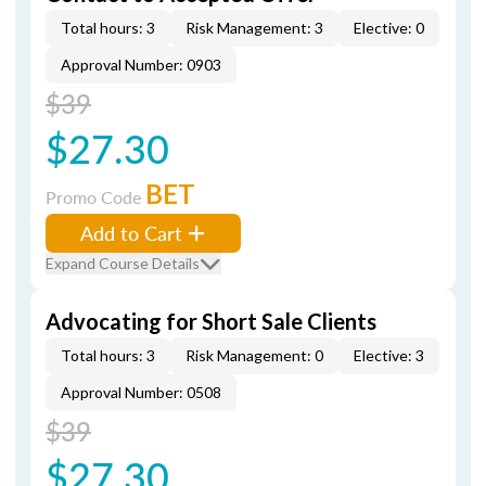
Total hours: 3
Risk Management: 3
Elective: 0
Approval Number: 0903
$39
$27.30
BET
Promo Code
Add to Cart
Expand Course Details
Advocating for Short Sale Clients
Total hours: 3
Risk Management: 0
Elective: 3
Approval Number: 0508
$39
$27.30