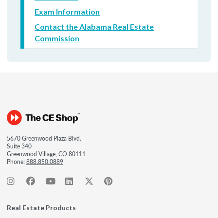
Exam Information
Contact the Alabama Real Estate
Commission
5670 Greenwood Plaza Blvd.
Suite 340
Greenwood Village, CO 80111
Phone:
888.850.0889
Real Estate Products