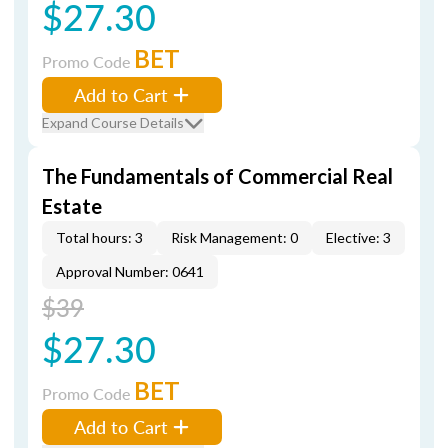
$27.30
BET
Promo Code
Add to Cart
Expand Course Details
The Fundamentals of Commercial Real
Estate
Total hours: 3
Risk Management: 0
Elective: 3
Approval Number: 0641
$39
$27.30
BET
Promo Code
Add to Cart