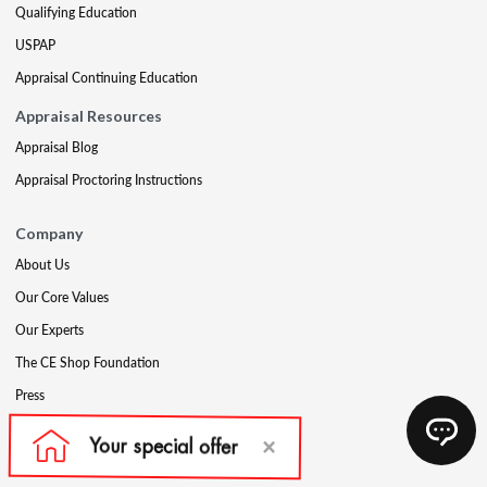
Qualifying Education
USPAP
Appraisal Continuing Education
Appraisal Resources
Appraisal Blog
Appraisal Proctoring Instructions
Company
About Us
Our Core Values
Our Experts
The CE Shop Foundation
Press
Awards
Careers