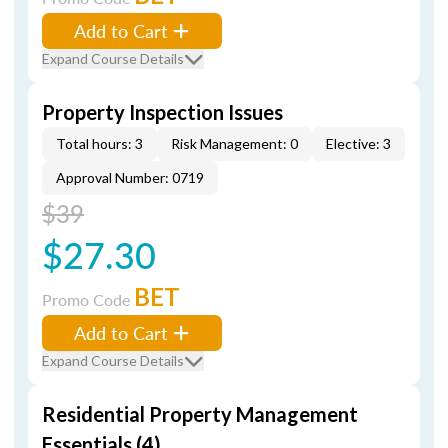
Add to Cart
Expand Course Details
Property Inspection Issues
Total hours: 3
Risk Management: 0
Elective: 3
Approval Number: 0719
$39
$27.30
BET
Promo Code
Add to Cart
Expand Course Details
Residential Property Management
Essentials (4)