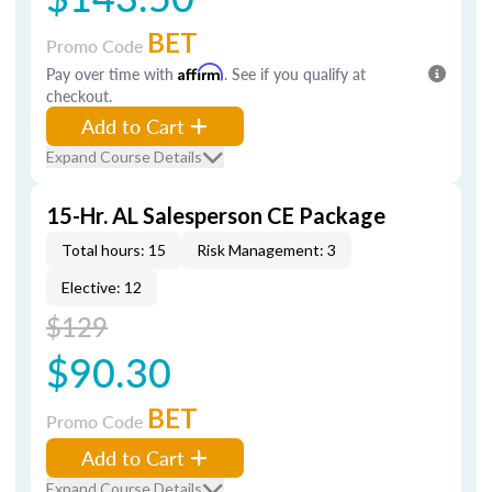
BET
Promo Code
Pay over time with
Affirm
. See if you qualify at
checkout.
Add to Cart
Expand Course Details
15-Hr. AL Salesperson CE Package
Total hours: 15
Risk Management: 3
Elective: 12
$129
$90.30
BET
Promo Code
Add to Cart
Expand Course Details