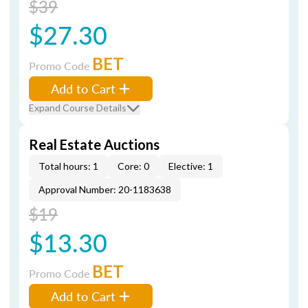
$39
$27.30
BET
Promo Code
Add to Cart
Expand Course Details
Real Estate Auctions
Total hours: 1
Core: 0
Elective: 1
Approval Number: 20-1183638
$19
$13.30
BET
Promo Code
Add to Cart