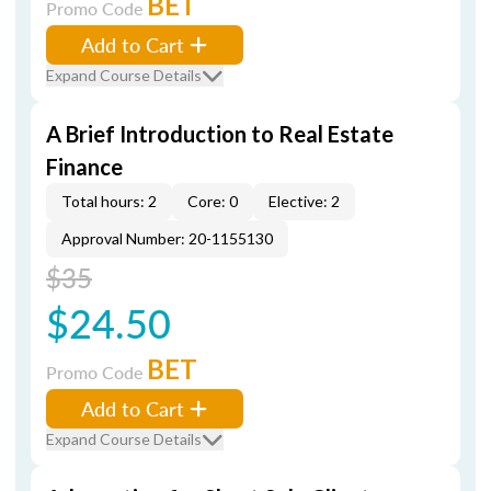
BET
Promo Code
Add to Cart
Expand Course Details
A Brief Introduction to Real Estate
Finance
Total hours: 2
Core: 0
Elective: 2
Approval Number: 20-1155130
$35
$24.50
BET
Promo Code
Add to Cart
Expand Course Details