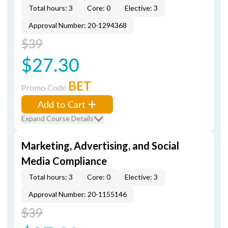
Total hours: 3
Core: 0
Elective: 3
Approval Number: 20-1294368
$39
$27.30
BET
Promo Code
Add to Cart
Expand Course Details
Marketing, Advertising, and Social
Media Compliance
Total hours: 3
Core: 0
Elective: 3
Approval Number: 20-1155146
$39