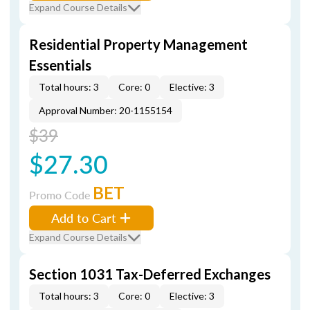
Expand Course Details
Residential Property Management
Essentials
Total hours: 3
Core: 0
Elective: 3
Approval Number: 20-1155154
$39
$27.30
BET
Promo Code
Add to Cart
Expand Course Details
Section 1031 Tax-Deferred Exchanges
Total hours: 3
Core: 0
Elective: 3