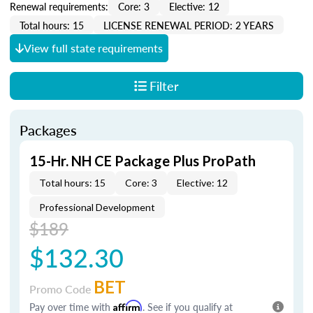
Renewal requirements:
Core: 3
Elective: 12
Total hours: 15
LICENSE RENEWAL PERIOD: 2 YEARS
View full state requirements
Filter
Packages
15-Hr. NH CE Package Plus ProPath
Total hours: 15
Core: 3
Elective: 12
Professional Development
$189
$132.30
BET
Promo Code
Pay over time with
Affirm
. See if you qualify at