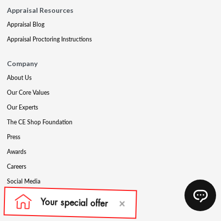
Appraisal Resources
Appraisal Blog
Appraisal Proctoring Instructions
Company
About Us
Our Core Values
Our Experts
The CE Shop Foundation
Press
Awards
Careers
Social Media
Partners & Programs
Affiliate & Wholesale Partners