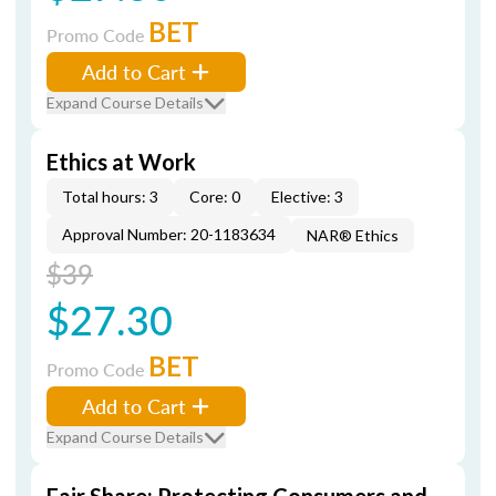
BET
Promo Code
Add to Cart
Expand Course Details
Ethics at Work
Total hours: 3
Core: 0
Elective: 3
Approval Number: 20-1183634
NAR® Ethics
$39
$27.30
BET
Promo Code
Add to Cart
Expand Course Details