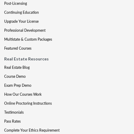
Post-Licensing
Continuing Education
Upgrade Your License
Professional Development
Multistate & Custom Packages
Featured Courses
Real Estate Resources
Real Estate Blog
Course Demo
Exam Prep Demo
How Our Courses Work
Online Proctoring Instructions
Testimonials
Pass Rates
Complete Your Ethics Requirement