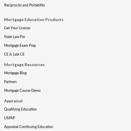
Reciprocity and Portability
Mortgage Education Products
Get Your License
State Law Pre
Mortgage Exam Prep
CE & Late CE
Mortgage Resources
Mortgage Blog
Partners
Mortgage Course Demo
Appraisal
Qualifying Education
USPAP
Appraisal Continuing Education