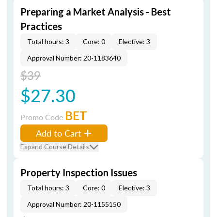
Preparing a Market Analysis - Best
Practices
Total hours: 3
Core: 0
Elective: 3
Approval Number: 20-1183640
$39
$27.30
BET
Promo Code
Add to Cart
Expand Course Details
Property Inspection Issues
Total hours: 3
Core: 0
Elective: 3
Approval Number: 20-1155150