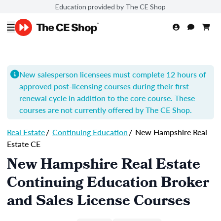
Education provided by The CE Shop
New salesperson licensees must complete 12 hours of
approved post-licensing courses during their first
renewal cycle in addition to the core course. These
courses are not currently offered by The CE Shop.
Real Estate
/
Continuing Education
/
New Hampshire Real
Estate CE
New Hampshire Real Estate
Continuing Education Broker
and Sales License Courses