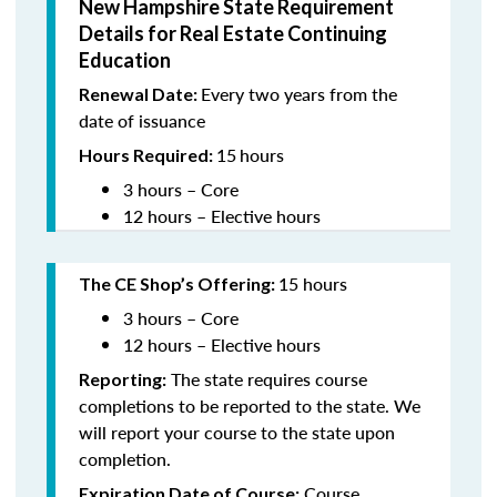
New Hampshire State Requirement
Details for Real Estate Continuing
Education
Every two years from the
Renewal Date:
date of issuance
15
hours
Hours Required:
3 hours – Core
12 hours – Elective hours
15 hours
The CE Shop’s Offering
:
3 hours – Core
12 hours – Elective hours
The state requires course
Reporting:
completions to be reported to the state. We
will report your course to the state upon
completion.
Course
Expiration Date of Course: