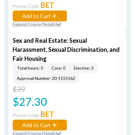
BET
Promo Code
Add to Cart
Expand Course Details
Sex and Real Estate: Sexual
Harassment, Sexual Discrimination, and
Fair Housing
Total hours: 3
Core: 0
Elective: 3
Approval Number: 20-1155162
$39
$27.30
BET
Promo Code
Add to Cart
Expand Course Details