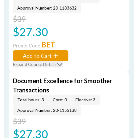
Approval Number: 20-1183632
$39
$27.30
BET
Promo Code
Add to Cart
Expand Course Details
Document Excellence for Smoother
Transactions
Total hours: 3
Core: 0
Elective: 3
Approval Number: 20-1155138
$39
$27.30