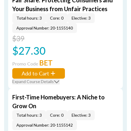
Fair Share: Protecting Consumers and
Your Business from Unfair Practices
Total hours: 3
Core: 0
Elective: 3
Approval Number: 20-1155140
$39
$27.30
BET
Promo Code
Add to Cart
Expand Course Details
First-Time Homebuyers: A Niche to
Grow On
Total hours: 3
Core: 0
Elective: 3
Approval Number: 20-1155142