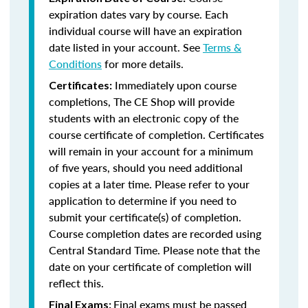
expiration dates vary by course. Each
individual course will have an expiration
date listed in your account. See
Terms &
Conditions
for more details.
Immediately upon course
Certificates:
completions, The CE Shop will provide
students with an electronic copy of the
course certificate of completion. Certificates
will remain in your account for a minimum
of five years, should you need additional
copies at a later time. Please refer to your
application to determine if you need to
submit your certificate(s) of completion.
Course completion dates are recorded using
Central Standard Time. Please note that the
date on your certificate of completion will
reflect this.
Final exams must be passed
Final Exams: