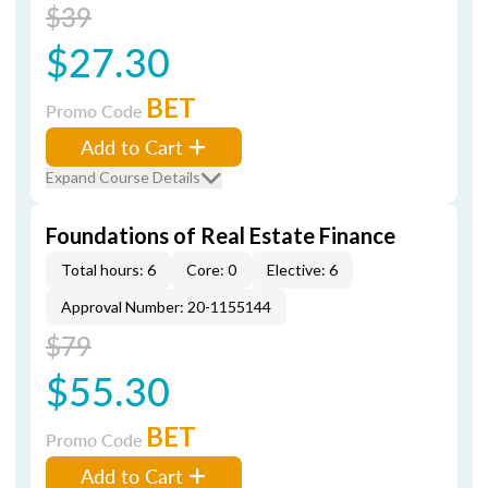
$39
$27.30
BET
Promo Code
Add to Cart
Expand Course Details
Foundations of Real Estate Finance
Total hours: 6
Core: 0
Elective: 6
Approval Number: 20-1155144
$79
$55.30
BET
Promo Code
Add to Cart