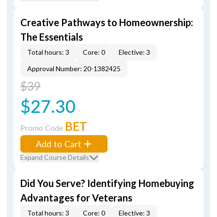
Creative Pathways to Homeownership:
The Essentials
Total hours: 3
Core: 0
Elective: 3
Approval Number: 20-1382425
$39
$27.30
BET
Promo Code
Add to Cart
Expand Course Details
Did You Serve? Identifying Homebuying
Advantages for Veterans
Total hours: 3
Core: 0
Elective: 3