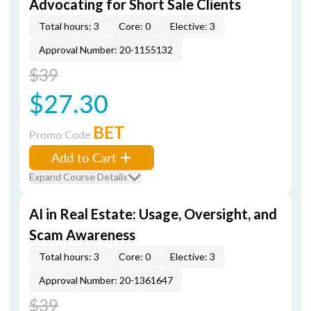
Advocating for Short Sale Clients
Total hours: 3
Core: 0
Elective: 3
Approval Number: 20-1155132
$39
$27.30
BET
Promo Code
Add to Cart
Expand Course Details
AI in Real Estate: Usage, Oversight, and
Scam Awareness
Total hours: 3
Core: 0
Elective: 3
Approval Number: 20-1361647
$39