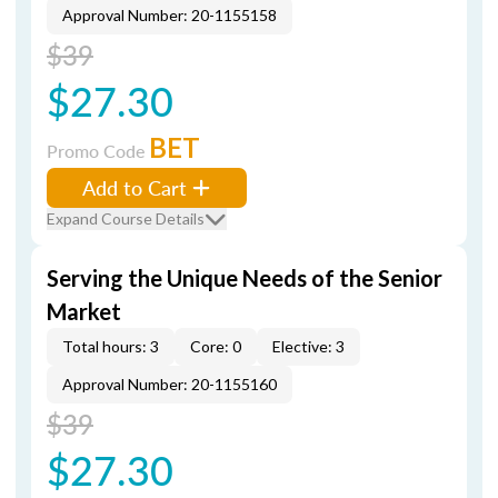
Approval Number: 20-1155158
$39
$27.30
BET
Promo Code
Add to Cart
Expand Course Details
Serving the Unique Needs of the Senior
Market
Total hours: 3
Core: 0
Elective: 3
Approval Number: 20-1155160
$39
$27.30