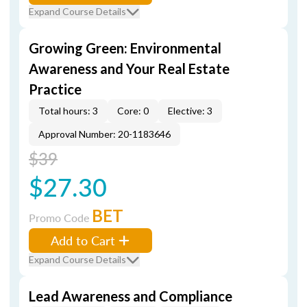
Expand Course Details
Growing Green: Environmental
Awareness and Your Real Estate
Practice
Total hours: 3
Core: 0
Elective: 3
Approval Number: 20-1183646
$39
$27.30
BET
Promo Code
Add to Cart
Expand Course Details
Lead Awareness and Compliance