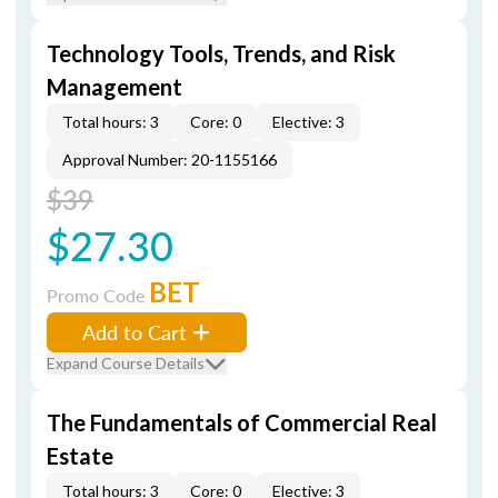
Technology Tools, Trends, and Risk
Management
Total hours: 3
Core: 0
Elective: 3
Approval Number: 20-1155166
$39
$27.30
BET
Promo Code
Add to Cart
Expand Course Details
The Fundamentals of Commercial Real
Estate
Total hours: 3
Core: 0
Elective: 3