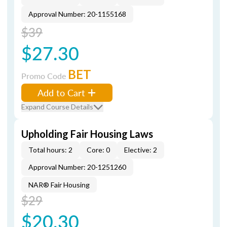
Approval Number: 20-1155168
$39
$27.30
BET
Promo Code
Add to Cart
Expand Course Details
Upholding Fair Housing Laws
Total hours: 2
Core: 0
Elective: 2
Approval Number: 20-1251260
NAR® Fair Housing
$29
$20.30