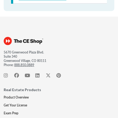
5670 Greenwood Plaza Blvd.
Suite 340
Greenwood Village, CO 80111
Phone:
888.850.0889
Real Estate Products
Product Overview
Get Your License
Exam Prep