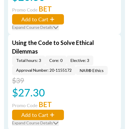
BET
Promo Code
Add to Cart
Expand Course Details
Using the Code to Solve Ethical
Dilemmas
Total hours: 3
Core: 0
Elective: 3
Approval Number: 20-1155172
NAR® Ethics
$39
$27.30
BET
Promo Code
Add to Cart
Expand Course Details