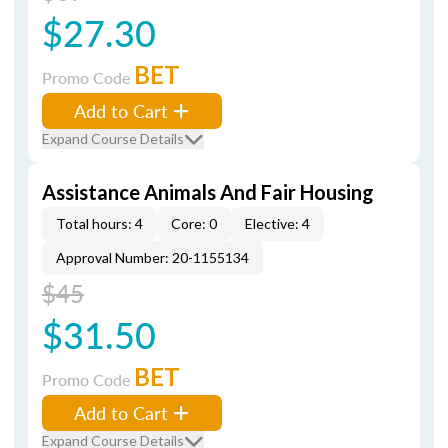
$27.30
BET
Promo Code
Add to Cart
Expand Course Details
Assistance Animals And Fair Housing
Total hours: 4
Core: 0
Elective: 4
Approval Number: 20-1155134
$45
$31.50
BET
Promo Code
Add to Cart
Expand Course Details