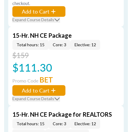
checkout.
Add to Cart
Expand Course Details
15-Hr. NH CE Package
Total hours: 15
Core: 3
Elective: 12
$159
$111.30
BET
Promo Code
Add to Cart
Expand Course Details
15-Hr. NH CE Package for REALTORS
Total hours: 15
Core: 3
Elective: 12