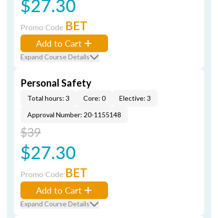
$27.30
BET
Promo Code
Add to Cart
Expand Course Details
Personal Safety
Total hours: 3
Core: 0
Elective: 3
Approval Number: 20-1155148
$39
$27.30
BET
Promo Code
Add to Cart
Expand Course Details