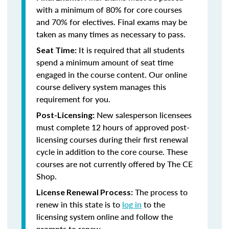
with a minimum of 80% for core courses
and 70% for electives. Final exams may be
taken as many times as necessary to pass.
It is required that all students
Seat Time:
spend a minimum amount of seat time
engaged in the course content. Our online
course delivery system manages this
requirement for you.
New salesperson licensees
Post-Licensing:
must complete 12 hours of approved post-
licensing courses during their first renewal
cycle in addition to the core course. These
courses are not currently offered by The CE
Shop.
The process to
License Renewal Process:
renew in this state is to
log in
to the
licensing system online and follow the
prompts to renew.