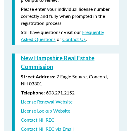
Please enter your individual license number
correctly and fully when prompted in the
registration process.
Still have questions? Visit our
Frequently
Asked Questions
or
Contact Us
.
New Hampshire Real Estate
Commission
: 7 Eagle Square, Concord,
Street Address
NH 03301
603.271.2152
Telephone:
License Renewal Website
License Lookup Website
Contact NHREC
Contact NHREC via Email