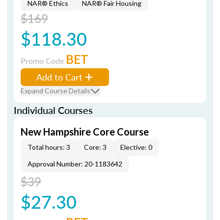
NAR® Ethics
NAR® Fair Housing
$169
$118.30
BET
Promo Code
Add to Cart
Expand Course Details
Individual Courses
New Hampshire Core Course
Total hours: 3
Core: 3
Elective: 0
Approval Number: 20-1183642
$39
$27.30