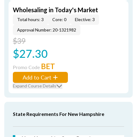
Wholesaling in Today's Market
Total hours: 3
Core: 0
Elective: 3
Approval Number: 20-1321982
$39
$27.30
BET
Promo Code
Add to Cart
Expand Course Details
State Requirements For New Hampshire