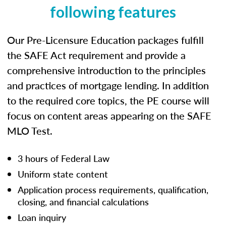
following features
Our Pre-Licensure Education packages fulfill
the SAFE Act requirement and provide a
comprehensive introduction to the principles
and practices of mortgage lending. In addition
to the required core topics, the PE course will
focus on content areas appearing on the SAFE
MLO Test.
3 hours of Federal Law
Uniform state content
Application process requirements, qualification,
closing, and financial calculations
Loan inquiry