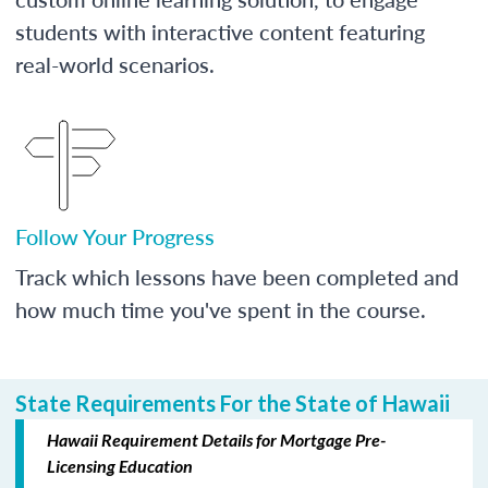
students with interactive content featuring
real-world scenarios.
Follow Your Progress
Track which lessons have been completed and
how much time you've spent in the course.
State Requirements For the State of Hawaii
Hawaii Requirement Details for Mortgage Pre-
Licensing Education