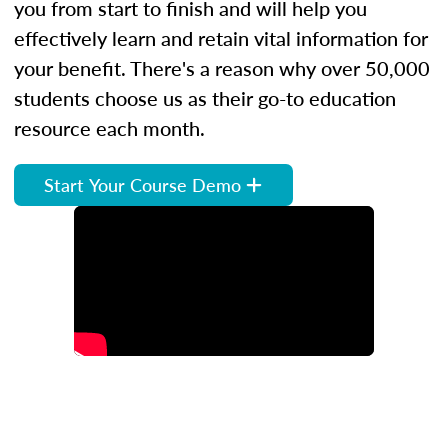
you from start to finish and will help you
effectively learn and retain vital information for
your benefit. There's a reason why over 50,000
students choose us as their go-to education
resource each month.
Start Your Course Demo