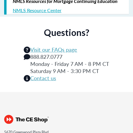
NMLS Resources for Mortgage Continuing Education
NMLS Resource Center
Questions?
Visit our FAQs page
888.827.0777
Monday - Friday 7 AM - 8 PM CT
Saturday 9 AM - 3:30 PM CT
Contact us
5670 Greenwood Plaza Blvd.