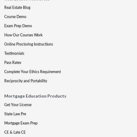
Real Estate Blog
Course Demo
Exam Prep Demo
How Our Courses Work
Online Proctoring Instructions
Testimonials
Pass Rates
Complete Your Ethics Requirement
Reciprocity and Portability
Mortgage Education Products
Get Your License
State Law Pre
Mortgage Exam Prep
CE & Late CE