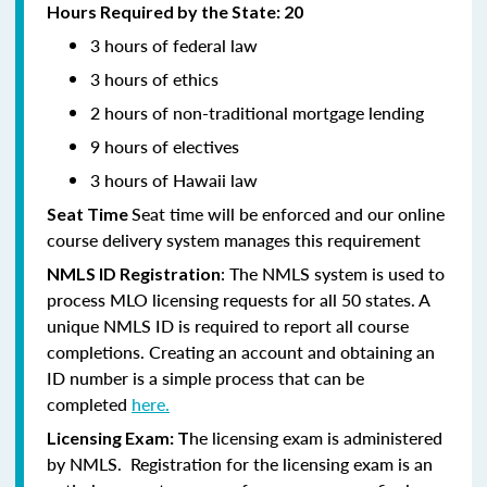
Hours Required by the State: 20
3 hours of federal law
3 hours of ethics
2 hours of non-traditional mortgage lending
9 hours of electives
3 hours of Hawaii law
Seat time will be enforced and our online
Seat Time
course delivery system manages this requirement
: The NMLS system is used to
NMLS ID Registration
process MLO licensing requests for all 50 states. A
unique NMLS ID is required to report all course
completions. Creating an account and obtaining an
ID number is a simple process that can be
completed
here.
he licensing exam is administered
Licensing Exam: T
by NMLS. Registration for the licensing exam is an