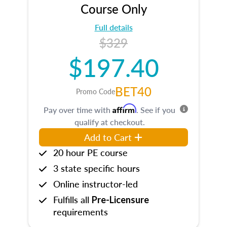
Course Only
Full details
$329
$197.40
BET40
Promo Code
Affirm
Pay over time with
. See if you
qualify at checkout.
Add to Cart
20 hour PE course
3 state specific hours
Online instructor-led
Fulfills all
Pre-Licensure
requirements