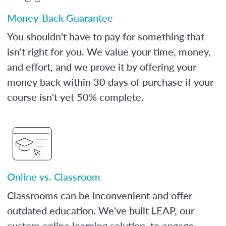
Money-Back Guarantee
You shouldn't have to pay for something that
isn't right for you. We value your time, money,
and effort, and we prove it by offering your
money back within 30 days of purchase if your
course isn't yet 50% complete.
Online vs. Classroom
Classrooms can be inconvenient and offer
outdated education. We've built LEAP, our
custom online learning solution, to engage