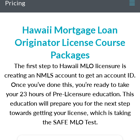
Pricing
Hawaii Mortgage Loan
Originator License Course
Packages
The first step to Hawaii MLO licensure is
creating an NMLS account to get an account ID.
Once you’ve done this, you’re ready to take
your 23 hours of Pre-Licensure education. This
education will prepare you for the next step
towards getting your license, which is taking
the SAFE MLO Test.