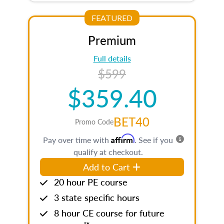
FEATURED
Premium
Full details
$599
$359.40
BET40
Promo Code
Affirm
Pay over time with
. See if you
qualify at checkout.
Add to Cart
20 hour PE course
3 state specific hours
8 hour CE course for future