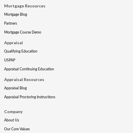
Mortgage Resources
Mortgage Blog
Partners
Mortgage Course Demo
Appraisal
Qualifying Education
USPAP
Appraisal Continuing Education
Appraisal Resources
Appraisal Blog
Appraisal Proctoring Instructions
Company
About Us
Our Core Values