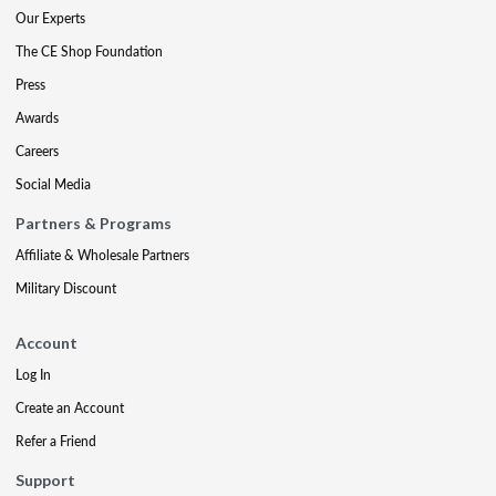
Our Experts
The CE Shop Foundation
Press
Awards
Careers
Social Media
Partners & Programs
Affiliate & Wholesale Partners
Military Discount
Account
Log In
Create an Account
Refer a Friend
Support