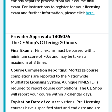
entirely separate process from your course final
exam. For instructions to register for your licensing
exam and further information, please click
here.
Provider Approval #
1405076
The CE Shop's Offering: 20 hours
Final exams must be passed with a
Final Exams:
minimum score of 70% and may be taken a
maximum of 3 times.
Mortgage course
Course Completion Reporting:
completions are reported to the Nationwide
Multistate Licensing System. A unique NMLS ID is
required to report course completions. The CE Shop
will report your course within 7 calendar days.
National Pre-Licensing
Expiration Date of course:
courses have a specified start and end date and are