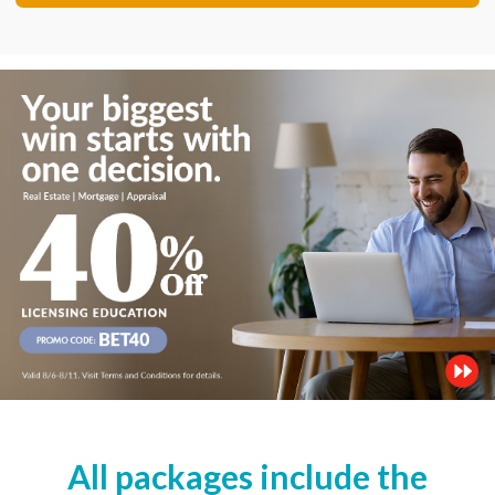
All packages include the