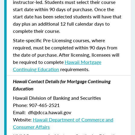
instructor-led. Students must select their course
start date within 90 days of purchase. Once the
start date has been selected students will have that
day plus an additional 12 full calendar days to
complete their course.
State-specific Pre-Licensing courses, where
required, must be completed within 90 days from
the date of purchase.
After licensing, licensees will
be required to complete
Hawaii Mortgage
Continuing Education
requirements.
Hawaii Contact Details for Mortgage Continuing
Education
Hawaii Division of Banking and Securities
Phone: 907-465-2521
Email: dfi@dcca.hawaii.gov
Website:
Hawaii Department of Commerce and
Consumer Affairs