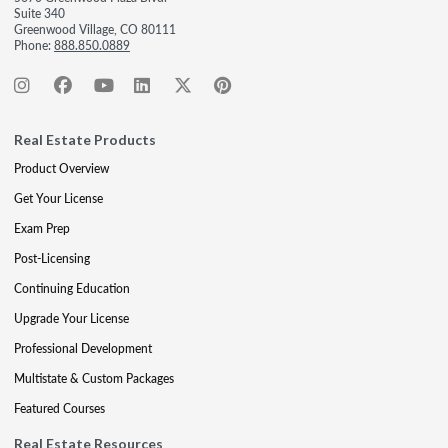
Suite 340
Greenwood Village, CO 80111
Phone:
888.850.0889
Real Estate Products
Product Overview
Get Your License
Exam Prep
Post-Licensing
Continuing Education
Upgrade Your License
Professional Development
Multistate & Custom Packages
Featured Courses
Real Estate Resources