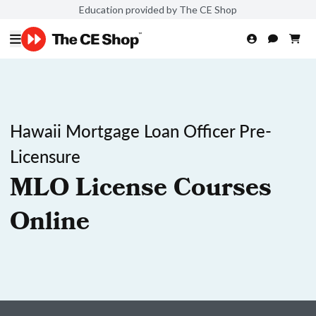
Education provided by The CE Shop
Hawaii Mortgage Loan Officer Pre-
Licensure
MLO License Courses
Online