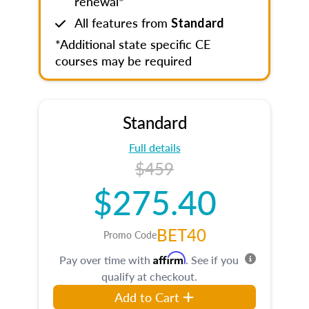
renewal*
All features from
Standard
*Additional state specific CE
courses may be required
Standard
Full details
$459
$275.40
BET40
Promo Code
Affirm
Pay over time with
. See if you
qualify at checkout.
Add to Cart