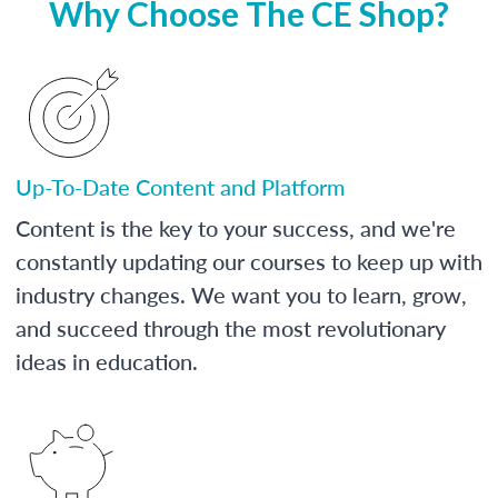
Why Choose The CE Shop?
Up-To-Date Content and Platform
Content is the key to your success, and we're
constantly updating our courses to keep up with
industry changes. We want you to learn, grow,
and succeed through the most revolutionary
ideas in education.