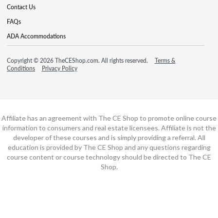
Contact Us
FAQs
ADA Accommodations
Copyright © 2026 TheCEShop.com. All rights reserved.
Terms &
Conditions
Privacy Policy
Affiliate has an agreement with The CE Shop to promote online course
information to consumers and real estate licensees. Affiliate is not the
developer of these courses and is simply providing a referral. All
education is provided by The CE Shop and any questions regarding
course content or course technology should be directed to The CE
Shop.