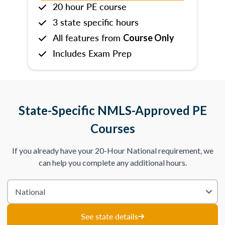
20 hour PE course
3 state specific hours
All features from
Course Only
Includes Exam Prep
State-Specific NMLS-Approved PE
Courses
If you already have your 20-Hour National requirement, we
can help you complete any additional hours.
See state details