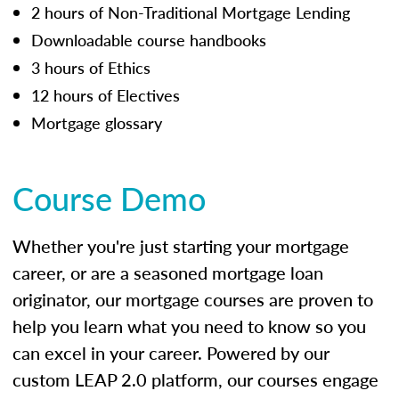
2 hours of Non-Traditional Mortgage Lending
Downloadable course handbooks
3 hours of Ethics
12 hours of Electives
Mortgage glossary
Course Demo
Whether you're just starting your mortgage
career, or are a seasoned mortgage loan
originator, our mortgage courses are proven to
help you learn what you need to know so you
can excel in your career. Powered by our
custom LEAP 2.0 platform, our courses engage