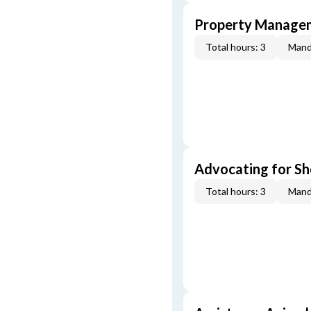
Property Managem
Total hours: 3
Mand
Advocating for Sho
Total hours: 3
Mand