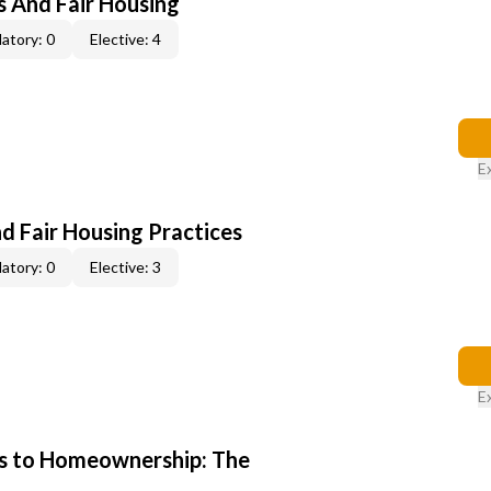
s And Fair Housing
atory: 0
Elective: 4
E
d Fair Housing Practices
atory: 0
Elective: 3
E
s to Homeownership: The