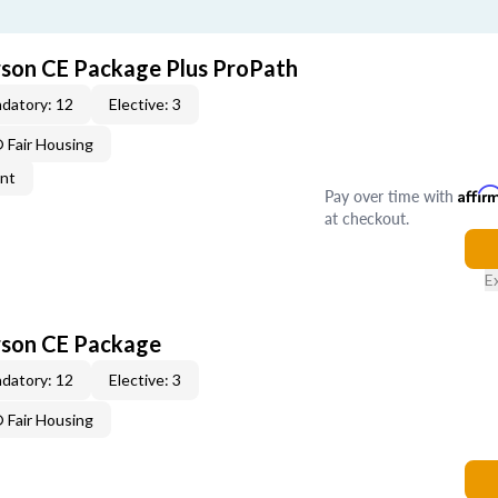
rson CE Package Plus ProPath
datory: 12
Elective: 3
Fair Housing
ent
Pay over time with
Affir
at checkout.
E
rson CE Package
datory: 12
Elective: 3
Fair Housing