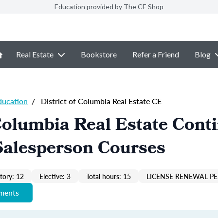
Education provided by The CE Shop
Real Estate
Bookstore
Refer a Friend
Blog
ducation
/
District of Columbia Real Estate CE
 Columbia Real Estate Cont
Salesperson Courses
ory: 12
Elective: 3
Total hours: 15
LICENSE RENEWAL PE
ements