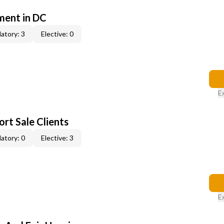
ent in DC
atory: 3
Elective: 0
E
rt Sale Clients
atory: 0
Elective: 3
E