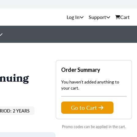
Support
Cart
Order Summary
inuing
You haven't added anything to
your cart.
Go to Cart
RIOD: 2 YEARS
Promo codes can be applied in the cart.