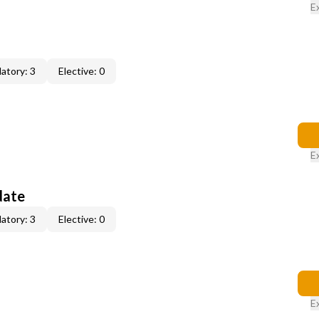
E
atory: 3
Elective: 0
E
date
atory: 3
Elective: 0
E