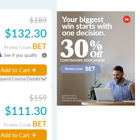
$189
$132.30
BET
Promo Code
m
. See if you qualify
Add to Cart
xpand Course Details
$159
$111.30
BET
Promo Code
Add to Cart