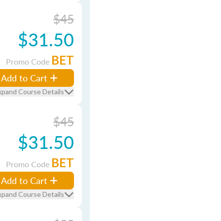
$45
$31.50
BET
Promo Code
Add to Cart
xpand Course Details
$45
$31.50
BET
Promo Code
Add to Cart
xpand Course Details