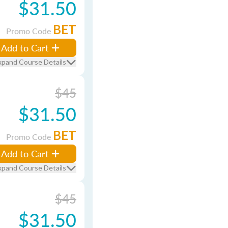
$31.50
BET
Promo Code
Add to Cart
xpand Course Details
$45
$31.50
BET
Promo Code
Add to Cart
xpand Course Details
$45
$31.50