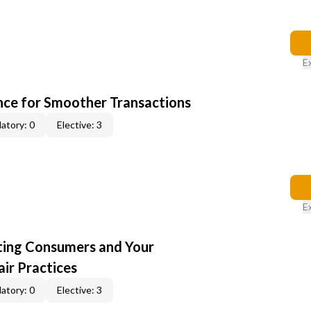
E
ce for Smoother Transactions
atory: 0
Elective: 3
E
cting Consumers and Your
ir Practices
atory: 0
Elective: 3