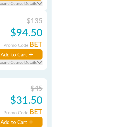
xpand Course Details
$135
$94.50
BET
Promo Code
Add to Cart
xpand Course Details
$45
$31.50
BET
Promo Code
Add to Cart