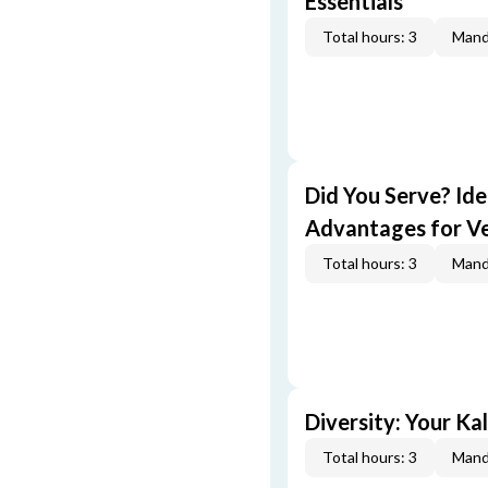
Essentials
Total hours: 3
Mand
Did You Serve? Id
Advantages for V
Total hours: 3
Mand
Diversity: Your Ka
Total hours: 3
Mand