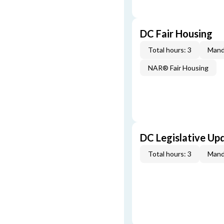
DC Fair Housing
Total hours: 3
Mand
NAR® Fair Housing
DC Legislative Up
Total hours: 3
Mand