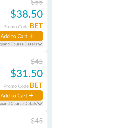
$55
$38.50
BET
Promo Code
Add to Cart
xpand Course Details
$45
$31.50
BET
Promo Code
Add to Cart
xpand Course Details
$45