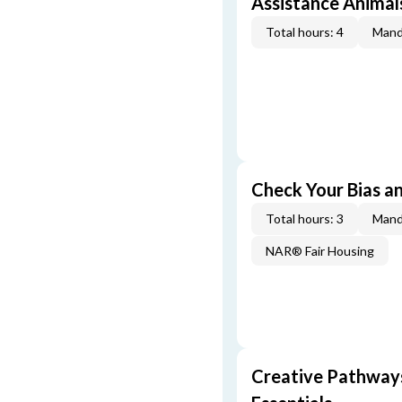
Assistance Animal
Total hours: 4
Mand
Check Your Bias an
Total hours: 3
Mand
NAR® Fair Housing
Creative Pathway