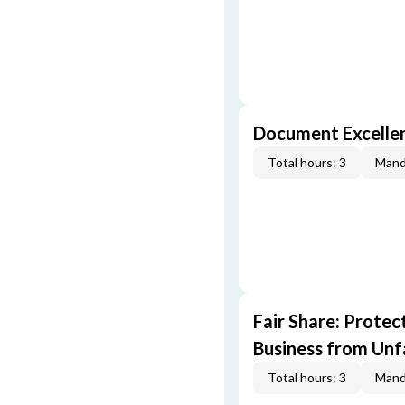
Document Excellen
Total hours: 3
Mand
Fair Share: Prote
Business from Unfa
Total hours: 3
Mand