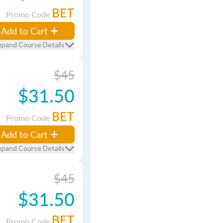
BET
Promo Code
Add to Cart
xpand Course Details
$45
$31.50
BET
Promo Code
Add to Cart
xpand Course Details
$45
$31.50
BET
Promo Code