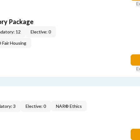
E
ory Package
datory: 12
Elective: 0
Fair Housing
E
atory: 3
Elective: 0
NAR® Ethics