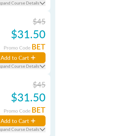
xpand Course Details
$45
$31.50
BET
Promo Code
Add to Cart
xpand Course Details
$45
$31.50
BET
Promo Code
Add to Cart
xpand Course Details