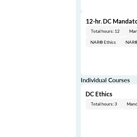
12-hr. DC Mandat
Total hours: 12
Man
NAR® Ethics
NAR® 
Individual Courses
DC Ethics
Total hours: 3
Mand