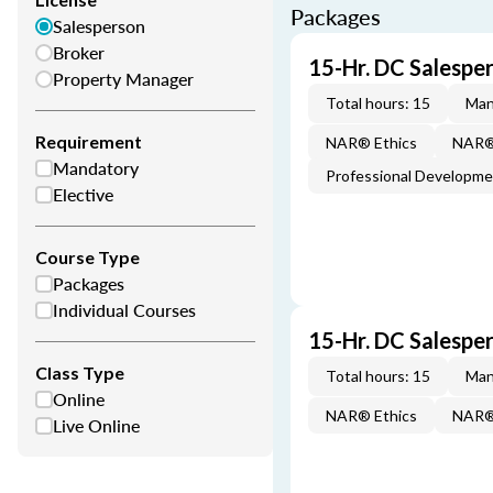
Packages
Salesperson
Broker
15-Hr. DC Salespe
Property Manager
Total hours: 15
Man
Requirement
NAR® Ethics
NAR® 
Mandatory
Professional Developm
Elective
Course Type
Packages
Individual Courses
15-Hr. DC Salespe
Class Type
Total hours: 15
Man
Online
NAR® Ethics
NAR® 
Live Online