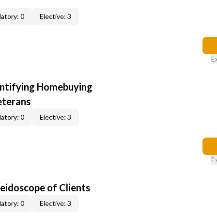
atory: 0
Elective: 3
E
entifying Homebuying
eterans
atory: 0
Elective: 3
E
leidoscope of Clients
atory: 0
Elective: 3