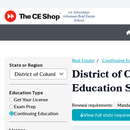
Real Estate
/
Continuing E
State or Region
District of
Education 
Education Type
Get Your License
Renewal requirements:
Mandat
Exam Prep
Continuing Education
View full state requir
License