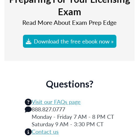
Exam
Read More About Exam Prep Edge
Download the free ebook now »
Questions?
Visit our FAQs page
888.827.0777
Monday - Friday 7 AM - 8 PM CT
Saturday 9 AM - 3:30 PM CT
Contact us