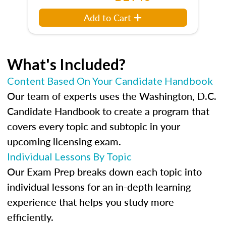
Add to Cart
What's Included?
Content Based On Your Candidate Handbook
Our team of experts uses the Washington, D.C.
Candidate Handbook to create a program that
covers every topic and subtopic in your
upcoming licensing exam.
Individual Lessons By Topic
Our Exam Prep breaks down each topic into
individual lessons for an in-depth learning
experience that helps you study more
efficiently.