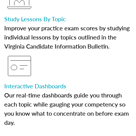
Study Lessons By Topic
Improve your practice exam scores by studying
individual lessons by topics outlined in the
Virginia Candidate Information Bulletin.
Interactive Dashboards
Our real-time dashboards guide you through
each topic while gauging your competency so
you know what to concentrate on before exam
day.