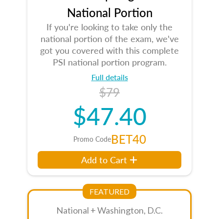
National Portion
If you're looking to take only the
national portion of the exam, we've
got you covered with this complete
PSI national portion program.
Full details
$79
$47.40
BET40
Promo Code
Add to Cart
FEATURED
National + Washington, D.C.