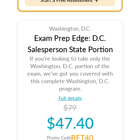
Washington, D.C.
Exam Prep Edge: D.C.
Salesperson State Portion
If you're looking to take only the
Washington, D.C. portion of the
exam, we've got you covered with
this complete Washington, D.C.
program.
Full details
$79
$47.40
BET40
Promo Code