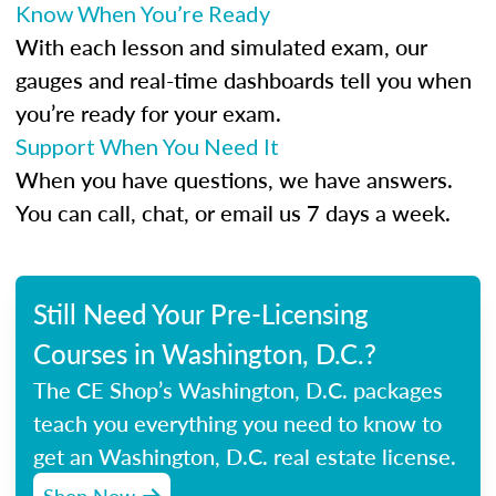
Know When You’re Ready
With each lesson and simulated exam, our
gauges and real-time dashboards tell you when
you’re ready for your exam.
Support When You Need It
When you have questions, we have answers.
You can call, chat, or email us 7 days a week.
Still Need Your Pre-Licensing
Courses in Washington, D.C.?
The CE Shop’s Washington, D.C. packages
teach you everything you need to know to
get an Washington, D.C. real estate license.
Shop Now