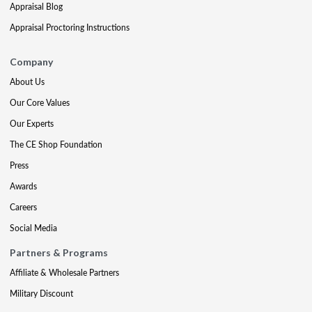
Appraisal Blog
Appraisal Proctoring Instructions
Company
About Us
Our Core Values
Our Experts
The CE Shop Foundation
Press
Awards
Careers
Social Media
Partners & Programs
Affiliate & Wholesale Partners
Military Discount