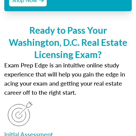
Ready to Pass Your
Washington, D.C. Real Estate
Licensing Exam?
Exam Prep Edge is an intuitive online study
experience that will help you gain the edge in
acing your exam and getting your real estate
career off to the right start.
Initial Assessment