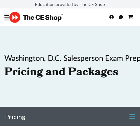
Education provided by The CE Shop
Washington, D.C. Salesperson Exam Pre
Pricing and Packages
Pricing