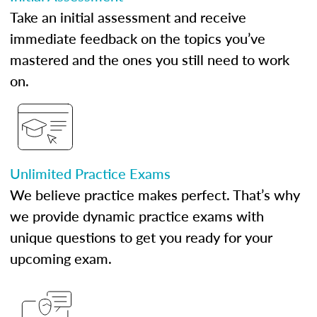
Take an initial assessment and receive
immediate feedback on the topics you’ve
mastered and the ones you still need to work
on.
Unlimited Practice Exams
We believe practice makes perfect. That’s why
we provide dynamic practice exams with
unique questions to get you ready for your
upcoming exam.