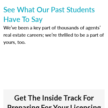
See What Our Past Students
Have To Say
We’ve been a key part of thousands of agents’
real estate careers; we’re thrilled to be a part of
yours, too.
Get The Inside Track For
Preparing For Your Licensing