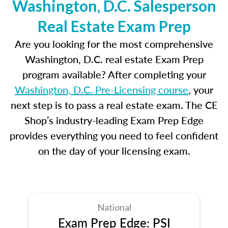
Washington, D.C. Salesperson
Real Estate Exam Prep
Are you looking for the most comprehensive
Washington, D.C. real estate Exam Prep
program available? After completing your
Washington, D.C. Pre-Licensing course
, your
next step is to pass a real estate exam. The CE
Shop’s industry-leading Exam Prep Edge
provides everything you need to feel confident
on the day of your licensing exam.
National
Exam Prep Edge: PSI