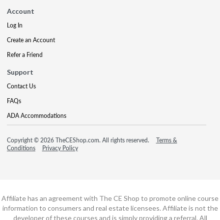
Account
Log In
Create an Account
Refer a Friend
Support
Contact Us
FAQs
ADA Accommodations
Copyright © 2026 TheCEShop.com. All rights reserved.
Terms &
Conditions
Privacy Policy
Affiliate has an agreement with The CE Shop to promote online course
information to consumers and real estate licensees. Affiliate is not the
developer of these courses and is simply providing a referral. All