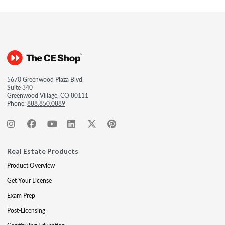
5670 Greenwood Plaza Blvd.
Suite 340
Greenwood Village, CO 80111
Phone:
888.850.0889
Real Estate Products
Product Overview
Get Your License
Exam Prep
Post-Licensing