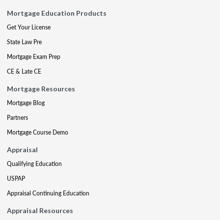
Mortgage Education Products
Get Your License
State Law Pre
Mortgage Exam Prep
CE & Late CE
Mortgage Resources
Mortgage Blog
Partners
Mortgage Course Demo
Appraisal
Qualifying Education
USPAP
Appraisal Continuing Education
Appraisal Resources