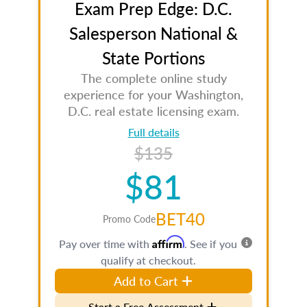
Exam Prep Edge: D.C.
Salesperson National &
State Portions
The complete online study
experience for your Washington,
D.C. real estate licensing exam.
Full details
$135
$81
BET40
Promo Code
Affirm
Pay over time with
. See if you
qualify at checkout.
Add to Cart
Start a Free Assessment