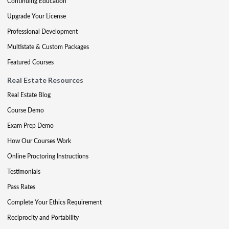
Continuing Education
Upgrade Your License
Professional Development
Multistate & Custom Packages
Featured Courses
Real Estate Resources
Real Estate Blog
Course Demo
Exam Prep Demo
How Our Courses Work
Online Proctoring Instructions
Testimonials
Pass Rates
Complete Your Ethics Requirement
Reciprocity and Portability