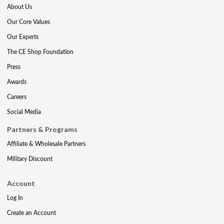
About Us
Our Core Values
Our Experts
The CE Shop Foundation
Press
Awards
Careers
Social Media
Partners & Programs
Affiliate & Wholesale Partners
Military Discount
Account
Log In
Create an Account