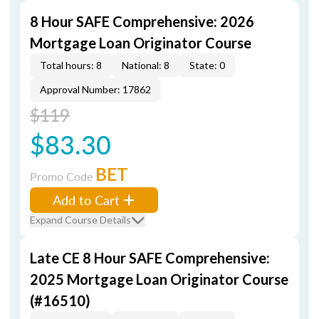
8 Hour SAFE Comprehensive: 2026
Mortgage Loan Originator Course
Total hours: 8
National: 8
State: 0
Approval Number: 17862
$119
$83.30
BET
Promo Code
Add to Cart
Expand Course Details
Late CE 8 Hour SAFE Comprehensive:
2025 Mortgage Loan Originator Course
(#16510)