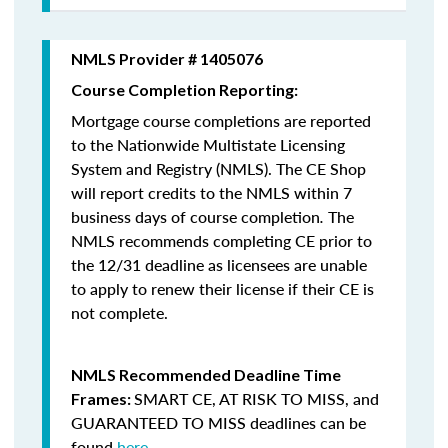
NMLS Provider # 1405076
Course Completion Reporting:
Mortgage course completions are reported
to the Nationwide Multistate Licensing
System and Registry (NMLS). The CE Shop
will report credits to the NMLS within 7
business days of course completion
.
The
NMLS recommends completing CE prior to
the 12/31 deadline as licensees are unable
to apply to renew their license if their CE is
not complete.
NMLS Recommended Deadline Time
SMART CE
,
AT RISK TO MISS
, and
Frames:
GUARANTEED TO MISS
deadlines can be
found
here
.