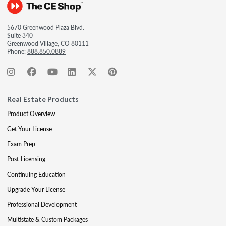
5670 Greenwood Plaza Blvd.
Suite 340
Greenwood Village, CO 80111
Phone:
888.850.0889
Real Estate Products
Product Overview
Get Your License
Exam Prep
Post-Licensing
Continuing Education
Upgrade Your License
Professional Development
Multistate & Custom Packages