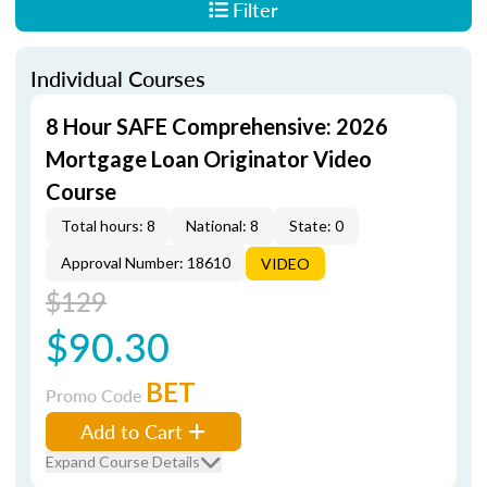
Filter
Individual Courses
8 Hour SAFE Comprehensive: 2026
Mortgage Loan Originator Video
Course
Total hours: 8
National: 8
State: 0
Approval Number: 18610
VIDEO
$129
$90.30
BET
Promo Code
Add to Cart
Expand Course Details