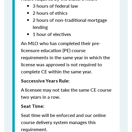
3 hours of federal law
2 hours of ethics
2 hours of non-traditional mortgage
lending
1 hour of electives
An MLO who has completed their pre-
licensure education (PE) course
requirements in the same year in which the
license was approved is not required to
complete CE within the same year.
Successive Years Rule:
A licensee may not take the same CE course
two years in a row.
Seat Time:
Seat time will be enforced and our online
course delivery system manages this
requirement.