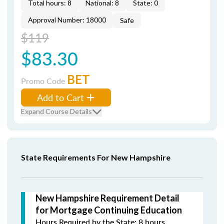
Total hours: 8
National: 8
State: 0
Approval Number: 18000
Safe
$119
$83.30
BET
Promo Code
Add to Cart
Expand Course Details
State Requirements For New Hampshire
New Hampshire Requirement Detail
for Mortgage Continuing Education
Hours Required by the State: 8 hours