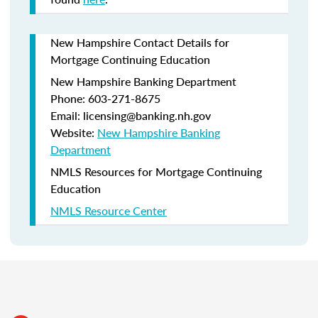
New Hampshire Contact Details for
Mortgage Continuing Education
New Hampshire Banking Department
Phone: 603-271-8675
Email: licensing@banking.nh.gov
Website:
New Hampshire Banking
Department
NMLS Resources for Mortgage Continuing
Education
NMLS Resource Center