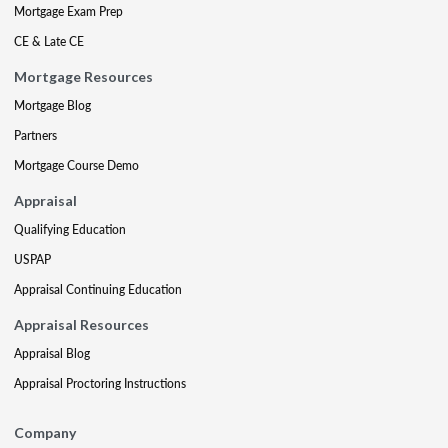
Mortgage Exam Prep
CE & Late CE
Mortgage Resources
Mortgage Blog
Partners
Mortgage Course Demo
Appraisal
Qualifying Education
USPAP
Appraisal Continuing Education
Appraisal Resources
Appraisal Blog
Appraisal Proctoring Instructions
Company