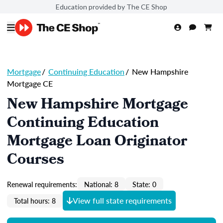
Education provided by The CE Shop
Mortgage
/
Continuing Education
/
New Hampshire
Mortgage CE
New Hampshire Mortgage
Continuing Education
Mortgage Loan Originator
Courses
Renewal requirements:
National: 8
State: 0
View full state requirements
Total hours: 8