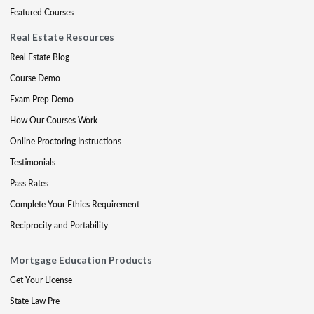
Featured Courses
Real Estate Resources
Real Estate Blog
Course Demo
Exam Prep Demo
How Our Courses Work
Online Proctoring Instructions
Testimonials
Pass Rates
Complete Your Ethics Requirement
Reciprocity and Portability
Mortgage Education Products
Get Your License
State Law Pre