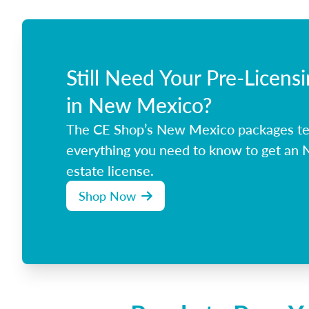
Still Need Your Pre-Licens
in New Mexico?
The CE Shop’s New Mexico packages t
everything you need to know to get an
estate license.
Shop Now