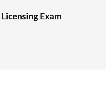
r Licensing Exam