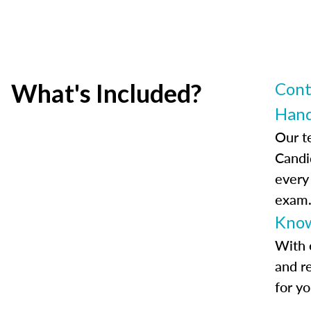
What's Included?
Cont
Han
Our t
Candi
every
exam
Know
With 
and r
for y