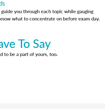
ds
 guide you through each topic while gauging
know what to concentrate on before exam day.
ave To Say
d to be a part of yours, too.