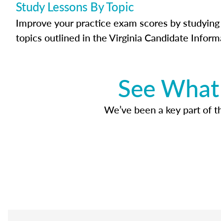
Study Lessons By Topic
Improve your practice exam scores by studying 
topics outlined in the Virginia Candidate Inform
See What 
We’ve been a key part of tho