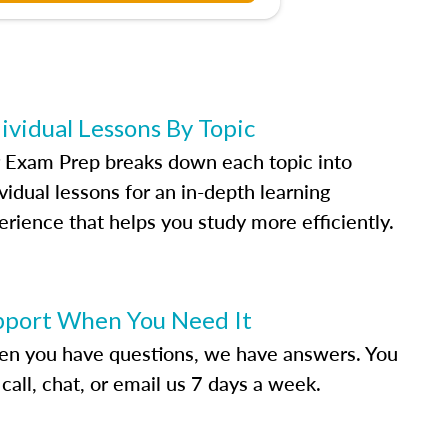
ividual Lessons By Topic
 Exam Prep breaks down each topic into
vidual lessons for an in-depth learning
erience that helps you study more efficiently.
pport When You Need It
n you have questions, we have answers. You
call, chat, or email us 7 days a week.