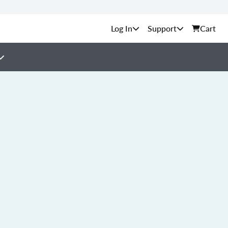
Support
Cart