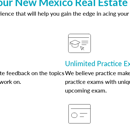
our New Mexico Real Estate
ence that will help you gain the edge in acing your
Unlimited Practice 
te feedback on the topics
We believe practice make
 work on.
practice exams with uniqu
upcoming exam.