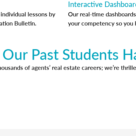
Interactive Dashboar
individual lessons by
Our real-time dashboards
ation Bulletin.
your competency so you 
Our Past Students H
usands of agents’ real estate careers; we’re thrille