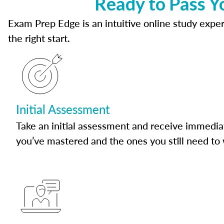
Ready to Pass Y
Exam Prep Edge is an intuitive online study experi
the right start.
Initial Assessment
Take an initial assessment and receive immedia
you’ve mastered and the ones you still need to