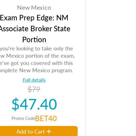
New Mexico
Exam Prep Edge: NM
Associate Broker State
Portion
 you're looking to take only the
w Mexico portion of the exam,
e've got you covered with this
omplete New Mexico program.
Full details
$79
$47.40
BET40
Promo Code
Add to Cart