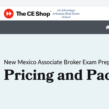
New Mexico Associate Broker Exam Pre
Pricing and Pa