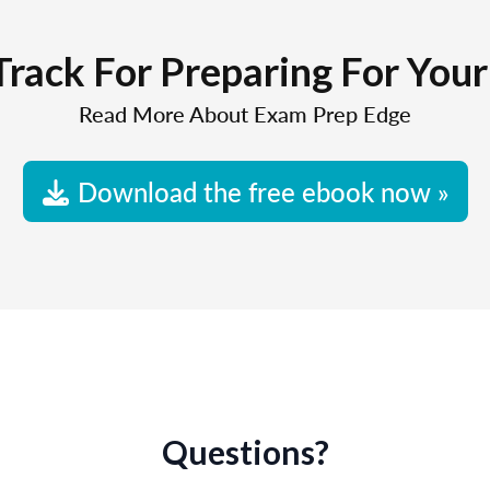
Track For Preparing For You
Read More About Exam Prep Edge
Download the free ebook now »
Questions?