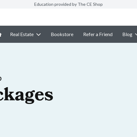
Education provided by The CE Shop
Real Estate
Bookstore
Refer a Friend
Blog
p
ckages