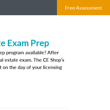
Free Assessment
te Exam Prep
p program available? After
real estate exam. The CE Shop’s
 on the day of your licensing