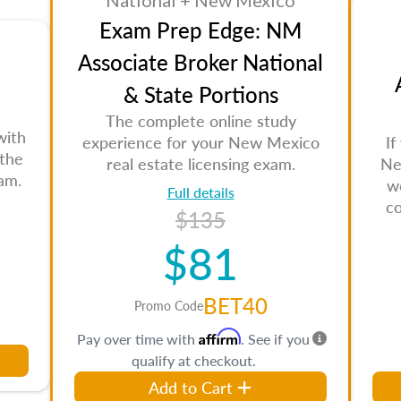
National + New Mexico
Exam Prep Edge: NM
Associate Broker National
& State Portions
The complete online study
with
experience for your New Mexico
If
 the
real estate licensing exam.
Ne
am.
w
Full details
c
$135
$81
BET40
Promo Code
Affirm
Pay over time with
. See if you
qualify at checkout.
Add to Cart