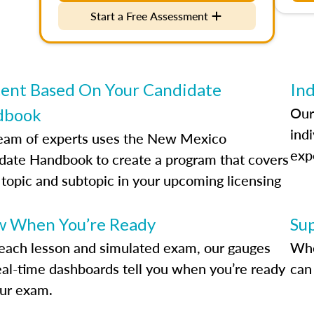
Start a Free Assessment
ent Based On Your Candidate
Ind
Our
dbook
indi
eam of experts uses the New Mexico
exp
date Handbook to create a program that covers
 topic and subtopic in your upcoming licensing
.
 When You’re Ready
Su
each lesson and simulated exam, our gauges
Whe
eal-time dashboards tell you when you’re ready
can 
our exam.