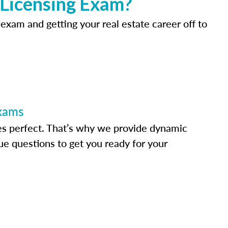
 Licensing Exam?
 exam and getting your real estate career off to
Exams
s perfect. That’s why we provide dynamic
e questions to get you ready for your