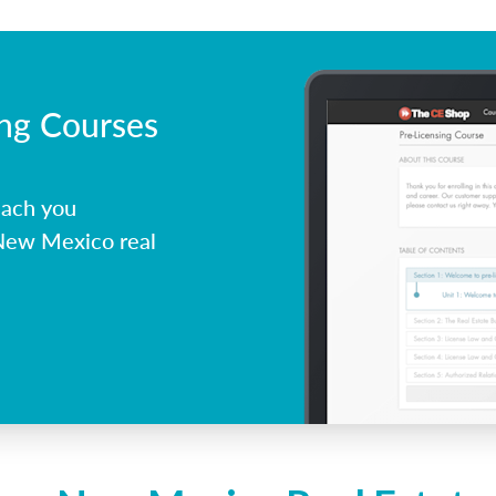
ing Courses
each you
 New Mexico real