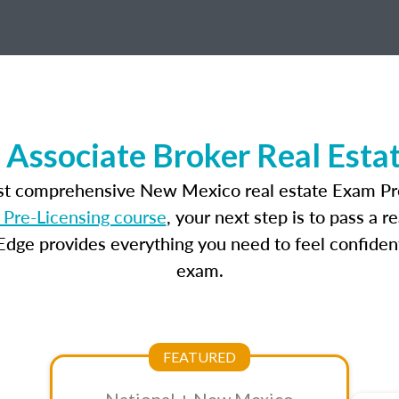
Associate Broker Real Esta
ost comprehensive New Mexico real estate Exam Pre
Pre-Licensing course
, your next step is to pass a 
dge provides everything you need to feel confident
exam.
FEATURED