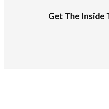
Get The Inside 