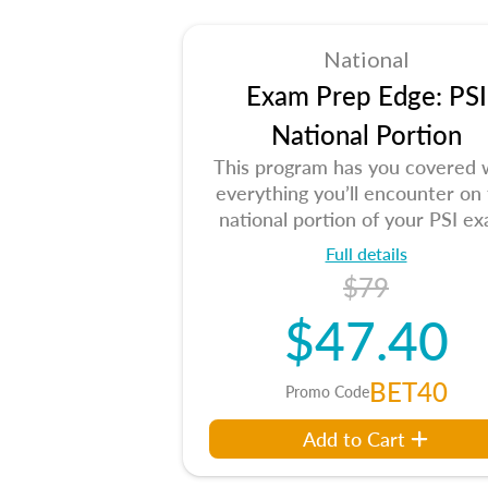
National
Exam Prep Edge: PSI
National Portion
This program has you covered 
everything you’ll encounter on
national portion of your PSI ex
Full details
$79
$47.40
BET40
Promo Code
Add to Cart