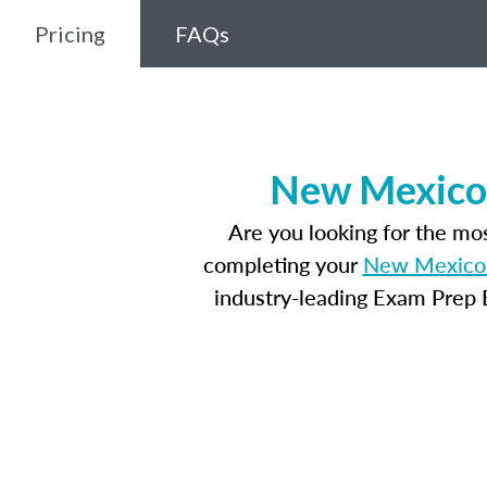
Pricing
FAQs
New Mexico 
Are you looking for the m
completing your
New Mexico 
industry-leading Exam Prep E