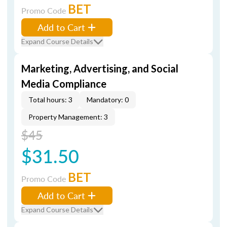
BET
Promo Code
Add to Cart
Expand Course Details
Marketing, Advertising, and Social
Media Compliance
Total hours: 3
Mandatory: 0
Property Management: 3
$45
$31.50
BET
Promo Code
Add to Cart
Expand Course Details