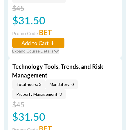
$45
$31.50
BET
Promo Code
Add to Cart
Expand Course Details
Technology Tools, Trends, and Risk
Management
Total hours: 3
Mandatory: 0
Property Management: 3
$45
$31.50
BET
Promo Code