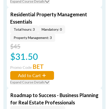
Expand Course Details
Residential Property Management
Essentials
Total hours: 3
Mandatory: 0
Property Management: 3
$45
$31.50
BET
Promo Code
Add to Cart
Expand Course Details
Roadmap to Success - Business Planning
for Real Estate Professionals