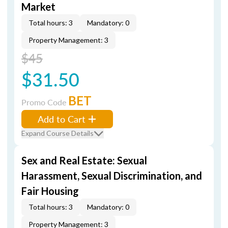
Market
Total hours: 3
Mandatory: 0
Property Management: 3
$45
$31.50
BET
Promo Code
Add to Cart
Expand Course Details
Sex and Real Estate: Sexual
Harassment, Sexual Discrimination, and
Fair Housing
Total hours: 3
Mandatory: 0
Property Management: 3