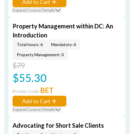
Add to Cart
Expand Course Details
Property Management within DC: An
Introduction
Total hours: 6
Mandatory: 6
Property Management: 0
$79
$55.30
BET
Promo Code
Add to Cart
Expand Course Details
Advocating for Short Sale Clients