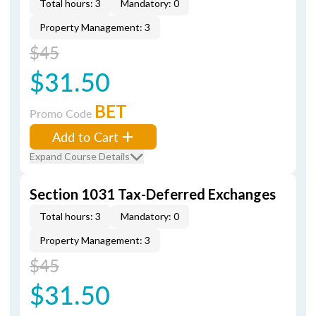
Total hours: 3
Mandatory: 0
Property Management: 3
$45
$31.50
BET
Promo Code
Add to Cart
Expand Course Details
Section 1031 Tax-Deferred Exchanges
Total hours: 3
Mandatory: 0
Property Management: 3
$45
$31.50