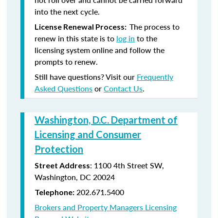
into the next cycle.
The process to
License Renewal Process:
renew in this state is to
log in
to the
licensing system online and follow the
prompts to renew.
Still have questions? Visit our
Frequently
Asked Questions
or
Contact Us
.
Washington, D.C. Department of
Licensing and Consumer
Protection
: 1100 4th Street SW,
Street Address
Washington, DC 20024
202.671.5400
Telephone:
Brokers and Property Managers Licensing