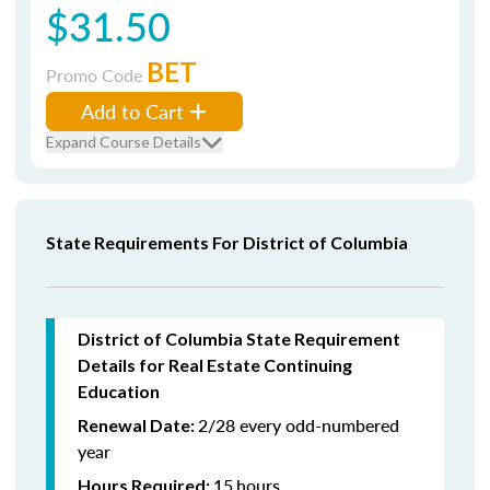
$31.50
BET
Promo Code
Add to Cart
Expand Course Details
State Requirements For District of Columbia
District of Columbia State Requirement
Details for Real Estate Continuing
Education
2/28 every odd-numbered
Renewal Date:
year
15
hours
Hours Required: