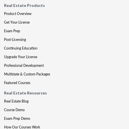
Real Estate Products
Product Overview
Get Your License
Exam Prep
Post-Licensing
Continuing Education
Upgrade Your License
Professional Development
Multistate & Custom Packages
Featured Courses
Real Estate Resources
Real Estate Blog
Course Demo
Exam Prep Demo
How Our Courses Work