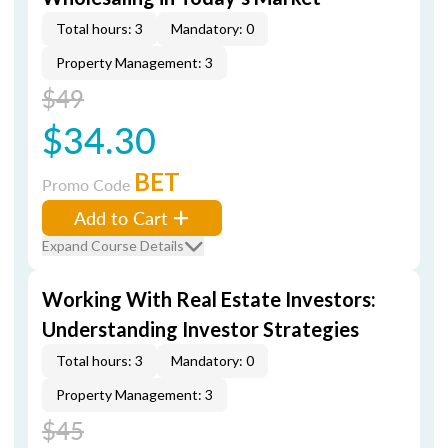
Total hours: 3
Mandatory: 0
Property Management: 3
$49
$34.30
BET
Promo Code
Add to Cart
Expand Course Details
Working With Real Estate Investors:
Understanding Investor Strategies
Total hours: 3
Mandatory: 0
Property Management: 3
$45