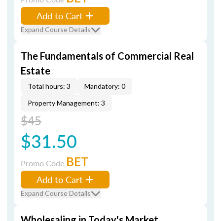
Add to Cart
Expand Course Details
The Fundamentals of Commercial Real
Estate
Total hours: 3
Mandatory: 0
Property Management: 3
$45
$31.50
BET
Promo Code
Add to Cart
Expand Course Details
Wholesaling in Today's Market