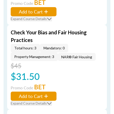
BET
Promo Code
Add to Cart
Expand Course Details
Check Your Bias and Fair Housing
Practices
Total hours: 3
Mandatory: 0
Property Management: 3
NAR® Fair Housing
$45
$31.50
BET
Promo Code
Add to Cart
Expand Course Details