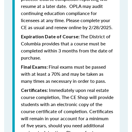
resume at a later date. OPLA may audit
continuing education compliance for
licensees at any time. Please complete your
CE as usual and renew online by 2/28/2025.
The District of
Expiration Date of Course:
Columbia provides that a course must be
completed within 3 months from the date of
purchase.
Final exams must be passed
Final Exams:
with at least a 70% and may be taken as
many times as necessary in order to pass.
Immediately upon real estate
Certificates:
course completion, The CE Shop will provide
students with an electronic copy of the
course certificate of completion. Certificates
will remain in your account for a minimum
of five years, should you need additional