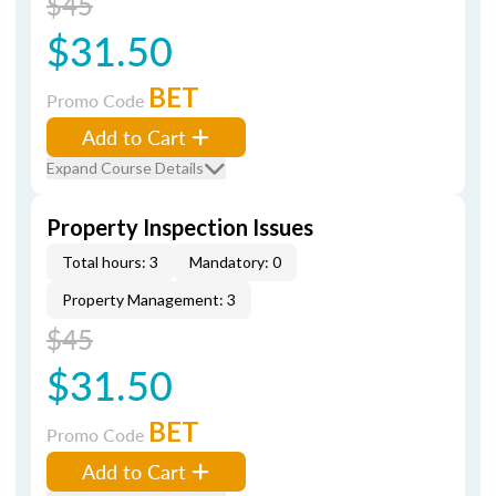
$45
$31.50
BET
Promo Code
Add to Cart
Expand Course Details
Property Inspection Issues
Total hours: 3
Mandatory: 0
Property Management: 3
$45
$31.50
BET
Promo Code
Add to Cart