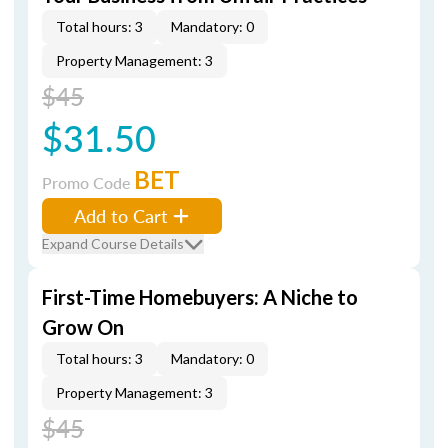
Total hours: 3
Mandatory: 0
Property Management: 3
$45
$31.50
BET
Promo Code
Add to Cart
Expand Course Details
First-Time Homebuyers: A Niche to
Grow On
Total hours: 3
Mandatory: 0
Property Management: 3
$45