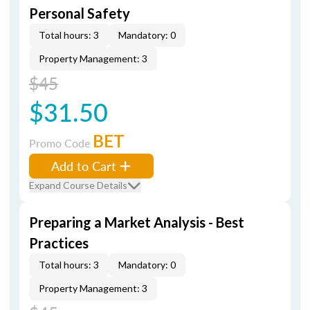
Personal Safety
Total hours: 3
Mandatory: 0
Property Management: 3
$45
$31.50
BET
Promo Code
Add to Cart
Expand Course Details
Preparing a Market Analysis - Best
Practices
Total hours: 3
Mandatory: 0
Property Management: 3