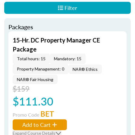
Filter
Packages
15-Hr. DC Property Manager CE
Package
Total hours: 15
Mandatory: 15
Property Management: 0
NAR® Ethics
NAR® Fair Housing
$159
$111.30
BET
Promo Code
Add to Cart
Expand Course Details