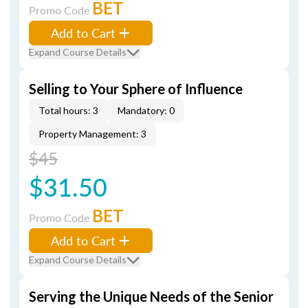
BET
Promo Code
Add to Cart
Expand Course Details
Selling to Your Sphere of Influence
Total hours: 3
Mandatory: 0
Property Management: 3
$45
$31.50
BET
Promo Code
Add to Cart
Expand Course Details
Serving the Unique Needs of the Senior