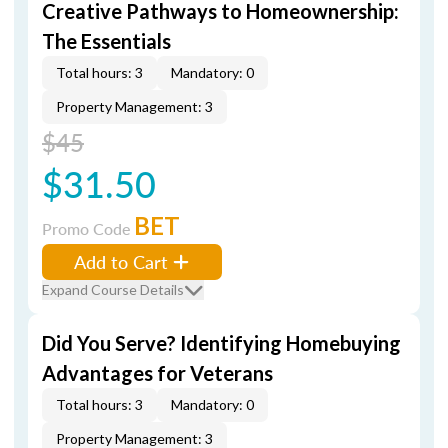
Creative Pathways to Homeownership:
The Essentials
Total hours: 3
Mandatory: 0
Property Management: 3
$45
$31.50
BET
Promo Code
Add to Cart
Expand Course Details
Did You Serve? Identifying Homebuying
Advantages for Veterans
Total hours: 3
Mandatory: 0
Property Management: 3