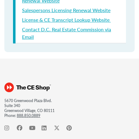
Renewal Website
Salespersons Licensing Renewal Website
License & CE Transcript Lookup Website
Contact D.C. Real Estate Commission via
Email
5670 Greenwood Plaza Blvd.
Suite 340
Greenwood Village, CO 80111
Phone:
888.850.0889