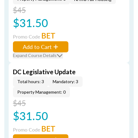
$45
$31.50
BET
Promo Code
Add to Cart
Expand Course Details
DC Legislative Update
Total hours: 3
Mandatory: 3
Property Management: 0
$45
$31.50
BET
Promo Code