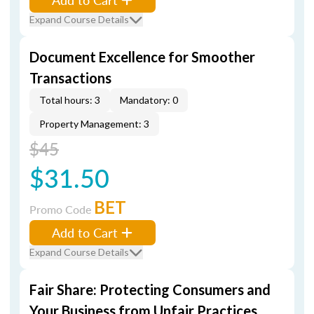
Expand Course Details
Document Excellence for Smoother
Transactions
Total hours: 3
Mandatory: 0
Property Management: 3
$45
$31.50
BET
Promo Code
Add to Cart
Expand Course Details
Fair Share: Protecting Consumers and
Your Business from Unfair Practices