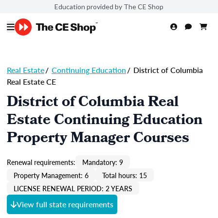
Education provided by The CE Shop
Real Estate
/
Continuing Education
/
District of Columbia
Real Estate CE
District of Columbia Real
Estate Continuing Education
Property Manager Courses
Renewal requirements:
Mandatory: 9
Property Management: 6
Total hours: 15
LICENSE RENEWAL PERIOD: 2 YEARS
View full state requirements