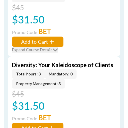
$45
$31.50
BET
Promo Code
Add to Cart
Expand Course Details
Diversity: Your Kaleidoscope of Clients
Total hours: 3
Mandatory: 0
Property Management: 3
$45
$31.50
BET
Promo Code
Add to Cart