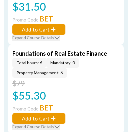
$31.50
BET
Promo Code
Add to Cart
Expand Course Details
Foundations of Real Estate Finance
Total hours: 6
Mandatory: 0
Property Management: 6
$79
$55.30
BET
Promo Code
Add to Cart
Expand Course Details