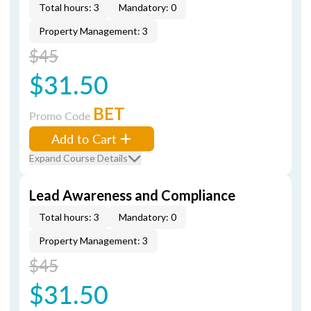
Total hours: 3
Mandatory: 0
Property Management: 3
$45
$31.50
BET
Promo Code
Add to Cart
Expand Course Details
Lead Awareness and Compliance
Total hours: 3
Mandatory: 0
Property Management: 3
$45
$31.50