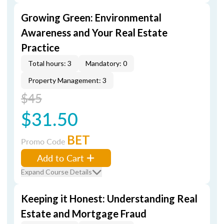
Growing Green: Environmental
Awareness and Your Real Estate
Practice
Total hours: 3
Mandatory: 0
Property Management: 3
$45
$31.50
BET
Promo Code
Add to Cart
Expand Course Details
Keeping it Honest: Understanding Real
Estate and Mortgage Fraud