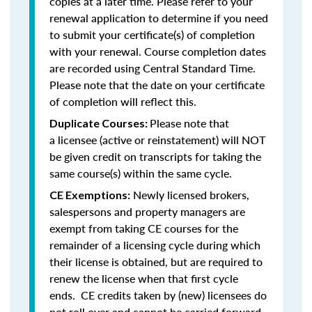
copies at a later time. Please refer to your
renewal application to determine if you need
to submit your certificate(s) of completion
with your renewal. Course completion dates
are recorded using Central Standard Time.
Please note that the date on your certificate
of completion will reflect this.
Please note that
Duplicate Courses:
a licensee (active or reinstatement) will NOT
be given credit on transcripts for taking the
same course(s) within the same cycle.
Newly licensed brokers,
CE Exemptions:
salespersons and property managers are
exempt from taking CE courses for the
remainder of a licensing cycle during which
their license is obtained, but are required to
renew the license when that first cycle
ends. CE credits taken by (new) licensees do
not roll over and cannot be carried forward