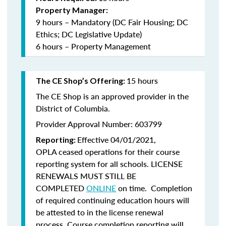
Property Manager:
9 hours – Mandatory (DC Fair Housing; DC
Ethics; DC Legislative Update)
6 hours – Property Management
15 hours
The CE Shop’s Offering:
The CE Shop is an approved provider in the
District of Columbia.
Provider Approval Number: 603799
Effective 04/01/2021,
Reporting:
OPLA ceased operations for their course
reporting system for all schools. LICENSE
RENEWALS MUST STILL BE
COMPLETED
ONLINE
on time. Completion
of required continuing education hours will
be attested to in the license renewal
process. Course completion reporting will