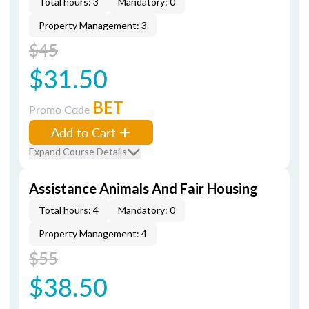
Total hours: 3
Mandatory: 0
Property Management: 3
$45
$31.50
BET
Promo Code
Add to Cart
Expand Course Details
Assistance Animals And Fair Housing
Total hours: 4
Mandatory: 0
Property Management: 4
$55
$38.50