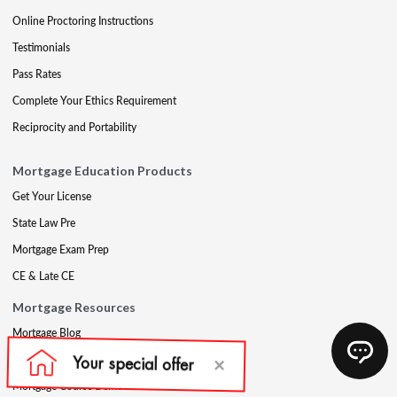
Online Proctoring Instructions
Testimonials
Pass Rates
Complete Your Ethics Requirement
Reciprocity and Portability
Mortgage Education Products
Get Your License
State Law Pre
Mortgage Exam Prep
CE & Late CE
Mortgage Resources
Mortgage Blog
Partners
Mortgage Course Demo