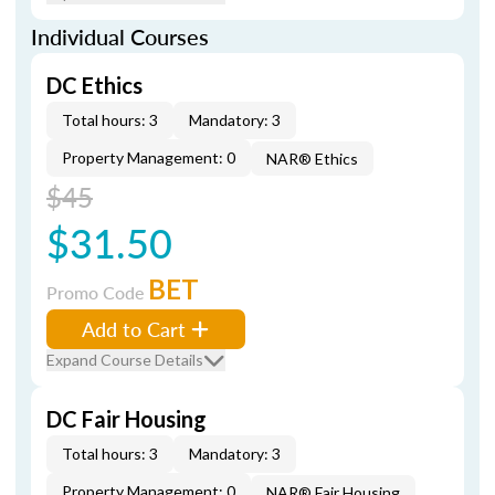
Individual Courses
DC Ethics
Total hours: 3
Mandatory: 3
Property Management: 0
NAR® Ethics
$45
$31.50
BET
Promo Code
Add to Cart
Expand Course Details
DC Fair Housing
Total hours: 3
Mandatory: 3
Property Management: 0
NAR® Fair Housing