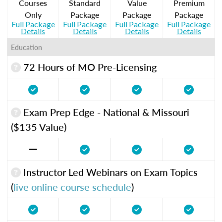
Courses
Standard
Value
Premium
Only
Package
Package
Package
Full Package
Full Package
Full Package
Full Package
Details
Details
Details
Details
Education
72 Hours of MO Pre-Licensing
Exam Prep Edge - National & Missouri
($135 Value)
Instructor Led Webinars on Exam Topics
(
live online course schedule
)