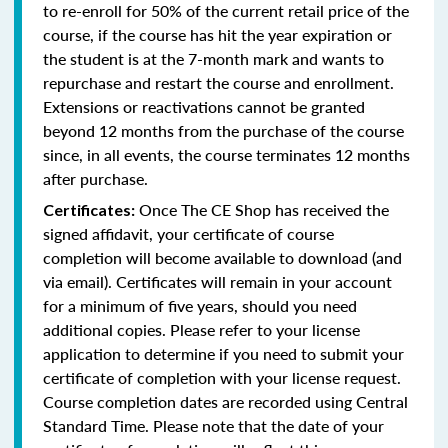
to re-enroll for 50% of the current retail price of the
course, if the course has hit the year expiration or
the student is at the 7-month mark and wants to
repurchase and restart the course and enrollment.
Extensions or reactivations cannot be granted
beyond 12 months from the purchase of the course
since, in all events, the course terminates 12 months
after purchase.
Once The CE Shop has received the
Certificates:
signed affidavit, your certificate of course
completion will become available to download (and
via email). Certificates will remain in your account
for a minimum of five years, should you need
additional copies. Please refer to your license
application to determine if you need to submit your
certificate of completion with your license request.
Course completion dates are recorded using Central
Standard Time. Please note that the date of your