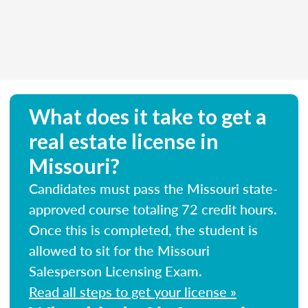
What does it take to get a
real estate license in
Missouri?
Candidates must pass the Missouri state-
approved course totaling 72 credit hours.
Once this is completed, the student is
allowed to sit for the Missouri
Salesperson Licensing Exam.
Read all steps to get your license »