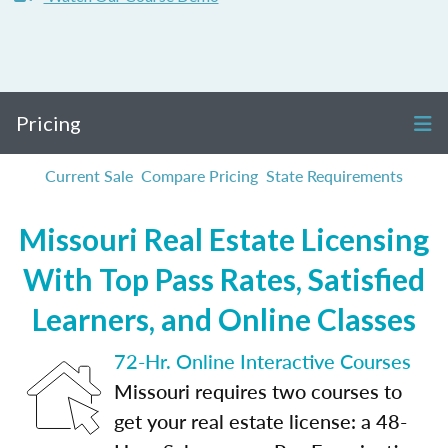
Pricing
Current Sale
Compare Pricing
State Requirements
Missouri Real Estate Licensing
With Top Pass Rates, Satisfied
Learners, and Online Classes
72-Hr. Online Interactive Courses
Missouri requires two courses to
get your real estate license: a 48-