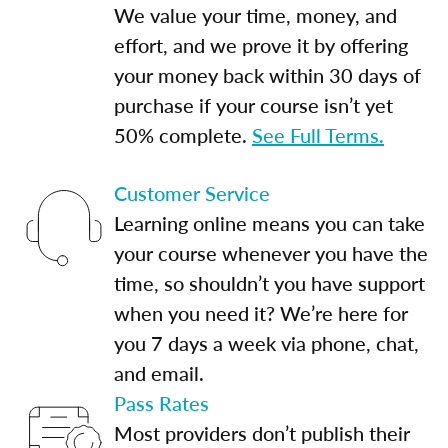
We value your time, money, and
effort, and we prove it by offering
your money back within 30 days of
purchase if your course isn’t yet
50% complete.
See Full Terms.
Customer Service
Learning online means you can take
your course whenever you have the
time, so shouldn’t you have support
when you need it? We’re here for
you 7 days a week via phone, chat,
and email.
Pass Rates
Most providers don’t publish their