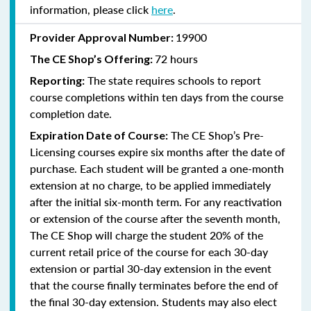
information, please click
here
.
19900
Provider Approval Number:
72 hours
The
CE Shop’s Offering:
The state requires schools to report
Reporting:
course completions within ten days from the course
completion date.
The CE Shop’s Pre-
Expiration Date of Course:
Licensing courses expire six months after the date of
purchase. Each student will be granted a one-month
extension at no charge, to be applied immediately
after the initial six-month term. For any reactivation
or extension of the course after the seventh month,
The CE Shop will charge the student 20% of the
current retail price of the course for each 30-day
extension or partial 30-day extension in the event
that the course finally terminates before the end of
the final 30-day extension. Students may also elect