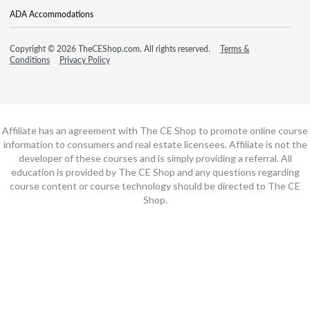
ADA Accommodations
Copyright © 2026 TheCEShop.com. All rights reserved.
Terms &
Conditions
Privacy Policy
Affiliate has an agreement with The CE Shop to promote online course
information to consumers and real estate licensees. Affiliate is not the
developer of these courses and is simply providing a referral. All
education is provided by The CE Shop and any questions regarding
course content or course technology should be directed to The CE
Shop.