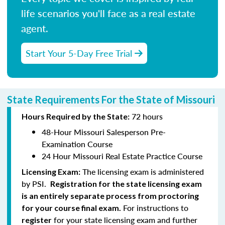
life scenarios you'll face as a real estate
agent.
Start Your 5-Day Free Trial
State Requirements For the State of Missouri
72 hours
Hours Required by the State:
48-Hour Missouri Salesperson Pre-
Examination Course
24 Hour Missouri Real Estate Practice Course
The licensing exam is administered
Licensing Exam:
by PSI.
Registration for the state licensing exam
is an entirely separate process from proctoring
For instructions to
for your course final exam.
for your state licensing exam and further
register