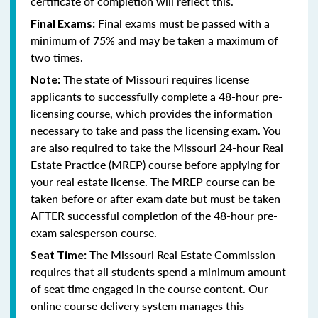
certificate of completion will reflect this.
Final exams must be passed with a
Final Exams:
minimum of 75% and may be taken a maximum of
two times.
The state of Missouri requires license
Note:
applicants to successfully complete a 48-hour pre-
licensing course, which provides the information
necessary to take and pass the licensing exam. You
are also required to take the Missouri 24-hour Real
Estate Practice (MREP) course before applying for
your real estate license. The MREP course can be
taken before or after exam date but must be taken
AFTER successful completion of the 48-hour pre-
exam salesperson course.
The Missouri Real Estate Commission
Seat Time:
requires that all students spend a minimum amount
of seat time engaged in the course content. Our
online course delivery system manages this