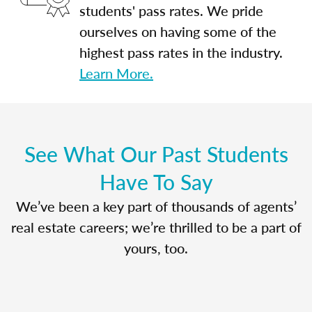
students' pass rates. We pride
ourselves on having some of the
highest pass rates in the industry.
Learn More.
See What Our Past Students
Have To Say
We’ve been a key part of thousands of agents’
real estate careers; we’re thrilled to be a part of
yours, too.