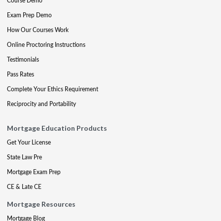
Course Demo
Exam Prep Demo
How Our Courses Work
Online Proctoring Instructions
Testimonials
Pass Rates
Complete Your Ethics Requirement
Reciprocity and Portability
Mortgage Education Products
Get Your License
State Law Pre
Mortgage Exam Prep
CE & Late CE
Mortgage Resources
Mortgage Blog