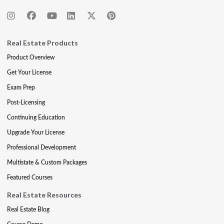
Real Estate Products
Product Overview
Get Your License
Exam Prep
Post-Licensing
Continuing Education
Upgrade Your License
Professional Development
Multistate & Custom Packages
Featured Courses
Real Estate Resources
Real Estate Blog