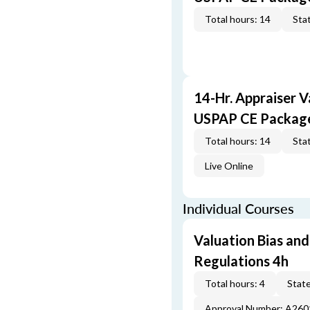
Total hours: 14
Stat
14-Hr. Appraiser V
USPAP CE Packag
Total hours: 14
Stat
Live Online
Individual Courses
Valuation Bias and
Regulations 4h
Total hours: 4
State
Approval Number: A26