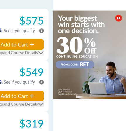
$575
m
. See if you qualify
Add to Cart
xpand Course Details
$549
m
. See if you qualify
Add to Cart
xpand Course Details
$319