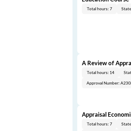
Total hours: 7
State
A Review of Appra
Total hours: 14
Stat
Approval Number: A23
Appraisal Economi
Total hours: 7
State