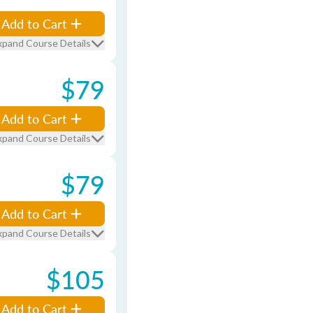
Add to Cart
xpand Course Details
$79
Add to Cart
xpand Course Details
$79
Add to Cart
xpand Course Details
$105
Add to Cart