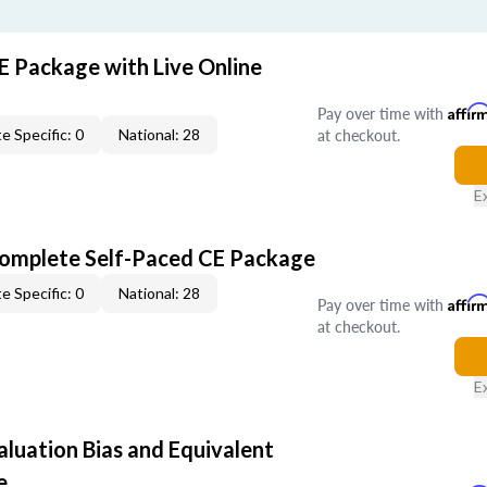
E Package with Live Online
Pay over time with
Affir
at checkout.
e Specific: 0
National: 28
E
Complete Self-Paced CE Package
e Specific: 0
National: 28
Pay over time with
Affir
at checkout.
E
aluation Bias and Equivalent
e