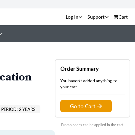
Support
Cart
Order Summary
cation
You haven't added anything to
your cart.
Go to Cart
PERIOD: 2 YEARS
Promo codes can be applied in the cart.