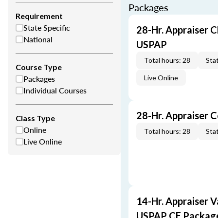
Packages
Requirement
State Specific
28-Hr. Appraiser C
National
USPAP
Total hours: 28
Stat
Course Type
Packages
Live Online
Individual Courses
28-Hr. Appraiser 
Class Type
Online
Total hours: 28
Stat
Live Online
14-Hr. Appraiser V
USPAP CE Packag