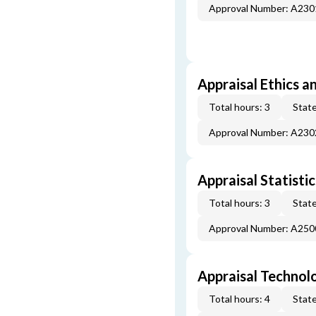
Approval Number: A23
Appraisal Ethics a
Total hours: 3
State
Approval Number: A23
Appraisal Statistic
Total hours: 3
State
Approval Number: A25
Appraisal Technol
Total hours: 4
State