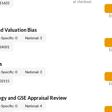
at checkout.
011632
E
nd Valuation Bias
 Specific: 0
National: 3
024031
E
s
 Specific: 0
National: 3
002115
E
ogy and GSE Appraisal Review
 Specific: 0
National: 4