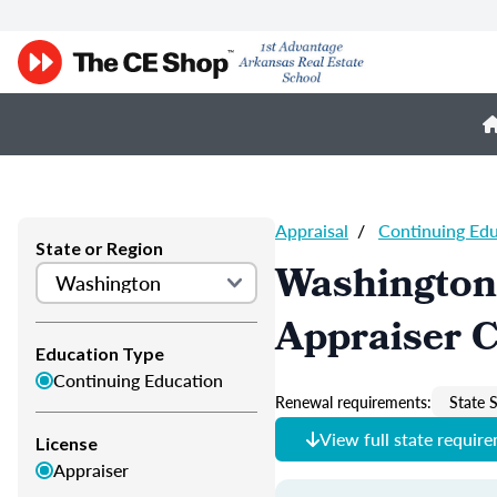
Appraisal
/
Continuing Ed
State or Region
Washington
Appraiser 
Education Type
Continuing Education
Renewal requirements:
State S
View full state requir
License
Appraiser