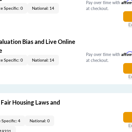
Pay over time with
Affir
at checkout.
e Specific: 0
National: 14
E
aluation Bias and Live Online
e
Pay over time with
Affir
at checkout.
e Specific: 0
National: 14
E
 Fair Housing Laws and
 Specific: 4
National: 0
E
019331