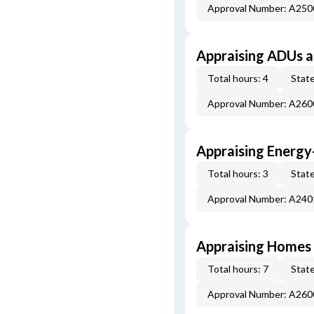
Approval Number: A25
Appraising ADUs 
Total hours: 4
State
Approval Number: A26
Appraising Energy
Total hours: 3
State
Approval Number: A24
Appraising Homes 
Total hours: 7
State
Approval Number: A26