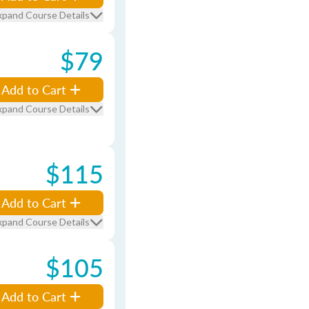
xpand Course Details
$79
Add to Cart
xpand Course Details
$115
Add to Cart
xpand Course Details
$105
Add to Cart