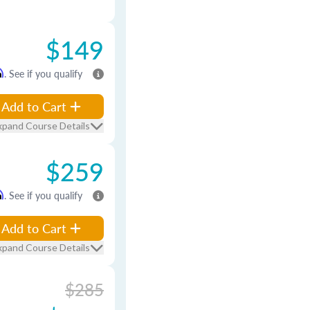
$149
m
. See if you qualify
Add to Cart
xpand Course Details
$259
m
. See if you qualify
Add to Cart
xpand Course Details
$285