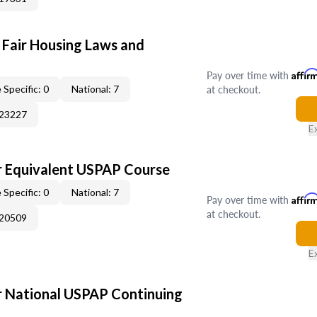
 Fair Housing Laws and
Pay over time with
Affir
at checkout.
 Specific: 0
National: 7
023227
E
 Equivalent USPAP Course
 Specific: 0
National: 7
Pay over time with
Affir
at checkout.
020509
E
 National USPAP Continuing