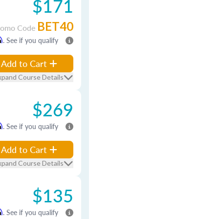
$171
BET40
romo Code
m
. See if you qualify
Add to Cart
xpand Course Details
$269
m
. See if you qualify
Add to Cart
xpand Course Details
$135
m
. See if you qualify