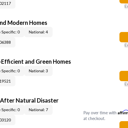
002117
E
and Modern Homes
 Specific: 0
National: 4
006388
E
-Efficient and Green Homes
 Specific: 0
National: 3
019521
E
After Natural Disaster
 Specific: 0
National: 7
Pay over time with
Affir
at checkout.
003120