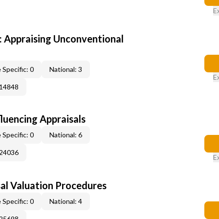
E
 Appraising Unconventional
 Specific: 0
National: 3
E
014848
fluencing Appraisals
 Specific: 0
National: 6
024036
E
al Valuation Procedures
 Specific: 0
National: 4
025698