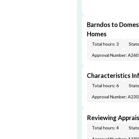
Barndos to Domes:
Homes
Total hours: 3
State
Approval Number: A26
Characteristics In
Total hours: 6
State
Approval Number: A23
Reviewing Apprais
Total hours: 4
State
Approval Number: A23