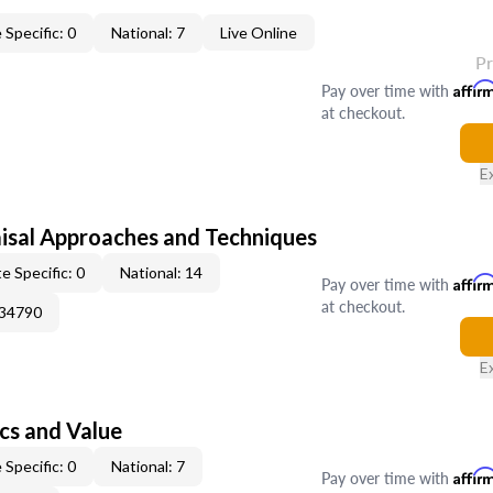
 Specific: 0
National: 7
Live Online
P
Pay over time with
Affir
at checkout.
E
isal Approaches and Techniques
e Specific: 0
National: 14
Pay over time with
Affir
at checkout.
034790
E
cs and Value
 Specific: 0
National: 7
Pay over time with
Affir