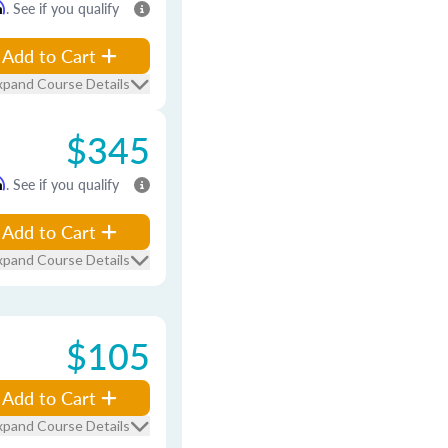
m
. See if you qualify
Add to Cart
xpand Course Details
$345
m
. See if you qualify
Add to Cart
xpand Course Details
$105
Add to Cart
xpand Course Details