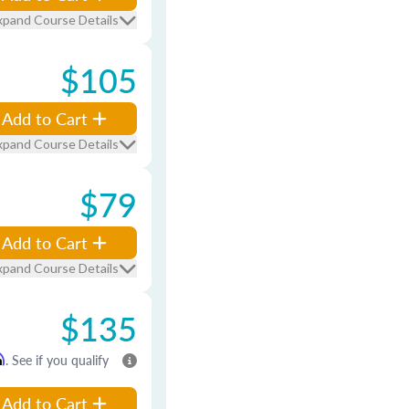
xpand Course Details
$105
Add to Cart
xpand Course Details
$79
Add to Cart
xpand Course Details
$135
m
. See if you qualify
Add to Cart