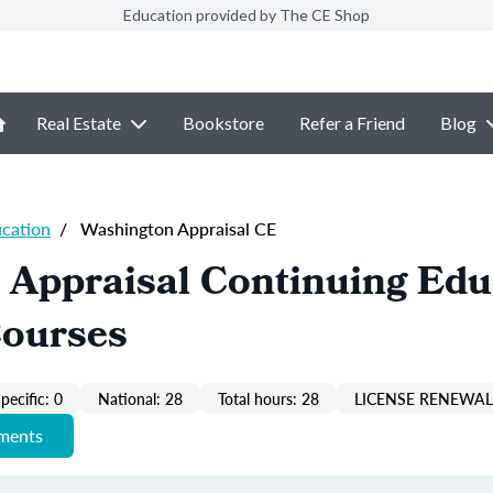
Education provided by The CE Shop
Real Estate
Bookstore
Refer a Friend
Blog
ucation
/
Washington Appraisal CE
 Appraisal Continuing Edu
Courses
pecific: 0
National: 28
Total hours: 28
LICENSE RENEWAL 
ements