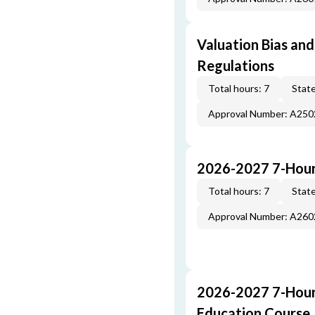
Valuation Bias and
Regulations
Total hours: 7
State
Approval Number: A25
2026-2027 7-Hour
Total hours: 7
State
Approval Number: A26
2026-2027 7-Hour
Education Course