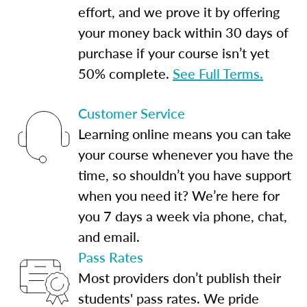
effort, and we prove it by offering
your money back within 30 days of
purchase if your course isn’t yet
50% complete.
See Full Terms.
Customer Service
Learning online means you can take
your course whenever you have the
time, so shouldn’t you have support
when you need it? We’re here for
you 7 days a week via phone, chat,
and email.
Pass Rates
Most providers don’t publish their
students' pass rates. We pride