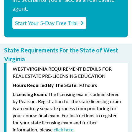
agent.
Start Your 5-Day Free Trial
State Requirements For the State of West
Virginia
WEST VIRGINIA REQUIREMENT DETAILS FOR
REAL ESTATE PRE-LICENSING EDUCATION
90 hours
Hours Required By The State:
The licensing exam is administered
Licensing Exam:
by
Pearson
. Registration for the state licensing exam
is an entirely separate process from proctoring for
your course final exam. For instructions to register
for your state licensing exam and further
information, please
click here
.