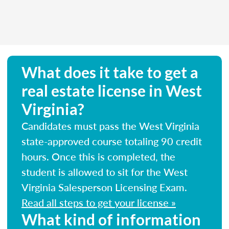
What does it take to get a
real estate license in West
Virginia?
Candidates must pass the West Virginia
state-approved course totaling 90 credit
hours. Once this is completed, the
student is allowed to sit for the West
Virginia Salesperson Licensing Exam.
Read all steps to get your license »
What kind of information