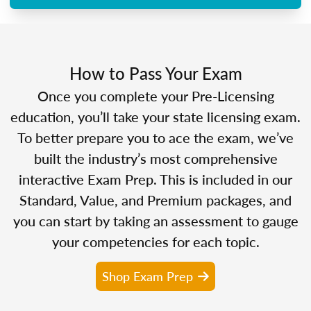
How to Pass Your Exam
Once you complete your Pre-Licensing
education, you’ll take your state licensing exam.
To better prepare you to ace the exam, we’ve
built the industry’s most comprehensive
interactive Exam Prep. This is included in our
Standard, Value, and Premium packages, and
you can start by taking an assessment to gauge
your competencies for each topic.
Shop Exam Prep