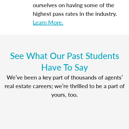
ourselves on having some of the
highest pass rates in the industry.
Learn More.
See What Our Past Students
Have To Say
We’ve been a key part of thousands of agents’
real estate careers; we’re thrilled to be a part of
yours, too.