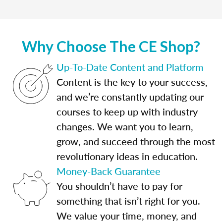
Why Choose The CE Shop?
Up-To-Date Content and Platform
Content is the key to your success,
and we’re constantly updating our
courses to keep up with industry
changes. We want you to learn,
grow, and succeed through the most
revolutionary ideas in education.
Money-Back Guarantee
You shouldn’t have to pay for
something that isn’t right for you.
We value your time, money, and