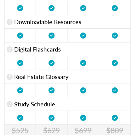
Downloadable Resources
Digital Flashcards
Real Estate Glossary
Study Schedule
$525
$629
$699
$809