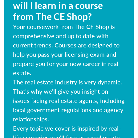
will I learn in a course
from The CE Shop?
Your coursework from The CE Shop is
comprehensive and up to date with
current trends. Courses are designed to
help you pass your licensing exam and
prepare you for your new career in real
estate.
The real estate industry is very dynamic.
That's why we'll give you insight on
issues facing real estate agents, including
local government regulations and agency
relationships.
Every topic we cover is inspired by real-
life scenarios you'll face as a real estate