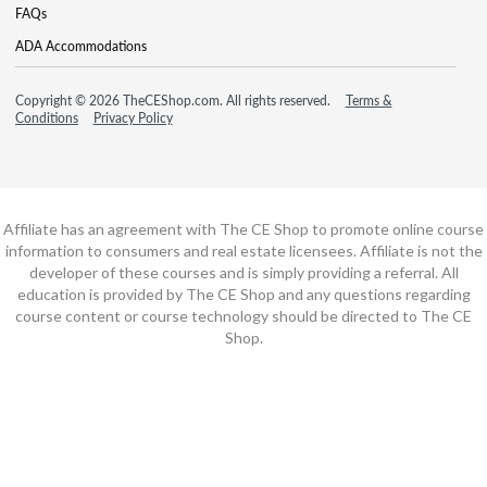
FAQs
ADA Accommodations
Copyright © 2026 TheCEShop.com. All rights reserved.
Terms &
Conditions
Privacy Policy
Affiliate has an agreement with The CE Shop to promote online course
information to consumers and real estate licensees. Affiliate is not the
developer of these courses and is simply providing a referral. All
education is provided by The CE Shop and any questions regarding
course content or course technology should be directed to The CE
Shop.