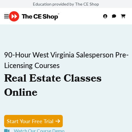
Education provided by The CE Shop
90-Hour West Virginia Salesperson Pre-
Licensing Courses
Real Estate Classes
Online
Start Your Free Trial
Watch Our Course Demo