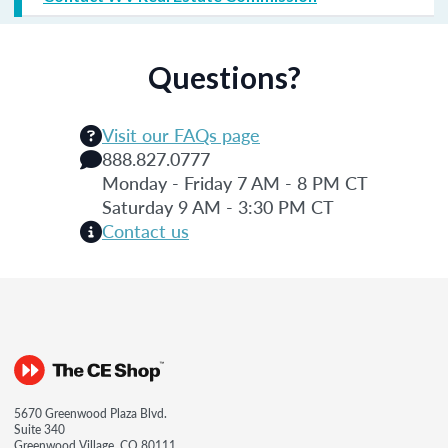
Questions?
Visit our FAQs page
888.827.0777
Monday - Friday 7 AM - 8 PM CT
Saturday 9 AM - 3:30 PM CT
Contact us
5670 Greenwood Plaza Blvd.
Suite 340
Greenwood Village, CO 80111