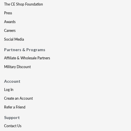
The CE Shop Foundation
Press
Awards
Careers
Social Media
Partners & Programs
Affiliate & Wholesale Partners
Military Discount
Account
Log In
Create an Account
Refer a Friend
Support
Contact Us