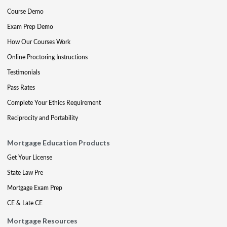
Course Demo
Exam Prep Demo
How Our Courses Work
Online Proctoring Instructions
Testimonials
Pass Rates
Complete Your Ethics Requirement
Reciprocity and Portability
Mortgage Education Products
Get Your License
State Law Pre
Mortgage Exam Prep
CE & Late CE
Mortgage Resources