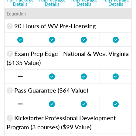
Details
Details
Details
Details
Education
90 Hours of WV Pre-Licensing
Exam Prep Edge - National & West Virginia
($135 Value)
Pass Guarantee ($64 Value)
Kickstarter Professional Development
Program (3 courses) ($99 Value)