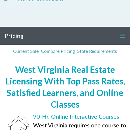
Pricing
Current Sale
Compare Pricing
State Requirements
West Virginia Real Estate
Licensing With Top Pass Rates,
Satisfied Learners, and Online
Classes
90-Hr. Online Interactive Courses
West Virginia requires one course to