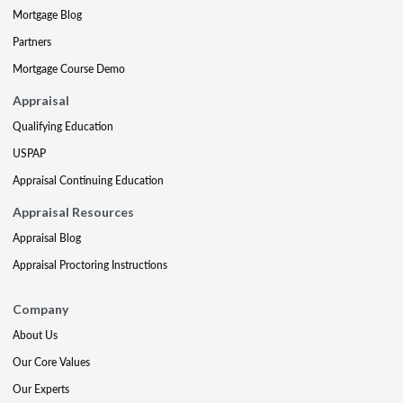
Mortgage Blog
Partners
Mortgage Course Demo
Appraisal
Qualifying Education
USPAP
Appraisal Continuing Education
Appraisal Resources
Appraisal Blog
Appraisal Proctoring Instructions
Company
About Us
Our Core Values
Our Experts