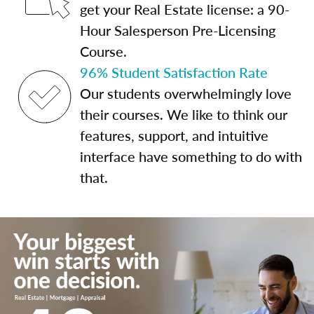
get your Real Estate license: a 90-
Hour Salesperson Pre-Licensing
Course.
96% Student Satisfaction Rate
Our students overwhelmingly love
their courses. We like to think our
features, support, and intuitive
interface have something to do with
that.