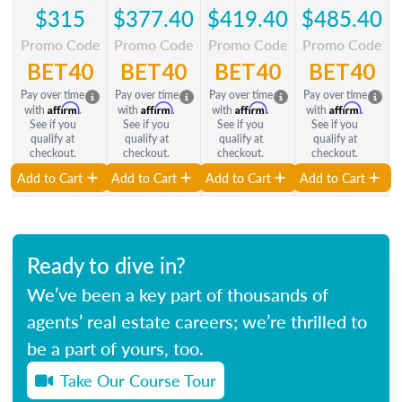
$315
$377.40
$419.40
$485.40
Promo Code
Promo Code
Promo Code
Promo Code
BET40
BET40
BET40
BET40
Pay over time
Pay over time
Pay over time
Pay over time
Affirm
Affirm
Affirm
Affirm
with
.
with
.
with
.
with
.
See if you
See if you
See if you
See if you
qualify at
qualify at
qualify at
qualify at
checkout.
checkout.
checkout.
checkout.
Add to Cart
Add to Cart
Add to Cart
Add to Cart
Ready to dive in?
We’ve been a key part of thousands of
agents’ real estate careers; we’re thrilled to
be a part of yours, too.
Take Our Course Tour