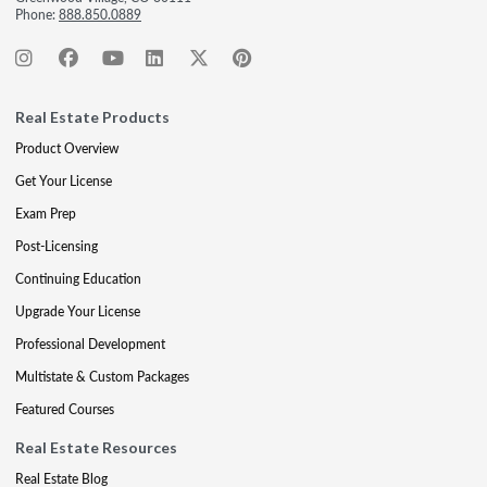
Phone:
888.850.0889
Real Estate Products
Product Overview
Get Your License
Exam Prep
Post-Licensing
Continuing Education
Upgrade Your License
Professional Development
Multistate & Custom Packages
Featured Courses
Real Estate Resources
Real Estate Blog