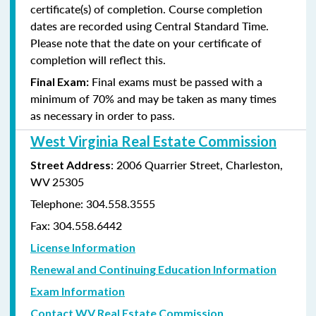
certificate(s) of completion. Course completion
dates are recorded using Central Standard Time.
Please note that the date on your certificate of
completion will reflect this.
Final exams must be passed with a
Final Exam:
minimum of 70% and may be taken as many times
as
necessary in order to pass.
West Virginia Real Estate Commission
: 2006 Quarrier Street, Charleston,
Street Address
WV 25305
Telephone: 304.558.3555
Fax: 304.558.6442
License Information
Renewal and Continuing Education Information
Exam Information
Contact WV Real Estate Commission