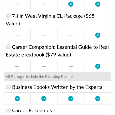
7-Hr. West Virginia CE Package ($65
Value)
Career Companion: Essential Guide to Real
Estate eTextbook ($79 value)
All Packages Include the Following Features
Business Ebooks Written by the Experts
Career Resources