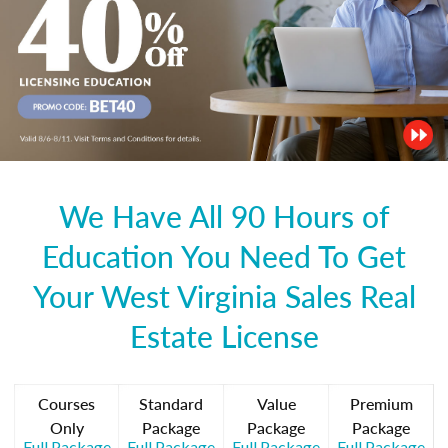
We Have All 90 Hours of
Education You Need To Get
Your West Virginia Sales Real
Estate License
Courses
Standard
Value
Premium
Only
Package
Package
Package
Full Package
Full Package
Full Package
Full Package