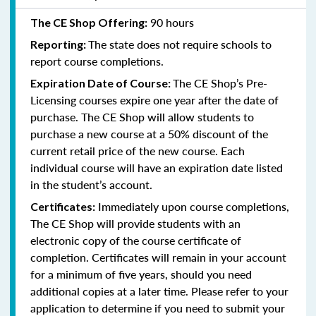
90 hours
The CE Shop Offering:
The state does not require schools to
Reporting:
report course completions.
The CE Shop’s Pre-
Expiration Date of Course:
Licensing courses expire one year after the date of
purchase. The CE Shop will allow students to
purchase a new course at a 50% discount of the
current retail price of the new course. Each
individual course will have an expiration date listed
in the student’s account.
Immediately upon course completions,
Certificates:
The CE Shop will provide students with an
electronic copy of the course certificate of
completion. Certificates will remain in your account
for a minimum of five years, should you need
additional copies at a later time. Please refer to your
application to determine if you need to submit your