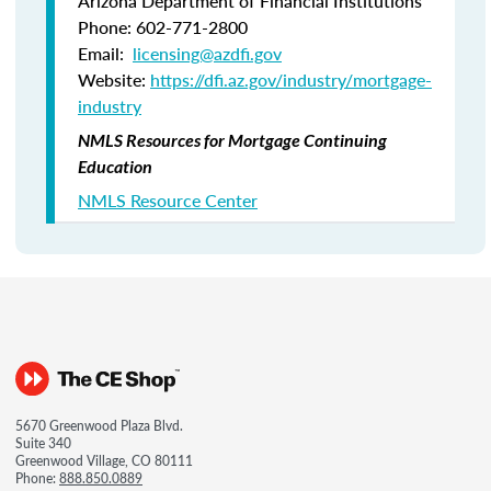
Arizona Department of Financial Institutions
Phone: 602-771-2800
Email:
licensing@azdfi.gov
Website:
https://dfi.az.gov/industry/mortgage-
industry
NMLS Resources for Mortgage Continuing
Education
NMLS Resource Center
5670 Greenwood Plaza Blvd.
Suite 340
Greenwood Village, CO 80111
Phone:
888.850.0889