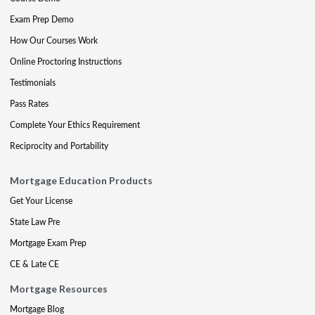
Exam Prep Demo
How Our Courses Work
Online Proctoring Instructions
Testimonials
Pass Rates
Complete Your Ethics Requirement
Reciprocity and Portability
Mortgage Education Products
Get Your License
State Law Pre
Mortgage Exam Prep
CE & Late CE
Mortgage Resources
Mortgage Blog