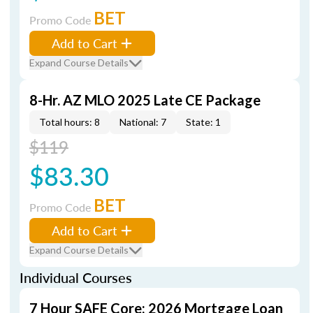
BET
Promo Code
Add to Cart
Expand Course Details
8-Hr. AZ MLO 2025 Late CE Package
Total hours: 8
National: 7
State: 1
$119
$83.30
BET
Promo Code
Add to Cart
Expand Course Details
Individual Courses
7 Hour SAFE Core: 2026 Mortgage Loan