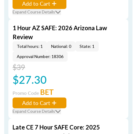
Add to Cart
Expand Course Details
1 Hour AZ SAFE: 2026 Arizona Law
Review
Total hours: 1
National: 0
State: 1
Approval Number: 18306
$39
$27.30
BET
Promo Code
Add to Cart
Expand Course Details
Late CE 7 Hour SAFE Core: 2025