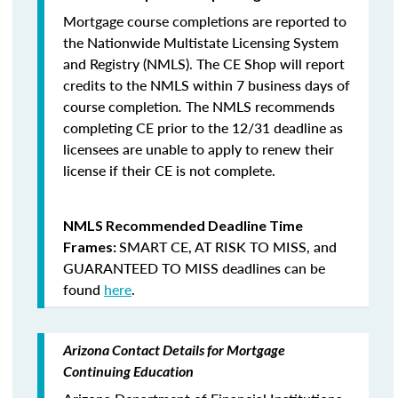
Mortgage course completions are reported to
the Nationwide Multistate Licensing System
and Registry (NMLS). The CE Shop will report
credits to the NMLS within 7 business days of
course completion
.
The NMLS recommends
completing CE prior to the 12/31 deadline as
licensees are unable to apply to renew their
license if their CE is not complete.
NMLS Recommended Deadline Time
SMART CE
,
AT RISK TO MISS
, and
Frames:
GUARANTEED TO MISS
deadlines can be
found
here
.
Arizona Contact Details for Mortgage
Continuing Education