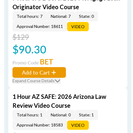
Originator Video Course
Total hours: 7
National: 7
State: 0
Approval Number: 18611
VIDEO
$129
$90.30
BET
Promo Code
Add to Cart
Expand Course Details
1 Hour AZ SAFE: 2026 Arizona Law
Review Video Course
Total hours: 1
National: 0
State: 1
Approval Number: 18583
VIDEO