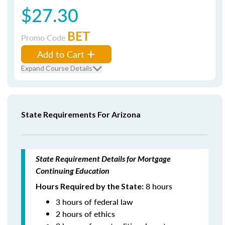
$27.30
BET
Promo Code
Add to Cart
Expand Course Details
State Requirements For Arizona
State Requirement Details for Mortgage
Continuing Education
8 hours
Hours Required by the State:
3 hours of federal law
2 hours of ethics