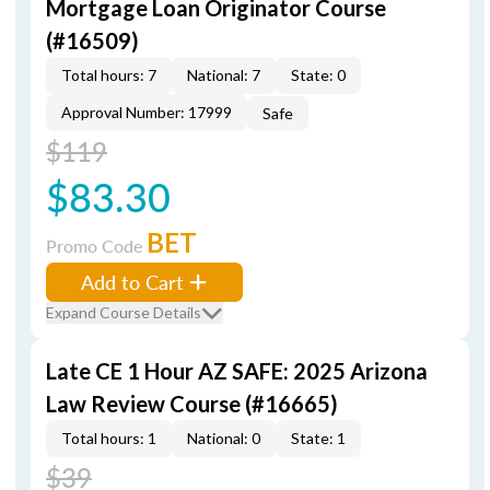
Mortgage Loan Originator Course
(#16509)
Total hours: 7
National: 7
State: 0
Approval Number: 17999
Safe
$119
$83.30
BET
Promo Code
Add to Cart
Expand Course Details
Late CE 1 Hour AZ SAFE: 2025 Arizona
Law Review Course (#16665)
Total hours: 1
National: 0
State: 1
$39