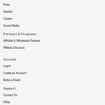
Press
Awards
Careers
Social Media
Partners & Programs
Affiliate & Wholesale Partners
Military Discount
Account
Log In
Create an Account
Refer a Friend
Support
Contact Us
FAQs