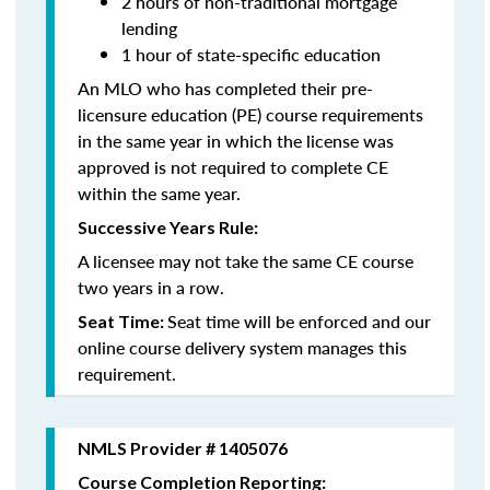
2 hours of non-traditional mortgage
lending
1 hour of state-specific education
An MLO who has completed their pre-
licensure education (PE) course requirements
in the same year in which the license was
approved is not required to complete CE
within the same year.
Successive Years Rule:
A licensee may not take the same CE course
two years in a row.
Seat time will be enforced and our
Seat Time:
online course delivery system manages this
requirement.
NMLS Provider # 1405076
Course Completion Reporting: