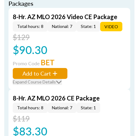
Packages
8-Hr. AZ MLO 2026 Video CE Package
Total hours: 8
National: 7
State: 1
VIDEO
$129
$90.30
BET
Promo Code
Add to Cart
Expand Course Details
8-Hr. AZ MLO 2026 CE Package
Total hours: 8
National: 7
State: 1
$119
$83.30