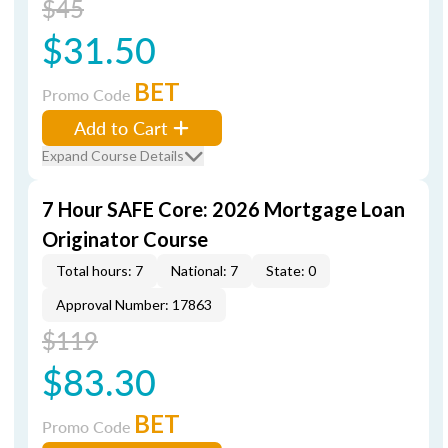
$45
$31.50
BET
Promo Code
Add to Cart
Expand Course Details
7 Hour SAFE Core: 2026 Mortgage Loan
Originator Course
Total hours: 7
National: 7
State: 0
Approval Number: 17863
$119
$83.30
BET
Promo Code