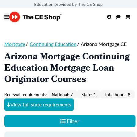
Education provided by The CE Shop
Mortgage
/
Continuing Education
/
Arizona Mortgage CE
Arizona Mortgage Continuing
Education Mortgage Loan
Originator Courses
Renewal requirements:
National: 7
State: 1
Total hours: 8
View full state requirements
Filter