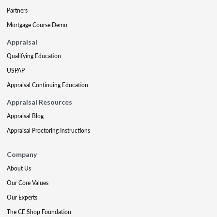
Partners
Mortgage Course Demo
Appraisal
Qualifying Education
USPAP
Appraisal Continuing Education
Appraisal Resources
Appraisal Blog
Appraisal Proctoring Instructions
Company
About Us
Our Core Values
Our Experts
The CE Shop Foundation