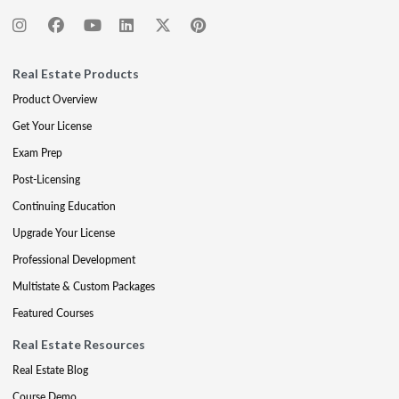
Real Estate Products
Product Overview
Get Your License
Exam Prep
Post-Licensing
Continuing Education
Upgrade Your License
Professional Development
Multistate & Custom Packages
Featured Courses
Real Estate Resources
Real Estate Blog
Course Demo