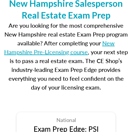
New Hampshire Salesperson
Real Estate Exam Prep
Are you looking for the most comprehensive
New Hampshire real estate Exam Prep program
available? After completing your
New
Hampshire Pre-Licensing course
, your next step
is to pass a real estate exam. The CE Shop’s
industry-leading Exam Prep Edge provides
everything you need to feel confident on the
day of your licensing exam.
National
Exam Prep Edge: PSI