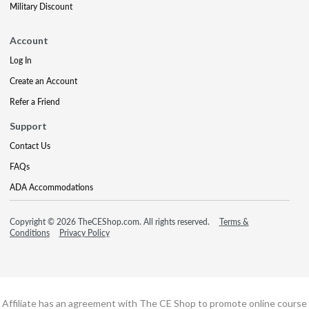
Military Discount
Account
Log In
Create an Account
Refer a Friend
Support
Contact Us
FAQs
ADA Accommodations
Copyright © 2026 TheCEShop.com. All rights reserved.
Terms &
Conditions
Privacy Policy
Affiliate has an agreement with The CE Shop to promote online course