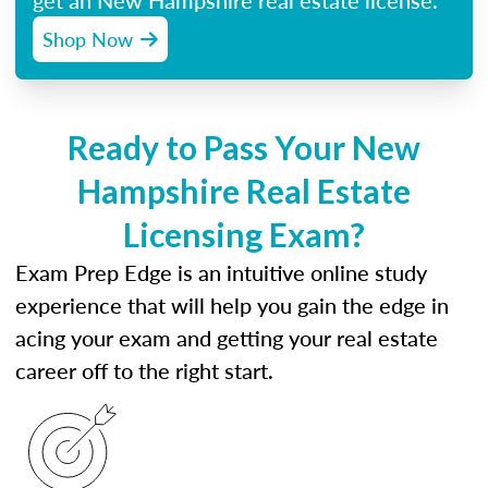
get an New Hampshire real estate license.
Shop Now
Ready to Pass Your New
Hampshire Real Estate
Licensing Exam?
Exam Prep Edge is an intuitive online study
experience that will help you gain the edge in
acing your exam and getting your real estate
career off to the right start.