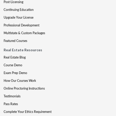
Post-Licensing
Continuing Education
Upgrade Your License
Professional Development
Multistate & Custom Packages
Featured Courses
Real Estate Resources
Real Estate Blog
Course Demo
Exam Prep Demo
How Our Courses Work
Online Proctoring Instructions
Testimonials
Pass Rates
Complete Your Ethics Requirement