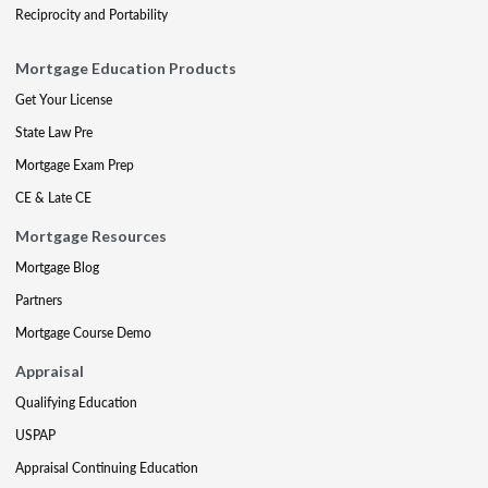
Reciprocity and Portability
Mortgage Education Products
Get Your License
State Law Pre
Mortgage Exam Prep
CE & Late CE
Mortgage Resources
Mortgage Blog
Partners
Mortgage Course Demo
Appraisal
Qualifying Education
USPAP
Appraisal Continuing Education