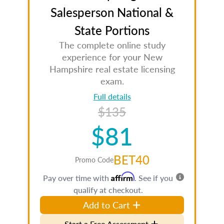
Salesperson National &
State Portions
The complete online study
experience for your New
Hampshire real estate licensing
exam.
Full details
$135
$81
BET40
Promo Code
Affirm
Pay over time with
. See if you
qualify at checkout.
Add to Cart
Start a Free Assessment