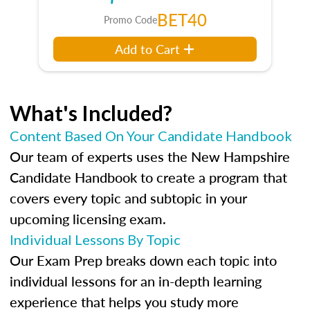
BET40
Promo Code
Add to Cart
What's Included?
Content Based On Your Candidate Handbook
Our team of experts uses the New Hampshire
Candidate Handbook to create a program that
covers every topic and subtopic in your
upcoming licensing exam.
Individual Lessons By Topic
Our Exam Prep breaks down each topic into
individual lessons for an in-depth learning
experience that helps you study more