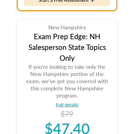
New Hampshire
Exam Prep Edge: NH
Salesperson State Topics
Only
If you're looking to take only the
New Hampshire portion of the
exam, we've got you covered with
this complete New Hampshire
program.
Full details
$79
$47.40