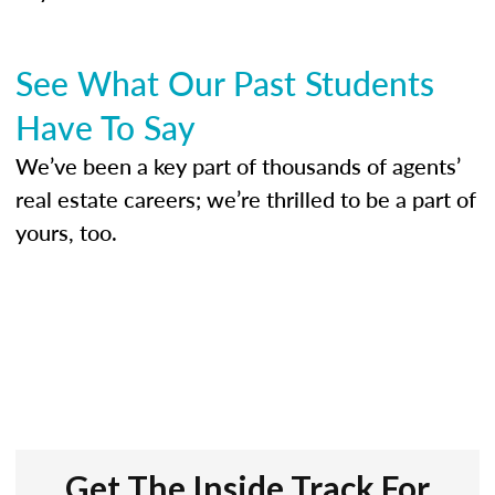
See What Our Past Students
Have To Say
We’ve been a key part of thousands of agents’
real estate careers; we’re thrilled to be a part of
yours, too.
Get The Inside Track For