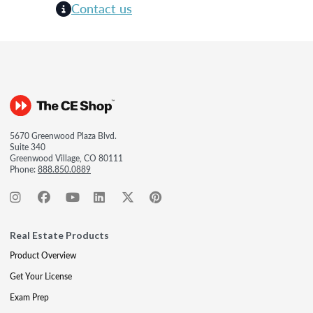
Contact us
5670 Greenwood Plaza Blvd.
Suite 340
Greenwood Village, CO 80111
Phone:
888.850.0889
Real Estate Products
Product Overview
Get Your License
Exam Prep