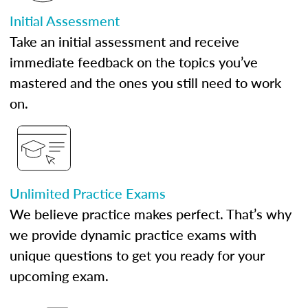
Initial Assessment
Take an initial assessment and receive
immediate feedback on the topics you’ve
mastered and the ones you still need to work
on.
Unlimited Practice Exams
We believe practice makes perfect. That’s why
we provide dynamic practice exams with
unique questions to get you ready for your
upcoming exam.