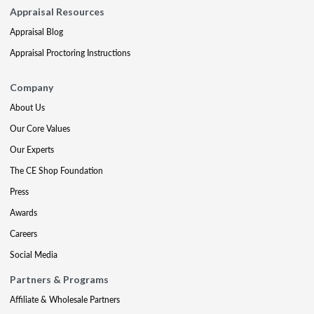
Appraisal Resources
Appraisal Blog
Appraisal Proctoring Instructions
Company
About Us
Our Core Values
Our Experts
The CE Shop Foundation
Press
Awards
Careers
Social Media
Partners & Programs
Affiliate & Wholesale Partners