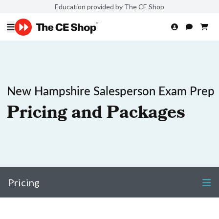
Education provided by The CE Shop
New Hampshire Salesperson Exam Prep
Pricing and Packages
Pricing