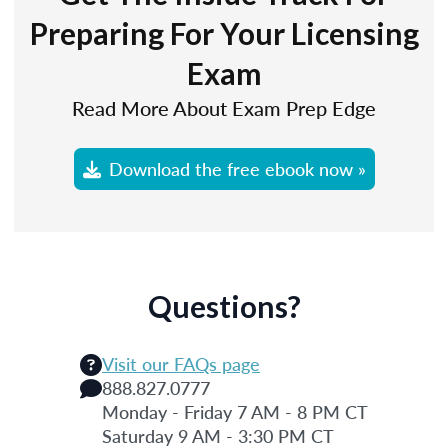
Preparing For Your Licensing
Exam
Read More About Exam Prep Edge
Download the free ebook now »
Questions?
Visit our FAQs page
888.827.0777
Monday - Friday 7 AM - 8 PM CT
Saturday 9 AM - 3:30 PM CT