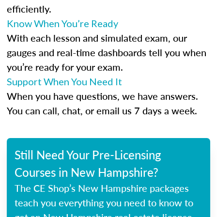
efficiently.
Know When You’re Ready
With each lesson and simulated exam, our
gauges and real-time dashboards tell you when
you’re ready for your exam.
Support When You Need It
When you have questions, we have answers.
You can call, chat, or email us 7 days a week.
Still Need Your Pre-Licensing
Courses in New Hampshire?
The CE Shop’s New Hampshire packages
teach you everything you need to know to