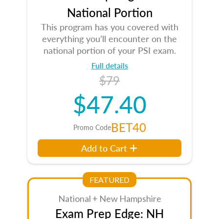
National Portion
This program has you covered with
everything you’ll encounter on the
national portion of your PSI exam.
Full details
$79
$47.40
BET40
Promo Code
Add to Cart
FEATURED
National + New Hampshire
Exam Prep Edge: NH