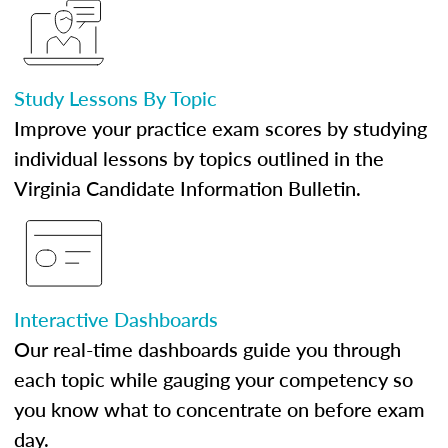
Study Lessons By Topic
Improve your practice exam scores by studying
individual lessons by topics outlined in the
Virginia Candidate Information Bulletin.
Interactive Dashboards
Our real-time dashboards guide you through
each topic while gauging your competency so
you know what to concentrate on before exam
day.