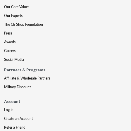
Our Core Values
Our Experts
The CE Shop Foundation
Press
Awards
Careers
Social Media
Partners & Programs
Affiliate & Wholesale Partners
Military Discount
Account
Log In
Create an Account
Refer a Friend