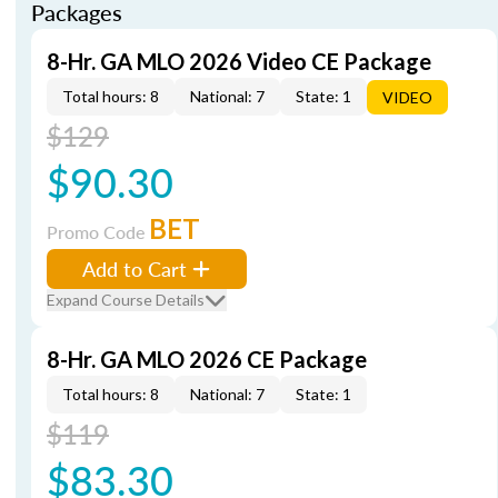
Packages
8-Hr. GA MLO 2026 Video CE Package
Total hours: 8
National: 7
State: 1
VIDEO
$129
$90.30
BET
Promo Code
Add to Cart
Expand Course Details
8-Hr. GA MLO 2026 CE Package
Total hours: 8
National: 7
State: 1
$119
$83.30