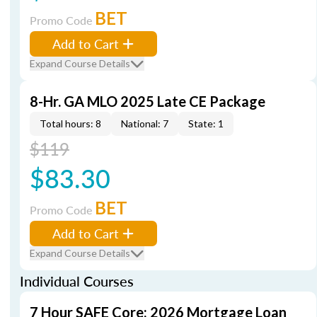
BET
Promo Code
Add to Cart
Expand Course Details
8-Hr. GA MLO 2025 Late CE Package
Total hours: 8
National: 7
State: 1
$119
$83.30
BET
Promo Code
Add to Cart
Expand Course Details
Individual Courses
7 Hour SAFE Core: 2026 Mortgage Loan