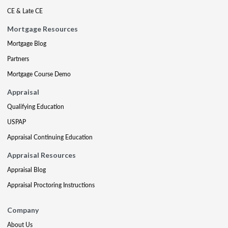
CE & Late CE
Mortgage Resources
Mortgage Blog
Partners
Mortgage Course Demo
Appraisal
Qualifying Education
USPAP
Appraisal Continuing Education
Appraisal Resources
Appraisal Blog
Appraisal Proctoring Instructions
Company
About Us