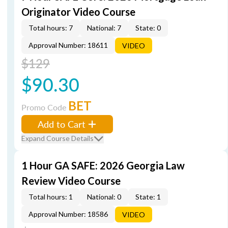
Originator Video Course
Total hours: 7
National: 7
State: 0
Approval Number: 18611
VIDEO
$129
$90.30
BET
Promo Code
Add to Cart
Expand Course Details
1 Hour GA SAFE: 2026 Georgia Law
Review Video Course
Total hours: 1
National: 0
State: 1
Approval Number: 18586
VIDEO