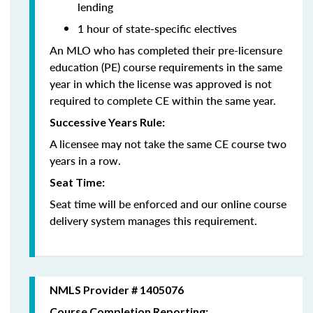
lending
1 hour of state-specific electives
An MLO who has completed their pre-licensure
education (PE) course requirements in the same
year in which the license was approved is not
required to complete CE within the same year.
Successive Years Rule:
A licensee may not take the same CE course two
years in a row.
Seat Time:
Seat time will be enforced and our online course
delivery system manages this requirement.
NMLS Provider # 1405076
Course Completion Reporting: