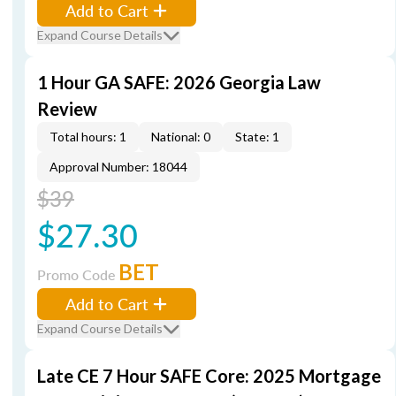
Add to Cart
Expand Course Details
1 Hour GA SAFE: 2026 Georgia Law
Review
Total hours: 1
National: 0
State: 1
Approval Number: 18044
$39
$27.30
BET
Promo Code
Add to Cart
Expand Course Details
Late CE 7 Hour SAFE Core: 2025 Mortgage