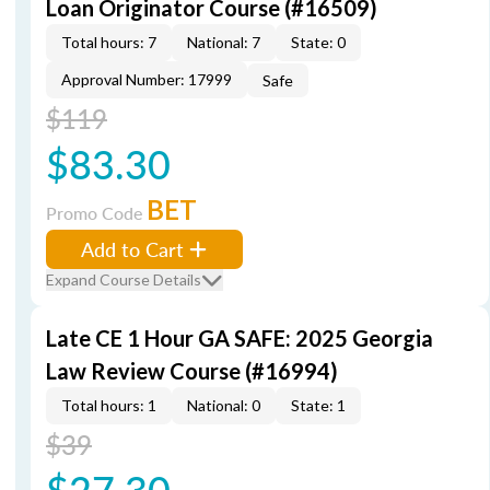
Loan Originator Course (#16509)
Total hours: 7
National: 7
State: 0
Approval Number: 17999
Safe
$119
$83.30
BET
Promo Code
Add to Cart
Expand Course Details
Late CE 1 Hour GA SAFE: 2025 Georgia
Law Review Course (#16994)
Total hours: 1
National: 0
State: 1
$39
$27.30