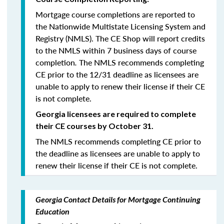
Mortgage course completions are reported to
the Nationwide Multistate Licensing System and
Registry (NMLS). The CE Shop will report credits
to the NMLS within 7 business days of course
completion
.
The NMLS recommends completing
CE prior to the 12/31 deadline as licensees are
unable to apply to renew their license if their CE
is not complete.
Georgia licensees are required to complete
their CE courses by October 31.
The NMLS recommends completing CE prior to
the deadline as licensees are unable to apply to
renew their license if their CE is not complete.
Georgia Contact Details for Mortgage Continuing
Education