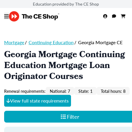
Education provided by The CE Shop
Mortgage
/
Continuing Education
/
Georgia Mortgage CE
Georgia Mortgage Continuing
Education Mortgage Loan
Originator Courses
Renewal requirements:
National: 7
State: 1
Total hours: 8
View full state requirements
Filter