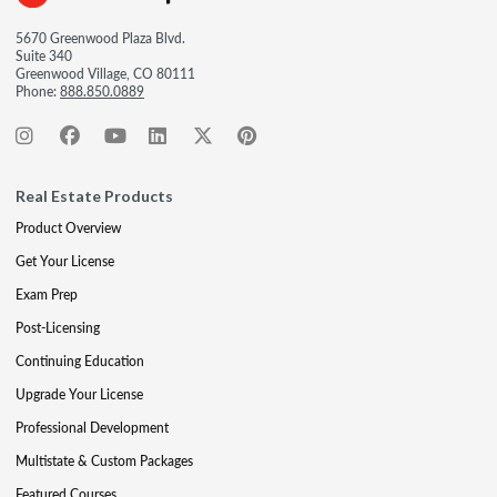
5670 Greenwood Plaza Blvd.
Suite 340
Greenwood Village, CO 80111
Phone:
888.850.0889
Real Estate Products
Product Overview
Get Your License
Exam Prep
Post-Licensing
Continuing Education
Upgrade Your License
Professional Development
Multistate & Custom Packages
Featured Courses