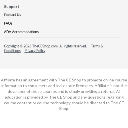
Support
Contact Us
FAQs
ADA Accommodations
Copyright © 2026 TheCEShop.com. All rights reserved.
Terms &
Conditions
Privacy Policy
Affiliate has an agreement with The CE Shop to promote online course
information to consumers and real estate licensees. Affiliate is not the
developer of these courses and is simply providing a referral. All
education is provided by The CE Shop and any questions regarding
course content or course technology should be directed to The CE
Shop.