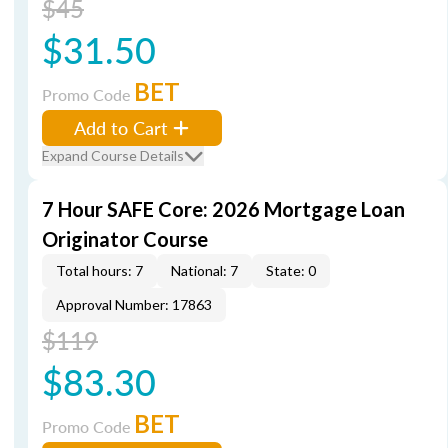
$45
$31.50
BET
Promo Code
Add to Cart
Expand Course Details
7 Hour SAFE Core: 2026 Mortgage Loan
Originator Course
Total hours: 7
National: 7
State: 0
Approval Number: 17863
$119
$83.30
BET
Promo Code