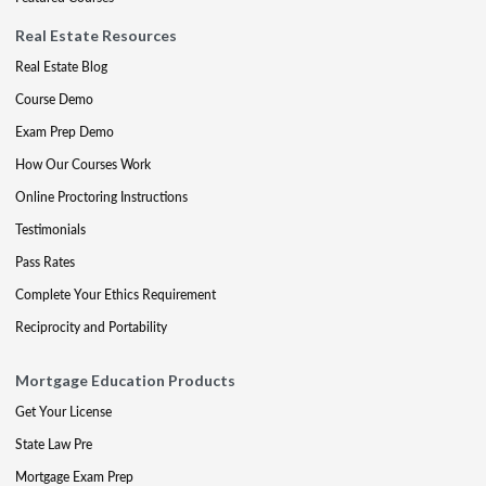
Real Estate Resources
Real Estate Blog
Course Demo
Exam Prep Demo
How Our Courses Work
Online Proctoring Instructions
Testimonials
Pass Rates
Complete Your Ethics Requirement
Reciprocity and Portability
Mortgage Education Products
Get Your License
State Law Pre
Mortgage Exam Prep