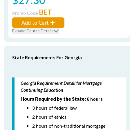
BET
Promo Code
Add to Cart
Expand Course Details
State Requirements For Georgia
Georgia Requirement Detail for Mortgage
Continuing Education
Hours Required by the State:
8 hours
3 hours of federal law
2 hours of ethics
2 hours of non-traditional mortgage