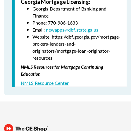
Georgia Mortgage Licensing:
Georgia Department of Banking and
Finance
Phone: 770-986-1633
Email:
newapps@dbf.state.ga.us
Website: https://dbf.georgia.gov/mortgage-
brokers-lenders-and-
originators/mortgage-loan-originator-
resources
NMLS Resources for Mortgage Continuing
Education
NMLS Resource Center