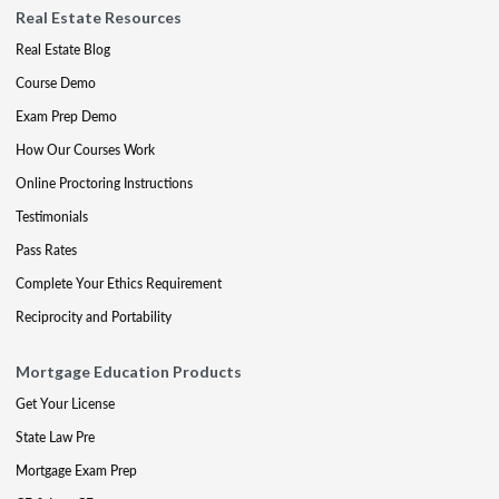
Real Estate Resources
Real Estate Blog
Course Demo
Exam Prep Demo
How Our Courses Work
Online Proctoring Instructions
Testimonials
Pass Rates
Complete Your Ethics Requirement
Reciprocity and Portability
Mortgage Education Products
Get Your License
State Law Pre
Mortgage Exam Prep