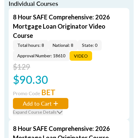
Individual Courses
8 Hour SAFE Comprehensive: 2026
Mortgage Loan Originator Video
Course
Total hours: 8
National: 8
State: 0
Approval Number: 18610
VIDEO
$129
$90.30
BET
Promo Code
Add to Cart
Expand Course Details
8 Hour SAFE Comprehensive: 2026
Mortgage Loan Originator Course