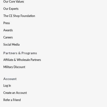
Our Core Values
Our Experts
The CE Shop Foundation
Press
Awards
Careers
Social Media
Partners & Programs
Affiliate & Wholesale Partners
Military Discount
Account
Log In
Create an Account
Refer a Friend