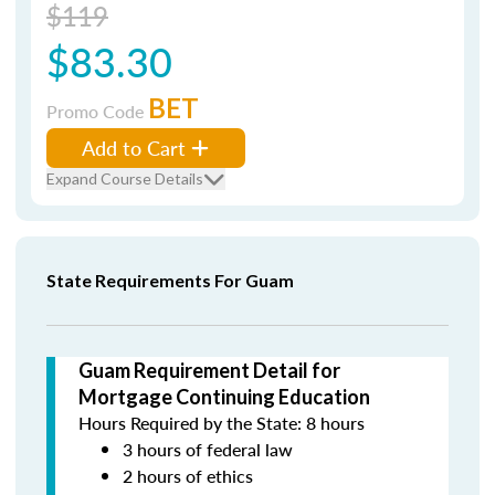
$119
$83.30
BET
Promo Code
Add to Cart
Expand Course Details
State Requirements For Guam
Guam Requirement Detail for
Mortgage Continuing Education
Hours Required by the State: 8 hours
3 hours of federal law
2 hours of ethics