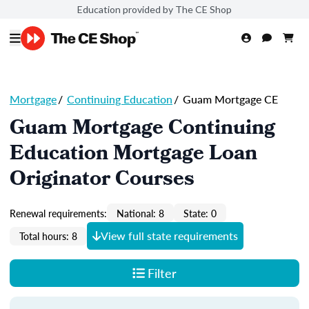
Education provided by The CE Shop
Mortgage
/
Continuing Education
/
Guam Mortgage CE
Guam Mortgage Continuing
Education Mortgage Loan
Originator Courses
Renewal requirements:
National: 8
State: 0
View full state requirements
Total hours: 8
Filter