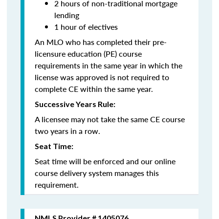
2 hours of non-traditional mortgage
lending
1 hour of electives
An MLO who has completed their pre-
licensure education (PE) course
requirements in the same year in which the
license was approved is not required to
complete CE within the same year.
Successive Years Rule:
A licensee may not take the same CE course
two years in a row.
Seat Time:
Seat time will be enforced and our online
course delivery system manages this
requirement.
NMLS Provider # 1405076