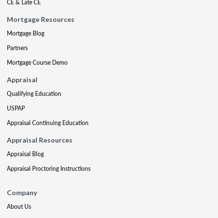
CE & Late CE
Mortgage Resources
Mortgage Blog
Partners
Mortgage Course Demo
Appraisal
Qualifying Education
USPAP
Appraisal Continuing Education
Appraisal Resources
Appraisal Blog
Appraisal Proctoring Instructions
Company
About Us