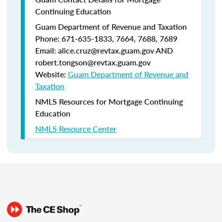
Continuing Education
Guam Department of Revenue and Taxation
Phone: 671-635-1833, 7664, 7688, 7689
Email: alice.cruz@revtax.guam.gov AND
robert.tongson@revtax.guam.gov
Website:
Guam Department of Revenue and
Taxation
NMLS Resources for Mortgage Continuing
Education
NMLS Resource Center