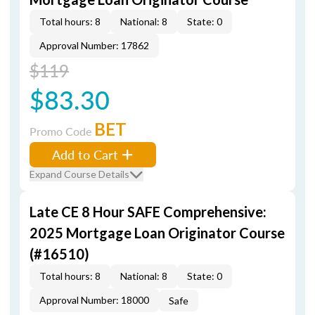
Total hours: 8
National: 8
State: 0
Approval Number: 17862
$119
$83.30
BET
Promo Code
Add to Cart
Expand Course Details
Late CE 8 Hour SAFE Comprehensive:
2025 Mortgage Loan Originator Course
(#16510)
Total hours: 8
National: 8
State: 0
Approval Number: 18000
Safe