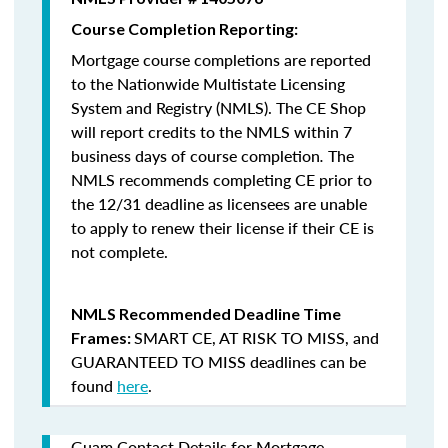
Course Completion Reporting:
Mortgage course completions are reported
to the Nationwide Multistate Licensing
System and Registry (NMLS). The CE Shop
will report credits to the NMLS within 7
business days of course completion
.
The
NMLS recommends completing CE prior to
the 12/31 deadline as licensees are unable
to apply to renew their license if their CE is
not complete.
NMLS Recommended Deadline Time
SMART CE
,
AT RISK TO MISS
, and
Frames:
GUARANTEED TO MISS
deadlines can be
found
here
.
Guam Contact Details for Mortgage