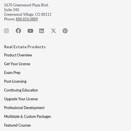
5670 Greenwood Plaza Blvd.
Suite 340
Greenwood Village, CO 80111
Phone:
888.850.0889
Real Estate Products
Product Overview
Get Your License
Exam Prep
Post-Licensing
Continuing Education
Upgrade Your License
Professional Development
Multistate & Custom Packages
Featured Courses