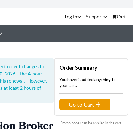
Support
Cart
lect recent changes to
Order Summary
30, 2026. The 4-hour
You haven't added anything to
 this renewal. However,
your cart.
 at least 2 hours of
Go to Cart
tion Broker
Promo codes can be applied in the cart.