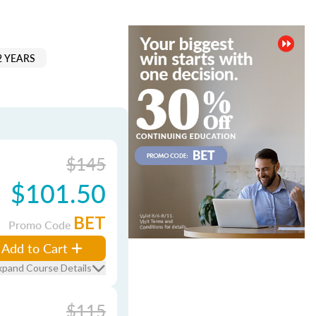
2 YEARS
$145
$101.50
BET
Promo Code
Add to Cart
xpand Course Details
$115