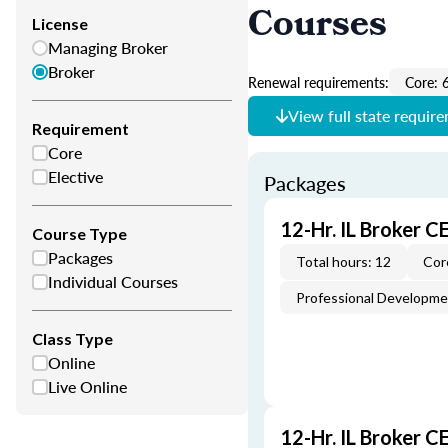
Courses
License
Managing Broker
Broker
Renewal requirements:
Core: 
View full state requir
Requirement
Core
Elective
Packages
12-Hr. IL Broker 
Course Type
Packages
Total hours: 12
Cor
Individual Courses
Professional Developm
Class Type
Online
Live Online
12-Hr. IL Broker 