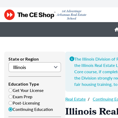
The Illinois Division o
State or Region
the Illinois Real Estate
Core course, if complet
the Division strongly 
fair housing training, t
Education Type
Get Your License
Exam Prep
Real Estate
/
Continuing E
Post-Licensing
Illinois Re
Continuing Education