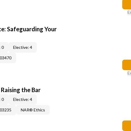
E
e: Safeguarding Your
 0
Elective: 4
003470
E
 Raising the Bar
 0
Elective: 4
003235
NAR® Ethics