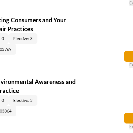
E
cting Consumers and Your
ir Practices
 0
Elective: 3
003769
E
nvironmental Awareness and
ractice
 0
Elective: 3
003864
E