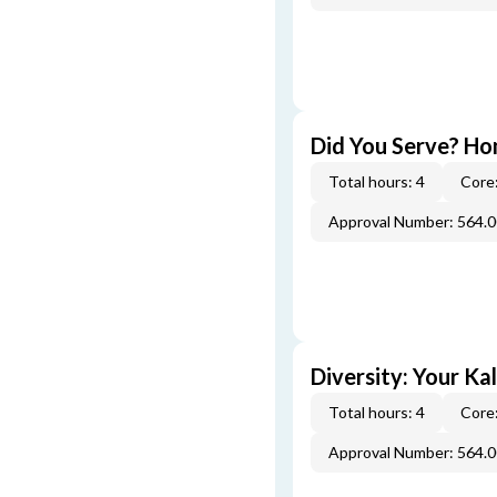
Did You Serve? Ho
Total hours: 4
Core:
Approval Number: 564.
Diversity: Your Ka
Total hours: 4
Core:
Approval Number: 564.