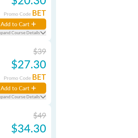
BET
Promo Code
Add to Cart
xpand Course Details
$39
$27.30
BET
Promo Code
Add to Cart
xpand Course Details
$49
$34.30