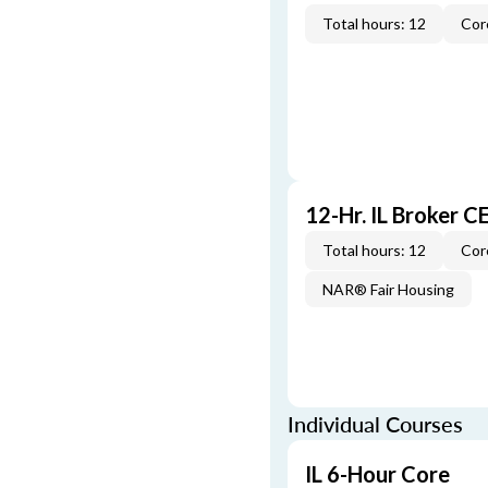
Total hours: 12
Cor
12-Hr. IL Broker 
Total hours: 12
Cor
NAR® Fair Housing
Individual Courses
IL 6-Hour Core