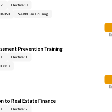
 6
Elective: 0
004060
NAR® Fair Housing
E
rassment Prevention Training
 0
Elective: 1
003813
E
on to Real Estate Finance
 0
Elective: 2