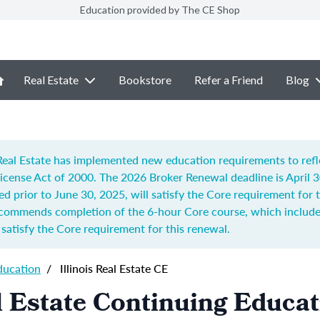
Education provided by The CE Shop
Real Estate
Bookstore
Refer a Friend
Blog
f Real Estate has implemented new education requirements to ref
 License Act of 2000.
The 2026 Broker Renewal deadline is April 
ed prior to June 30, 2025, will satisfy the Core requirement for
recommends completion of t
he 6-hour Core course, which includes
o satisfy the Core requirement for this renewal.
ducation
/
Illinois Real Estate CE
al Estate Continuing Educa