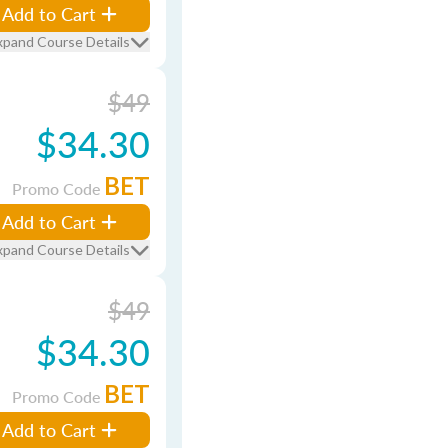
Add to Cart
xpand Course Details
$49
$34.30
BET
Promo Code
Add to Cart
xpand Course Details
$49
$34.30
BET
Promo Code
Add to Cart