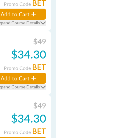
BET
Promo Code
Add to Cart
xpand Course Details
$49
$34.30
BET
Promo Code
Add to Cart
xpand Course Details
$49
$34.30
BET
Promo Code