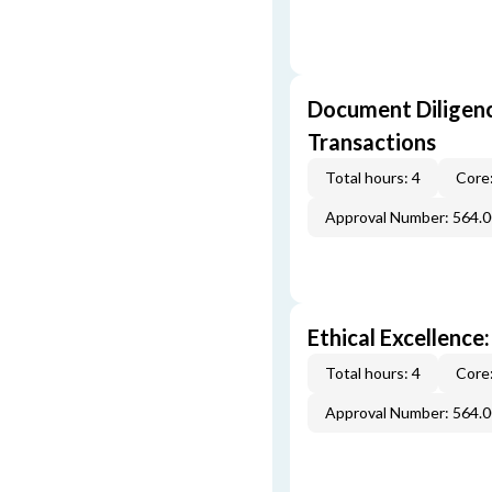
Document Diligenc
Transactions
Total hours: 4
Core:
Approval Number: 564.
Ethical Excellence:
Total hours: 4
Core:
Approval Number: 564.