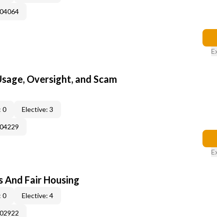
004064
E
 Usage, Oversight, and Scam
 0
Elective: 3
004229
E
s And Fair Housing
 0
Elective: 4
002922