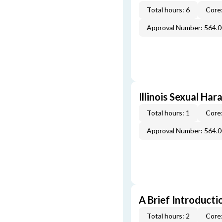
Total hours: 6
Core:
Approval Number: 564.
Illinois Sexual Ha
Total hours: 1
Core:
Approval Number: 564.
A Brief Introducti
Total hours: 2
Core: