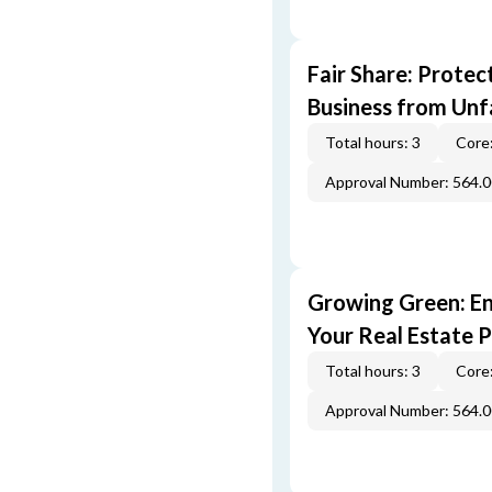
Fair Share: Prote
Business from Unfa
Total hours: 3
Core:
Approval Number: 564.
Growing Green: E
Your Real Estate P
Total hours: 3
Core:
Approval Number: 564.