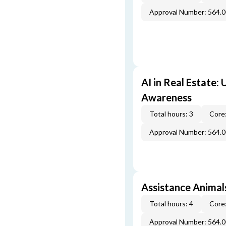
Approval Number: 564.
AI in Real Estate:
Awareness
Total hours: 3
Core:
Approval Number: 564.
Assistance Animal
Total hours: 4
Core:
Approval Number: 564.