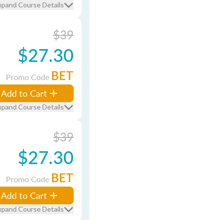
xpand Course Details
$39
$27.30
BET
Promo Code
Add to Cart
xpand Course Details
$39
$27.30
BET
Promo Code
Add to Cart
xpand Course Details