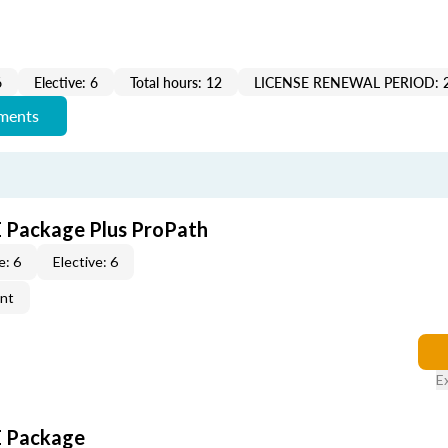
6
Elective: 6
Total hours: 12
LICENSE RENEWAL PERIOD: 
ements
CE Package Plus ProPath
e: 6
Elective: 6
ent
E
CE Package