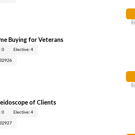
E
me Buying for Veterans
 0
Elective: 4
002926
E
leidoscope of Clients
 0
Elective: 4
002927