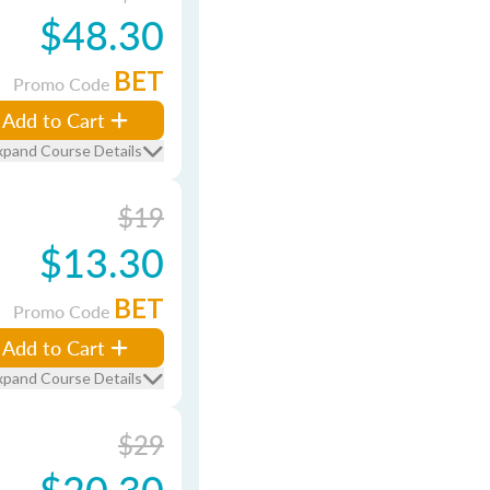
$48.30
BET
Promo Code
Add to Cart
xpand Course Details
$19
$13.30
BET
Promo Code
Add to Cart
xpand Course Details
$29
$20.30