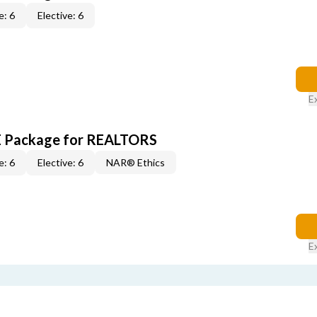
e: 6
Elective: 6
E
CE Package for REALTORS
e: 6
Elective: 6
NAR® Ethics
E