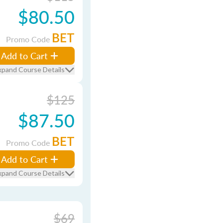
$80.50
BET
Promo Code
Add to Cart
xpand Course Details
$125
$87.50
BET
Promo Code
Add to Cart
xpand Course Details
$69