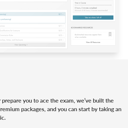
r prepare you to ace the exam, we’ve built the
Premium packages, and you can start by taking an
ic.