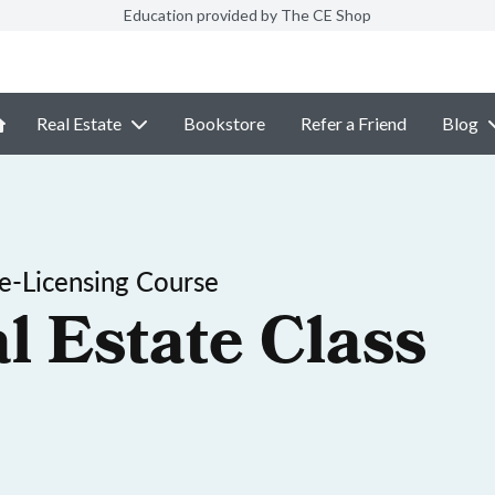
Education provided by The CE Shop
Real Estate
Bookstore
Refer a Friend
Blog
-Licensing Course
l Estate Class