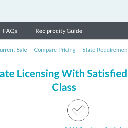
FAQs
Reciprocity Guide
urrent Sale
Compare Pricing
State Requiremen
te Licensing With Satisfied 
Class