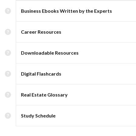
Business Ebooks Written by the Experts
Career Resources
Downloadable Resources
Digital Flashcards
Real Estate Glossary
Study Schedule