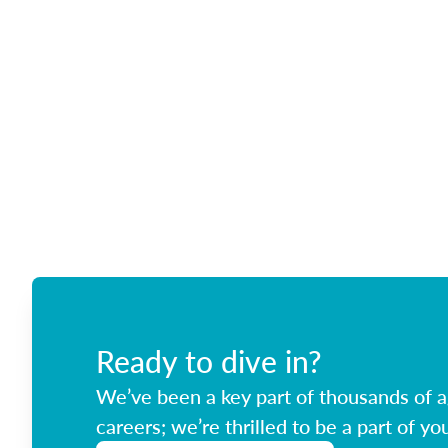
Ready to dive in?
We’ve been a key part of thousands of ag
careers; we’re thrilled to be a part of you