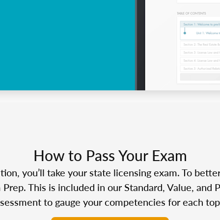
How to Pass Your Exam
n, you’ll take your state licensing exam. To bette
Prep. This is included in our Standard, Value, and 
sessment to gauge your competencies for each top