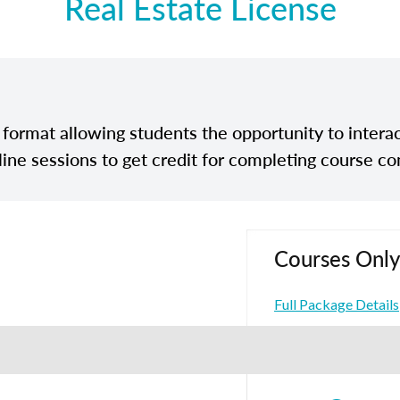
Real Estate License
e format allowing students the opportunity to interac
line sessions to get credit for completing course co
Courses Only
Full Package Details