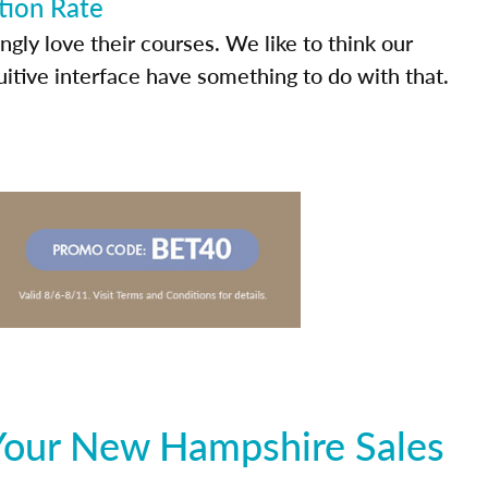
tion Rate
ly love their courses. We like to think our
uitive interface have something to do with that.
Your New Hampshire Sales