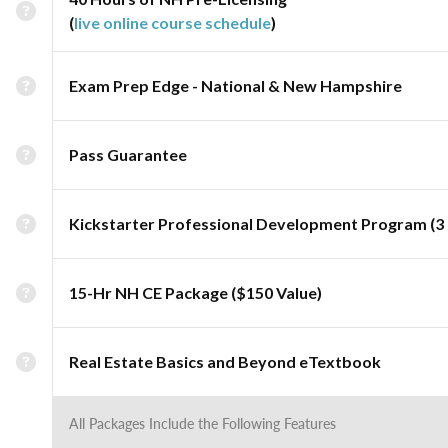
(
live online course schedule
)
Exam Prep Edge - National & New Hampshire
Pass Guarantee
Kickstarter Professional Development Program (3 
15-Hr NH CE Package ($150 Value)
Real Estate Basics and Beyond eTextbook
All Packages Include the Following Features