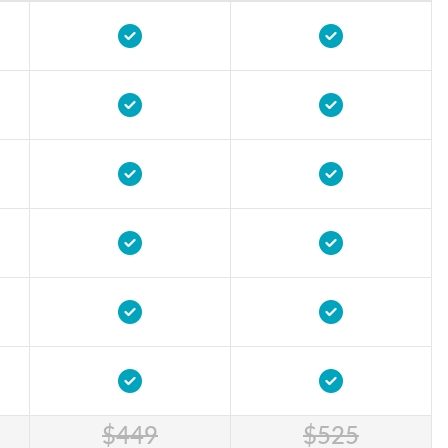
$449
$525