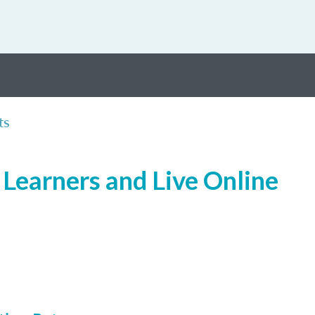
ts
Learners and Live Online