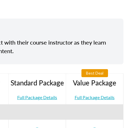
t with their course instructor as they learn
ntent.
Best Deal
Standard Package
Value Package
Full Package Details
Full Package Details