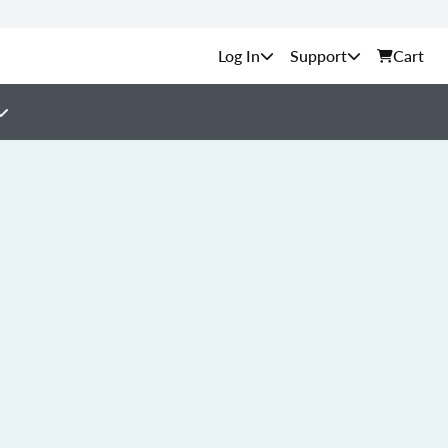
Support
Cart