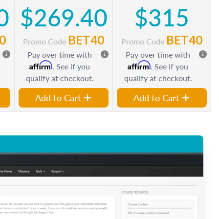
0
$269.40
$315
0
BET40
BET40
Promo Code
Promo Code
Pay over time with
Pay over time with
Affirm
Affirm
. See if you
. See if you
qualify at checkout.
qualify at checkout.
Add to Cart
Add to Cart