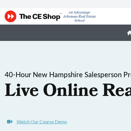
40-Hour New Hampshire Salesperson Pre
Live Online Rea
Watch Our Course Demo