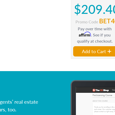
$209.4
BET4
Promo Code
Pay over time with
Affirm
. See if you
qualify at checkout.
Add to Cart
ents’ real estate
rs, too.