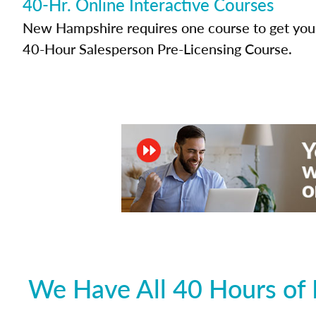
40-Hr. Online Interactive Courses
New Hampshire requires one course to get your 
40-Hour Salesperson Pre-Licensing Course.
We Have All 40 Hours of