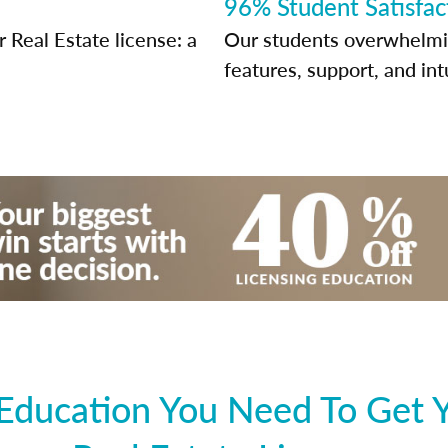
96% Student Satisfac
Real Estate license: a
Our students overwhelming
features, support, and int
 Education You Need To Get 