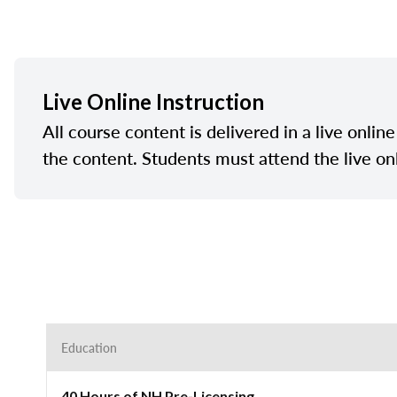
Live Online Instruction
All course content is delivered in a live onlin
the content. Students must attend the live on
Education
40 Hours of NH Pre-Licensing