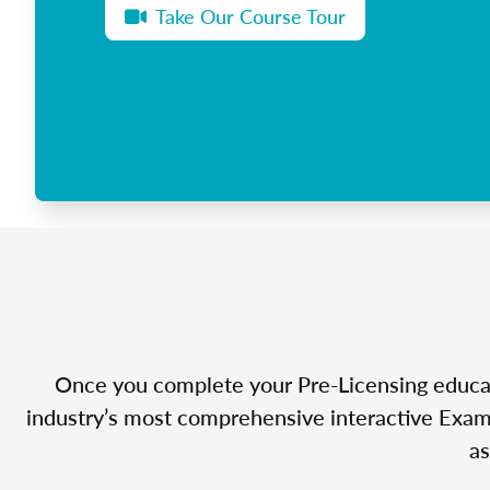
Take Our Course Tour
Once you complete your Pre-Licensing educatio
industry’s most comprehensive interactive Exam 
as