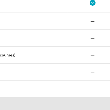
courses)