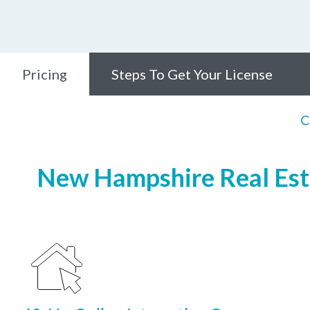
Pricing
Steps To Get Your License
C
New Hampshire Real Esta