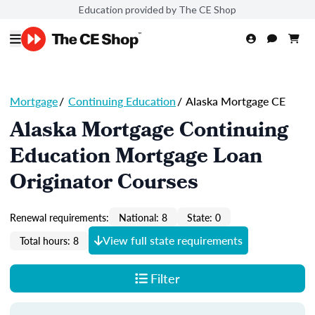
Education provided by The CE Shop
Mortgage
/
Continuing Education
/
Alaska Mortgage CE
Alaska Mortgage Continuing
Education Mortgage Loan
Originator Courses
Renewal requirements:
National: 8
State: 0
View full state requirements
Total hours: 8
Filter