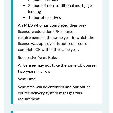
2 hours of non-traditional mortgage
lending
1 hour of electives
An MLO who has completed their pre-
licensure education (PE) course
requirements in the same year in which the
license was approved is not required to
complete CE within the same year.
Successive Years Rule:
A licensee may not take the same CE course
two years in a row.
Seat Time:
Seat time will be enforced and our online
course delivery system manages this
requirement.