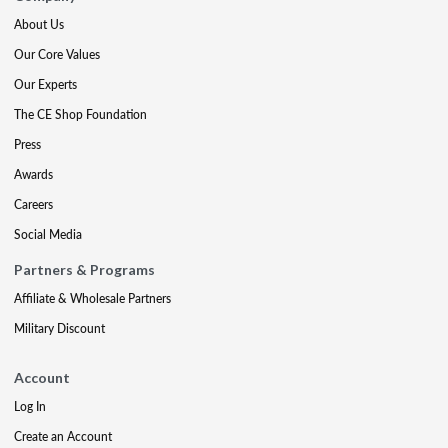
About Us
Our Core Values
Our Experts
The CE Shop Foundation
Press
Awards
Careers
Social Media
Partners & Programs
Affiliate & Wholesale Partners
Military Discount
Account
Log In
Create an Account