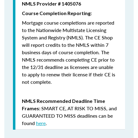
NMLS Provider # 1405076
Course Completion Reporting:
Mortgage course completions are reported
to the Nationwide Multistate Licensing
System and Registry (NMLS). The CE Shop
will report credits to the NMLS within 7
business days of course completion
.
The
NMLS recommends completing CE prior to
the 12/31 deadline as licensees are unable
to apply to renew their license if their CE is
not complete.
NMLS Recommended Deadline Time
SMART CE
,
AT RISK TO MISS
, and
Frames:
GUARANTEED TO MISS
deadlines can be
found
here
.