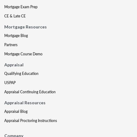
Mortgage Exam Prep
CE & Late CE
Mortgage Resources
Mortgage Blog
Partners
Mortgage Course Demo
Appraisal
Qualifying Education
USPAP
Appraisal Continuing Education
Appraisal Resources
Appraisal Blog
Appraisal Proctoring Instructions
Company