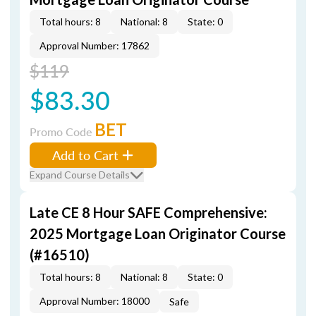
Total hours: 8
National: 8
State: 0
Approval Number: 17862
$119
$83.30
BET
Promo Code
Add to Cart
Expand Course Details
Late CE 8 Hour SAFE Comprehensive:
2025 Mortgage Loan Originator Course
(#16510)
Total hours: 8
National: 8
State: 0
Approval Number: 18000
Safe