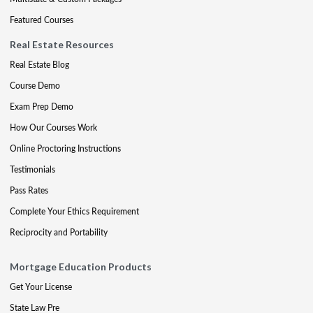
Featured Courses
Real Estate Resources
Real Estate Blog
Course Demo
Exam Prep Demo
How Our Courses Work
Online Proctoring Instructions
Testimonials
Pass Rates
Complete Your Ethics Requirement
Reciprocity and Portability
Mortgage Education Products
Get Your License
State Law Pre