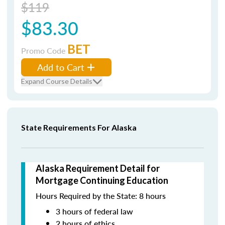
$119
$83.30
BET
Promo Code
Add to Cart
Expand Course Details
State Requirements For Alaska
Alaska Requirement Detail for
Mortgage Continuing Education
Hours Required by the State: 8 hours
3 hours of federal law
2 hours of ethics