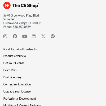
5670 Greenwood Plaza Blvd.
Suite 340
Greenwood Village, CO 80111
Phone:
888.850.0889
Real Estate Products
Product Overview
Get Your License
Exam Prep
Post-Licensing
Continuing Education
Upgrade Your License
Professional Development
Multistate & Custom Packages