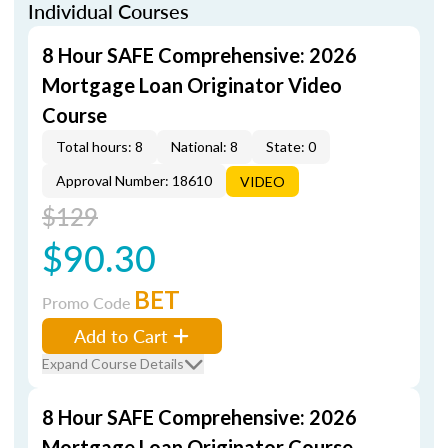
Individual Courses
8 Hour SAFE Comprehensive: 2026
Mortgage Loan Originator Video
Course
Total hours: 8
National: 8
State: 0
Approval Number: 18610
VIDEO
$129
$90.30
BET
Promo Code
Add to Cart
Expand Course Details
8 Hour SAFE Comprehensive: 2026
Mortgage Loan Originator Course