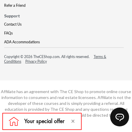
Refer a Friend
Support
Contact Us
FAQs
ADA Accommodations
Copyright © 2026 TheCEShop.com. All rights reserved.
Terms &
Conditions
Privacy Policy
Affiliate has an agreement with The CE Shop to promote online course
information to consumers and real estate licensees. Affiliate is not the
developer of these courses and is simply providing a referral. All
education is provided by The CE Shop and any questions regarding
course content or course technology should be directed to The CE
Shop.