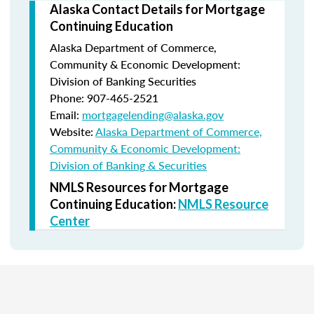
Alaska Contact Details for Mortgage
Continuing Education
Alaska Department of Commerce,
Community & Economic Development:
Division of Banking Securities
Phone: 907-465-2521
Email:
mortgagelending@alaska.gov
Website:
Alaska Department of Commerce,
Community & Economic Development:
Division of Banking & Securities
NMLS Resources for Mortgage
Continuing Education:
NMLS Resource
Center