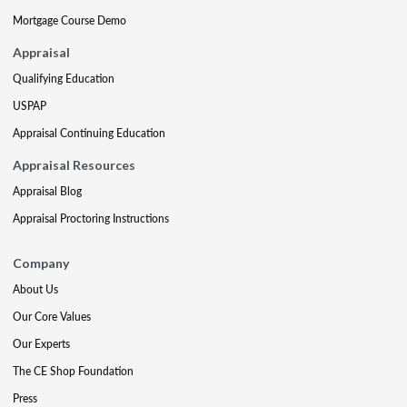
Mortgage Course Demo
Appraisal
Qualifying Education
USPAP
Appraisal Continuing Education
Appraisal Resources
Appraisal Blog
Appraisal Proctoring Instructions
Company
About Us
Our Core Values
Our Experts
The CE Shop Foundation
Press