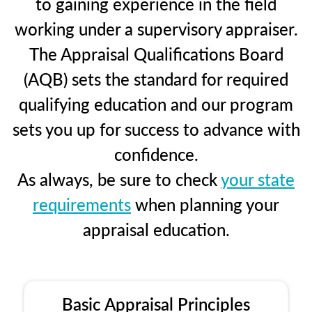
to gaining experience in the field
working under a supervisory appraiser.
The Appraisal Qualifications Board
(AQB) sets the standard for required
qualifying education and our program
sets you up for success to advance with
confidence.
As always, be sure to check
your state
requirements
when planning your
appraisal education.
Basic Appraisal Principles