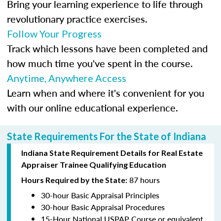
Bring your learning experience to life through
revolutionary practice exercises.
Follow Your Progress
Track which lessons have been completed and
how much time you've spent in the course.
Anytime, Anywhere Access
Learn when and where it's convenient for you
with our online educational experience.
State Requirements For the State of Indiana
Indiana State Requirement Details for Real Estate
Appraiser Trainee Qualifying Education
87 hours
Hours Required by the State:
30-hour Basic Appraisal Principles
30-hour Basic Appraisal Procedures
15-Hour National USPAP Course or equivalent