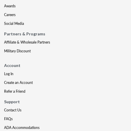
Awards
Careers
Social Media
Partners & Programs
Affiliate & Wholesale Partners
Military Discount
Account
Log In
Create an Account
Refer a Friend
Support
Contact Us
FAQs
ADA Accommodations