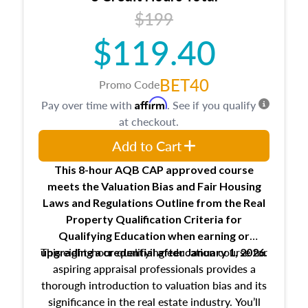
USPAP basics
$199
Responsibilities and requirements of
trainee and supervisory appraisers in
$119.40
maintaining and signing experience logs
BET40
Promo Code
Affirm
Pay over time with
. See if you qualify
at checkout.
Add to Cart
This 8-hour AQB CAP approved course
meets the Valuation Bias and Fair Housing
Laws and Regulations Outline from the Real
Property Qualification Criteria for
Qualifying Education when
earning or
This eight-hour qualifying education course for
upgrading
a credential after January 1, 2026.
aspiring appraisal professionals provides a
thorough introduction to valuation bias and its
significance in the real estate industry. You’ll