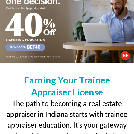
Earning Your Trainee
Appraiser License
The path to becoming a real estate
appraiser in Indiana starts with trainee
appraiser education. It’s your gateway