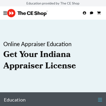
Education provided by The CE Shop
Online Appraiser Education
Get Your Indiana
Appraiser License
Education