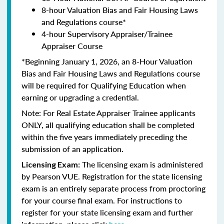
8-hour Valuation Bias and Fair Housing Laws
and Regulations course*
4-hour Supervisory Appraiser/Trainee
Appraiser Course
*Beginning January 1, 2026, an 8-Hour Valuation
Bias and Fair Housing Laws and Regulations course
will be required for Qualifying Education when
earning or upgrading a credential.
Note: For Real Estate Appraiser Trainee applicants
ONLY, all qualifying education shall be completed
within the five years immediately preceding the
submission of an application.
The licensing exam is administered
Licensing Exam:
by Pearson VUE. Registration for the state licensing
exam is an entirely separate process from proctoring
for your course final exam. For instructions to
register for your state licensing exam and further