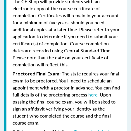
The CE Shop will provide students with an
electronic copy of the course certificate of
completion. Certificates will remain in your account
for a minimum of five years, should you need
additional copies at a later time. Please refer to your
application to determine if you need to submit your
certificate(s) of completion. Course completion
dates are recorded using Central Standard Time.
Please note that the date on your certificate of
completion will reflect this.
The state requires your final
Proctored Final Exam:
exam to be proctored. You’ll need to schedule an
appointment with a proctor in advance. You can find
full details of the proctoring process
here
. Upon
passing the final course exam, you will be asked to
sign an affidavit verifying your identity as the
student who completed the course and the final
course exam.