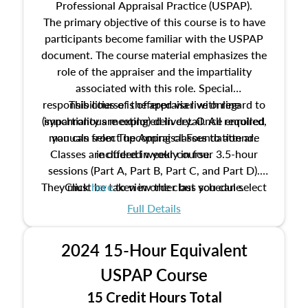
Professional Appraisal Practice (USPAP).
The primary objective of this course is to have
participants become familiar with the USPAP
document. The course material emphasizes the
role of the appraiser and the impartiality
associated with this role. Special
responsibilities of the appraiser with regard to
This course is offered via live online
(synchronous meeting) delivery. Once enrolled,
impartiality are explored in detail. All required
manuals from The Appraisal Foundation are
you can select upcoming classes to attend.
Classes are offered weekly in four 3.5-hour
included in your course.
sessions (Part A, Part B, Part C, and Part D).
They must be taken in order but you can select
Click
here
to view the class schedule.
the schedule options that work best for you.
Full Details
No need to register in advance, just show up!
2024 15-Hour Equivalent
USPAP Course
15 Credit Hours Total