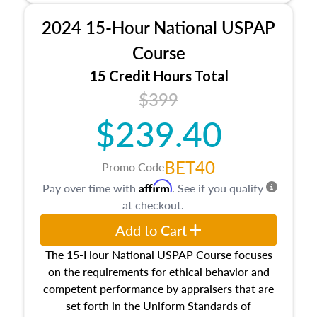
procedures. This course will also dive into
2024 15-Hour National USPAP
location and neighborhood characteristics,
architectural styles and construction types, as
Course
well as land and site characteristics.
15 Credit Hours Total
Additionally, this course will answer questions
$399
about the cost, income, and sales comparison
approach alongside special and emerging
$239.40
appraisal techniques.
BET40
Promo Code
Affirm
Pay over time with
. See if you qualify
at checkout.
Add to Cart
The 15-Hour National USPAP Course focuses
on the requirements for ethical behavior and
competent performance by appraisers that are
set forth in the Uniform Standards of