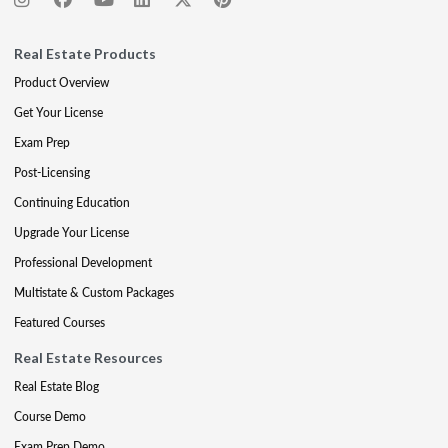
Real Estate Products
Product Overview
Get Your License
Exam Prep
Post-Licensing
Continuing Education
Upgrade Your License
Professional Development
Multistate & Custom Packages
Featured Courses
Real Estate Resources
Real Estate Blog
Course Demo
Exam Prep Demo