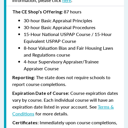
information, please click
here
.
87 hours
The CE Shop’s Offering:
30-hour Basic Appraisal Principles
30-hour Basic Appraisal Procedures
15-Hour National USPAP Course / 15-Hour
Equivalent USPAP Course
8-hour Valuation Bias and Fair Housing Laws
and Regulations course
4-hour Supervisory Appraiser/Trainee
Appraiser Course
The state does not require schools to
Reporting:
report course completions.
Course expiration dates
Expiration Date of Course:
vary by course. Each individual course will have an
expiration date listed in your account. See
Terms &
Conditions
for more details.
Immediately upon course completions,
Certificates: