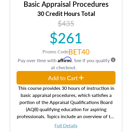
Basic Appraisal Procedures
estate, and an introduction to contracts and
leases appraisers may find in real estate. The
30 Credit Hours Total
course also dives into types of and approaches
$435
to value, influences on real estate, economic
$261
principles, and real estate markets. The course
closes on the ethics in theory and practice of
appraisal along with valuation bias, fair
BET40
Promo Code
housing, and equal opportunity that will be top
Affirm
Pay over time with
. See if you qualify
of mind in an appraisal practice.
at checkout.
Add to Cart
This course provides 30 hours of instruction in
basic appraisal procedures, which satisfies a
portion of the Appraisal Qualifications Board
(AQB) qualifying education for aspiring
professionals. Topics include an overview of the
appraisal process and approaches, math and
Full Details
statistics used in appraisals, and valuation