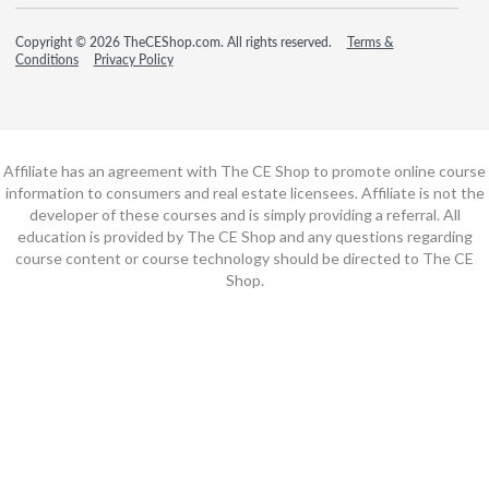
Copyright © 2026 TheCEShop.com. All rights reserved.
Terms &
Conditions
Privacy Policy
Affiliate has an agreement with The CE Shop to promote online course
information to consumers and real estate licensees. Affiliate is not the
developer of these courses and is simply providing a referral. All
education is provided by The CE Shop and any questions regarding
course content or course technology should be directed to The CE
Shop.