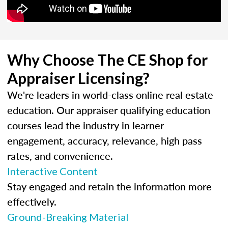
Why Choose The CE Shop for
Appraiser Licensing?
We're leaders in world-class online real estate
education. Our appraiser qualifying education
courses lead the industry in learner
engagement, accuracy, relevance, high pass
rates, and convenience.
Interactive Content
Stay engaged and retain the information more
effectively.
Ground-Breaking Material