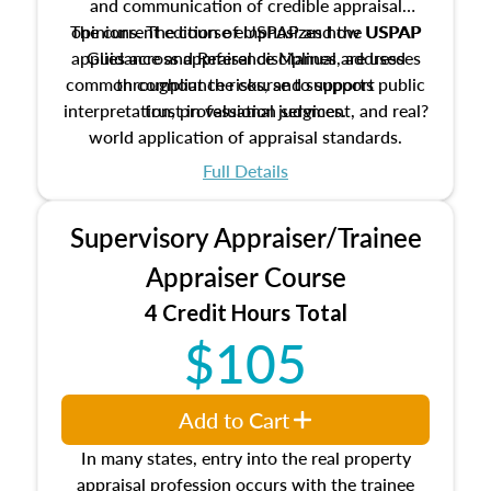
and communication of credible appraisal
The current edition of USPAP and the USPAP
opinions. The course emphasizes how USPAP
applies across appraisal disciplines, addresses
Guidance and Reference Manual are used
common compliance risks, and supports public
throughout the course to support
interpretation, professional judgment, and real?
trust in valuation services.
world application of appraisal standards.
Full Details
Supervisory Appraiser/Trainee
Appraiser Course
4 Credit Hours Total
$105
Add to Cart
In many states, entry into the real property
appraisal profession occurs with the trainee