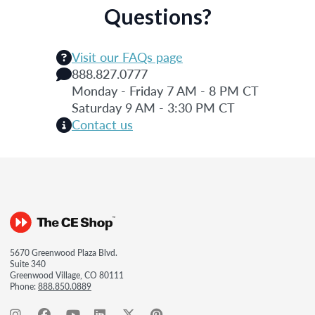
Questions?
Visit our FAQs page
888.827.0777
Monday - Friday 7 AM - 8 PM CT
Saturday 9 AM - 3:30 PM CT
Contact us
5670 Greenwood Plaza Blvd.
Suite 340
Greenwood Village, CO 80111
Phone:
888.850.0889