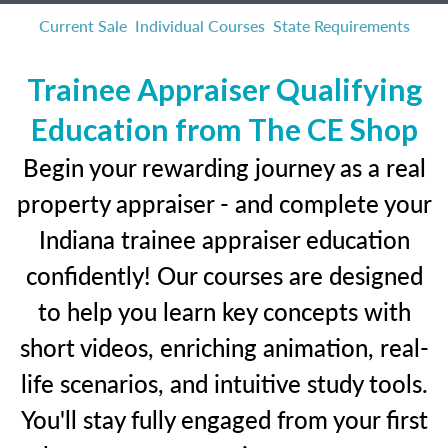
Current Sale
Individual Courses
State Requirements
Trainee Appraiser Qualifying
Education from The CE Shop
Begin your rewarding journey as a real
property appraiser - and complete your
Indiana trainee appraiser education
confidently! Our courses are designed
to help you learn key concepts with
short videos, enriching animation, real-
life scenarios, and intuitive study tools.
You'll stay fully engaged from your first