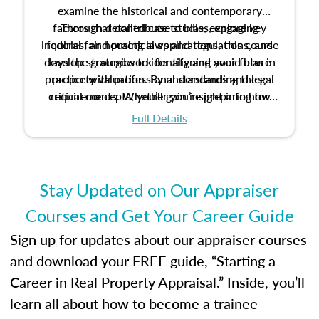
examine the historical and contemporary
factors that contribute to bias, explore key
Through detailed case studies, engaging
inquiries, and practical applications, this course
federal fair housing laws and regulations, and
develop strategies to identify and avoid bias in
lays the groundwork for aligning your future
practice with professional standards and legal
property valuation. By understanding these
critical concepts, you’ll gain insight into how
requirements. Whether you’re preparing for
certification or building a strong foundation for
ethical and unbiased appraisals contribute to
Full Details
your appraisal career, this course will help you
fairness and equity in the housing market.
develop the knowledge and skills essential for
success in the field.
Stay Updated on Our Appraiser
Courses and Get Your Career Guide
Sign up for updates about our appraiser courses
and download your FREE guide, “Starting a
Career in Real Property Appraisal.” Inside, you’ll
learn all about how to become a trainee