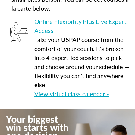
la carte below.
Online Flexibility Plus Live Expert
Access
Take your USPAP course from the
comfort of your couch. It's broken
into 4 expert-led sessions to pick
and choose around your schedule —
flexibility you can't find anywhere
else.
View virtual class calendar »