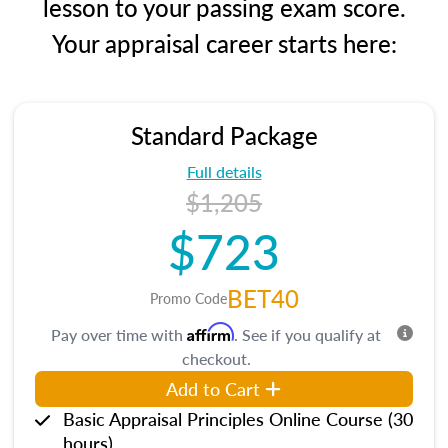
lesson to your passing exam score.
Your appraisal career starts here:
Standard Package
Full details
$1,205
$723
BET40
Promo Code
Affirm
Pay over time with
. See if you qualify at
checkout.
Add to Cart
Basic Appraisal Principles Online Course (30
hours)