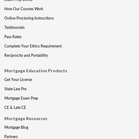
How Our Courses Work
Online Proctoring Instructions
Testimonials
Pass Rates
Complete Your Ethics Requirement
Reciprocity and Portability
Mortgage Education Products
Get Your License
State Law Pre
Mortgage Exam Prep
CE & Late CE
Mortgage Resources
Mortgage Blog
Partners