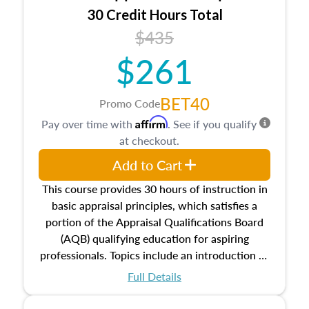
30 Credit Hours Total
$435
$261
BET40
Promo Code
Affirm
Pay over time with
. See if you qualify
at checkout.
Add to Cart
This course provides 30 hours of instruction in
basic appraisal principles, which satisfies a
portion of the Appraisal Qualifications Board
(AQB) qualifying education for aspiring
professionals. Topics include an introduction to
the appraisal profession, real estate concepts
Full Details
and property characteristics, ownership,
interests, and rights, title and transferring real