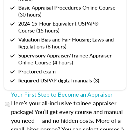
Basic Appraisal Procedures Online Course
(30 hours)
2024 15-Hour Equivalent USPAP®
Course (15 hours)
Valuation Bias and Fair Housing Laws and
Regulations (8 hours)
Supervisory Appraiser/Trainee Appraiser
Online Course (4 hours)
Proctored exam
Required USPAP digital manuals (3)
Your First Step to Become an Appraiser
Here’s your all-inclusive trainee appraiser
package! You’ll get every course and manual
you need — and no hidden costs. More of a
small-bites person? You can select courses à