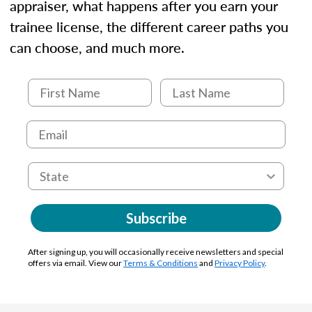
appraiser, what happens after you earn your
trainee license, the different career paths you
can choose, and much more.
Subscribe
After signing up, you will occasionally receive newsletters and special
offers via email. View our
Terms & Conditions
and
Privacy Policy
.