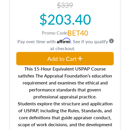
$339
$203.40
BET40
Promo Code
Affirm
Pay over time with
. See if you qualify
at checkout.
Add to Cart
This 15-Hour Equivalent USPAP Course
satisfies The Appraisal Foundation’s education
requirement and examines the ethical and
performance standards that govern
professional appraisal practice.
Students explore the structure and application
of USPAP, including the Rules, Standards, and
core definitions that guide appraiser conduct,
scope of work decisions, and the development