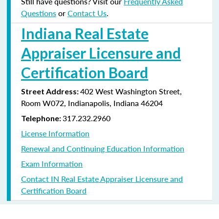
Still have questions? Visit our
Frequently Asked
Questions
or
Contact Us
.
Indiana Real Estate
Appraiser Licensure and
Certification Board
402 West Washington Street,
Street Address:
Room W072, Indianapolis, Indiana
46204
317.232.2960
Telephone:
License Information
Renewal and Continuing Education Information
Exam Information
Contact IN Real Estate Appraiser Licensure and
Certification Board