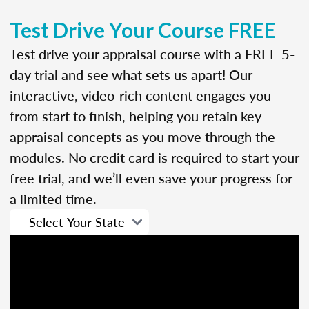
Test Drive Your Course FREE
Test drive your appraisal course with a FREE 5-
day trial and see what sets us apart! Our
interactive, video-rich content engages you
from start to finish, helping you retain key
appraisal concepts as you move through the
modules. No credit card is required to start your
free trial, and we’ll even save your progress for
a limited time.