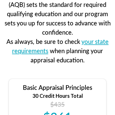
(AQB) sets the standard for required
qualifying education and our program
sets you up for success to advance with
confidence.
As always, be sure to check
your state
requirements
when planning your
appraisal education.
Basic Appraisal Principles
30 Credit Hours Total
$435