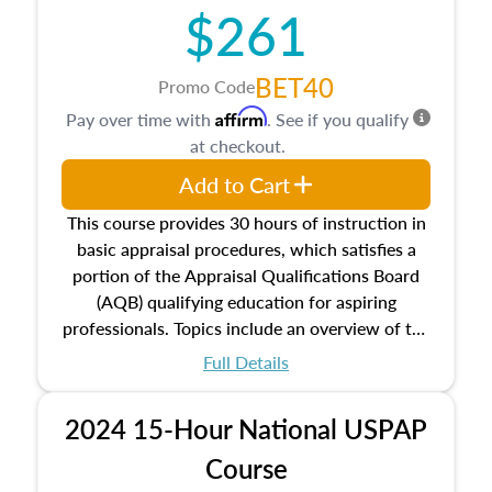
$261
principles, and real estate markets. The course
closes on the ethics in theory and practice of
appraisal along with valuation bias, fair
BET40
Promo Code
housing, and equal opportunity that will be top
Affirm
Pay over time with
. See if you qualify
of mind in an appraisal practice.
at checkout.
Add to Cart
This course provides 30 hours of instruction in
basic appraisal procedures, which satisfies a
portion of the Appraisal Qualifications Board
(AQB) qualifying education for aspiring
professionals. Topics include an overview of the
appraisal process and approaches, math and
Full Details
statistics used in appraisals, and valuation
procedures. This course will also dive into
2024 15-Hour National USPAP
location and neighborhood characteristics,
architectural styles and construction types, as
Course
well as land and site characteristics.