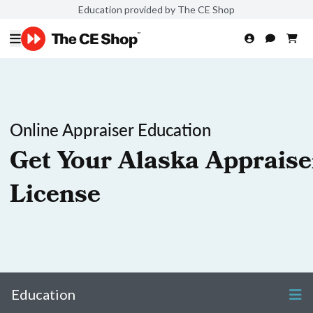
Education provided by The CE Shop
Online Appraiser Education
Get Your Alaska Appraise
License
Education