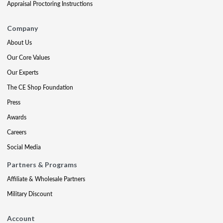
Appraisal Proctoring Instructions
Company
About Us
Our Core Values
Our Experts
The CE Shop Foundation
Press
Awards
Careers
Social Media
Partners & Programs
Affiliate & Wholesale Partners
Military Discount
Account