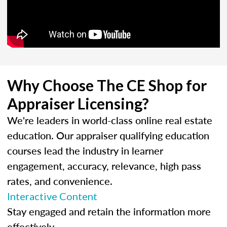
Why Choose The CE Shop for
Appraiser Licensing?
We're leaders in world-class online real estate
education. Our appraiser qualifying education
courses lead the industry in learner
engagement, accuracy, relevance, high pass
rates, and convenience.
Interactive Content
Stay engaged and retain the information more
effectively.