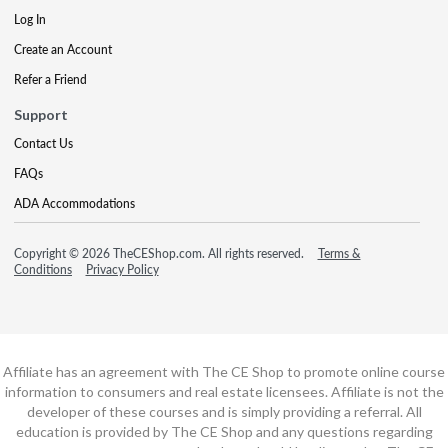
Log In
Create an Account
Refer a Friend
Support
Contact Us
FAQs
ADA Accommodations
Copyright © 2026 TheCEShop.com. All rights reserved.
Terms &
Conditions
Privacy Policy
Affiliate has an agreement with The CE Shop to promote online course
information to consumers and real estate licensees. Affiliate is not the
developer of these courses and is simply providing a referral. All
education is provided by The CE Shop and any questions regarding