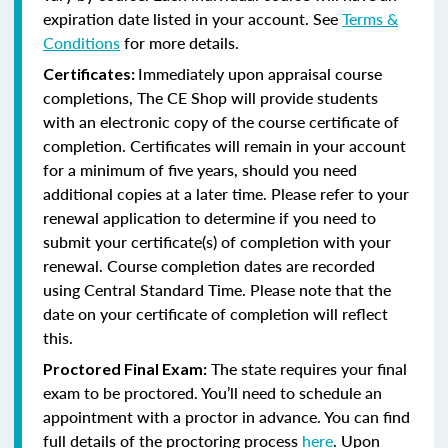
expiration date listed in your account. See
Terms &
Conditions
for more details.
Immediately upon appraisal course
Certificates:
completions, The CE Shop will provide students
with an electronic copy of the course certificate of
completion. Certificates will remain in your account
for a minimum of five years, should you need
additional copies at a later time. Please refer to your
renewal application to determine if you need to
submit your certificate(s) of completion with your
renewal. Course completion dates are recorded
using Central Standard Time. Please note that the
date on your certificate of completion will reflect
this.
The state requires your final
Proctored Final Exam:
exam to be proctored. You’ll need to schedule an
appointment with a proctor in advance. You can find
full details of the proctoring process
here
. Upon