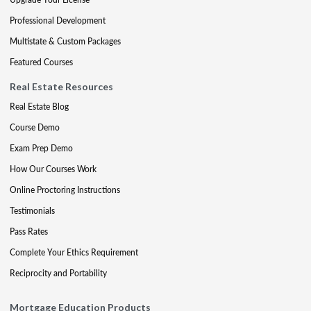
Professional Development
Multistate & Custom Packages
Featured Courses
Real Estate Resources
Real Estate Blog
Course Demo
Exam Prep Demo
How Our Courses Work
Online Proctoring Instructions
Testimonials
Pass Rates
Complete Your Ethics Requirement
Reciprocity and Portability
Mortgage Education Products