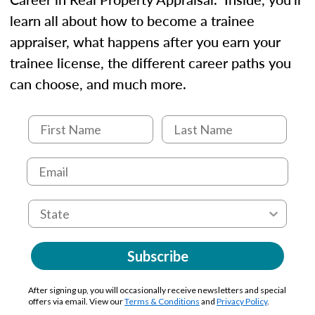
learn all about how to become a trainee
appraiser, what happens after you earn your
trainee license, the different career paths you
can choose, and much more.
Subscribe
After signing up, you will occasionally receive newsletters and special
offers via email. View our
Terms & Conditions
and
Privacy Policy
.