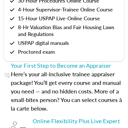
30-Hour Procedures Online Course
4-Hour Supervisor-Trainee Online Course
15-Hour USPAP Live-Online Course
8-Hr Valuation Bias and Fair Housing Laws
and Regulations
USPAP digital manuals
Proctored exam
Your First Step to Become an Appraiser
Here’s your all-inclusive trainee appraiser
package! You’ll get every course and manual
you need — and no hidden costs. More of a
small-bites person? You can select courses à
la carte below.
Online Flexibility Plus Live Expert