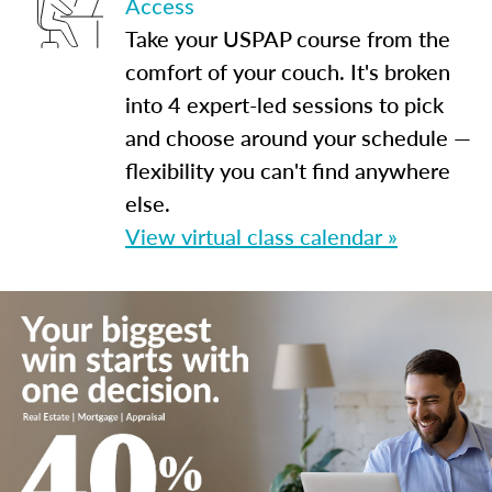
Access
Take your USPAP course from the
comfort of your couch. It's broken
into 4 expert-led sessions to pick
and choose around your schedule —
flexibility you can't find anywhere
else.
View virtual class calendar »