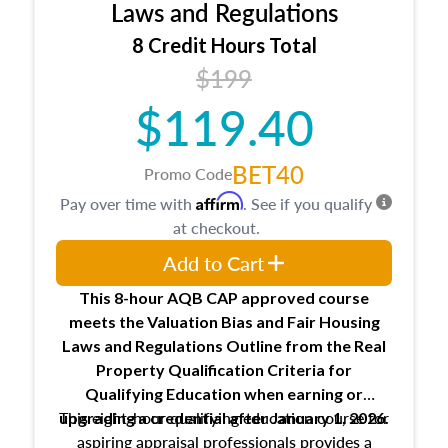
Expectations and responsibilities of the
Laws and Regulations
trainee and supervisory appraiser
8 Credit Hours Total
USPAP basics
$199
Responsibilities and requirements of
trainee and supervisory appraisers in
$119.40
maintaining and signing experience logs
BET40
Promo Code
Affirm
Pay over time with
. See if you qualify
at checkout.
Add to Cart
This 8-hour AQB CAP approved course
meets the Valuation Bias and Fair Housing
Laws and Regulations Outline from the Real
Property Qualification Criteria for
Qualifying Education when
earning or
This eight-hour qualifying education course for
upgrading
a credential after January 1, 2026.
aspiring appraisal professionals provides a