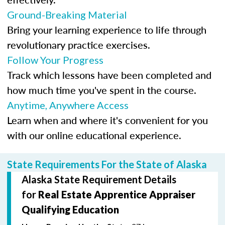
Ground-Breaking Material
Bring your learning experience to life through
revolutionary practice exercises.
Follow Your Progress
Track which lessons have been completed and
how much time you've spent in the course.
Anytime, Anywhere Access
Learn when and where it's convenient for you
with our online educational experience.
State Requirements For the State of Alaska
Alaska State Requirement Details
for
Real Estate Apprentice Appraiser
Qualifying Education