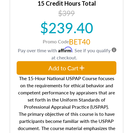
15 Credit Hours Total
Additionally, this course will answer questions
$399
about the cost, income, and sales comparison
approach alongside special and emerging
$239.40
appraisal techniques.
BET40
Promo Code
Affirm
Pay over time with
. See if you qualify
at checkout.
Add to Cart
The 15-Hour National USPAP Course focuses
on the requirements for ethical behavior and
competent performance by appraisers that are
set forth in the Uniform Standards of
Professional Appraisal Practice (USPAP).
The primary objective of this course is to have
participants become familiar with the USPAP
document. The course material emphasizes the