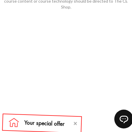
course content or course technology should be directed to The CE
Shop.