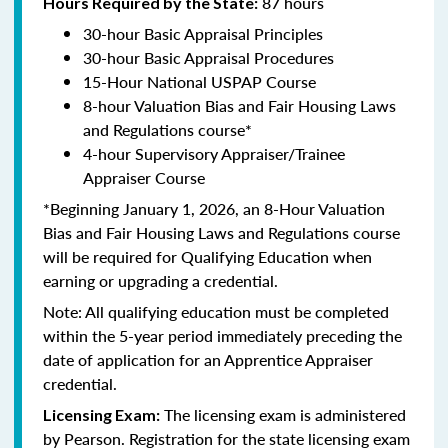
87 hours
Hours Required by the State:
30-hour Basic Appraisal Principles
30-hour Basic Appraisal Procedures
15-Hour National USPAP Course
8-hour Valuation Bias and Fair Housing Laws
and Regulations course*
4-hour Supervisory Appraiser/Trainee
Appraiser Course
*Beginning January 1, 2026, an 8-Hour Valuation
Bias and Fair Housing Laws and Regulations course
will be required for Qualifying Education when
earning or upgrading a credential.
Note: All qualifying education must be completed
within the 5-year period immediately preceding the
date of application for an Apprentice Appraiser
credential.
The licensing exam is administered
Licensing Exam:
by Pearson. Registration for the state licensing exam