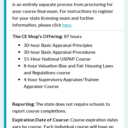
is an entirely separate process from proctoring for
your course final exam. For instructions to register
for your state licensing exam and further
information, please click
here
.
87 hours
The CE Shop’s Offering:
30-hour Basic Appraisal Principles
30-hour Basic Appraisal Procedures
15-Hour National USPAP Course
8-hour Valuation Bias and Fair Housing Laws
and Regulations course
4-hour Supervisory Appraiser/Trainee
Appraiser Course
The state does not require schools to
Reporting:
report course completions.
Course expiration dates
Expiration Date of Course:
vary by course. Each individual course will have an