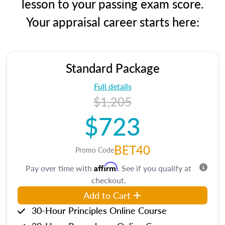
lesson to your passing exam score.
Your appraisal career starts here:
Standard Package
Full details
$1,205
$723
BET40
Promo Code
Affirm
Pay over time with
. See if you qualify at
checkout.
Add to Cart
30-Hour Principles Online Course