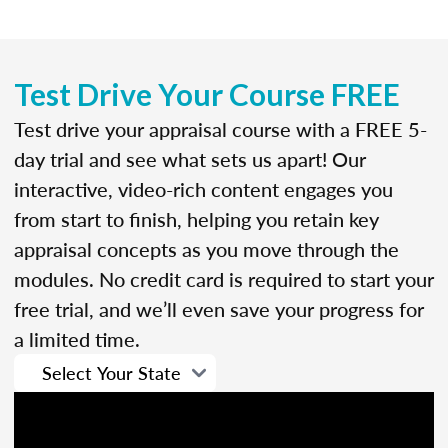
Test Drive Your Course FREE
Test drive your appraisal course with a FREE 5-
day trial and see what sets us apart! Our
interactive, video-rich content engages you
from start to finish, helping you retain key
appraisal concepts as you move through the
modules. No credit card is required to start your
free trial, and we’ll even save your progress for
a limited time.