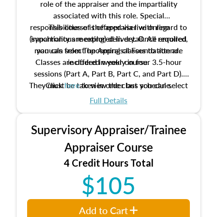
role of the appraiser and the impartiality
associated with this role. Special
responsibilities of the appraiser with regard to
This course is offered via live online
(synchronous meeting) delivery. Once enrolled,
impartiality are explored in detail. All required
manuals from The Appraisal Foundation are
you can select upcoming classes to attend.
Classes are offered weekly in four 3.5-hour
included in your course.
sessions (Part A, Part B, Part C, and Part D).
They must be taken in order but you can select
Click
here
to view the class schedule.
the schedule options that work best for you.
Full Details
No need to register in advance, just show up!
Supervisory Appraiser/Trainee
Appraiser Course
4 Credit Hours Total
$105
Add to Cart