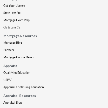
Get Your License
State Law Pre
Mortgage Exam Prep
CE & Late CE
Mortgage Resources
Mortgage Blog
Partners
Mortgage Course Demo
Appraisal
Qualifying Education
USPAP
Appraisal Continuing Education
Appraisal Resources
Appraisal Blog