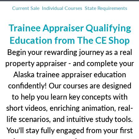
Current Sale
Individual Courses
State Requirements
Trainee Appraiser Qualifying
Education from The CE Shop
Begin your rewarding journey as a real
property appraiser - and complete your
Alaska trainee appraiser education
confidently! Our courses are designed
to help you learn key concepts with
short videos, enriching animation, real-
life scenarios, and intuitive study tools.
You'll stay fully engaged from your first