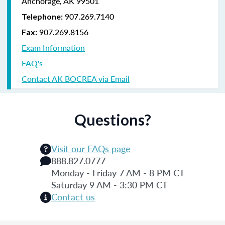
Anchorage, AK 99501
907.269.7140
Telephone:
907.269.8156
Fax:
Exam Information
FAQ's
Contact AK BOCREA via Email
Questions?
Visit our FAQs page
888.827.0777
Monday - Friday 7 AM - 8 PM CT
Saturday 9 AM - 3:30 PM CT
Contact us