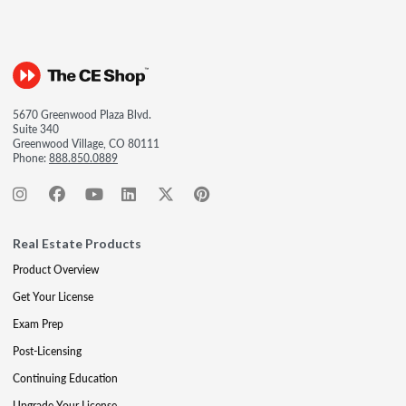
5670 Greenwood Plaza Blvd.
Suite 340
Greenwood Village, CO 80111
Phone:
888.850.0889
Real Estate Products
Product Overview
Get Your License
Exam Prep
Post-Licensing
Continuing Education
Upgrade Your License