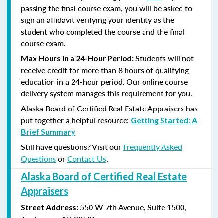
passing the final course exam, you will be asked to
sign an affidavit verifying your identity as the
student who completed the course and the final
course exam.
Students will not
Max Hours in a 24-Hour Period:
receive credit for more than 8 hours of qualifying
education in a 24-hour period. Our online course
delivery system manages this requirement for you.
Alaska Board of Certified Real Estate Appraisers has
put together a helpful resource:
Getting Started: A
Brief Summary
Still have questions? Visit our
Frequently Asked
Questions
or
Contact Us
.
Alaska Board of Certified Real Estate
Appraisers
550 W 7th Avenue, Suite 1500,
Street Address: