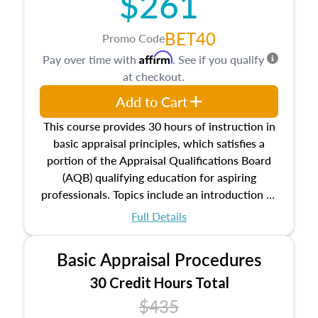
$261
BET40
Promo Code
Affirm
Pay over time with
. See if you qualify
at checkout.
Add to Cart
This course provides 30 hours of instruction in
basic appraisal principles, which satisfies a
portion of the Appraisal Qualifications Board
(AQB) qualifying education for aspiring
professionals. Topics include an introduction to
the appraisal profession, real estate concepts
Full Details
and property characteristics, ownership,
interests, and rights, title and transferring real
Basic Appraisal Procedures
estate, and an introduction to contracts and
leases appraisers may find in real estate. The
30 Credit Hours Total
course also dives into types of and approaches
$435
to value, influences on real estate, economic