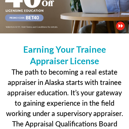
Earning Your Trainee
Appraiser License
The path to becoming a real estate
appraiser in Alaska starts with trainee
appraiser education. It’s your gateway
to gaining experience in the field
working under a supervisory appraiser.
The Appraisal Qualifications Board