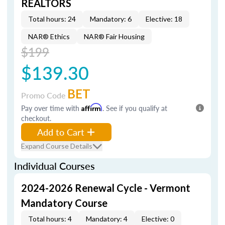
REALTORS
Total hours: 24
Mandatory: 6
Elective: 18
NAR® Ethics
NAR® Fair Housing
$199
$139.30
BET
Promo Code
Pay over time with
Affirm
. See if you qualify at
checkout.
Add to Cart
Expand Course Details
Individual Courses
2024-2026 Renewal Cycle - Vermont
Mandatory Course
Total hours: 4
Mandatory: 4
Elective: 0