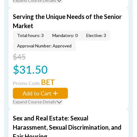
Expand Course Details
Serving the Unique Needs of the Senior
Market
Total hours: 3
Mandatory: 0
Elective: 3
Approval Number: Approved
$45
$31.50
BET
Promo Code
Add to Cart
Expand Course Details
Sex and Real Estate: Sexual
Harassment, Sexual Discrimination, and
Fair Housing