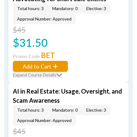
Total hours: 3
Mandatory: 0
Elective: 3
Approval Number: Approved
$45
$31.50
BET
Promo Code
Add to Cart
Expand Course Details
AI in Real Estate: Usage, Oversight, and
Scam Awareness
Total hours: 3
Mandatory: 0
Elective: 3
Approval Number: Approved
$45