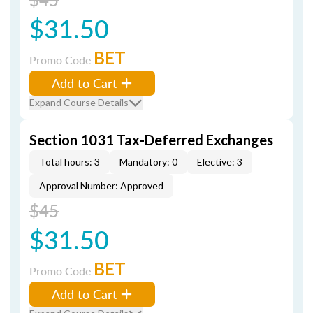
$31.50
BET
Promo Code
Add to Cart
Expand Course Details
Section 1031 Tax-Deferred Exchanges
Total hours: 3
Mandatory: 0
Elective: 3
Approval Number: Approved
$45
$31.50
BET
Promo Code
Add to Cart