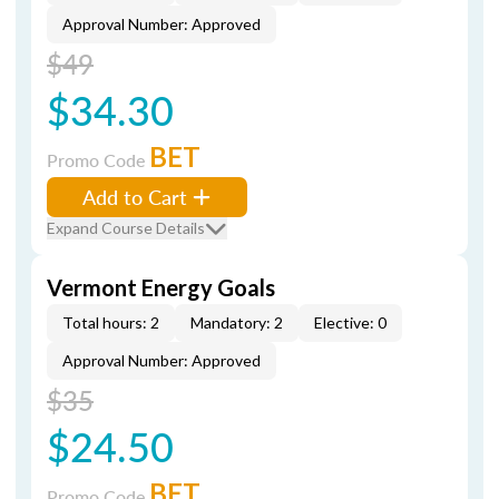
Approval Number: Approved
$49
$34.30
BET
Promo Code
Add to Cart
Expand Course Details
Vermont Energy Goals
Total hours: 2
Mandatory: 2
Elective: 0
Approval Number: Approved
$35
$24.50
BET
Promo Code