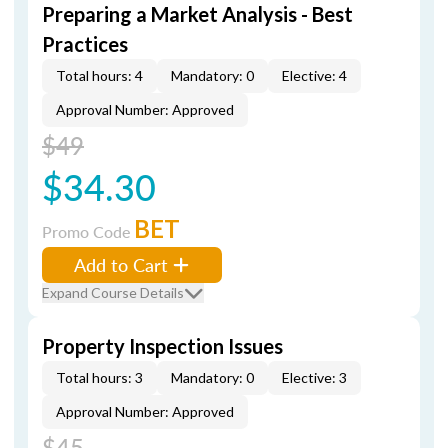
Preparing a Market Analysis - Best
Practices
Total hours: 4
Mandatory: 0
Elective: 4
Approval Number: Approved
$49
$34.30
BET
Promo Code
Add to Cart
Expand Course Details
Property Inspection Issues
Total hours: 3
Mandatory: 0
Elective: 3
Approval Number: Approved
$45