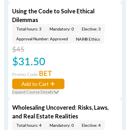
Using the Code to Solve Ethical
Dilemmas
Total hours: 3
Mandatory: 0
Elective: 3
Approval Number: Approved
NAR® Ethics
$45
$31.50
BET
Promo Code
Add to Cart
Expand Course Details
Wholesaling Uncovered: Risks, Laws,
and Real Estate Realities
Total hours: 4
Mandatory: 0
Elective: 4