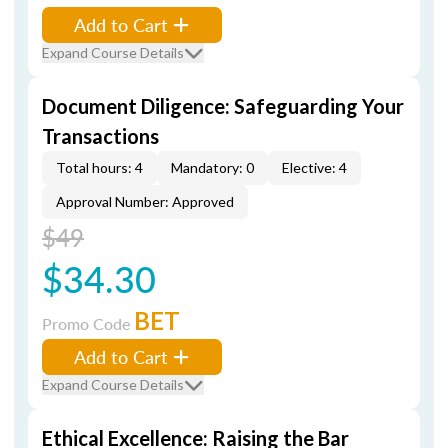
Add to Cart
Expand Course Details
Document Diligence: Safeguarding Your
Transactions
Total hours: 4
Mandatory: 0
Elective: 4
Approval Number: Approved
$49
$34.30
BET
Promo Code
Add to Cart
Expand Course Details
Ethical Excellence: Raising the Bar