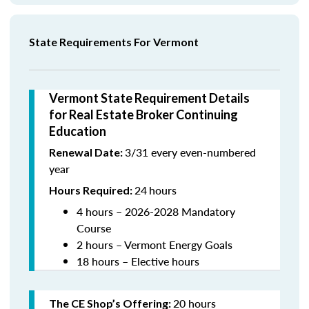
State Requirements For Vermont
Vermont State Requirement Details
for Real Estate Broker Continuing
Education
3/31 every even-numbered
Renewal Date:
year
24
hours
Hours Required:
4 hours – 2026-2028 Mandatory
Course
2 hours – Vermont Energy Goals
18 hours – Elective hours
20 hours
The CE Shop’s Offering
: