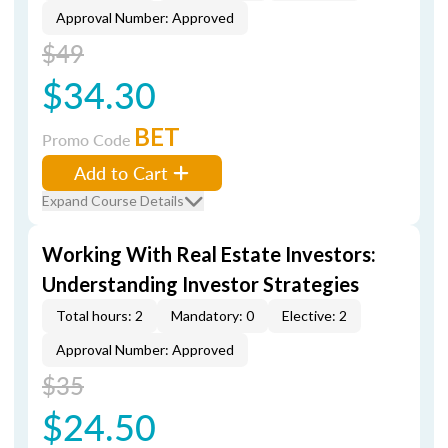
Approval Number: Approved
$49
$34.30
BET
Promo Code
Add to Cart
Expand Course Details
Working With Real Estate Investors:
Understanding Investor Strategies
Total hours: 2
Mandatory: 0
Elective: 2
Approval Number: Approved
$35
$24.50