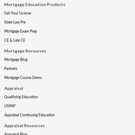
Mortgage Education Products
Get Your License
State Law Pre
Mortgage Exam Prep
CE & Late CE
Mortgage Resources
Mortgage Blog
Partners
Mortgage Course Demo
Appraisal
Qualifying Education
USPAP
Appraisal Continuing Education
Appraisal Resources
Appraisal Blog