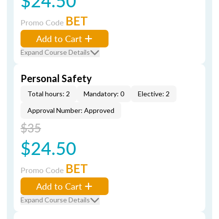
$24.50
BET
Promo Code
Add to Cart
Expand Course Details
Personal Safety
Total hours: 2
Mandatory: 0
Elective: 2
Approval Number: Approved
$35
$24.50
BET
Promo Code
Add to Cart
Expand Course Details