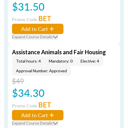
$31.50
BET
Promo Code
Add to Cart
Expand Course Details
Assistance Animals and Fair Housing
Total hours: 4
Mandatory: 0
Elective: 4
Approval Number: Approved
$49
$34.30
BET
Promo Code
Add to Cart
Expand Course Details