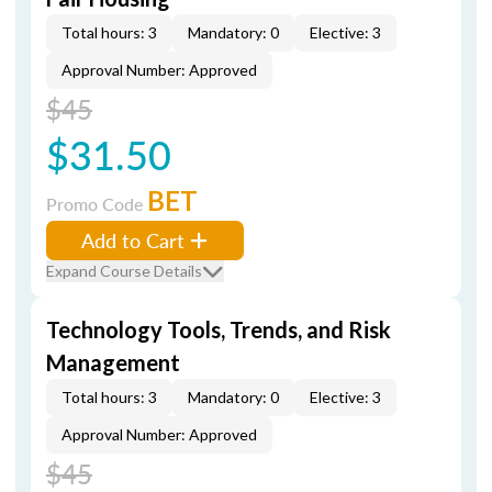
Total hours: 3
Mandatory: 0
Elective: 3
Approval Number: Approved
$45
$31.50
BET
Promo Code
Add to Cart
Expand Course Details
Technology Tools, Trends, and Risk
Management
Total hours: 3
Mandatory: 0
Elective: 3
Approval Number: Approved
$45