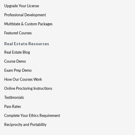
Upgrade Your License
Professional Development
Multistate & Custom Packages
Featured Courses
Real Estate Resources
Real Estate Blog
Course Demo
Exam Prep Demo
How Our Courses Work
Online Proctoring Instructions
Testimonials
Pass Rates
Complete Your Ethics Requirement
Reciprocity and Portability