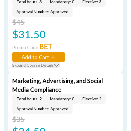
Total hours: 3
Mandatory: 0
Elective: 3
Approval Number: Approved
$45
$31.50
BET
Promo Code
Add to Cart
Expand Course Details
Marketing, Advertising, and Social
Media Compliance
Total hours: 2
Mandatory: 0
Elective: 2
Approval Number: Approved
$35