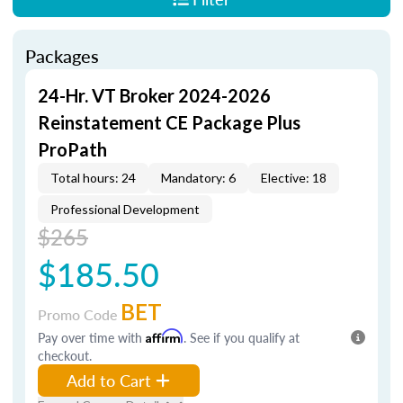
Packages
24-Hr. VT Broker 2024-2026
Reinstatement CE Package Plus
ProPath
Total hours: 24
Mandatory: 6
Elective: 18
Professional Development
$265
$185.50
BET
Promo Code
Pay over time with
Affirm
. See if you qualify at
checkout.
Add to Cart