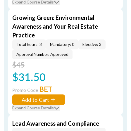
Expand Course Details
Growing Green: Environmental
Awareness and Your Real Estate
Practice
Total hours: 3
Mandatory: 0
Elective: 3
Approval Number: Approved
$45
$31.50
BET
Promo Code
Add to Cart
Expand Course Details
Lead Awareness and Compliance