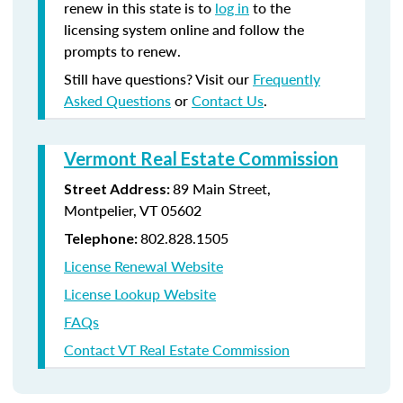
renew in this state is to
log in
to the
licensing system online and follow the
prompts to renew.
Still have questions? Visit our
Frequently
Asked Questions
or
Contact Us
.
Vermont Real Estate Commission
89 Main Street,
Street Address:
Montpelier, VT 05602
802.828.1505
Telephone:
License Renewal Website
License Lookup Website
FAQs
Contact VT Real Estate Commission