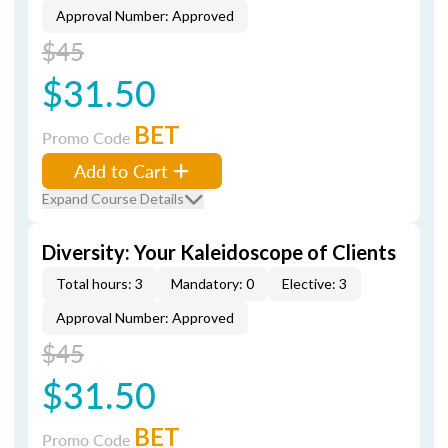
Approval Number: Approved
$45
$31.50
BET
Promo Code
Add to Cart
Expand Course Details
Diversity: Your Kaleidoscope of Clients
Total hours: 3
Mandatory: 0
Elective: 3
Approval Number: Approved
$45
$31.50
BET
Promo Code