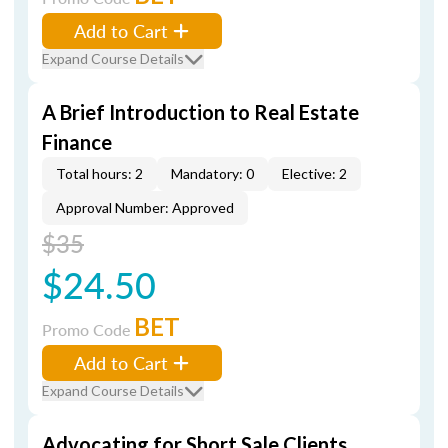
Add to Cart
Expand Course Details
A Brief Introduction to Real Estate
Finance
Total hours: 2
Mandatory: 0
Elective: 2
Approval Number: Approved
$35
$24.50
BET
Promo Code
Add to Cart
Expand Course Details
Advocating for Short Sale Clients