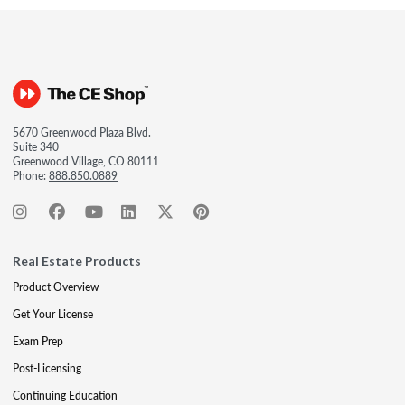
5670 Greenwood Plaza Blvd.
Suite 340
Greenwood Village, CO 80111
Phone:
888.850.0889
Real Estate Products
Product Overview
Get Your License
Exam Prep
Post-Licensing
Continuing Education