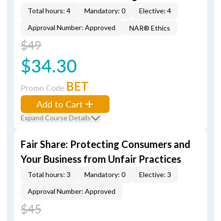
Total hours: 4
Mandatory: 0
Elective: 4
Approval Number: Approved
NAR® Ethics
$49
$34.30
BET
Promo Code
Add to Cart
Expand Course Details
Fair Share: Protecting Consumers and
Your Business from Unfair Practices
Total hours: 3
Mandatory: 0
Elective: 3
Approval Number: Approved
$45