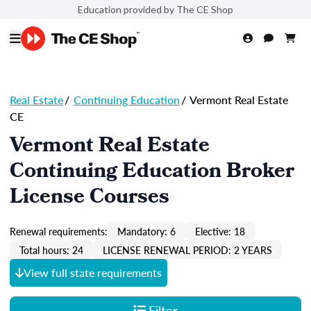
Education provided by The CE Shop
Real Estate
/
Continuing Education
/
Vermont Real Estate
CE
Vermont Real Estate
Continuing Education Broker
License Courses
Renewal requirements:
Mandatory: 6
Elective: 18
Total hours: 24
LICENSE RENEWAL PERIOD: 2 YEARS
View full state requirements
Filter