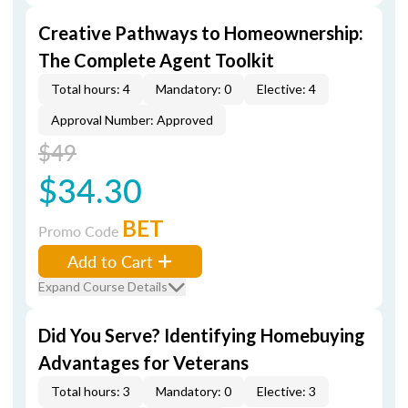
Creative Pathways to Homeownership:
The Complete Agent Toolkit
Total hours: 4
Mandatory: 0
Elective: 4
Approval Number: Approved
$49
$34.30
BET
Promo Code
Add to Cart
Expand Course Details
Did You Serve? Identifying Homebuying
Advantages for Veterans
Total hours: 3
Mandatory: 0
Elective: 3