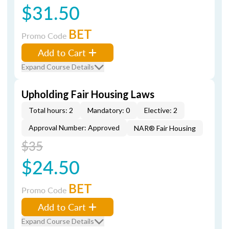
$31.50
BET
Promo Code
Add to Cart
Expand Course Details
Upholding Fair Housing Laws
Total hours: 2
Mandatory: 0
Elective: 2
Approval Number: Approved
NAR® Fair Housing
$35
$24.50
BET
Promo Code
Add to Cart
Expand Course Details