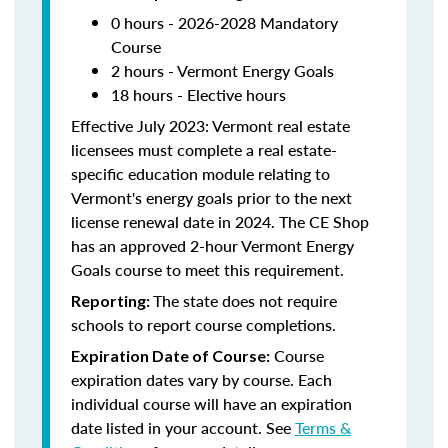
0 hours - 2026-2028 Mandatory
Course
2 hours - Vermont Energy Goals
18 hours - Elective hours
Effective July 2023: Vermont real estate
licensees must complete a real estate-
specific education module relating to
Vermont's energy goals prior to the next
license renewal date in 2024. The CE Shop
has an approved 2-hour Vermont Energy
Goals course to meet this requirement.
The state does not require
Reporting:
schools to report course completions.
Course
Expiration Date of Course:
expiration dates vary by course. Each
individual course will have an expiration
date listed in your account. See
Terms &