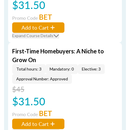
$31.50
BET
Promo Code
Add to Cart
Expand Course Details
First-Time Homebuyers: A Niche to
Grow On
Total hours: 3
Mandatory: 0
Elective: 3
Approval Number: Approved
$45
$31.50
BET
Promo Code
Add to Cart