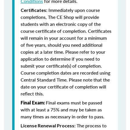
Conditions
for more details.
Immediately upon course
Certificates:
completions, The CE Shop will provide
students with an electronic copy of the
course certificate of completion. Certificates
will remain in your account for a minimum
of five years, should you need additional
copies at a later time. Please refer to your
application to determine if you need to
submit your certificate(s) of completion.
Course completion dates are recorded using
Central Standard Time. Please note that the
date on your certificate of completion will
reflect this.
Final exams must be passed
Final Exam:
with at least a 75% and may be taken as
many times as necessary in order to pass.
The process to
License Renewal Process: