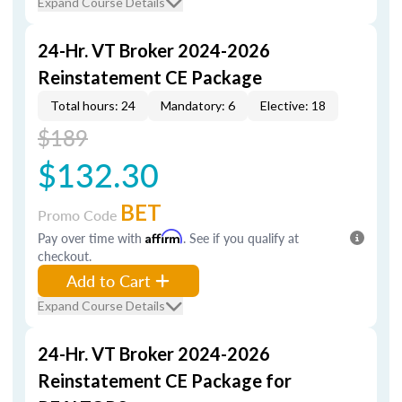
Expand Course Details
24-Hr. VT Broker 2024-2026
Reinstatement CE Package
Total hours: 24
Mandatory: 6
Elective: 18
$189
$132.30
BET
Promo Code
Pay over time with
Affirm
. See if you qualify at
checkout.
Add to Cart
Expand Course Details
24-Hr. VT Broker 2024-2026
Reinstatement CE Package for