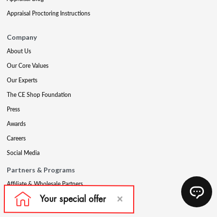
Appraisal Proctoring Instructions
Company
About Us
Our Core Values
Our Experts
The CE Shop Foundation
Press
Awards
Careers
Social Media
Partners & Programs
Affiliate & Wholesale Partners
Military Discount