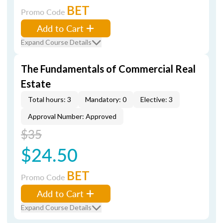
BET
Promo Code
Add to Cart
Expand Course Details
The Fundamentals of Commercial Real
Estate
Total hours: 3
Mandatory: 0
Elective: 3
Approval Number: Approved
$35
$24.50
BET
Promo Code
Add to Cart
Expand Course Details