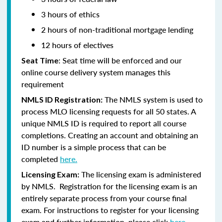
3 hours of ethics
2 hours of non-traditional mortgage lending
12 hours of electives
: Seat time will be enforced and our
Seat Time
online course delivery system manages this
requirement
The NMLS system is used to
NMLS ID Registration:
process MLO licensing requests for all 50 states. A
unique NMLS ID is required to report all course
completions. Creating an account and obtaining an
ID number is a simple process that can be
completed
here.
The licensing exam is administered
Licensing Exam:
by NMLS. Registration for the licensing exam is an
entirely separate process from your course final
exam. For instructions to register for your licensing
exam and further information, please click
here.