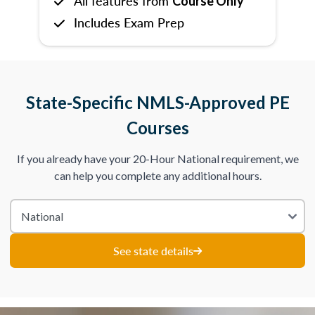
All features from
Course Only
Includes Exam Prep
State-Specific NMLS-Approved PE
Courses
If you already have your 20-Hour National requirement, we
can help you complete any additional hours.
See state details