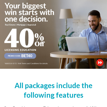
All packages include the
following features