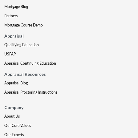
Mortgage Blog
Partners
Mortgage Course Demo
Appraisal
Qualifying Education
USPAP
Appraisal Continuing Education
Appraisal Resources
Appraisal Blog
Appraisal Proctoring Instructions
Company
About Us
Our Core Values
Our Experts