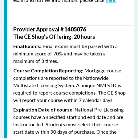
Provider Approval #
1405076
The CE Shop's Offering: 20 hours
Final exams must be passed with a
Final Exams:
minimum score of 70% and may be taken a
maximum of 3 times.
Mortgage course
Course Completion Reporting:
completions are reported to the Nationwide
Multistate Licensing System. A unique NMLS ID is
required to report course completions. The CE Shop
will report your course within 7 calendar days.
National Pre-Licensing
Expiration Date of course:
courses have a specified start and end date and are
instructor-led. Students must select their course
start date within 90 days of purchase. Once the