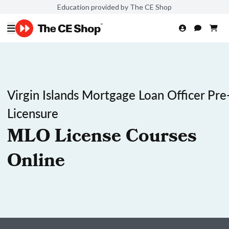
Education provided by The CE Shop
Virgin Islands Mortgage Loan Officer Pre
Licensure
MLO License Courses
Online