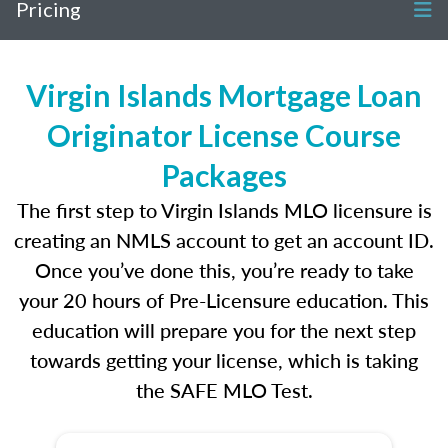
Pricing
Virgin Islands Mortgage Loan
Originator License Course
Packages
The first step to Virgin Islands MLO licensure is
creating an NMLS account to get an account ID.
Once you’ve done this, you’re ready to take
your 20 hours of Pre-Licensure education. This
education will prepare you for the next step
towards getting your license, which is taking
the SAFE MLO Test.