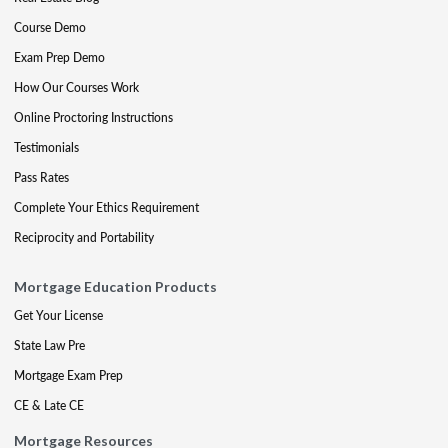
Course Demo
Exam Prep Demo
How Our Courses Work
Online Proctoring Instructions
Testimonials
Pass Rates
Complete Your Ethics Requirement
Reciprocity and Portability
Mortgage Education Products
Get Your License
State Law Pre
Mortgage Exam Prep
CE & Late CE
Mortgage Resources