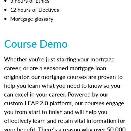
3 hours of Ethics
12 hours of Electives
Mortgage glossary
Course Demo
Whether you're just starting your mortgage
career, or are a seasoned mortgage loan
originator, our mortgage courses are proven to
help you learn what you need to know so you
can excel in your career. Powered by our
custom LEAP 2.0 platform, our courses engage
you from start to finish and will help you
effectively learn and retain vital information for
your benefit. There's a reason why over 50,000