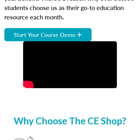
students choose us as their go-to education
resource each month.
Start Your Course Demo
Why Choose The CE Shop?