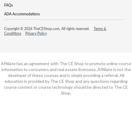
FAQs
ADA Accommodations
Copyright © 2026 TheCEShop.com. All rights reserved.
Terms &
Conditions
Privacy Policy
Affiliate has an agreement with The CE Shop to promote online course
information to consumers and real estate licensees. Affiliate is not the
developer of these courses and is simply providing a referral. All
education is provided by The CE Shop and any questions regarding
course content or course technology should be directed to The CE
Shop.