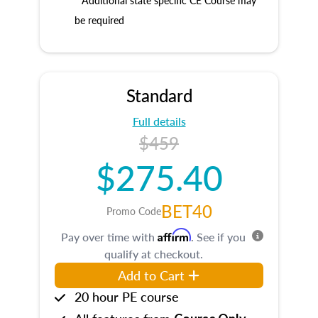
* Additional state specific CE Course may
be required
Standard
Full details
$459
$275.40
BET40
Promo Code
Affirm
Pay over time with
. See if you
qualify at checkout.
Add to Cart
20 hour PE course