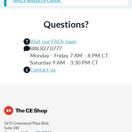
NMLS Resource Center
Questions?
Visit our FAQs page
888.827.0777
Monday - Friday 7 AM - 8 PM CT
Saturday 9 AM - 3:30 PM CT
Contact us
5670 Greenwood Plaza Blvd.
Suite 340