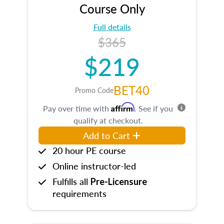
Course Only
Full details
$365
$219
BET40
Promo Code
Affirm
Pay over time with
. See if you
qualify at checkout.
Add to Cart
20 hour PE course
Online instructor-led
Fulfills all
Pre-Licensure
requirements