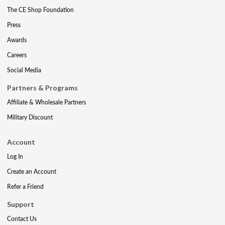
The CE Shop Foundation
Press
Awards
Careers
Social Media
Partners & Programs
Affiliate & Wholesale Partners
Military Discount
Account
Log In
Create an Account
Refer a Friend
Support
Contact Us