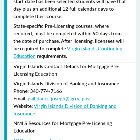
start date has been selected students will have that
day plus an additional 12 full calendar days to
complete their course.
State-specific Pre-Licensing courses, where
required, must be completed within 90 days from
the date of purchase.
After licensing, licensees will
be required to complete
Virgin Islands Continuing
Education
requirements.
Virgin Islands Contact Details for Mortgage Pre-
Licensing Education
Virgin Islands Division of Banking and Insurance
Phone: 340-774-7166
Email:
gail.danet-joseph@lgo.vi.gov
Website:
Virgin Islands Division of Banking and
Insurance
NMLS Resources for Mortgage Pre-Licensing
Education