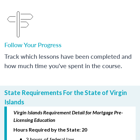
Follow Your Progress
Track which lessons have been completed and
how much time you've spent in the course.
State Requirements For the State of Virgin
Islands
Virgin Islands Requirement Detail for Mortgage Pre-
Licensing Education
Hours Required by the State: 20
3 hours of federal law