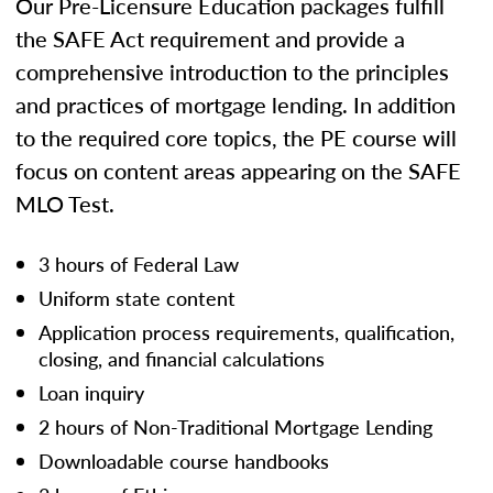
Our Pre-Licensure Education packages fulfill
the SAFE Act requirement and provide a
comprehensive introduction to the principles
and practices of mortgage lending. In addition
to the required core topics, the PE course will
focus on content areas appearing on the SAFE
MLO Test.
3 hours of Federal Law
Uniform state content
Application process requirements, qualification,
closing, and financial calculations
Loan inquiry
2 hours of Non-Traditional Mortgage Lending
Downloadable course handbooks