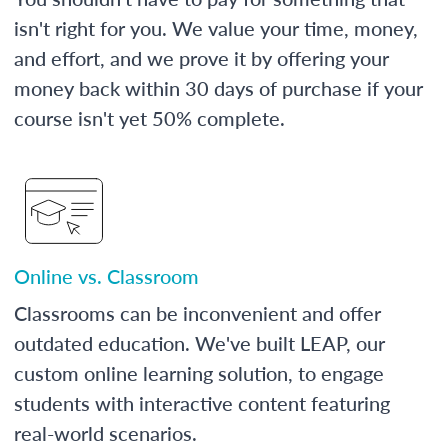
isn't right for you. We value your time, money,
and effort, and we prove it by offering your
money back within 30 days of purchase if your
course isn't yet 50% complete.
Online vs. Classroom
Classrooms can be inconvenient and offer
outdated education. We've built LEAP, our
custom online learning solution, to engage
students with interactive content featuring
real-world scenarios.