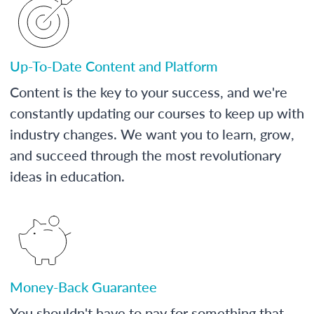
Up-To-Date Content and Platform
Content is the key to your success, and we're
constantly updating our courses to keep up with
industry changes. We want you to learn, grow,
and succeed through the most revolutionary
ideas in education.
Money-Back Guarantee
You shouldn't have to pay for something that