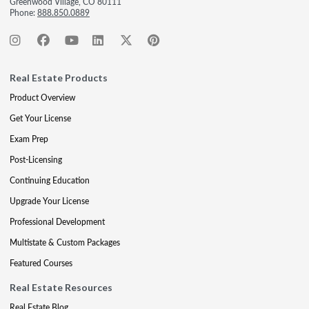
Greenwood Village, CO 80111
Phone:
888.850.0889
Real Estate Products
Product Overview
Get Your License
Exam Prep
Post-Licensing
Continuing Education
Upgrade Your License
Professional Development
Multistate & Custom Packages
Featured Courses
Real Estate Resources
Real Estate Blog