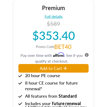
Premium
Full details
$589
$353.40
BET40
Promo Code
Affirm
Pay over time with
. See if you
qualify at checkout.
Add to Cart
20 hour PE course
8 hour CE course for future
renewal*
All features from
Standard
Includes your
future renewal