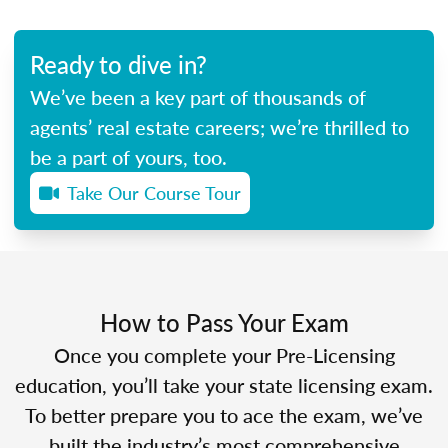
Ready to dive in?
We’ve been a key part of thousands of
agents’ real estate careers; we’re thrilled to
be a part of yours, too.
Take Our Course Tour
How to Pass Your Exam
Once you complete your Pre-Licensing
education, you’ll take your state licensing exam.
To better prepare you to ace the exam, we’ve
built the industry’s most comprehensive