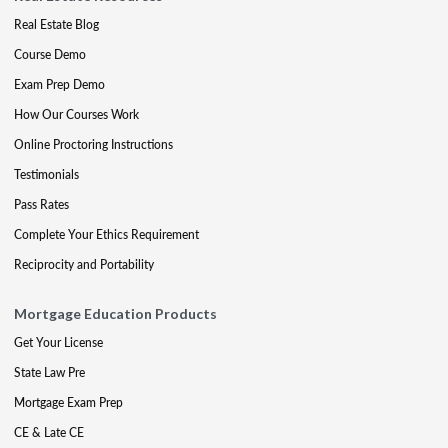
Real Estate Blog
Course Demo
Exam Prep Demo
How Our Courses Work
Online Proctoring Instructions
Testimonials
Pass Rates
Complete Your Ethics Requirement
Reciprocity and Portability
Mortgage Education Products
Get Your License
State Law Pre
Mortgage Exam Prep
CE & Late CE