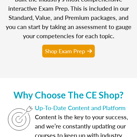
interactive Exam Prep. This is included in our
Standard, Value, and Premium packages, and
you can start by taking an assessment to gauge
your competencies for each topic.
Shop Exam Prep
Why Choose The CE Shop?
Up-To-Date Content and Platform
Content is the key to your success,
and we’re constantly updating our
courses to keep up with industry