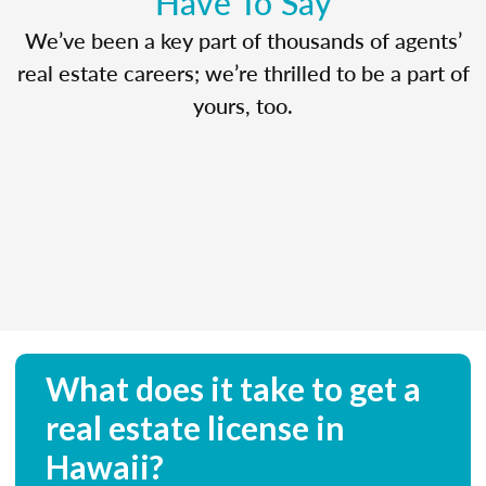
Have To Say
We’ve been a key part of thousands of agents’
real estate careers; we’re thrilled to be a part of
yours, too.
What does it take to get a
real estate license in
Hawaii?