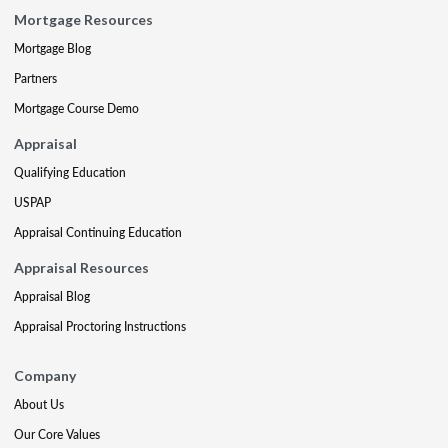
Mortgage Resources
Mortgage Blog
Partners
Mortgage Course Demo
Appraisal
Qualifying Education
USPAP
Appraisal Continuing Education
Appraisal Resources
Appraisal Blog
Appraisal Proctoring Instructions
Company
About Us
Our Core Values