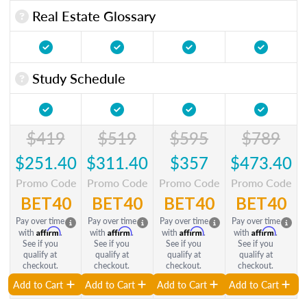
Real Estate Glossary
Study Schedule
$419
$519
$595
$789
$251.40
$311.40
$357
$473.40
Promo Code
Promo Code
Promo Code
Promo Code
BET40
BET40
BET40
BET40
Pay over time
Pay over time
Pay over time
Pay over time
Affirm
Affirm
Affirm
Affirm
with
.
with
.
with
.
with
.
See if you
See if you
See if you
See if you
qualify at
qualify at
qualify at
qualify at
checkout.
checkout.
checkout.
checkout.
Add to Cart
Add to Cart
Add to Cart
Add to Cart