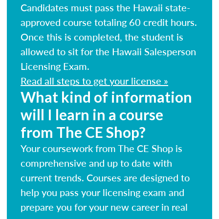
Candidates must pass the Hawaii state-
approved course totaling 60 credit hours.
Once this is completed, the student is
allowed to sit for the Hawaii Salesperson
Licensing Exam.
Read all steps to get your license »
What kind of information
will I learn in a course
from The CE Shop?
Your coursework from The CE Shop is
comprehensive and up to date with
current trends. Courses are designed to
help you pass your licensing exam and
prepare you for your new career in real