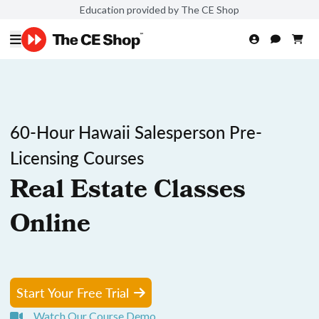
Education provided by The CE Shop
60-Hour Hawaii Salesperson Pre-
Licensing Courses
Real Estate Classes
Online
Start Your Free Trial
Watch Our Course Demo