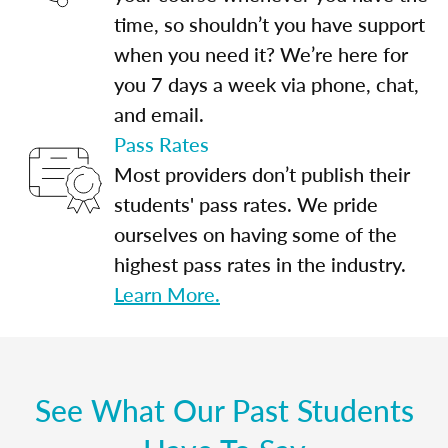
time, so shouldn’t you have support
when you need it? We’re here for
you 7 days a week via phone, chat,
and email.
Pass Rates
Most providers don’t publish their
students' pass rates. We pride
ourselves on having some of the
highest pass rates in the industry.
Learn More.
See What Our Past Students