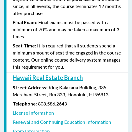
since, in all events, the course terminates 12 months
after purchase.
Final exams must be passed with a
Final Exam:
minimum of 70% and may be taken a maximum of 3
times.
It is required that all students spend a
Seat Time:
minimum amount of seat time engaged in the course
content. Our online course delivery system manages
this requirement for you.
Hawaii Real Estate Branch
King Kalakaua Building, 335
Street Address:
Merchant Street, Rm 333, Honolulu, HI 96813
808.586.2643
Telephone:
License Information
Renewal and Continuing Education Information
Exam Information