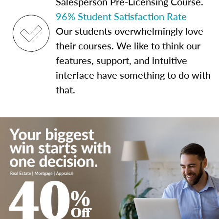
Salesperson Pre-Licensing Course.
96% Student Satisfaction Rate
Our students overwhelmingly love
their courses. We like to think our
features, support, and intuitive
interface have something to do with
that.