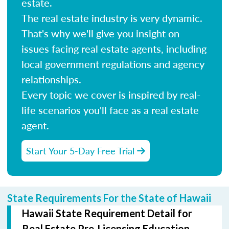
estate.
The real estate industry is very dynamic.
That's why we'll give you insight on
issues facing real estate agents, including
local government regulations and agency
relationships.
Every topic we cover is inspired by real-
life scenarios you'll face as a real estate
agent.
Start Your 5-Day Free Trial
State Requirements For the State of Hawaii
Hawaii State Requirement Detail for
Real Estate Pre-Licensing Education