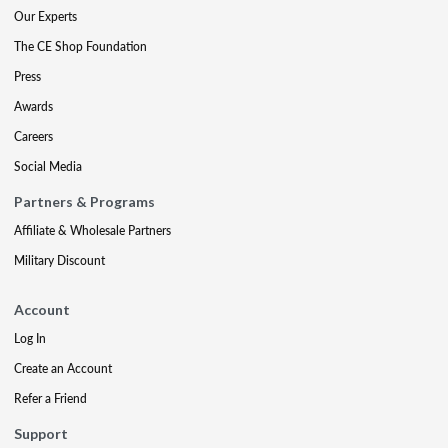
Our Experts
The CE Shop Foundation
Press
Awards
Careers
Social Media
Partners & Programs
Affiliate & Wholesale Partners
Military Discount
Account
Log In
Create an Account
Refer a Friend
Support