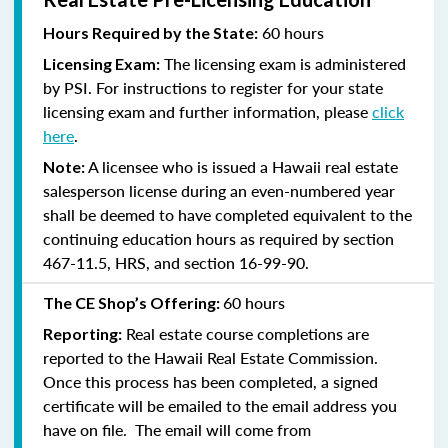
60 hours
Hours Required by the State:
The licensing exam is administered
Licensing Exam:
by PSI. For instructions to register for your state
licensing exam and further information, please
click
here
.
A licensee who is issued a Hawaii real estate
Note:
salesperson license during an even-numbered year
shall be deemed to have completed equivalent to the
continuing education hours as required by section
467-11.5, HRS, and section 16-99-90.
60 hours
The CE Shop’s Offering:
Real estate course completions are
Reporting:
reported to the Hawaii Real Estate Commission.
Once this process has been completed, a signed
certificate will be emailed to the email address you
have on file. The email will come from