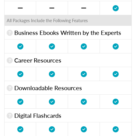
All Packages Include the Following Features
Business Ebooks Written by the Experts
Career Resources
Downloadable Resources
Digital Flashcards