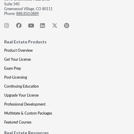
Suite 340
Greenwood Village, CO 80111
Phone:
888.850.0889
Real Estate Products
Product Overview
Get Your License
Exam Prep
Post-Licensing
Continuing Education
Upgrade Your License
Professional Development
Multistate & Custom Packages
Featured Courses
Real Estate Resources