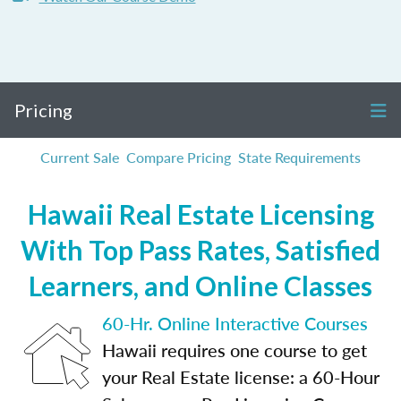
Pricing
Current Sale
Compare Pricing
State Requirements
Hawaii Real Estate Licensing
With Top Pass Rates, Satisfied
Learners, and Online Classes
60-Hr. Online Interactive Courses
Hawaii requires one course to get
your Real Estate license: a 60-Hour