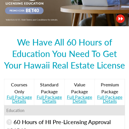
We Have All 60 Hours of
Education You Need To Get
Your Hawaii Real Estate License
Courses
Standard
Value
Premium
Only
Package
Package
Package
Full Package
Full Package
Full Package
Full Package
Details
Details
Details
Details
Education
60 Hours of HI Pre-Licensing Approval