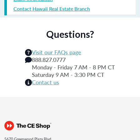
Contact Hawaii Real Estate Branch
Questions?
Visit our FAQs page
888.827.0777
Monday - Friday 7 AM - 8 PM CT
Saturday 9 AM - 3:30 PM CT
Contact us
5670 Greenwood Plaza Blvd.