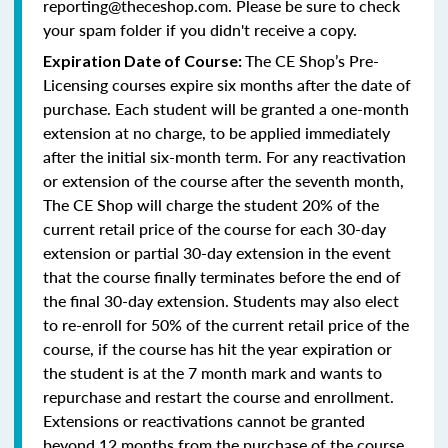
reporting@theceshop.com. Please be sure to check
your spam folder if you didn't receive a copy.
The CE Shop’s Pre-
Expiration Date of Course:
Licensing courses expire six months after the date of
purchase. Each student will be granted a one-month
extension at no charge, to be applied immediately
after the initial six-month term. For any reactivation
or extension of the course after the seventh month,
The CE Shop will charge the student 20% of the
current retail price of the course for each 30-day
extension or partial 30-day extension in the event
that the course finally terminates before the end of
the final 30-day extension. Students may also elect
to re-enroll for 50% of the current retail price of the
course, if the course has hit the year expiration or
the student is at the 7 month mark and wants to
repurchase and restart the course and enrollment.
Extensions or reactivations cannot be granted
beyond 12 months from the purchase of the course