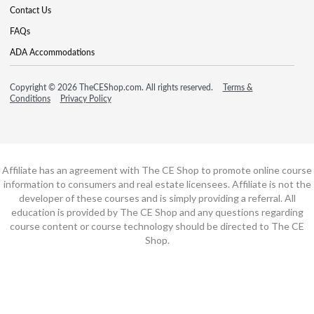
Contact Us
FAQs
ADA Accommodations
Copyright © 2026 TheCEShop.com. All rights reserved.
Terms &
Conditions
Privacy Policy
Affiliate has an agreement with The CE Shop to promote online course
information to consumers and real estate licensees. Affiliate is not the
developer of these courses and is simply providing a referral. All
education is provided by The CE Shop and any questions regarding
course content or course technology should be directed to The CE
Shop.