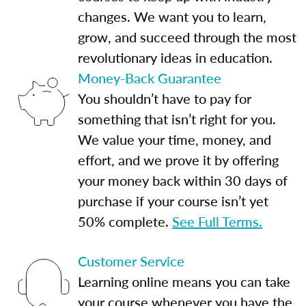
changes. We want you to learn,
grow, and succeed through the most
revolutionary ideas in education.
Money-Back Guarantee
You shouldn’t have to pay for
something that isn’t right for you.
We value your time, money, and
effort, and we prove it by offering
your money back within 30 days of
purchase if your course isn’t yet
50% complete.
See Full Terms.
Customer Service
Learning online means you can take
your course whenever you have the