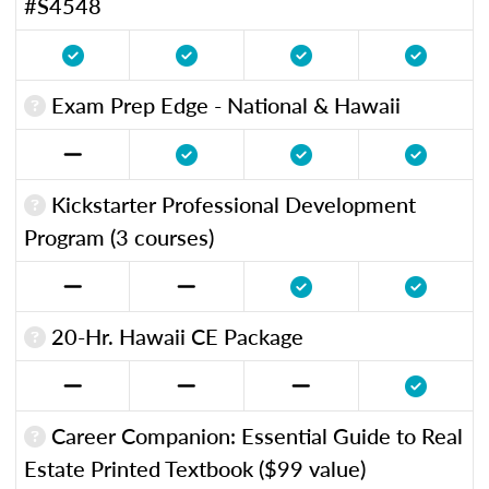
#S4548
Exam Prep Edge - National & Hawaii
Kickstarter Professional Development
Program (3 courses)
20-Hr. Hawaii CE Package
Career Companion: Essential Guide to Real
Estate Printed Textbook ($99 value)