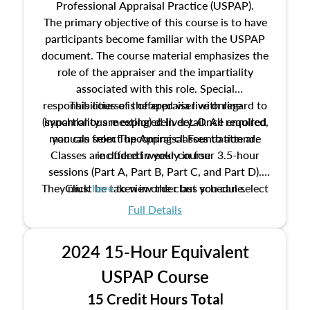
Professional Appraisal Practice (USPAP).
The primary objective of this course is to have
participants become familiar with the USPAP
document. The course material emphasizes the
role of the appraiser and the impartiality
associated with this role. Special
responsibilities of the appraiser with regard to
This course is offered via live online
(synchronous meeting) delivery. Once enrolled,
impartiality are explored in detail. All required
manuals from The Appraisal Foundation are
you can select upcoming classes to attend.
Classes are offered weekly in four 3.5-hour
included in your course.
sessions (Part A, Part B, Part C, and Part D).
They must be taken in order but you can select
Click
here
to view the class schedule.
the schedule options that work best for you.
Full Details
No need to register in advance, just show up!
2024 15-Hour Equivalent
USPAP Course
15 Credit Hours Total