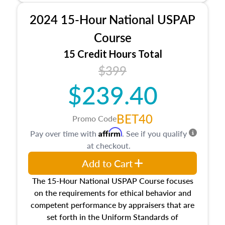
procedures. This course will also dive into
2024 15-Hour National USPAP
location and neighborhood characteristics,
architectural styles and construction types, as
Course
well as land and site characteristics.
15 Credit Hours Total
Additionally, this course will answer questions
$399
about the cost, income, and sales comparison
approach alongside special and emerging
$239.40
appraisal techniques.
BET40
Promo Code
Affirm
Pay over time with
. See if you qualify
at checkout.
Add to Cart
The 15-Hour National USPAP Course focuses
on the requirements for ethical behavior and
competent performance by appraisers that are
set forth in the Uniform Standards of