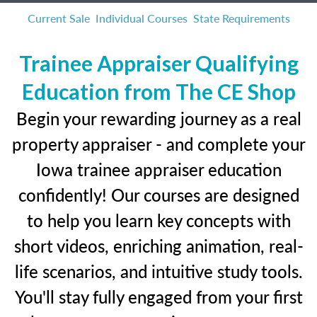
Current Sale
Individual Courses
State Requirements
Trainee Appraiser Qualifying
Education from The CE Shop
Begin your rewarding journey as a real
property appraiser - and complete your
Iowa trainee appraiser education
confidently! Our courses are designed
to help you learn key concepts with
short videos, enriching animation, real-
life scenarios, and intuitive study tools.
You'll stay fully engaged from your first