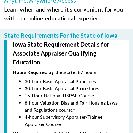
Anytime, Anywhere Access
Learn when and where it's convenient for you
with our online educational experience.
State Requirements For the State of Iowa
Iowa State Requirement Details for
Associate Appraiser Qualifying
Education
87 hours
Hours Required by the State:
30-hour Basic Appraisal Principles
30-hour Basic Appraisal Procedures
15-Hour National USPAP Course
8-hour Valuation Bias and Fair Housing Laws
and Regulations course*
4-hour Supervisory Appraiser/Trainee
Appraiser Course