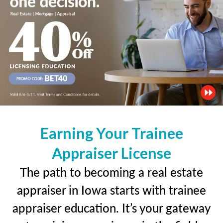
Earning Your Trainee
Appraiser License
The path to becoming a real estate
appraiser in Iowa starts with trainee
appraiser education. It’s your gateway