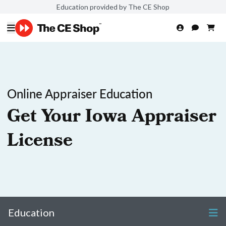
Education provided by The CE Shop
Online Appraiser Education
Get Your Iowa Appraiser
License
Education