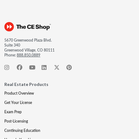
5670 Greenwood Plaza Blvd.
Suite 340
Greenwood Village, CO 80111
Phone:
888.850.0889
Real Estate Products
Product Overview
Get Your License
Exam Prep
Post-Licensing
Continuing Education