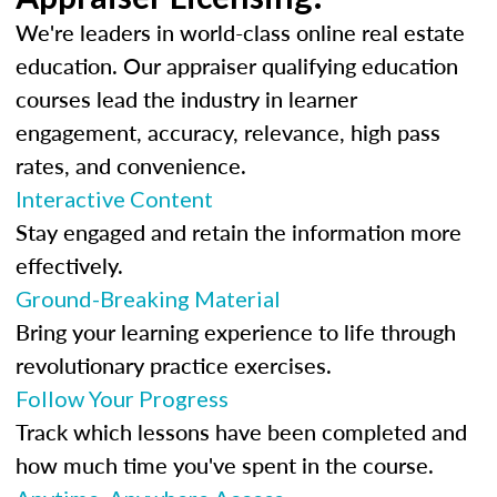
We're leaders in world-class online real estate
education. Our appraiser qualifying education
courses lead the industry in learner
engagement, accuracy, relevance, high pass
rates, and convenience.
Interactive Content
Stay engaged and retain the information more
effectively.
Ground-Breaking Material
Bring your learning experience to life through
revolutionary practice exercises.
Follow Your Progress
Track which lessons have been completed and
how much time you've spent in the course.