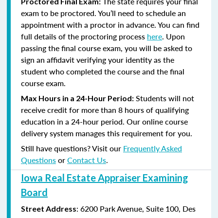
The state requires your final
Proctored Final Exam:
exam to be proctored. You’ll need to schedule an
appointment with a proctor in advance. You can find
full details of the proctoring process
here
. Upon
passing the final course exam, you will be asked to
sign an affidavit verifying your identity as the
student who completed the course and the final
course exam.
Students will not
Max Hours in a 24-Hour Period:
receive credit for more than 8 hours of qualifying
education in a 24-hour period. Our online course
delivery system manages this requirement for you.
Still have questions? Visit our
Frequently Asked
Questions
or
Contact Us
.
Iowa Real Estate Appraiser Examining
Board
:
6200 Park Avenue, Suite
100, Des
Street Address