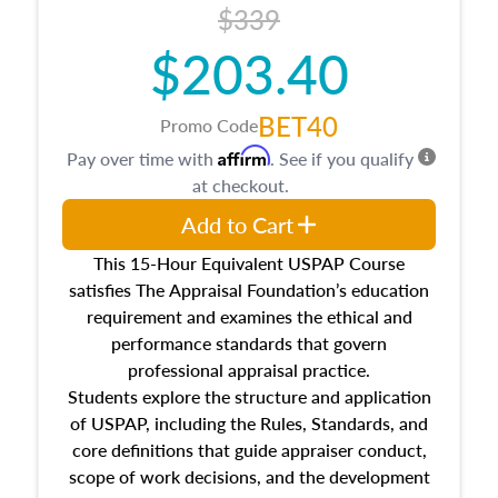
$339
$203.40
BET40
Promo Code
Affirm
Pay over time with
. See if you qualify
at checkout.
Add to Cart
This 15-Hour Equivalent USPAP Course
satisfies The Appraisal Foundation’s education
requirement and examines the ethical and
performance standards that govern
professional appraisal practice.
Students explore the structure and application
of USPAP, including the Rules, Standards, and
core definitions that guide appraiser conduct,
scope of work decisions, and the development