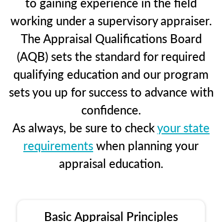
to gaining experience in the field
working under a supervisory appraiser.
The Appraisal Qualifications Board
(AQB) sets the standard for required
qualifying education and our program
sets you up for success to advance with
confidence.
As always, be sure to check
your state
requirements
when planning your
appraisal education.
Basic Appraisal Principles