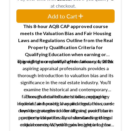
at checkout.
Add to Cart
This 8-hour AQB CAP approved course
meets the Valuation Bias and Fair Housing
Laws and Regulations Outline from the Real
Property Qualification Criteria for
Qualifying Education when
earning or
This eight-hour qualifying education course for
upgrading
a credential after January 1, 2026.
aspiring appraisal professionals provides a
thorough introduction to valuation bias and its
significance in the real estate industry. You’ll
examine the historical and contemporary
factors that contribute to bias, explore key
Through detailed case studies, engaging
inquiries, and practical applications, this course
federal fair housing laws and regulations, and
develop strategies to identify and avoid bias in
lays the groundwork for aligning your future
practice with professional standards and legal
property valuation. By understanding these
critical concepts, you’ll gain insight into how
requirements. Whether you’re preparing for