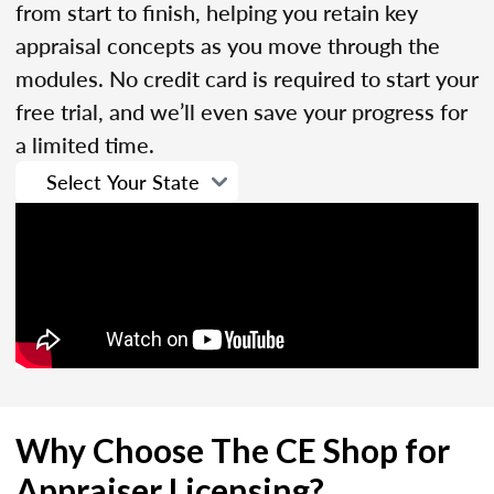
from start to finish, helping you retain key
appraisal concepts as you move through the
modules. No credit card is required to start your
free trial, and we’ll even save your progress for
a limited time.
Why Choose The CE Shop for
Appraiser Licensing?