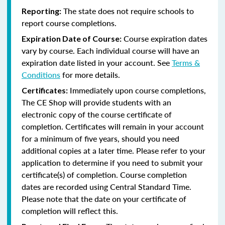
The state does not require schools to
Reporting:
report course completions.
Course expiration dates
Expiration Date of Course:
vary by course. Each individual course will have an
expiration date listed in your account. See
Terms &
Conditions
for more details.
Immediately upon course completions,
Certificates:
The CE Shop will provide students with an
electronic copy of the course certificate of
completion. Certificates will remain in your account
for a minimum of five years, should you need
additional copies at a later time. Please refer to your
application to determine if you need to submit your
certificate(s) of completion. Course completion
dates are recorded using Central Standard Time.
Please note that the date on your certificate of
completion will reflect this.