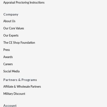
Appraisal Proctoring Instructions
Company
About Us
Our Core Values
Our Experts
The CE Shop Foundation
Press
Awards
Careers
Social Media
Partners & Programs
Affiliate & Wholesale Partners
Military Discount
Account