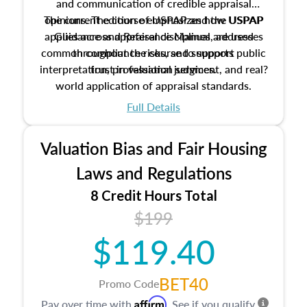
and communication of credible appraisal
The current edition of USPAP and the USPAP
opinions. The course emphasizes how USPAP
applies across appraisal disciplines, addresses
Guidance and Reference Manual are used
common compliance risks, and supports public
throughout the course to support
interpretation, professional judgment, and real?
trust in valuation services.
world application of appraisal standards.
Full Details
Valuation Bias and Fair Housing
Laws and Regulations
8 Credit Hours Total
$199
$119.40
BET40
Promo Code
Affirm
Pay over time with
. See if you qualify