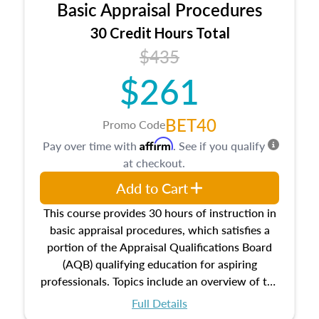
Basic Appraisal Procedures
estate, and an introduction to contracts and
leases appraisers may find in real estate. The
30 Credit Hours Total
course also dives into types of and approaches
$435
to value, influences on real estate, economic
$261
principles, and real estate markets. The course
closes on the ethics in theory and practice of
appraisal along with valuation bias, fair
BET40
Promo Code
housing, and equal opportunity that will be top
Affirm
Pay over time with
. See if you qualify
of mind in an appraisal practice.
at checkout.
Add to Cart
This course provides 30 hours of instruction in
basic appraisal procedures, which satisfies a
portion of the Appraisal Qualifications Board
(AQB) qualifying education for aspiring
professionals. Topics include an overview of the
appraisal process and approaches, math and
Full Details
statistics used in appraisals, and valuation