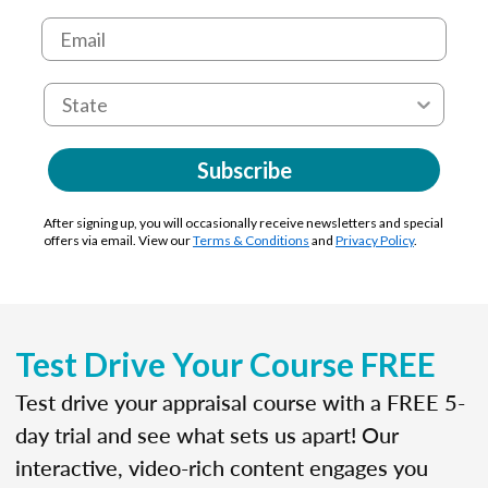
Subscribe
After signing up, you will occasionally receive newsletters and special
offers via email. View our
Terms & Conditions
and
Privacy Policy
.
Test Drive Your Course FREE
Test drive your appraisal course with a FREE 5-
day trial and see what sets us apart! Our
interactive, video-rich content engages you