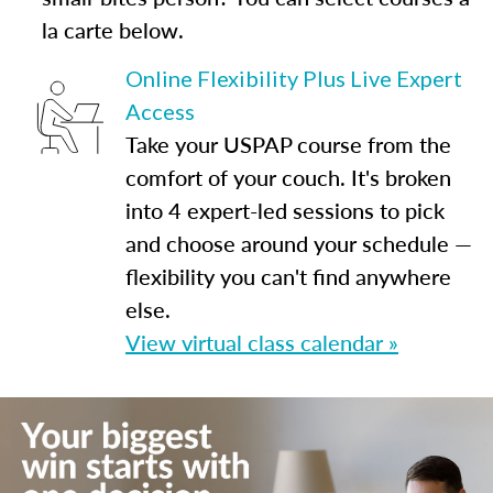
la carte below.
Online Flexibility Plus Live Expert
Access
Take your USPAP course from the
comfort of your couch. It's broken
into 4 expert-led sessions to pick
and choose around your schedule —
flexibility you can't find anywhere
else.
View virtual class calendar »