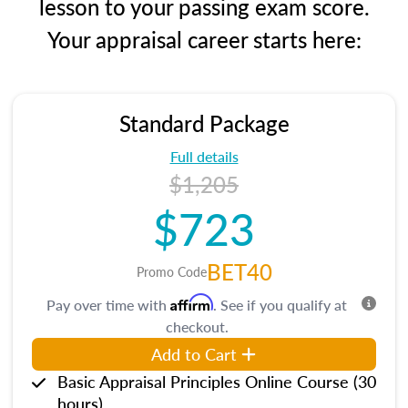
lesson to your passing exam score.
Your appraisal career starts here:
Standard Package
Full details
$1,205
$723
BET40
Promo Code
Affirm
Pay over time with
. See if you qualify at
checkout.
Add to Cart
Basic Appraisal Principles Online Course (30
hours)