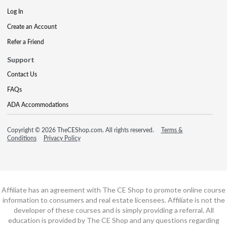
Log In
Create an Account
Refer a Friend
Support
Contact Us
FAQs
ADA Accommodations
Copyright © 2026 TheCEShop.com. All rights reserved.
Terms &
Conditions
Privacy Policy
Affiliate has an agreement with The CE Shop to promote online course
information to consumers and real estate licensees. Affiliate is not the
developer of these courses and is simply providing a referral. All
education is provided by The CE Shop and any questions regarding