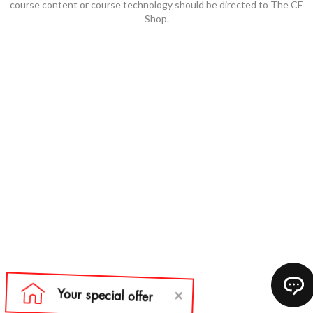
course content or course technology should be directed to The CE
Shop.