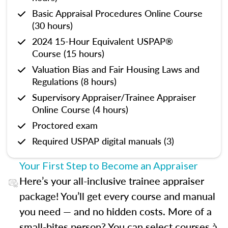
Basic Appraisal Procedures Online Course
(30 hours)
2024 15-Hour Equivalent USPAP®
Course (15 hours)
Valuation Bias and Fair Housing Laws and
Regulations (8 hours)
Supervisory Appraiser/Trainee Appraiser
Online Course (4 hours)
Proctored exam
Required USPAP digital manuals (3)
Your First Step to Become an Appraiser
Here’s your all-inclusive trainee appraiser
package! You’ll get every course and manual
you need — and no hidden costs. More of a
small-bites person? You can select courses à