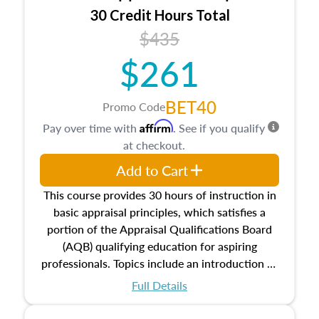
30 Credit Hours Total
$435
$261
BET40
Promo Code
Affirm
Pay over time with
. See if you qualify
at checkout.
Add to Cart
This course provides 30 hours of instruction in
basic appraisal principles, which satisfies a
portion of the Appraisal Qualifications Board
(AQB) qualifying education for aspiring
professionals. Topics include an introduction to
the appraisal profession, real estate concepts
Full Details
and property characteristics, ownership,
interests, and rights, title and transferring real