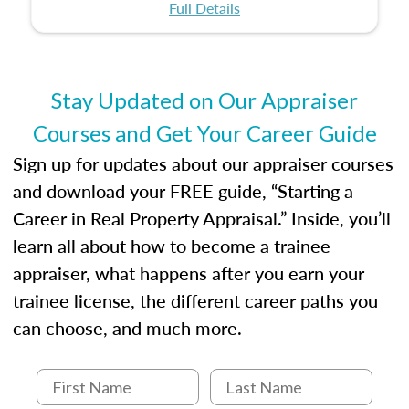
certification or building a strong foundation for
ethical and unbiased appraisals contribute to
Full Details
your appraisal career, this course will help you
fairness and equity in the housing market.
develop the knowledge and skills essential for
success in the field.
Stay Updated on Our Appraiser
Courses and Get Your Career Guide
Sign up for updates about our appraiser courses
and download your FREE guide, “Starting a
Career in Real Property Appraisal.” Inside, you’ll
learn all about how to become a trainee
appraiser, what happens after you earn your
trainee license, the different career paths you
can choose, and much more.