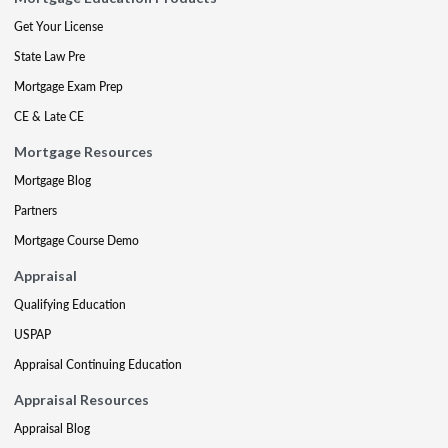
Get Your License
State Law Pre
Mortgage Exam Prep
CE & Late CE
Mortgage Resources
Mortgage Blog
Partners
Mortgage Course Demo
Appraisal
Qualifying Education
USPAP
Appraisal Continuing Education
Appraisal Resources
Appraisal Blog