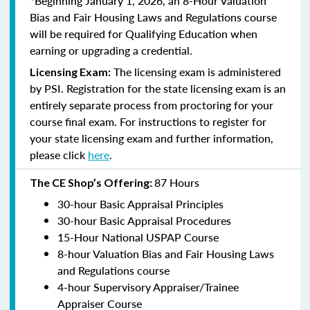
*Beginning January 1, 2026, an 8-Hour Valuation
Bias and Fair Housing Laws and Regulations course
will be required for Qualifying Education when
earning or upgrading a credential.
The licensing exam is administered
Licensing Exam:
by PSI. Registration for the state licensing exam is an
entirely separate process from proctoring for your
course final exam. For instructions to register for
your state licensing exam and further information,
please click
here
.
87 Hours
The CE Shop’s Offering:
30-hour Basic Appraisal Principles
30-hour Basic Appraisal Procedures
15-Hour National USPAP Course
8-hour Valuation Bias and Fair Housing Laws
and Regulations course
4-hour Supervisory Appraiser/Trainee
Appraiser Course