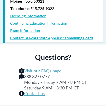
Moines, Iowa 50321
515.725-9022
Telephone:
Licensing Information
Continuing Education Information
Exam Information
Contact IA Real Estate Appraiser Examining Board
Questions?
Visit our FAQs page
888.827.0777
Monday - Friday 7 AM - 8 PM CT
Saturday 9 AM - 3:30 PM CT
Contact us