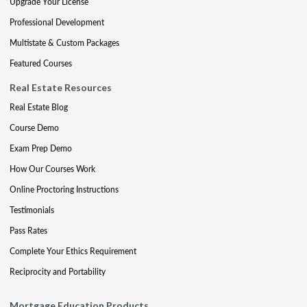
Upgrade Your License
Professional Development
Multistate & Custom Packages
Featured Courses
Real Estate Resources
Real Estate Blog
Course Demo
Exam Prep Demo
How Our Courses Work
Online Proctoring Instructions
Testimonials
Pass Rates
Complete Your Ethics Requirement
Reciprocity and Portability
Mortgage Education Products