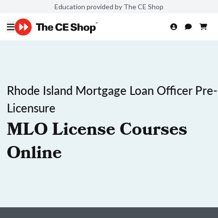
Education provided by The CE Shop
Rhode Island Mortgage Loan Officer Pre-
Licensure
MLO License Courses
Online