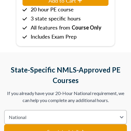
Add to Cart
20 hour PE course
3 state specific hours
All features from
Course Only
Includes Exam Prep
State-Specific NMLS-Approved PE
Courses
If you already have your 20-Hour National requirement, we
can help you complete any additional hours.