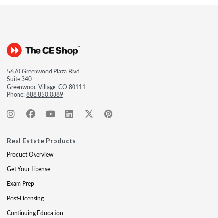
5670 Greenwood Plaza Blvd.
Suite 340
Greenwood Village, CO 80111
Phone:
888.850.0889
Real Estate Products
Product Overview
Get Your License
Exam Prep
Post-Licensing
Continuing Education