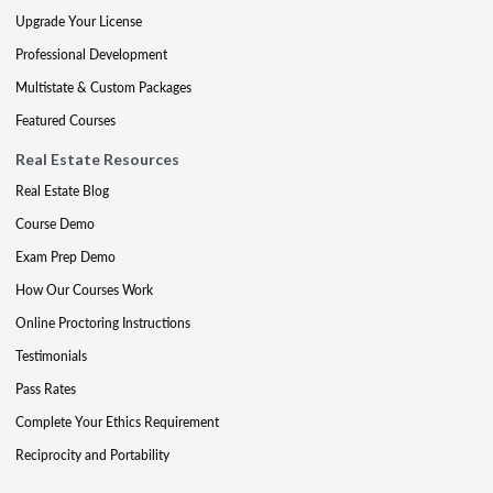
Upgrade Your License
Professional Development
Multistate & Custom Packages
Featured Courses
Real Estate Resources
Real Estate Blog
Course Demo
Exam Prep Demo
How Our Courses Work
Online Proctoring Instructions
Testimonials
Pass Rates
Complete Your Ethics Requirement
Reciprocity and Portability