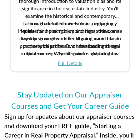
thorough introduction to valuation bias and its
significance in the real estate industry. You’ll
examine the historical and contemporary
factors that contribute to bias, explore key
Through detailed case studies, engaging
inquiries, and practical applications, this course
federal fair housing laws and regulations, and
develop strategies to identify and avoid bias in
lays the groundwork for aligning your future
practice with professional standards and legal
property valuation. By understanding these
critical concepts, you’ll gain insight into how
requirements. Whether you’re preparing for
certification or building a strong foundation for
ethical and unbiased appraisals contribute to
Full Details
your appraisal career, this course will help you
fairness and equity in the housing market.
develop the knowledge and skills essential for
success in the field.
Stay Updated on Our Appraiser
Courses and Get Your Career Guide
Sign up for updates about our appraiser courses
and download your FREE guide, “Starting a
Career in Real Property Appraisal.” Inside, you’ll