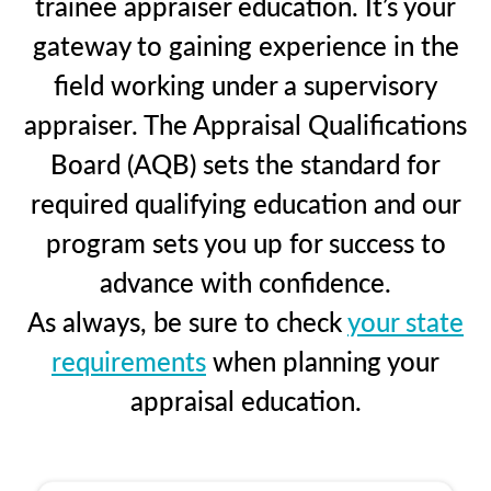
trainee appraiser education. It’s your
gateway to gaining experience in the
field working under a supervisory
appraiser. The Appraisal Qualifications
Board (AQB) sets the standard for
required qualifying education and our
program sets you up for success to
advance with confidence.
As always, be sure to check
your state
requirements
when planning your
appraisal education.