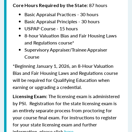
87 hours
Core Hours Required by the State:
Basic Appraisal Practices - 30 hours
Basic Appraisal Principles - 30 hours
USPAP Course - 15 hours
8-hour Valuation Bias and Fair Housing Laws
and Regulations course*
Supervisory Appraiser/Trainee Appraiser
Course
*Beginning January 1, 2026, an 8-Hour Valuation
Bias and Fair Housing Laws and Regulations course
will be required for Qualifying Education when
earning or upgrading a credential.
The licensing exam is administered
Licensing Exam:
by PSI. Registration for the state licensing exam is
an entirely separate process from proctoring for
your course final exam. For instructions to register
for your state licensing exam and further
information, please click
here
.