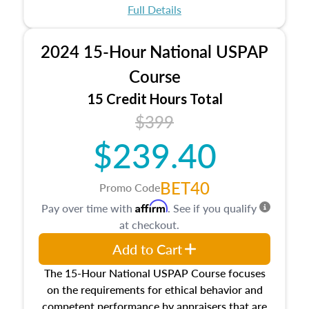
appraisal process and approaches, math and
Full Details
statistics used in appraisals, and valuation
procedures. This course will also dive into
2024 15-Hour National USPAP
location and neighborhood characteristics,
architectural styles and construction types, as
Course
well as land and site characteristics.
15 Credit Hours Total
Additionally, this course will answer questions
$399
about the cost, income, and sales comparison
approach alongside special and emerging
$239.40
appraisal techniques.
BET40
Promo Code
Affirm
Pay over time with
. See if you qualify
at checkout.
Add to Cart
The 15-Hour National USPAP Course focuses
on the requirements for ethical behavior and
competent performance by appraisers that are