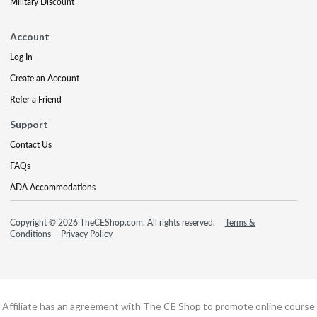
Military Discount
Account
Log In
Create an Account
Refer a Friend
Support
Contact Us
FAQs
ADA Accommodations
Copyright © 2026 TheCEShop.com. All rights reserved.
Terms &
Conditions
Privacy Policy
Affiliate has an agreement with The CE Shop to promote online course