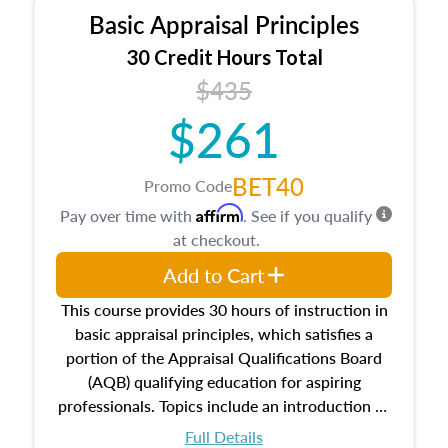
Basic Appraisal Principles
30 Credit Hours Total
$435
$261
BET40
Promo Code
Affirm
Pay over time with
. See if you qualify
at checkout.
Add to Cart
This course provides 30 hours of instruction in
basic appraisal principles, which satisfies a
portion of the Appraisal Qualifications Board
(AQB) qualifying education for aspiring
professionals. Topics include an introduction to
the appraisal profession, real estate concepts
Full Details