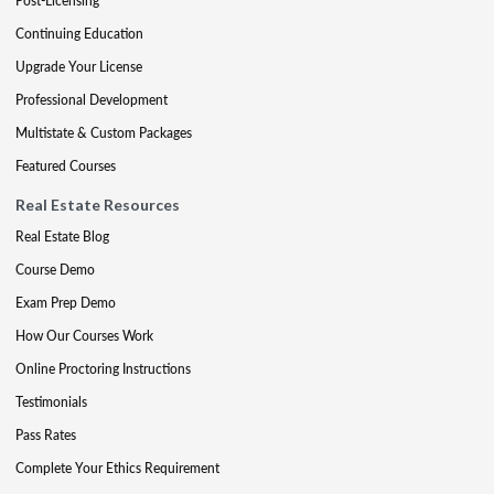
Post-Licensing
Continuing Education
Upgrade Your License
Professional Development
Multistate & Custom Packages
Featured Courses
Real Estate Resources
Real Estate Blog
Course Demo
Exam Prep Demo
How Our Courses Work
Online Proctoring Instructions
Testimonials
Pass Rates
Complete Your Ethics Requirement