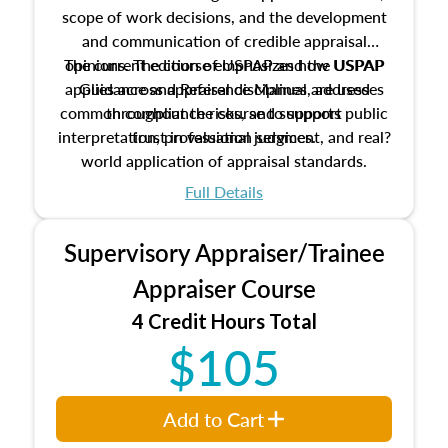
scope of work decisions, and the development
and communication of credible appraisal
The current edition of USPAP and the USPAP
opinions. The course emphasizes how USPAP
applies across appraisal disciplines, addresses
Guidance and Reference Manual are used
common compliance risks, and supports public
throughout the course to support
interpretation, professional judgment, and real?
trust in valuation services.
world application of appraisal standards.
Full Details
Supervisory Appraiser/Trainee
Appraiser Course
4 Credit Hours Total
$105
Add to Cart