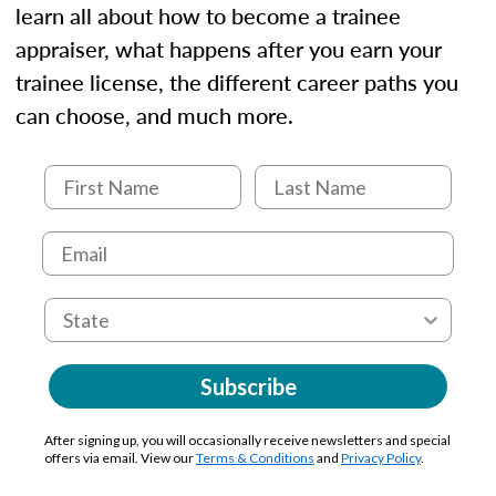
learn all about how to become a trainee
appraiser, what happens after you earn your
trainee license, the different career paths you
can choose, and much more.
Subscribe
After signing up, you will occasionally receive newsletters and special
offers via email. View our
Terms & Conditions
and
Privacy Policy
.