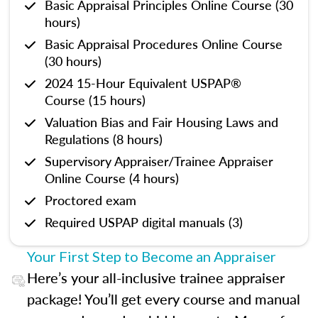
Basic Appraisal Principles Online Course (30
hours)
Basic Appraisal Procedures Online Course
(30 hours)
2024 15-Hour Equivalent USPAP®
Course (15 hours)
Valuation Bias and Fair Housing Laws and
Regulations (8 hours)
Supervisory Appraiser/Trainee Appraiser
Online Course (4 hours)
Proctored exam
Required USPAP digital manuals (3)
Your First Step to Become an Appraiser
Here’s your all-inclusive trainee appraiser
package! You’ll get every course and manual