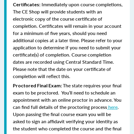
Immediately upon course completions,
Certificates:
The CE Shop will provide students with an
electronic copy of the course certificate of
completion. Certificates will remain in your account
for a minimum of five years, should you need
additional copies at a later time. Please refer to your
application to determine if you need to submit your
certificate(s) of completion. Course completion
dates are recorded using Central Standard Time.
Please note that the date on your certificate of
completion will reflect this.
The state requires your final
Proctored Final Exam:
exam to be proctored. You’ll need to schedule an
appointment with an online proctor in advance. You
can find full details of the proctoring process
here
.
Upon passing the final course exam you will be
asked to sign an affidavit verifying your identity as
the student who completed the course and the final