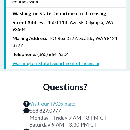
course exam.
Washington State Department of Licensing
4500 11th Ave SE, Olympia, WA
Street Address:
98504
PO Box 3777,
Seattle, WA 98124-
Mailing Address:
3777
(360) 664-6504
Telephone:
Washington State Department of Licensing
Questions?
Visit our FAQs page
888.827.0777
Monday - Friday 7 AM - 8 PM CT
Saturday 9 AM - 3:30 PM CT