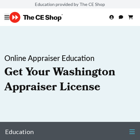
Education provided by The CE Shop
Online Appraiser Education
Get Your Washington
Appraiser License
Education