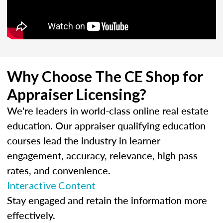
Why Choose The CE Shop for
Appraiser Licensing?
We're leaders in world-class online real estate
education. Our appraiser qualifying education
courses lead the industry in learner
engagement, accuracy, relevance, high pass
rates, and convenience.
Interactive Content
Stay engaged and retain the information more
effectively.