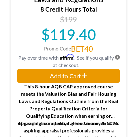
trainee and supervisory appraiser
8 Credit Hours Total
USPAP basics
$199
Responsibilities and requirements of
trainee and supervisory appraisers in
$119.40
maintaining and signing experience logs
BET40
Promo Code
Affirm
Pay over time with
. See if you qualify
at checkout.
Add to Cart
This 8-hour AQB CAP approved course
meets the Valuation Bias and Fair Housing
Laws and Regulations Outline from the Real
Property Qualification Criteria for
Qualifying Education when
earning or
This eight-hour qualifying education course for
upgrading
a credential after January 1, 2026.
aspiring appraisal professionals provides a