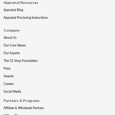
Appraisal Resources
Appraisal Blog
Appraisal Proctoring Instructions
Company
About Us
Our Core Values
Our Experts
The CE Shop Foundation
Press
Awards
Careers
Social Media
Partners & Programs
Affiliate & Wholesale Partners