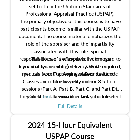
set forth in the Uniform Standards of
Professional Appraisal Practice (USPAP).
The primary objective of this course is to have
participants become familiar with the USPAP
document. The course material emphasizes the
role of the appraiser and the impartiality
associated with this role. Special
responsibilities of the appraiser with regard to
This course is offered via live online
(synchronous meeting) delivery. Once enrolled,
impartiality are explored in detail. All required
manuals from The Appraisal Foundation are
you can select upcoming classes to attend.
Classes are offered weekly in four 3.5-hour
included in your course.
sessions (Part A, Part B, Part C, and Part D).
They must be taken in order but you can select
Click
here
to view the class schedule.
the schedule options that work best for you.
Full Details
No need to register in advance, just show up!
2024 15-Hour Equivalent
USPAP Course