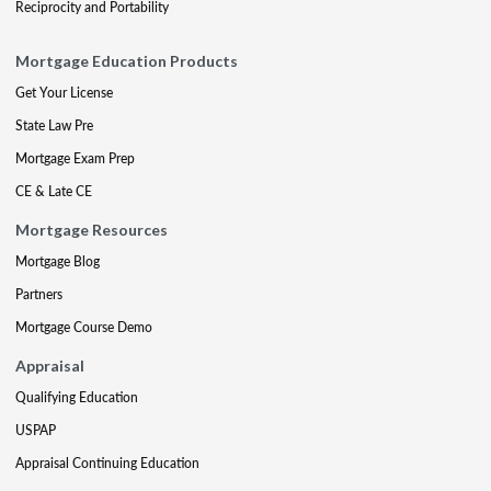
Reciprocity and Portability
Mortgage Education Products
Get Your License
State Law Pre
Mortgage Exam Prep
CE & Late CE
Mortgage Resources
Mortgage Blog
Partners
Mortgage Course Demo
Appraisal
Qualifying Education
USPAP
Appraisal Continuing Education