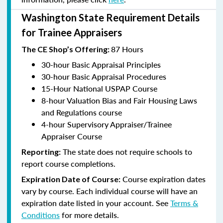
Washington State Requirement Details
for Trainee Appraisers
87 Hours
The CE Shop’s Offering:
30-hour Basic Appraisal Principles
30-hour Basic Appraisal Procedures
15-Hour National USPAP Course
8-hour Valuation Bias and Fair Housing Laws
and Regulations course
4-hour Supervisory Appraiser/Trainee
Appraiser Course
The state does not require schools to
Reporting:
report course completions.
Course expiration dates
Expiration Date of Course:
vary by course. Each individual course will have an
expiration date listed in your account. See
Terms &
Conditions
for more details.