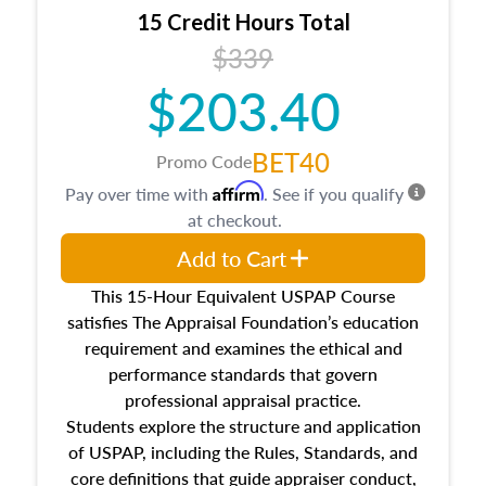
15 Credit Hours Total
$339
$203.40
BET40
Promo Code
Affirm
Pay over time with
. See if you qualify
at checkout.
Add to Cart
This 15-Hour Equivalent USPAP Course
satisfies The Appraisal Foundation’s education
requirement and examines the ethical and
performance standards that govern
professional appraisal practice.
Students explore the structure and application
of USPAP, including the Rules, Standards, and
core definitions that guide appraiser conduct,