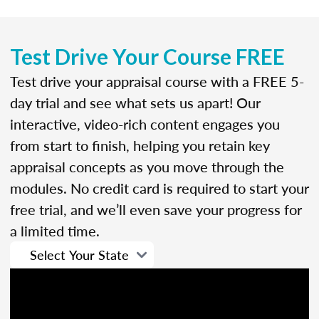
Test Drive Your Course FREE
Test drive your appraisal course with a FREE 5-
day trial and see what sets us apart! Our
interactive, video-rich content engages you
from start to finish, helping you retain key
appraisal concepts as you move through the
modules. No credit card is required to start your
free trial, and we’ll even save your progress for
a limited time.