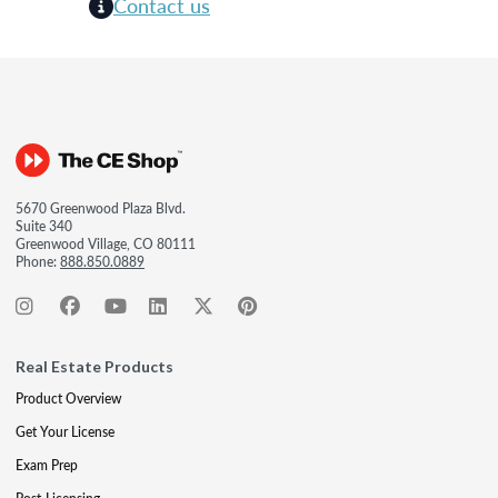
Contact us
5670 Greenwood Plaza Blvd.
Suite 340
Greenwood Village, CO 80111
Phone:
888.850.0889
Real Estate Products
Product Overview
Get Your License
Exam Prep