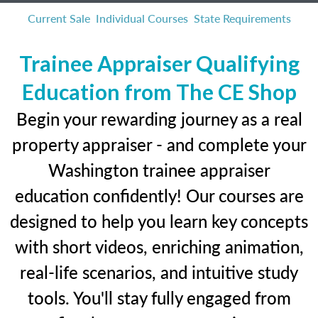
Current Sale
Individual Courses
State Requirements
Trainee Appraiser Qualifying
Education from The CE Shop
Begin your rewarding journey as a real
property appraiser - and complete your
Washington trainee appraiser
education confidently! Our courses are
designed to help you learn key concepts
with short videos, enriching animation,
real-life scenarios, and intuitive study
tools. You'll stay fully engaged from