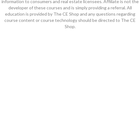
information to consumers and real estate licensees. Affiliate is not the
developer of these courses and is simply providing a referral. All
education is provided by The CE Shop and any questions regarding
course content or course technology should be directed to The CE
Shop.