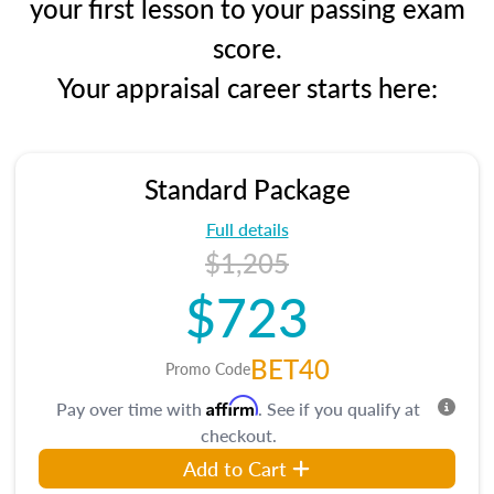
your first lesson to your passing exam
score.
Your appraisal career starts here:
Standard Package
Full details
$1,205
$723
BET40
Promo Code
Affirm
Pay over time with
. See if you qualify at
checkout.
Add to Cart