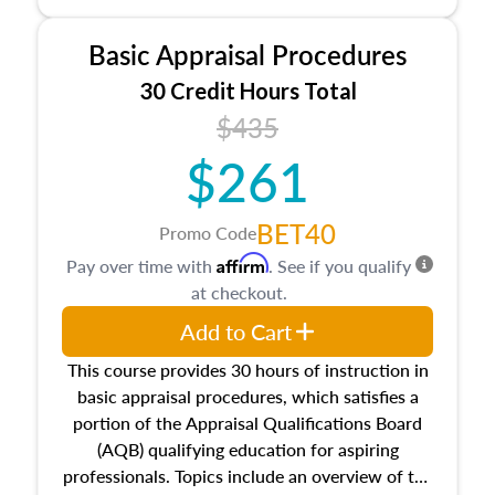
and property characteristics, ownership,
interests, and rights, title and transferring real
Basic Appraisal Procedures
estate, and an introduction to contracts and
leases appraisers may find in real estate. The
30 Credit Hours Total
course also dives into types of and approaches
$435
to value, influences on real estate, economic
$261
principles, and real estate markets. The course
closes on the ethics in theory and practice of
appraisal along with valuation bias, fair
BET40
Promo Code
housing, and equal opportunity that will be top
Affirm
Pay over time with
. See if you qualify
of mind in an appraisal practice.
at checkout.
Add to Cart
This course provides 30 hours of instruction in
basic appraisal procedures, which satisfies a
portion of the Appraisal Qualifications Board
(AQB) qualifying education for aspiring
professionals. Topics include an overview of the