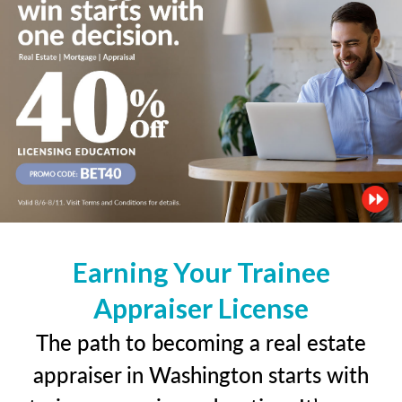
Earning Your Trainee
Appraiser License
The path to becoming a real estate
appraiser in Washington starts with