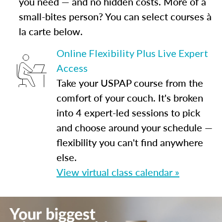
you need — and no hidden costs. More of a
small-bites person? You can select courses à
la carte below.
Online Flexibility Plus Live Expert
Access
Take your USPAP course from the
comfort of your couch. It's broken
into 4 expert-led sessions to pick
and choose around your schedule —
flexibility you can't find anywhere
else.
View virtual class calendar »