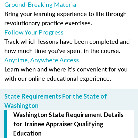
Ground-Breaking Material
Bring your learning experience to life through
revolutionary practice exercises.
Follow Your Progress
Track which lessons have been completed and
how much time you've spent in the course.
Anytime, Anywhere Access
Learn when and where it's convenient for you
with our online educational experience.
State Requirements For the State of
Washington
Washington State Requirement Details
for Trainee Appraiser Qualifying
Education