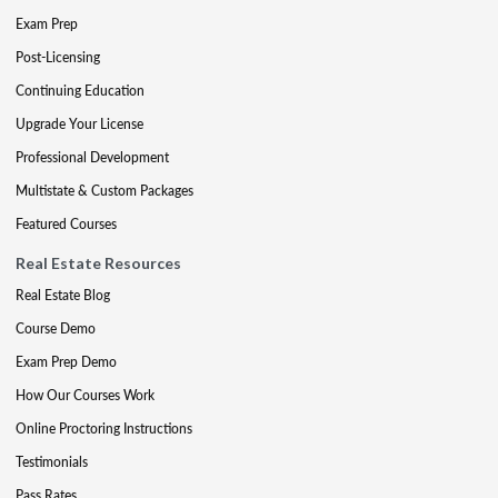
Exam Prep
Post-Licensing
Continuing Education
Upgrade Your License
Professional Development
Multistate & Custom Packages
Featured Courses
Real Estate Resources
Real Estate Blog
Course Demo
Exam Prep Demo
How Our Courses Work
Online Proctoring Instructions
Testimonials
Pass Rates