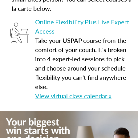
la carte below.
Online Flexibility Plus Live Expert
Access
Take your USPAP course from the
comfort of your couch. It's broken
into 4 expert-led sessions to pick
and choose around your schedule —
flexibility you can't find anywhere
else.
View virtual class calendar »