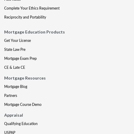
Complete Your Ethics Requirement
Reciprocity and Portability
Mortgage Education Products
Get Your License
State Law Pre
Mortgage Exam Prep
CE & Late CE
Mortgage Resources
Mortgage Blog
Partners
Mortgage Course Demo
Appraisal
Qualifying Education
USPAP