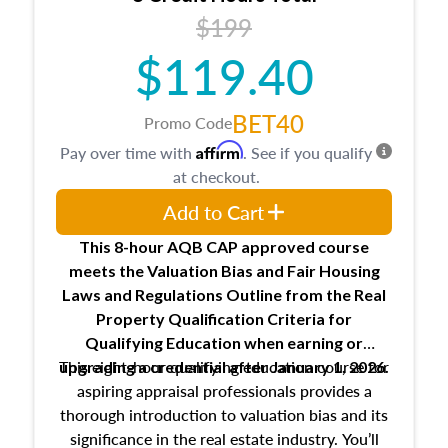
USPAP basics
$199
Responsibilities and requirements of
trainee and supervisory appraisers in
$119.40
maintaining and signing experience logs
BET40
Promo Code
Affirm
Pay over time with
. See if you qualify
at checkout.
Add to Cart
This 8-hour AQB CAP approved course
meets the Valuation Bias and Fair Housing
Laws and Regulations Outline from the Real
Property Qualification Criteria for
Qualifying Education when
earning or
This eight-hour qualifying education course for
upgrading
a credential after January 1, 2026.
aspiring appraisal professionals provides a
thorough introduction to valuation bias and its
significance in the real estate industry. You’ll