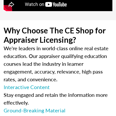
Why Choose The CE Shop for
Appraiser Licensing?
We're leaders in world-class online real estate
education. Our appraiser qualifying education
courses lead the industry in learner
engagement, accuracy, relevance, high pass
rates, and convenience.
Interactive Content
Stay engaged and retain the information more
effectively.
Ground-Breaking Material