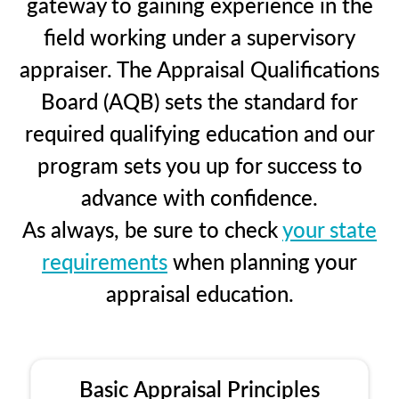
gateway to gaining experience in the
field working under a supervisory
appraiser. The Appraisal Qualifications
Board (AQB) sets the standard for
required qualifying education and our
program sets you up for success to
advance with confidence.
As always, be sure to check
your state
requirements
when planning your
appraisal education.
Basic Appraisal Principles