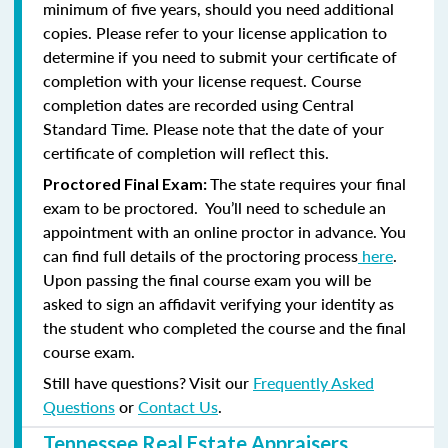
minimum of five years, should you need additional
copies. Please refer to your license application to
determine if you need to submit your certificate of
completion with your license request. Course
completion dates are recorded using Central
Standard Time. Please note that the date of your
certificate of completion will reflect this.
The state requires your final
Proctored Final Exam:
exam to be proctored. You’ll need to schedule an
appointment with an online proctor in advance. You
can find full details of the proctoring process
here
.
Upon passing the final course exam you will be
asked to sign an affidavit verifying your identity as
the student who completed the course and the final
course exam.
Still have questions? Visit our
Frequently Asked
Questions
or
Contact Us
.
Tennessee Real Estate Appraisers