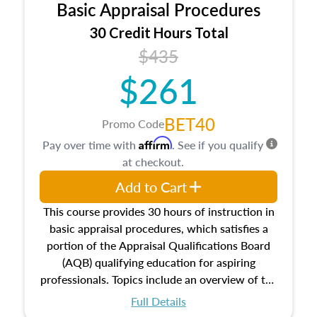
Basic Appraisal Procedures
estate, and an introduction to contracts and
leases appraisers may find in real estate. The
30 Credit Hours Total
course also dives into types of and approaches
$435
to value, influences on real estate, economic
$261
principles, and real estate markets. The course
closes on the ethics in theory and practice of
appraisal along with valuation bias, fair
BET40
Promo Code
housing, and equal opportunity that will be top
Affirm
Pay over time with
. See if you qualify
of mind in an appraisal practice.
at checkout.
Add to Cart
This course provides 30 hours of instruction in
basic appraisal procedures, which satisfies a
portion of the Appraisal Qualifications Board
(AQB) qualifying education for aspiring
professionals. Topics include an overview of the
appraisal process and approaches, math and
Full Details
statistics used in appraisals, and valuation