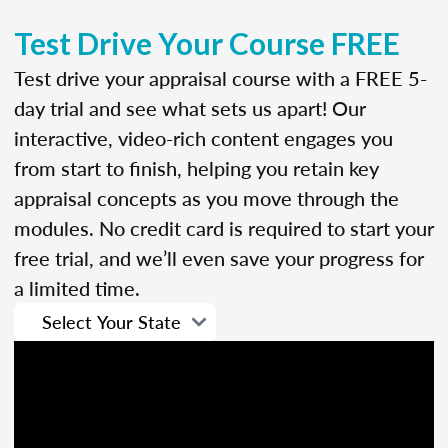
Test Drive Your Course FREE
Test drive your appraisal course with a FREE 5-
day trial and see what sets us apart! Our
interactive, video-rich content engages you
from start to finish, helping you retain key
appraisal concepts as you move through the
modules. No credit card is required to start your
free trial, and we’ll even save your progress for
a limited time.