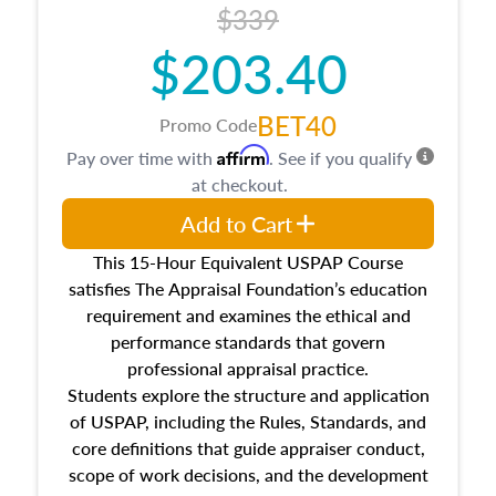
$339
$203.40
BET40
Promo Code
Affirm
Pay over time with
. See if you qualify
at checkout.
Add to Cart
This 15-Hour Equivalent USPAP Course
satisfies The Appraisal Foundation’s education
requirement and examines the ethical and
performance standards that govern
professional appraisal practice.
Students explore the structure and application
of USPAP, including the Rules, Standards, and
core definitions that guide appraiser conduct,
scope of work decisions, and the development