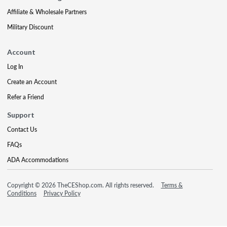
Affiliate & Wholesale Partners
Military Discount
Account
Log In
Create an Account
Refer a Friend
Support
Contact Us
FAQs
ADA Accommodations
Copyright © 2026 TheCEShop.com. All rights reserved.
Terms &
Conditions
Privacy Policy