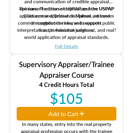
and communication of credible appraisal
The current edition of USPAP and the USPAP
opinions. The course emphasizes how USPAP
applies across appraisal disciplines, addresses
Guidance and Reference Manual are used
common compliance risks, and supports public
throughout the course to support
interpretation, professional judgment, and real?
trust in valuation services.
world application of appraisal standards.
Full Details
Supervisory Appraiser/Trainee
Appraiser Course
4 Credit Hours Total
$105
Add to Cart
In many states, entry into the real property
appraisal profession occurs with the trainee