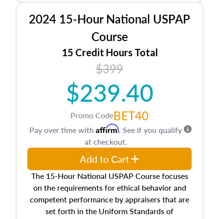
procedures. This course will also dive into
2024 15-Hour National USPAP
location and neighborhood characteristics,
architectural styles and construction types, as
Course
well as land and site characteristics.
15 Credit Hours Total
Additionally, this course will answer questions
$399
about the cost, income, and sales comparison
approach alongside special and emerging
$239.40
appraisal techniques.
BET40
Promo Code
Affirm
Pay over time with
. See if you qualify
at checkout.
Add to Cart
The 15-Hour National USPAP Course focuses
on the requirements for ethical behavior and
competent performance by appraisers that are
set forth in the Uniform Standards of