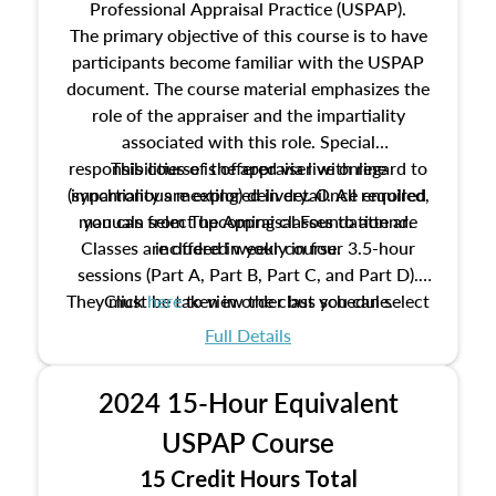
Professional Appraisal Practice (USPAP).
The primary objective of this course is to have
participants become familiar with the USPAP
document. The course material emphasizes the
role of the appraiser and the impartiality
associated with this role. Special
responsibilities of the appraiser with regard to
This course is offered via live online
(synchronous meeting) delivery. Once enrolled,
impartiality are explored in detail. All required
manuals from The Appraisal Foundation are
you can select upcoming classes to attend.
Classes are offered weekly in four 3.5-hour
included in your course.
sessions (Part A, Part B, Part C, and Part D).
They must be taken in order but you can select
Click
here
to view the class schedule.
the schedule options that work best for you.
Full Details
No need to register in advance, just show up!
2024 15-Hour Equivalent
USPAP Course
15 Credit Hours Total