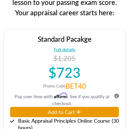
lesson to your passing exam score.
Your appraisal career starts here:
Standard Pacakge
Full details
$1,205
$723
BET40
Promo Code
Affirm
Pay over time with
. See if you qualify at
checkout.
Add to Cart
Basic Appraisal Principles Online Course (30
hours)