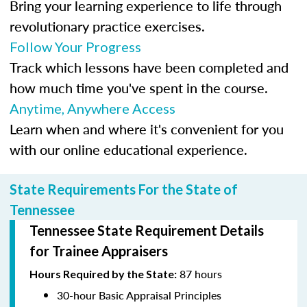
Bring your learning experience to life through
revolutionary practice exercises.
Follow Your Progress
Track which lessons have been completed and
how much time you've spent in the course.
Anytime, Anywhere Access
Learn when and where it's convenient for you
with our online educational experience.
State Requirements For the State of
Tennessee
Tennessee State Requirement Details
for Trainee Appraisers
87 hours
Hours Required by the State:
30-hour Basic Appraisal Principles