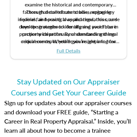
examine the historical and contemporary
factors that contribute to bias, explore key
Through detailed case studies, engaging
inquiries, and practical applications, this course
federal fair housing laws and regulations, and
develop strategies to identify and avoid bias in
lays the groundwork for aligning your future
practice with professional standards and legal
property valuation. By understanding these
critical concepts, you’ll gain insight into how
requirements. Whether you’re preparing for
certification or building a strong foundation for
ethical and unbiased appraisals contribute to
Full Details
your appraisal career, this course will help you
fairness and equity in the housing market.
develop the knowledge and skills essential for
success in the field.
Stay Updated on Our Appraiser
Courses and Get Your Career Guide
Sign up for updates about our appraiser courses
and download your FREE guide, “Starting a
Career in Real Property Appraisal.” Inside, you’ll
learn all about how to become a trainee