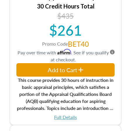
30 Credit Hours Total
$435
$261
BET40
Promo Code
Affirm
Pay over time with
. See if you qualify
at checkout.
Add to Cart
This course provides 30 hours of instruction in
basic appraisal principles, which satisfies a
portion of the Appraisal Qualifications Board
(AQB) qualifying education for aspiring
professionals. Topics include an introduction to
the appraisal profession, real estate concepts
Full Details
and property characteristics, ownership,
interests, and rights, title and transferring real