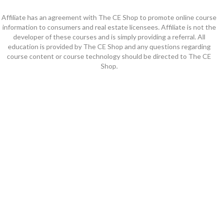
Affiliate has an agreement with The CE Shop to promote online course
information to consumers and real estate licensees. Affiliate is not the
developer of these courses and is simply providing a referral. All
education is provided by The CE Shop and any questions regarding
course content or course technology should be directed to The CE
Shop.