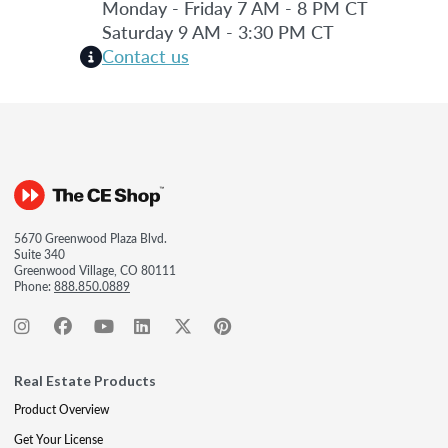
Monday - Friday 7 AM - 8 PM CT
Saturday 9 AM - 3:30 PM CT
Contact us
5670 Greenwood Plaza Blvd.
Suite 340
Greenwood Village, CO 80111
Phone:
888.850.0889
Real Estate Products
Product Overview
Get Your License