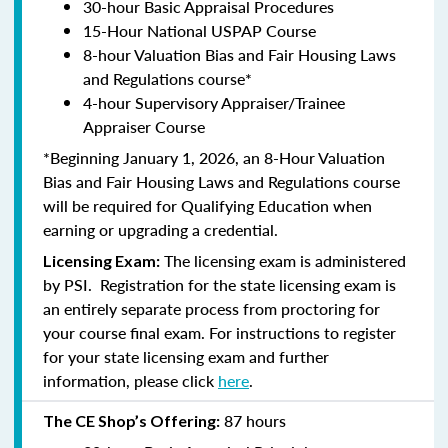
30-hour Basic Appraisal Procedures
15-Hour National USPAP Course
8-hour Valuation Bias and Fair Housing Laws
and Regulations course*
4-hour Supervisory Appraiser/Trainee
Appraiser Course
*Beginning January 1, 2026, an 8-Hour Valuation
Bias and Fair Housing Laws and Regulations course
will be required for Qualifying Education when
earning or upgrading a credential.
The licensing exam is administered
Licensing Exam:
by PSI. Registration for the state licensing exam is
an entirely separate process from proctoring for
your course final exam. For instructions to register
for your state licensing exam and further
information, please click
here
.
87 hours
The CE Shop’s Offering: