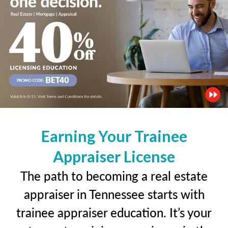
Earning Your Trainee
Appraiser License
The path to becoming a real estate
appraiser in Tennessee starts with
trainee appraiser education. It’s your