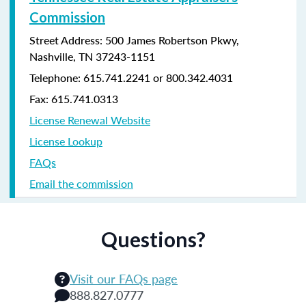
Commission
Street Address: 500 James Robertson Pkwy,
Nashville, TN 37243-1151
Telephone: 615.741.2241 or 800.342.4031
Fax: 615.741.0313
License Renewal Website
License Lookup
FAQs
Email the commission
Questions?
Visit our FAQs page
888.827.0777