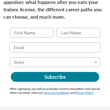
appraiser, what happens after you earn your
trainee license, the different career paths you
can choose, and much more.
Subscribe
After signing up, you will occasionally receive newsletters and special
offers via email. View our
Terms & Conditions
and
Privacy Policy
.