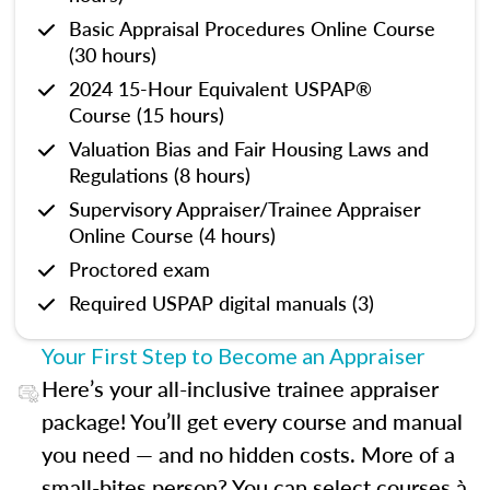
Basic Appraisal Procedures Online Course
(30 hours)
2024 15-Hour Equivalent USPAP®
Course (15 hours)
Valuation Bias and Fair Housing Laws and
Regulations (8 hours)
Supervisory Appraiser/Trainee Appraiser
Online Course (4 hours)
Proctored exam
Required USPAP digital manuals (3)
Your First Step to Become an Appraiser
Here’s your all-inclusive trainee appraiser
package! You’ll get every course and manual
you need — and no hidden costs. More of a
small-bites person? You can select courses à