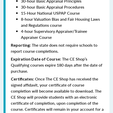
30-hour Basic Appraisal Principles
30-hour Basic Appraisal Procedures
15-Hour National USPAP Course
8-hour Valuation Bias and Fair Housing Laws
and Regulations course
4-hour Supervisory Appraiser/Trainee
Appraiser Course
The state does not require schools to
Reporting:
report course completions.
The CE Shop’s
Expiration Date of Course:
Qualifying courses expire 180 days after the date of
purchase.
Once The CE Shop has received the
Certificates:
signed affidavit, your certificate of course
completion will become available to download. The
CE Shop will provide students with an electronic
certificate of completion, upon completion of the
course. Certificates will remain in your account for a