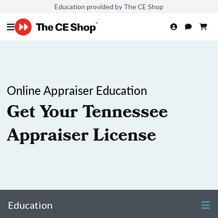
Education provided by The CE Shop
Online Appraiser Education
Get Your Tennessee
Appraiser License
Education