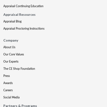
Appraisal Continuing Education
Appraisal Resources
Appraisal Blog
Appraisal Proctoring Instructions
Company
About Us
Our Core Values
Our Experts
The CE Shop Foundation
Press
Awards
Careers
Social Media
Partners & Programs