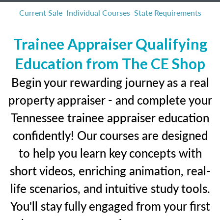
Current Sale
Individual Courses
State Requirements
Trainee Appraiser Qualifying
Education from The CE Shop
Begin your rewarding journey as a real
property appraiser - and complete your
Tennessee trainee appraiser education
confidently! Our courses are designed
to help you learn key concepts with
short videos, enriching animation, real-
life scenarios, and intuitive study tools.
You'll stay fully engaged from your first