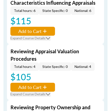
Characteristics Influencing Appraisals
Total hours: 6
State Specific: 0
National: 6
$115
Add to Cart
Expand Course Details
Reviewing Appraisal Valuation
Procedures
Total hours: 4
State Specific: 0
National: 4
$105
Add to Cart
Expand Course Details
Reviewing Property Ownership and