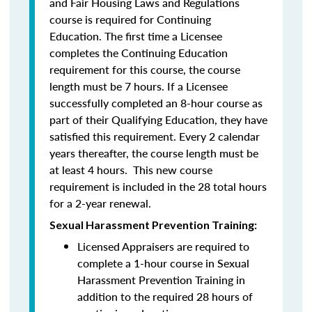
and Fair Housing Laws and Regulations
course is required for Continuing
Education. The first time a Licensee
completes the Continuing Education
requirement for this course, the course
length must be 7 hours. If a Licensee
successfully completed an 8-hour course as
part of their Qualifying Education, they have
satisfied this requirement. Every 2 calendar
years thereafter, the course length must be
at least 4 hours. This new course
requirement is included in the 28 total hours
for a 2-year renewal.
Sexual Harassment Prevention Training:
Licensed Appraisers are required to
complete a 1-hour course in Sexual
Harassment Prevention Training
in
addition to the required 28 hours of