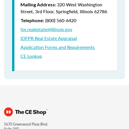
320 West Washington
Mailing Address:
Street, 3rd Floor, Springfield, Illinois 62786
(800) 560-6420
Telephone:
fpr.realestate@illinois.gov
IDFPR Real Estate Appraisal
Application Forms and Requirements
CE Lookup
5670 Greenwood Plaza Blvd.
Suite 340