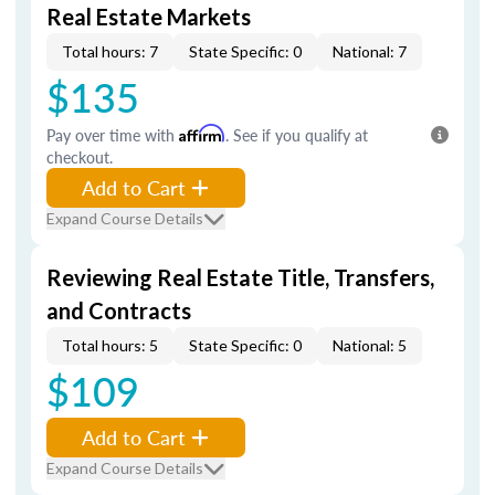
Real Estate Markets
Total hours: 7
State Specific: 0
National: 7
$135
Pay over time with
Affirm
. See if you qualify at
checkout.
Add to Cart
Expand Course Details
Reviewing Real Estate Title, Transfers,
and Contracts
Total hours: 5
State Specific: 0
National: 5
$109
Add to Cart
Expand Course Details