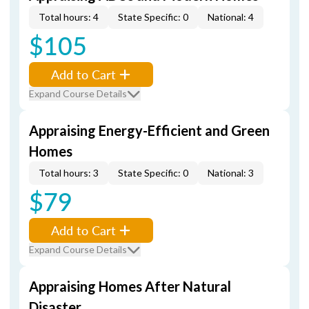
Total hours: 4
State Specific: 0
National: 4
$105
Add to Cart
Expand Course Details
Appraising Energy-Efficient and Green
Homes
Total hours: 3
State Specific: 0
National: 3
$79
Add to Cart
Expand Course Details
Appraising Homes After Natural
Disaster