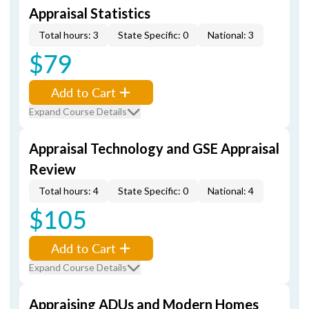
Appraisal Statistics
Total hours: 3
State Specific: 0
National: 3
$79
Add to Cart
Expand Course Details
Appraisal Technology and GSE Appraisal
Review
Total hours: 4
State Specific: 0
National: 4
$105
Add to Cart
Expand Course Details
Appraising ADUs and Modern Homes