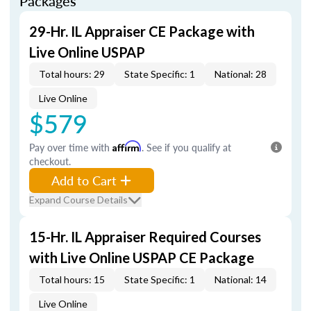
Packages
29-Hr. IL Appraiser CE Package with
Live Online USPAP
Total hours: 29
State Specific: 1
National: 28
Live Online
$579
Pay over time with
Affirm
. See if you qualify at
checkout.
Add to Cart
Expand Course Details
15-Hr. IL Appraiser Required Courses
with Live Online USPAP CE Package
Total hours: 15
State Specific: 1
National: 14
Live Online