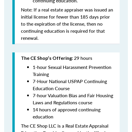
continuing education
.
Note: If a real estate appraiser was issued an
initial license for fewer than 185 days prior
to the expiration of the license, then no
continuing education is required for that
renewal.
29 hours
The CE Shop’s Offering:
1-hour Sexual Harassment Prevention
Training
7-Hour National USPAP Continuing
Education Course
7-hour Valuation Bias and Fair Housing
Laws and Regulations course
14 hours of approved continuing
education
The CE Shop LLC is a Real Estate Appraisal