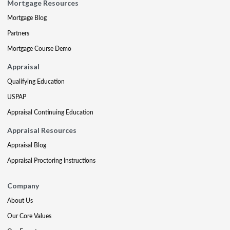
Mortgage Resources
Mortgage Blog
Partners
Mortgage Course Demo
Appraisal
Qualifying Education
USPAP
Appraisal Continuing Education
Appraisal Resources
Appraisal Blog
Appraisal Proctoring Instructions
Company
About Us
Our Core Values