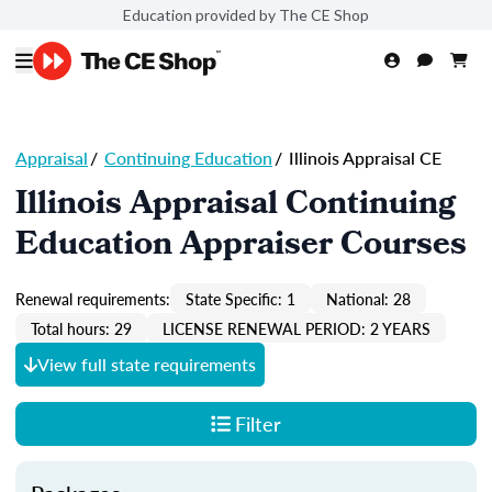
Education provided by The CE Shop
Appraisal
/
Continuing Education
/
Illinois Appraisal CE
Illinois Appraisal Continuing
Education Appraiser Courses
Renewal requirements:
State Specific: 1
National: 28
Total hours: 29
LICENSE RENEWAL PERIOD: 2 YEARS
View full state requirements
Filter