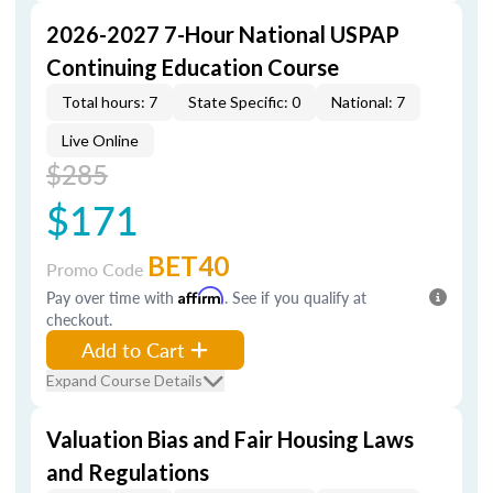
2026-2027 7-Hour National USPAP
Continuing Education Course
Total hours: 7
State Specific: 0
National: 7
Live Online
$285
$171
BET40
Promo Code
Pay over time with
Affirm
. See if you qualify at
checkout.
Add to Cart
Expand Course Details
Valuation Bias and Fair Housing Laws
and Regulations