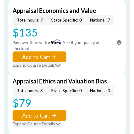
Appraisal Economics and Value
Total hours: 7
State Specific: 0
National: 7
$135
Pay over time with
Affirm
. See if you qualify at
checkout.
Add to Cart
Expand Course Details
Appraisal Ethics and Valuation Bias
Total hours: 3
State Specific: 0
National: 3
$79
Add to Cart
Expand Course Details