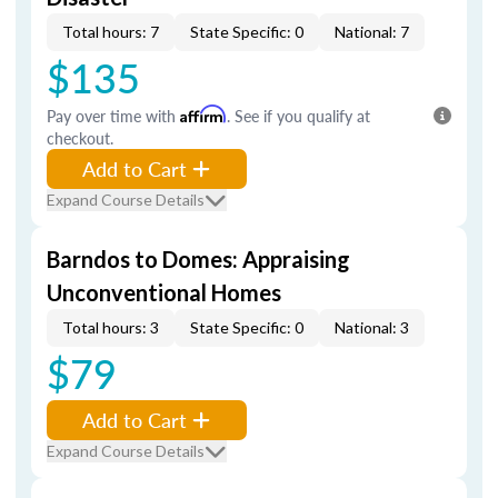
Total hours: 7
State Specific: 0
National: 7
$135
Pay over time with
Affirm
. See if you qualify at
checkout.
Add to Cart
Expand Course Details
Barndos to Domes: Appraising
Unconventional Homes
Total hours: 3
State Specific: 0
National: 3
$79
Add to Cart
Expand Course Details