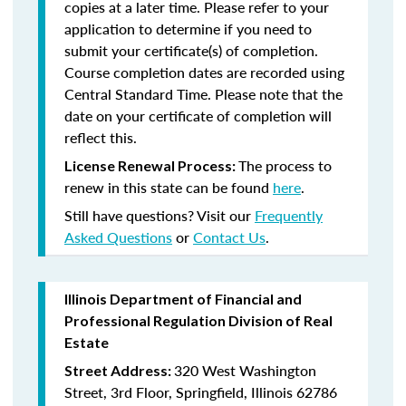
copies at a later time. Please refer to your
application to determine if you need to
submit your certificate(s) of completion.
Course completion dates are recorded using
Central Standard Time. Please note that the
date on your certificate of completion will
reflect this.
The process to
License Renewal Process:
renew in this state can be found
here
.
Still have questions? Visit our
Frequently
Asked Questions
or
Contact Us
.
Illinois Department of Financial and
Professional Regulation Division of Real
Estate
320 West Washington
Street Address:
Street, 3rd Floor, Springfield, Illinois 62786