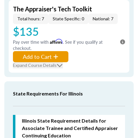
The Appraiser's Tech Toolkit
Total hours: 7
State Specific: 0
National: 7
$135
Pay over time with
Affirm
. See if you qualify at
checkout.
Add to Cart
Expand Course Details
State Requirements For Illinois
Illinois State Requirement Details for
Associate Trainee and Certified Appraiser
Continuing Education