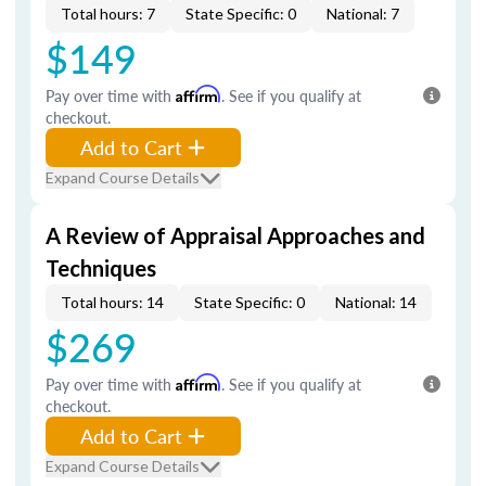
Total hours: 7
State Specific: 0
National: 7
$149
Pay over time with
Affirm
. See if you qualify at
checkout.
Add to Cart
Expand Course Details
A Review of Appraisal Approaches and
Techniques
Total hours: 14
State Specific: 0
National: 14
$269
Pay over time with
Affirm
. See if you qualify at
checkout.
Add to Cart
Expand Course Details