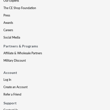
Our Experts
The CE Shop Foundation
Press
Awards
Careers
Social Media
Partners & Programs
Affiliate & Wholesale Partners
Military Discount
Account
Log In
Create an Account
Refer a Friend
Support