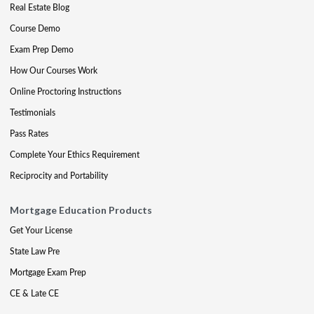
Real Estate Blog
Course Demo
Exam Prep Demo
How Our Courses Work
Online Proctoring Instructions
Testimonials
Pass Rates
Complete Your Ethics Requirement
Reciprocity and Portability
Mortgage Education Products
Get Your License
State Law Pre
Mortgage Exam Prep
CE & Late CE