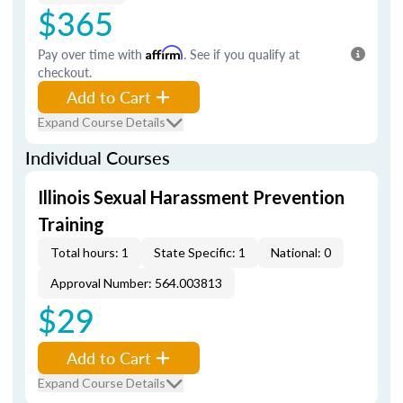
$365
Pay over time with
Affirm
. See if you qualify at
checkout.
Add to Cart
Expand Course Details
Individual Courses
Illinois Sexual Harassment Prevention
Training
Total hours: 1
State Specific: 1
National: 0
Approval Number: 564.003813
$29
Add to Cart
Expand Course Details