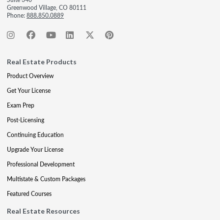
Greenwood Village, CO 80111
Phone:
888.850.0889
Real Estate Products
Product Overview
Get Your License
Exam Prep
Post-Licensing
Continuing Education
Upgrade Your License
Professional Development
Multistate & Custom Packages
Featured Courses
Real Estate Resources