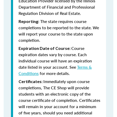
Education Provider licensed by the
Illinois
Department of Financial and Professional
Regulation Division of Real Estate.
The state requires course
Reporting:
completions to be reported to the state. We
will report your course to the state upon
completion.
Course
Expiration Date of Course:
expiration dates vary by course. Each
individual course will have an expiration
date listed in your account. See
Terms &
Conditions
for more details.
Immediately upon course
Certificates:
completions, The CE Shop will provide
students with an electronic copy of the
course certificate of completion. Certificates
will remain in your account for a minimum
of five years, should you need additional