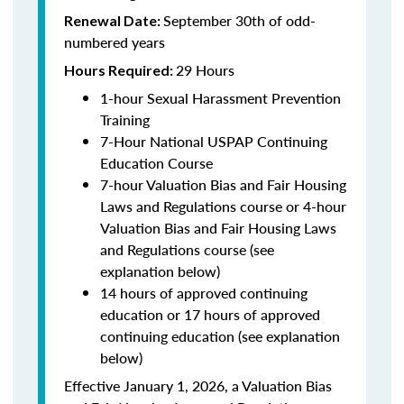
September 30th of odd-
Renewal Date:
numbered years
29 Hours
Hours Required:
1-hour Sexual Harassment Prevention
Training
7-Hour National USPAP Continuing
Education Course
7-hour Valuation Bias and Fair Housing
Laws and Regulations course or 4-hour
Valuation Bias and Fair Housing Laws
and Regulations course (see
explanation below)
14 hours of approved continuing
education or 17 hours of approved
continuing education (see explanation
below)
Effective January 1, 2026, a Valuation Bias