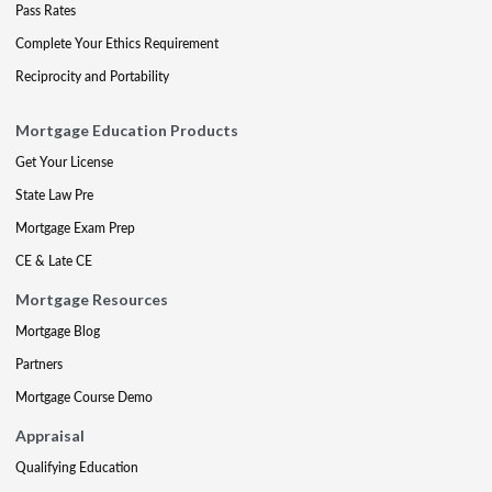
Pass Rates
Complete Your Ethics Requirement
Reciprocity and Portability
Mortgage Education Products
Get Your License
State Law Pre
Mortgage Exam Prep
CE & Late CE
Mortgage Resources
Mortgage Blog
Partners
Mortgage Course Demo
Appraisal
Qualifying Education