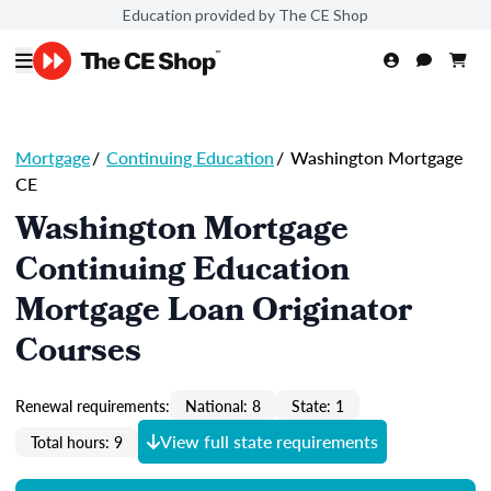
Education provided by The CE Shop
Mortgage
/
Continuing Education
/
Washington Mortgage
CE
Washington Mortgage
Continuing Education
Mortgage Loan Originator
Courses
Renewal requirements:
National: 8
State: 1
View full state requirements
Total hours: 9