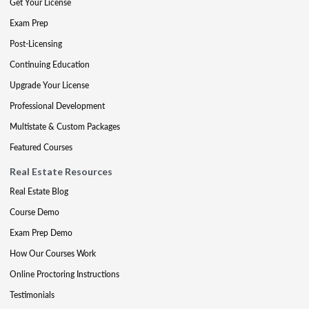
Get Your License
Exam Prep
Post-Licensing
Continuing Education
Upgrade Your License
Professional Development
Multistate & Custom Packages
Featured Courses
Real Estate Resources
Real Estate Blog
Course Demo
Exam Prep Demo
How Our Courses Work
Online Proctoring Instructions
Testimonials