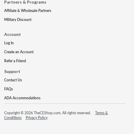
Partners & Programs
Affiliate & Wholesale Partners
Military Discount
Account
Log In
Create an Account
Refer a Friend
Support
Contact Us
FAQs
ADA Accommodations
Copyright © 2026 TheCEShop.com. All rights reserved.
Terms &
Conditions
Privacy Policy