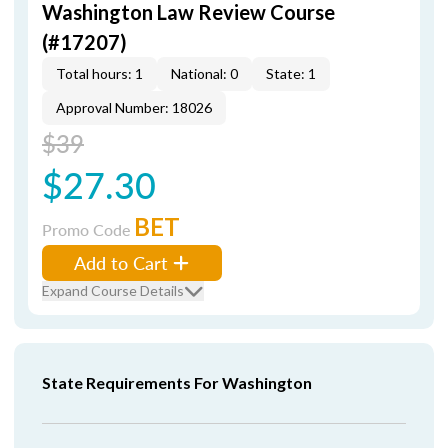
Washington Law Review Course
(#17207)
Total hours: 1
National: 0
State: 1
Approval Number: 18026
$39
$27.30
BET
Promo Code
Add to Cart
Expand Course Details
State Requirements For Washington