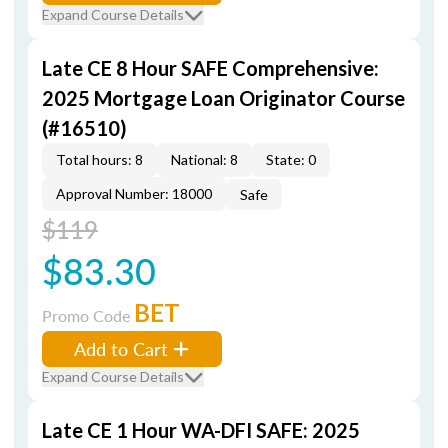
Expand Course Details
Late CE 8 Hour SAFE Comprehensive:
2025 Mortgage Loan Originator Course
(#16510)
Total hours: 8
National: 8
State: 0
Approval Number: 18000
Safe
$119
$83.30
BET
Promo Code
Add to Cart
Expand Course Details
Late CE 1 Hour WA-DFI SAFE: 2025