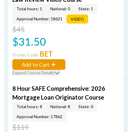
Total hours: 1
National: 0
State: 1
Approval Number: 18621
VIDEO
$45
$31.50
BET
Promo Code
Add to Cart
Expand Course Details
8 Hour SAFE Comprehensive: 2026
Mortgage Loan Originator Course
Total hours: 8
National: 8
State: 0
Approval Number: 17862
$119