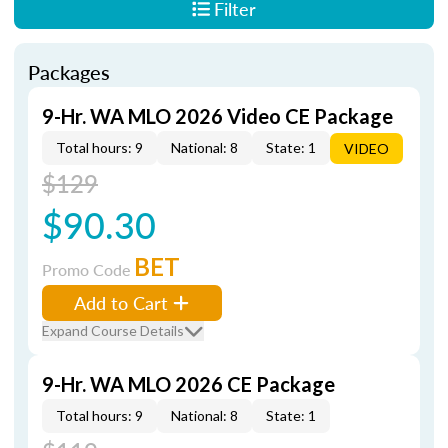
Filter
Packages
9-Hr. WA MLO 2026 Video CE Package
Total hours: 9
National: 8
State: 1
VIDEO
$129
$90.30
BET
Promo Code
Add to Cart
Expand Course Details
9-Hr. WA MLO 2026 CE Package
Total hours: 9
National: 8
State: 1