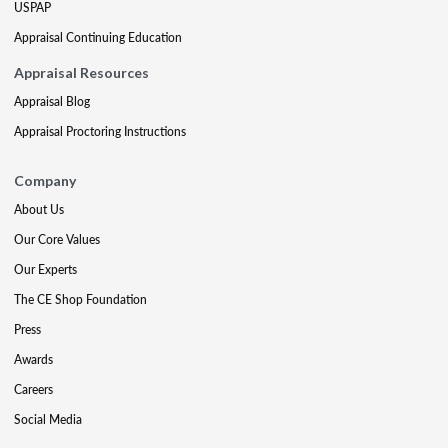
USPAP
Appraisal Continuing Education
Appraisal Resources
Appraisal Blog
Appraisal Proctoring Instructions
Company
About Us
Our Core Values
Our Experts
The CE Shop Foundation
Press
Awards
Careers
Social Media