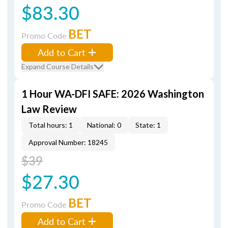
$83.30
BET
Promo Code
Add to Cart
Expand Course Details
1 Hour WA-DFI SAFE: 2026 Washington
Law Review
Total hours: 1
National: 0
State: 1
Approval Number: 18245
$39
$27.30
BET
Promo Code
Add to Cart