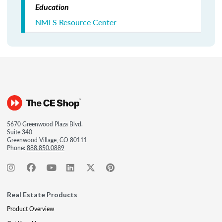
Education
NMLS Resource Center
5670 Greenwood Plaza Blvd.
Suite 340
Greenwood Village, CO 80111
Phone:
888.850.0889
Real Estate Products
Product Overview