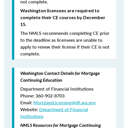
not complete.
Washington licensees are required to
complete their CE courses by December
15.
The NMLS recommends completing CE prior
to the deadline as licensees are unable to
apply to renew their license if their CE is not
complete.
Washington Contact Details for Mortgage
Continuing Education
Department of Financial Institutions
Phone: 360-902-8703
Email:
MortgageLicensing@dfi.wa.gov
Website:
Department of Financial
Institutions
NMLS Resources for Mortgage Continuing