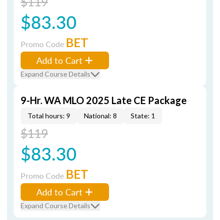
$119
$83.30
BET
Promo Code
Add to Cart
Expand Course Details
9-Hr. WA MLO 2025 Late CE Package
Total hours: 9
National: 8
State: 1
$119
$83.30
BET
Promo Code
Add to Cart
Expand Course Details