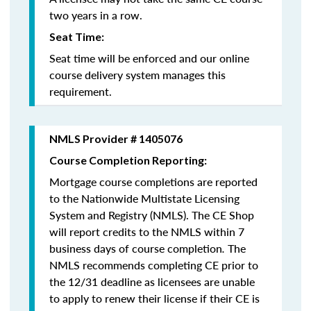
two years in a row.
Seat Time:
Seat time will be enforced and our online
course delivery system manages this
requirement.
NMLS Provider # 1405076
Course Completion Reporting:
Mortgage course completions are reported
to the Nationwide Multistate Licensing
System and Registry (NMLS). The CE Shop
will report credits to the NMLS within 7
business days of course completion
.
The
NMLS recommends completing CE prior to
the 12/31 deadline as licensees are unable
to apply to renew their license if their CE is