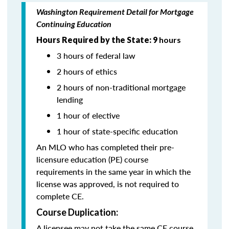
Washington Requirement Detail for Mortgage
Continuing Education
Hours Required by the State: 9
hours
3 hours of federal law
2 hours of ethics
2 hours of non-traditional mortgage
lending
1 hour of elective
1 hour of state-specific education
An MLO who has completed their pre-
licensure education (PE) course
requirements in the same year in which the
license was approved, is not required to
complete CE.
Course Duplication:
A licensee may not take the same CE course