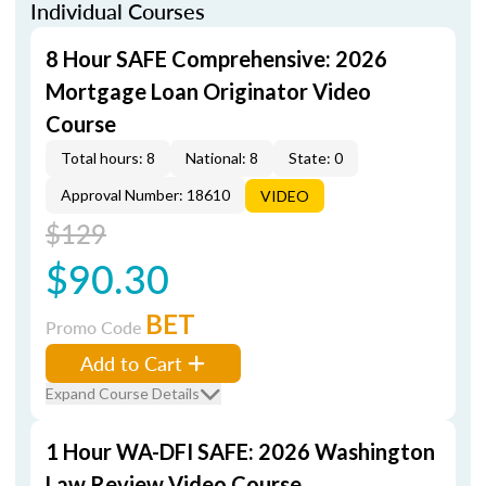
Individual Courses
8 Hour SAFE Comprehensive: 2026
Mortgage Loan Originator Video
Course
Total hours: 8
National: 8
State: 0
Approval Number: 18610
VIDEO
$129
$90.30
BET
Promo Code
Add to Cart
Expand Course Details
1 Hour WA-DFI SAFE: 2026 Washington
Law Review Video Course