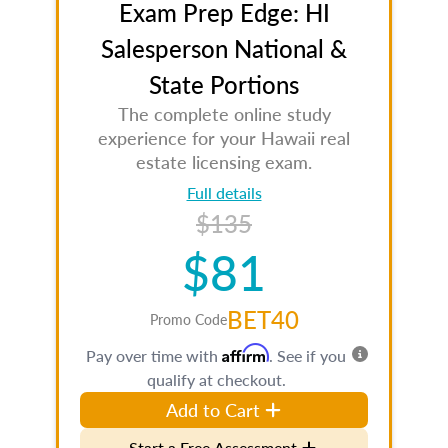
Exam Prep Edge: HI
Salesperson National &
State Portions
The complete online study
experience for your Hawaii real
estate licensing exam.
Full details
$135
$81
BET40
Promo Code
Affirm
Pay over time with
. See if you
qualify at checkout.
Add to Cart
Start a Free Assessment