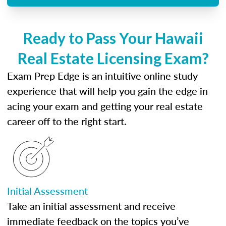
Ready to Pass Your Hawaii
Real Estate Licensing Exam?
Exam Prep Edge is an intuitive online study
experience that will help you gain the edge in
acing your exam and getting your real estate
career off to the right start.
Initial Assessment
Take an initial assessment and receive
immediate feedback on the topics you’ve