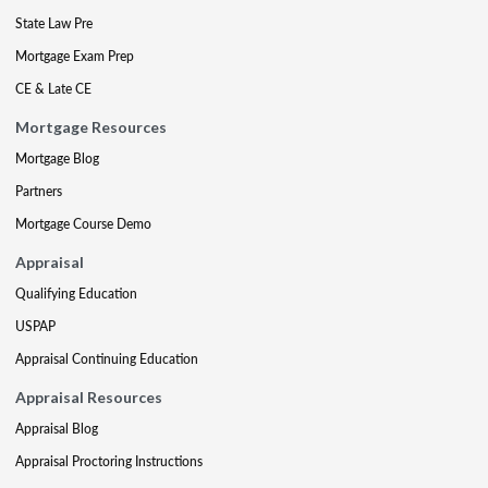
State Law Pre
Mortgage Exam Prep
CE & Late CE
Mortgage Resources
Mortgage Blog
Partners
Mortgage Course Demo
Appraisal
Qualifying Education
USPAP
Appraisal Continuing Education
Appraisal Resources
Appraisal Blog
Appraisal Proctoring Instructions