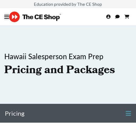
Education provided by The CE Shop
Hawaii Salesperson Exam Prep
Pricing and Packages
Pricing