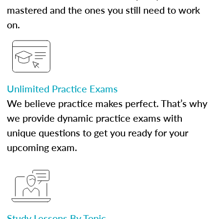
mastered and the ones you still need to work
on.
Unlimited Practice Exams
We believe practice makes perfect. That’s why
we provide dynamic practice exams with
unique questions to get you ready for your
upcoming exam.
Study Lessons By Topic