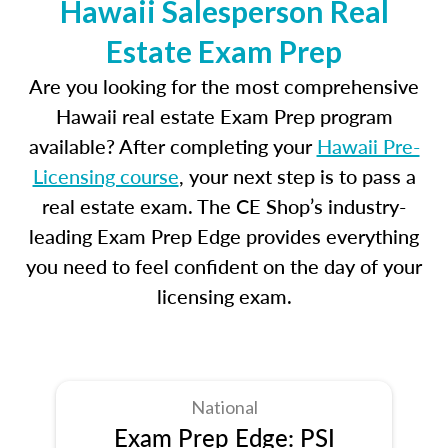
Hawaii Salesperson Real
Estate Exam Prep
Are you looking for the most comprehensive
Hawaii real estate Exam Prep program
available? After completing your
Hawaii Pre-
Licensing course
, your next step is to pass a
real estate exam. The CE Shop’s industry-
leading Exam Prep Edge provides everything
you need to feel confident on the day of your
licensing exam.
National
Exam Prep Edge: PSI