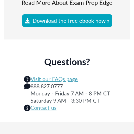
Read More About Exam Prep Edge
Download the free ebook now »
Questions?
Visit our FAQs page
888.827.0777
Monday - Friday 7 AM - 8 PM CT
Saturday 9 AM - 3:30 PM CT
Contact us