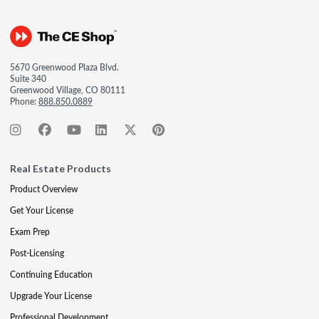
5670 Greenwood Plaza Blvd.
Suite 340
Greenwood Village, CO 80111
Phone:
888.850.0889
Real Estate Products
Product Overview
Get Your License
Exam Prep
Post-Licensing
Continuing Education
Upgrade Your License
Professional Development