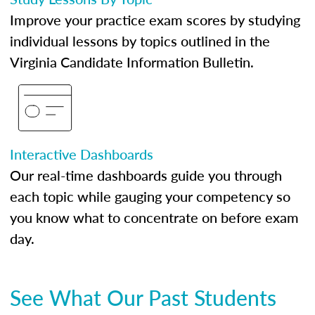
Improve your practice exam scores by studying
individual lessons by topics outlined in the
Virginia Candidate Information Bulletin.
Interactive Dashboards
Our real-time dashboards guide you through
each topic while gauging your competency so
you know what to concentrate on before exam
day.
See What Our Past Students