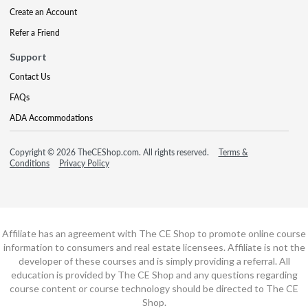
Create an Account
Refer a Friend
Support
Contact Us
FAQs
ADA Accommodations
Copyright © 2026 TheCEShop.com. All rights reserved.
Terms &
Conditions
Privacy Policy
Affiliate has an agreement with The CE Shop to promote online course
information to consumers and real estate licensees. Affiliate is not the
developer of these courses and is simply providing a referral. All
education is provided by The CE Shop and any questions regarding
course content or course technology should be directed to The CE
Shop.