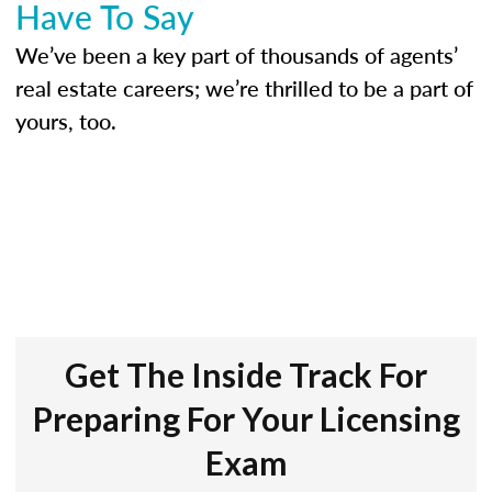
Have To Say
We’ve been a key part of thousands of agents’
real estate careers; we’re thrilled to be a part of
yours, too.
Get The Inside Track For
Preparing For Your Licensing
Exam