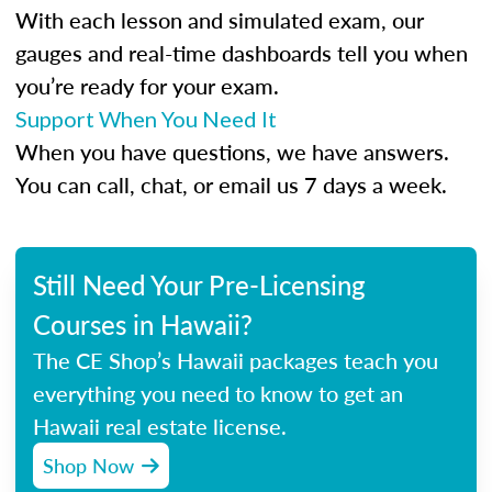
With each lesson and simulated exam, our
gauges and real-time dashboards tell you when
you’re ready for your exam.
Support When You Need It
When you have questions, we have answers.
You can call, chat, or email us 7 days a week.
Still Need Your Pre-Licensing
Courses in Hawaii?
The CE Shop’s Hawaii packages teach you
everything you need to know to get an
Hawaii real estate license.
Shop Now