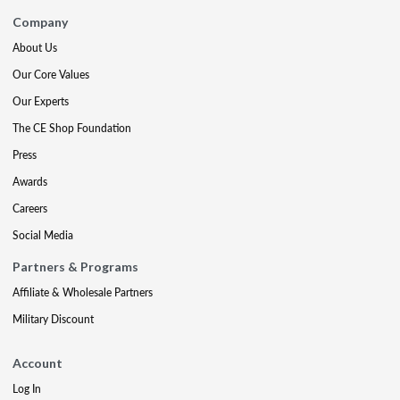
Company
About Us
Our Core Values
Our Experts
The CE Shop Foundation
Press
Awards
Careers
Social Media
Partners & Programs
Affiliate & Wholesale Partners
Military Discount
Account
Log In