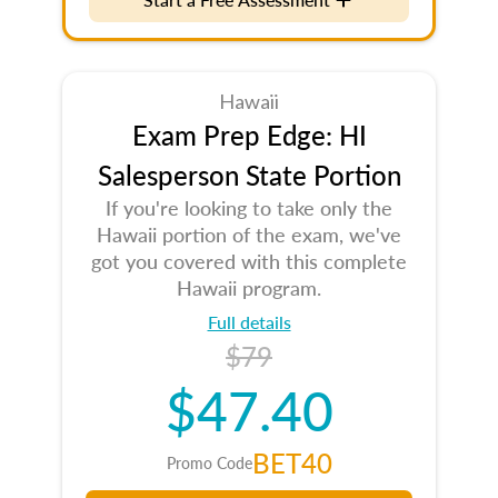
Hawaii
Exam Prep Edge: HI
Salesperson State Portion
If you're looking to take only the
Hawaii portion of the exam, we've
got you covered with this complete
Hawaii program.
Full details
$79
$47.40
BET40
Promo Code