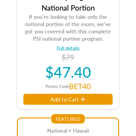
National Portion
If you're looking to take only the
national portion of the exam, we've
got you covered with this complete
PSI national portion program.
Full details
$79
$47.40
BET40
Promo Code
Add to Cart
FEATURED
National + Hawaii