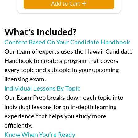
Add to Cart
What's Included?
Content Based On Your Candidate Handbook
Our team of experts uses the Hawaii Candidate
Handbook to create a program that covers
every topic and subtopic in your upcoming
licensing exam.
Individual Lessons By Topic
Our Exam Prep breaks down each topic into
individual lessons for an in-depth learning
experience that helps you study more
efficiently.
Know When You’re Ready