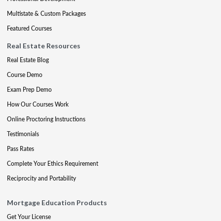
Multistate & Custom Packages
Featured Courses
Real Estate Resources
Real Estate Blog
Course Demo
Exam Prep Demo
How Our Courses Work
Online Proctoring Instructions
Testimonials
Pass Rates
Complete Your Ethics Requirement
Reciprocity and Portability
Mortgage Education Products
Get Your License