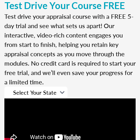
Test Drive Your Course FREE
Test drive your appraisal course with a FREE 5-
day trial and see what sets us apart! Our
interactive, video-rich content engages you
from start to finish, helping you retain key
appraisal concepts as you move through the
modules. No credit card is required to start your
free trial, and we’ll even save your progress for
a limited time.