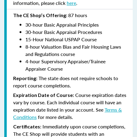
information, please click
here
.
87 hours
The CE Shop’s Offering:
30-hour Basic Appraisal Principles
30-hour Basic Appraisal Procedures
15-Hour National USPAP Course
8-hour Valuation Bias and Fair Housing Laws
and Regulations course
4-hour Supervisory Appraiser/Trainee
Appraiser Course
The state does not require schools to
Reporting:
report course completions.
Course expiration dates
Expiration Date of Course:
vary by course. Each individual course will have an
expiration date listed in your account. See
Terms &
Conditions
for more details.
Immediately upon course completions,
Certificates:
The CE Shop will provide students with an