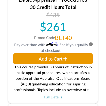
estate, and an introduction to contracts and
leases appraisers may find in real estate. The
30 Credit Hours Total
course also dives into types of and approaches
$435
to value, influences on real estate, economic
$261
principles, and real estate markets. The course
closes on the ethics in theory and practice of
appraisal along with valuation bias, fair
BET40
Promo Code
housing, and equal opportunity that will be top
Affirm
Pay over time with
. See if you qualify
of mind in an appraisal practice.
at checkout.
Add to Cart
This course provides 30 hours of instruction in
basic appraisal procedures, which satisfies a
portion of the Appraisal Qualifications Board
(AQB) qualifying education for aspiring
professionals. Topics include an overview of the
appraisal process and approaches, math and
Full Details
statistics used in appraisals, and valuation