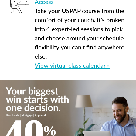
Access
Take your USPAP course from the
comfort of your couch. It's broken
into 4 expert-led sessions to pick
and choose around your schedule —
flexibility you can't find anywhere
else.
View virtual class calendar »