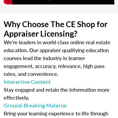
Why Choose The CE Shop for
Appraiser Licensing?
We're leaders in world-class online real estate
education. Our appraiser qualifying education
courses lead the industry in learner
engagement, accuracy, relevance, high pass
rates, and convenience.
Interactive Content
Stay engaged and retain the information more
effectively.
Ground-Breaking Material
Bring your learning experience to life through