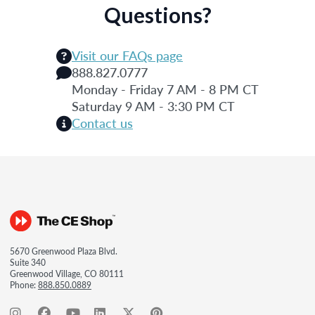
Questions?
Visit our FAQs page
888.827.0777
Monday - Friday 7 AM - 8 PM CT
Saturday 9 AM - 3:30 PM CT
Contact us
5670 Greenwood Plaza Blvd.
Suite 340
Greenwood Village, CO 80111
Phone:
888.850.0889