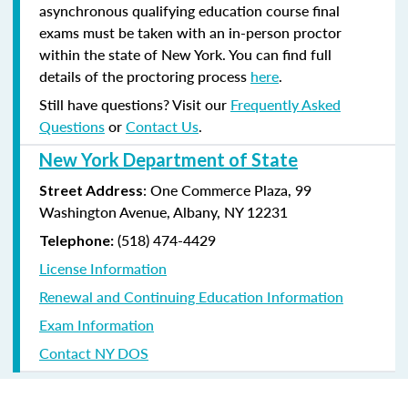
asynchronous qualifying education course final
exams must be taken with an in-person proctor
within the state of New York. You can find full
details of the proctoring process
here
.
Still have questions? Visit our
Frequently Asked
Questions
or
Contact Us
.
New York Department of State
: One Commerce Plaza, 99
Street Address
Washington Avenue, Albany, NY 12231
(518) 474-4429
Telephone:
License Information
Renewal and Continuing Education Information
Exam Information
Contact NY DOS