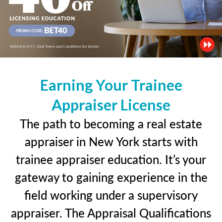
Earning Your Trainee
Appraiser License
The path to becoming a real estate
appraiser in New York starts with
trainee appraiser education. It’s your
gateway to gaining experience in the
field working under a supervisory
appraiser. The Appraisal Qualifications