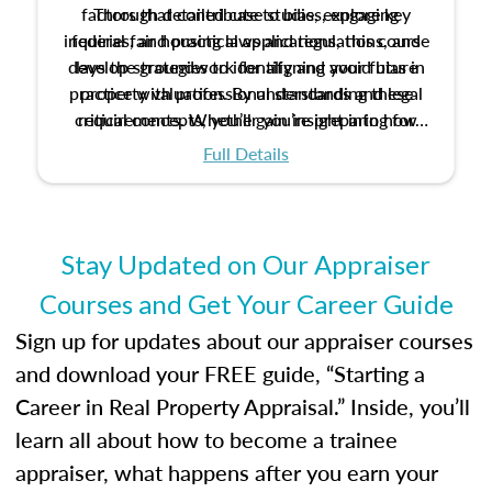
factors that contribute to bias, explore key
Through detailed case studies, engaging
inquiries, and practical applications, this course
federal fair housing laws and regulations, and
develop strategies to identify and avoid bias in
lays the groundwork for aligning your future
practice with professional standards and legal
property valuation. By understanding these
critical concepts, you’ll gain insight into how
requirements. Whether you’re preparing for
certification or building a strong foundation for
ethical and unbiased appraisals contribute to
Full Details
your appraisal career, this course will help you
fairness and equity in the housing market.
develop the knowledge and skills essential for
success in the field.
Stay Updated on Our Appraiser
Courses and Get Your Career Guide
Sign up for updates about our appraiser courses
and download your FREE guide, “Starting a
Career in Real Property Appraisal.” Inside, you’ll
learn all about how to become a trainee
appraiser, what happens after you earn your