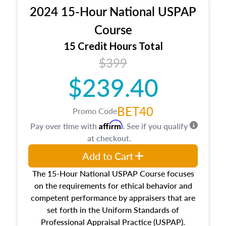
procedures. This course will also dive into
2024 15-Hour National USPAP
location and neighborhood characteristics,
architectural styles and construction types, as
Course
well as land and site characteristics.
15 Credit Hours Total
Additionally, this course will answer questions
$399
about the cost, income, and sales comparison
approach alongside special and emerging
$239.40
appraisal techniques.
BET40
Promo Code
Affirm
Pay over time with
. See if you qualify
at checkout.
Add to Cart
The 15-Hour National USPAP Course focuses
on the requirements for ethical behavior and
competent performance by appraisers that are
set forth in the Uniform Standards of
Professional Appraisal Practice (USPAP).