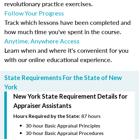
revolutionary practice exercises.
Follow Your Progress
Track which lessons have been completed and
how much time you've spent in the course.
Anytime, Anywhere Access
Learn when and where it's convenient for you
with our online educational experience.
State Requirements For the State of New
York
New York State Requirement Details for
Appraiser Assistants
87 hours
Hours Required by the State:
30-hour Basic Appraisal Principles
30-hour Basic Appraisal Procedures