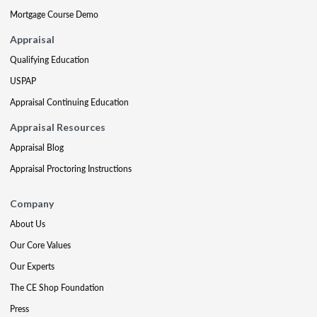
Mortgage Course Demo
Appraisal
Qualifying Education
USPAP
Appraisal Continuing Education
Appraisal Resources
Appraisal Blog
Appraisal Proctoring Instructions
Company
About Us
Our Core Values
Our Experts
The CE Shop Foundation
Press