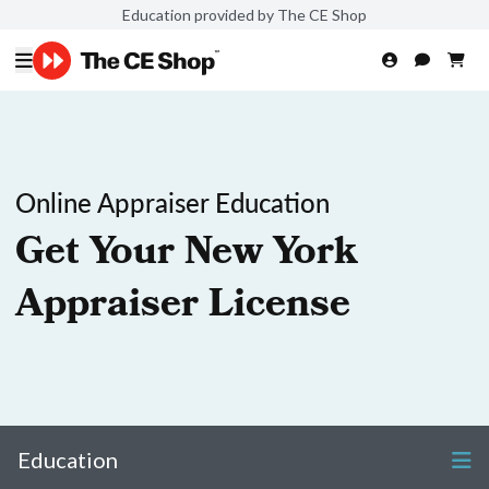
Education provided by The CE Shop
Online Appraiser Education
Get Your New York
Appraiser License
Education