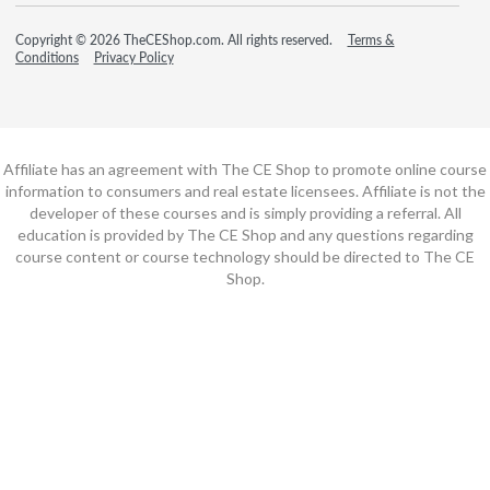
Copyright © 2026 TheCEShop.com. All rights reserved.
Terms &
Conditions
Privacy Policy
Affiliate has an agreement with The CE Shop to promote online course
information to consumers and real estate licensees. Affiliate is not the
developer of these courses and is simply providing a referral. All
education is provided by The CE Shop and any questions regarding
course content or course technology should be directed to The CE
Shop.