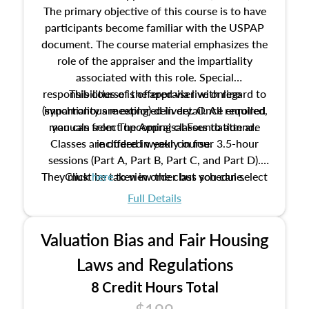
The primary objective of this course is to have
participants become familiar with the USPAP
document. The course material emphasizes the
role of the appraiser and the impartiality
associated with this role. Special
responsibilities of the appraiser with regard to
This course is offered via live online
(synchronous meeting) delivery. Once enrolled,
impartiality are explored in detail. All required
manuals from The Appraisal Foundation are
you can select upcoming classes to attend.
Classes are offered weekly in four 3.5-hour
included in your course.
sessions (Part A, Part B, Part C, and Part D).
They must be taken in order but you can select
Click
here
to view the class schedule.
the schedule options that work best for you.
Full Details
No need to register in advance, just show up!
Valuation Bias and Fair Housing
Laws and Regulations
8 Credit Hours Total