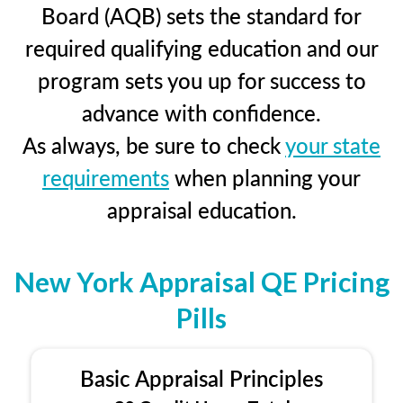
Board (AQB) sets the standard for
required qualifying education and our
program sets you up for success to
advance with confidence.
As always, be sure to check
your state
requirements
when planning your
appraisal education.
New York Appraisal QE Pricing
Pills
Basic Appraisal Principles