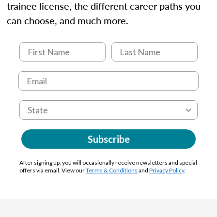
trainee license, the different career paths you
can choose, and much more.
Subscribe
After signing up, you will occasionally receive newsletters and special
offers via email. View our
Terms & Conditions
and
Privacy Policy
.