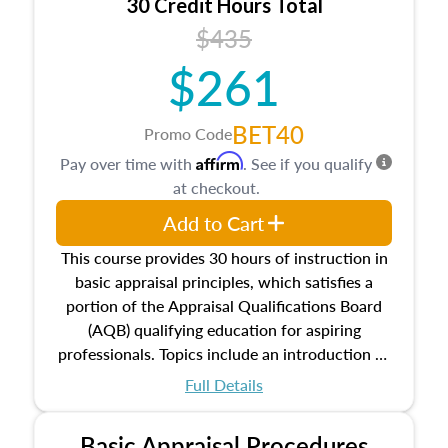
30 Credit Hours Total
$435
$261
BET40
Promo Code
Affirm
Pay over time with
. See if you qualify
at checkout.
Add to Cart
This course provides 30 hours of instruction in
basic appraisal principles, which satisfies a
portion of the Appraisal Qualifications Board
(AQB) qualifying education for aspiring
professionals. Topics include an introduction to
the appraisal profession, real estate concepts
Full Details
and property characteristics, ownership,
interests, and rights, title and transferring real
Basic Appraisal Procedures