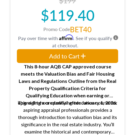
$199
$119.40
BET40
Promo Code
Affirm
Pay over time with
. See if you qualify
at checkout.
Add to Cart
This 8-hour AQB CAP approved course
meets the Valuation Bias and Fair Housing
Laws and Regulations Outline from the Real
Property Qualification Criteria for
Qualifying Education when
earning or
This eight-hour qualifying education course for
upgrading
a credential after January 1, 2026.
aspiring appraisal professionals provides a
thorough introduction to valuation bias and its
significance in the real estate industry. You’ll
examine the historical and contemporary