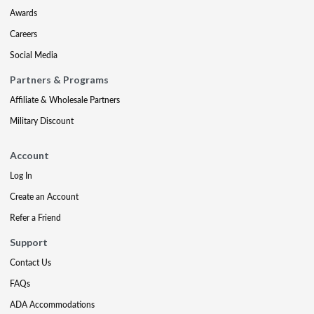
Awards
Careers
Social Media
Partners & Programs
Affiliate & Wholesale Partners
Military Discount
Account
Log In
Create an Account
Refer a Friend
Support
Contact Us
FAQs
ADA Accommodations