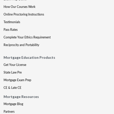
How Our Courses Work
Online Proctoring Instructions
Testimonials
Pass Rates
Complete Your Ethics Requirement
Reciprocity and Portability
Mortgage Education Products
Get Your License
State Law Pre
Mortgage Exam Prep
CE & Late CE
Mortgage Resources
Mortgage Blog
Partners