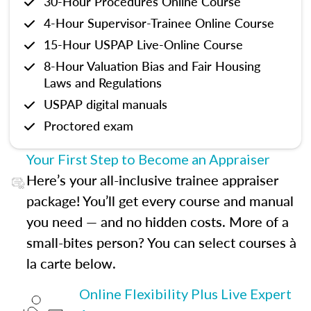
30-Hour Procedures Online Course
4-Hour Supervisor-Trainee Online Course
15-Hour USPAP Live-Online Course
8-Hour Valuation Bias and Fair Housing
Laws and Regulations
USPAP digital manuals
Proctored exam
Your First Step to Become an Appraiser
Here’s your all-inclusive trainee appraiser
package! You’ll get every course and manual
you need — and no hidden costs. More of a
small-bites person? You can select courses à
la carte below.
Online Flexibility Plus Live Expert