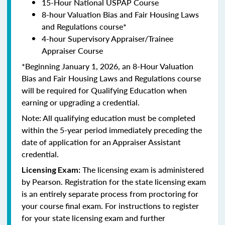
15-Hour National USPAP Course
8-hour Valuation Bias and Fair Housing Laws
and Regulations course*
4-hour Supervisory Appraiser/Trainee
Appraiser Course
*Beginning January 1, 2026, an 8-Hour Valuation
Bias and Fair Housing Laws and Regulations course
will be required for Qualifying Education when
earning or upgrading a credential.
Note: All qualifying education must be completed
within the 5-year period immediately preceding the
date of application for an Appraiser Assistant
credential.
The licensing exam is administered
Licensing Exam:
by Pearson. Registration for the state licensing exam
is an entirely separate process from proctoring for
your course final exam. For instructions to register
for your state licensing exam and further