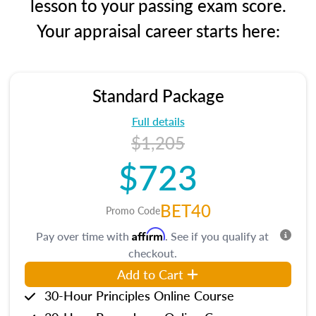
lesson to your passing exam score.
Your appraisal career starts here:
Standard Package
Full details
$1,205
$723
BET40
Promo Code
Affirm
Pay over time with
. See if you qualify at
checkout.
Add to Cart
30-Hour Principles Online Course