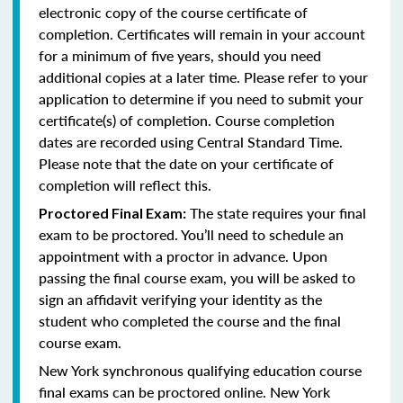
electronic copy of the course certificate of
completion. Certificates will remain in your account
for a minimum of five years, should you need
additional copies at a later time. Please refer to your
application to determine if you need to submit your
certificate(s) of completion. Course completion
dates are recorded using Central Standard Time.
Please note that the date on your certificate of
completion will reflect this.
The state requires your final
Proctored Final Exam:
exam to be proctored. You’ll need to schedule an
appointment with a proctor in advance. Upon
passing the final course exam, you will be asked to
sign an affidavit verifying your identity as the
student who completed the course and the final
course exam.
New York synchronous qualifying education course
final exams can be proctored online.
New York