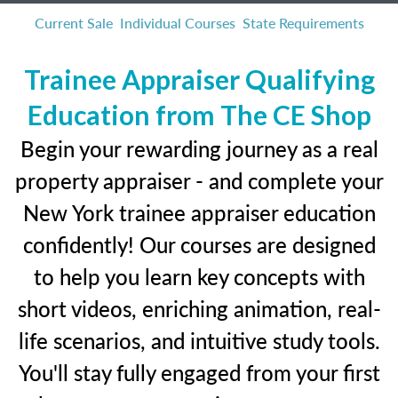
Current Sale
Individual Courses
State Requirements
Trainee Appraiser Qualifying
Education from The CE Shop
Begin your rewarding journey as a real
property appraiser - and complete your
New York trainee appraiser education
confidently! Our courses are designed
to help you learn key concepts with
short videos, enriching animation, real-
life scenarios, and intuitive study tools.
You'll stay fully engaged from your first