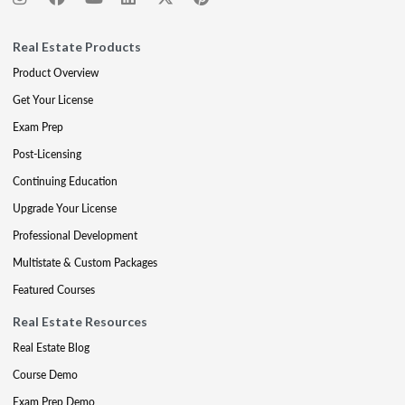
Real Estate Products
Product Overview
Get Your License
Exam Prep
Post-Licensing
Continuing Education
Upgrade Your License
Professional Development
Multistate & Custom Packages
Featured Courses
Real Estate Resources
Real Estate Blog
Course Demo
Exam Prep Demo