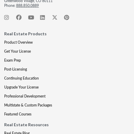
Greenwood Village, CO 80111
Phone:
888.850.0889
Real Estate Products
Product Overview
Get Your License
Exam Prep
Post-Licensing
Continuing Education
Upgrade Your License
Professional Development
Multistate & Custom Packages
Featured Courses
Real Estate Resources
Real Estate Blog