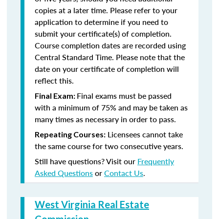
copies at a later time. Please refer to your
application to determine if you need to
submit your certificate(s) of completion.
Course completion dates are recorded using
Central Standard Time. Please note that the
date on your certificate of completion will
reflect this.
Final exams must be passed
Final Exam:
with a minimum of 75% and may be taken as
many times as necessary in order to pass.
Licensees cannot take
Repeating Courses:
the same course for two consecutive years.
Still have questions? Visit our
Frequently
Asked Questions
or
Contact Us
.
West Virginia Real Estate