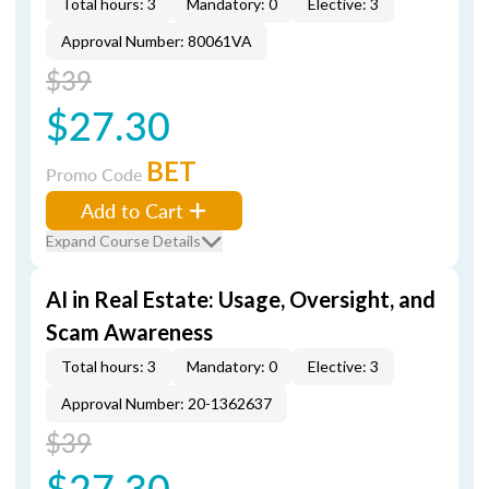
Total hours: 3
Mandatory: 0
Elective: 3
Approval Number: 80061VA
$39
$27.30
BET
Promo Code
Add to Cart
Expand Course Details
AI in Real Estate: Usage, Oversight, and
Scam Awareness
Total hours: 3
Mandatory: 0
Elective: 3
Approval Number: 20-1362637
$39
$27.30