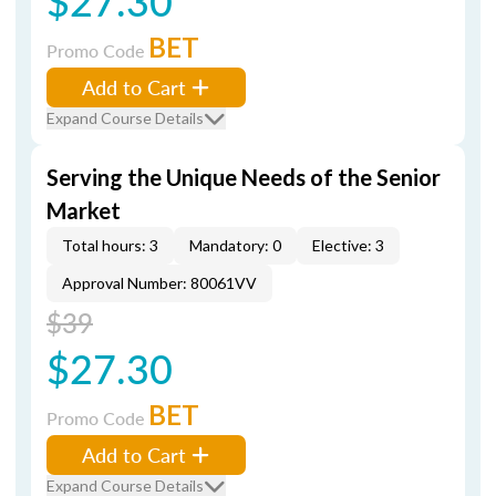
$27.30
BET
Promo Code
Add to Cart
Expand Course Details
Serving the Unique Needs of the Senior
Market
Total hours: 3
Mandatory: 0
Elective: 3
Approval Number: 80061VV
$39
$27.30
BET
Promo Code
Add to Cart
Expand Course Details