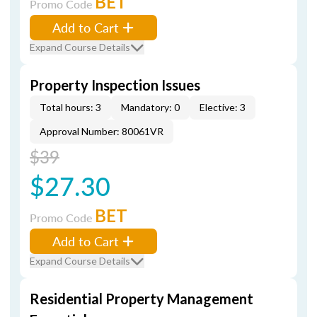
BET
Promo Code
Add to Cart
Expand Course Details
Property Inspection Issues
Total hours: 3
Mandatory: 0
Elective: 3
Approval Number: 80061VR
$39
$27.30
BET
Promo Code
Add to Cart
Expand Course Details
Residential Property Management