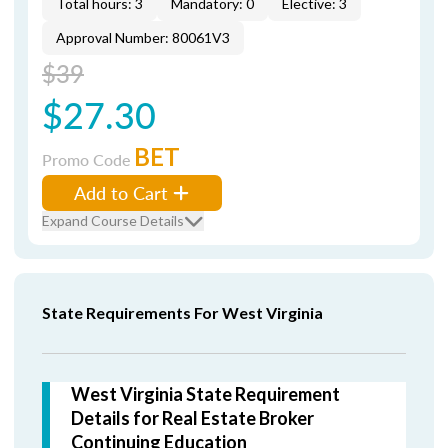
Total hours: 3
Mandatory: 0
Elective: 3
Approval Number: 80061V3
$39
$27.30
BET
Promo Code
Add to Cart
Expand Course Details
State Requirements For West Virginia
West Virginia State Requirement
Details for Real Estate Broker
Continuing Education