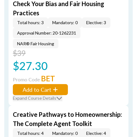
Check Your Bias and Fair Housing
Practices
Total hours: 3
Mandatory: 0
Elective: 3
Approval Number: 20-1262231
NAR® Fair Housing
$39
$27.30
BET
Promo Code
Add to Cart
Expand Course Details
Creative Pathways to Homeownership:
The Complete Agent Toolkit
Total hours: 4
Mandatory: 0
Elective: 4