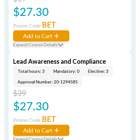
$27.30
BET
Promo Code
Add to Cart
Expand Course Details
Lead Awareness and Compliance
Total hours: 3
Mandatory: 0
Elective: 3
Approval Number: 20-1294585
$39
$27.30
BET
Promo Code
Add to Cart
Expand Course Details