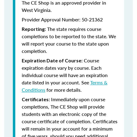
The CE Shop is an approved provider in
West Virginia.
Provider Approval Number: 50-21362
The state requires course
Reporting:
completions to be reported to the state. We
will report your course to the state upon
completion.
Course
Expiration Date of Course:
expiration dates vary by course. Each
individual course will have an expiration
date listed in your account. See
Terms &
Conditions
for more details.
Immediately upon course
Certificates:
completions, The CE Shop will provide
students with an electronic copy of the
course certificate of completion. Certificates
will remain in your account for a minimum
of five years, should you need additional