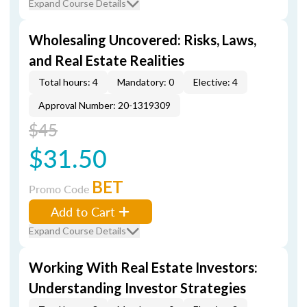
Expand Course Details
Wholesaling Uncovered: Risks, Laws,
and Real Estate Realities
Total hours: 4
Mandatory: 0
Elective: 4
Approval Number: 20-1319309
$45
$31.50
BET
Promo Code
Add to Cart
Expand Course Details
Working With Real Estate Investors:
Understanding Investor Strategies