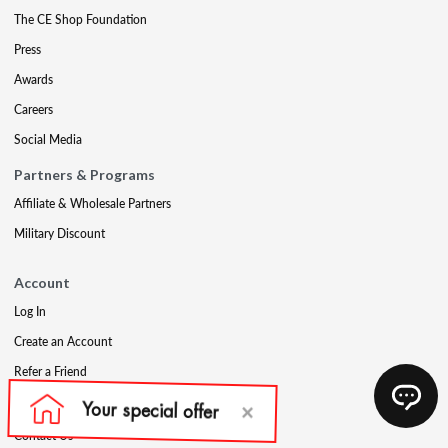
The CE Shop Foundation
Press
Awards
Careers
Social Media
Partners & Programs
Affiliate & Wholesale Partners
Military Discount
Account
Log In
Create an Account
Refer a Friend
Support
Contact Us