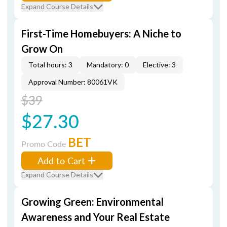
Expand Course Details
First-Time Homebuyers: A Niche to
Grow On
Total hours: 3
Mandatory: 0
Elective: 3
Approval Number: 80061VK
$39
$27.30
BET
Promo Code
Add to Cart
Expand Course Details
Growing Green: Environmental
Awareness and Your Real Estate