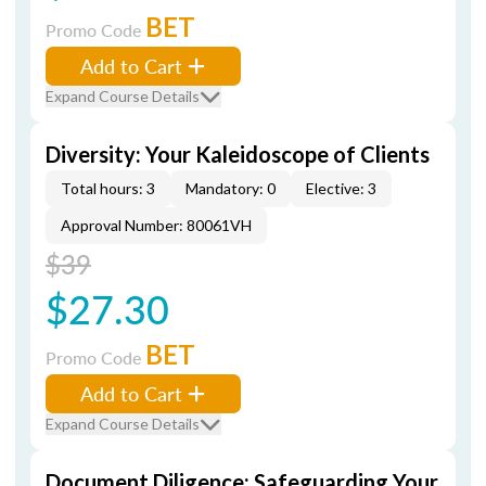
BET
Promo Code
Add to Cart
Expand Course Details
Diversity: Your Kaleidoscope of Clients
Total hours: 3
Mandatory: 0
Elective: 3
Approval Number: 80061VH
$39
$27.30
BET
Promo Code
Add to Cart
Expand Course Details
Document Diligence: Safeguarding Your