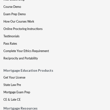
Course Demo
Exam Prep Demo
How Our Courses Work
Online Proctoring Instructions
Testimonials
Pass Rates
Complete Your Ethics Requirement
Reciprocity and Portability
Mortgage Education Products
Get Your License
State Law Pre
Mortgage Exam Prep
CE & Late CE
Mortgage Resources