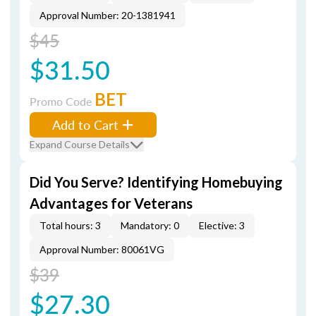
Approval Number: 20-1381941
$45
$31.50
BET
Promo Code
Add to Cart
Expand Course Details
Did You Serve? Identifying Homebuying
Advantages for Veterans
Total hours: 3
Mandatory: 0
Elective: 3
Approval Number: 80061VG
$39
$27.30