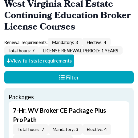
West Virginia Real Estate
Continuing Education Broker
License Courses
Renewal requirements:
Mandatory: 3
Elective: 4
Total hours: 7
LICENSE RENEWAL PERIOD: 1 YEARS
View full state requirements
Filter
Packages
7-Hr. WV Broker CE Package Plus
ProPath
Total hours: 7
Mandatory: 3
Elective: 4