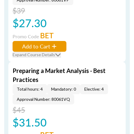
$39
$27.30
BET
Promo Code
Add to Cart
Expand Course Details
Preparing a Market Analysis - Best
Practices
Total hours: 4
Mandatory: 0
Elective: 4
Approval Number: 80061VQ
$45
$31.50