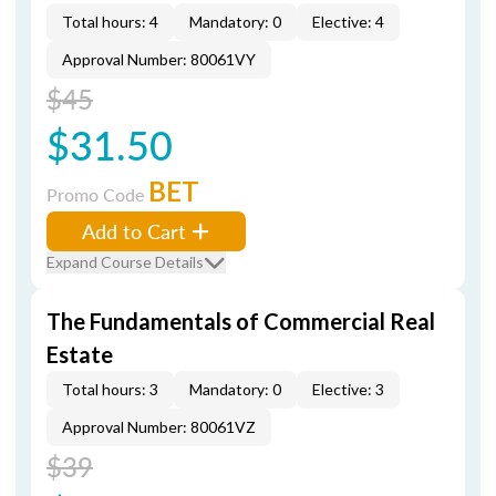
Total hours: 4
Mandatory: 0
Elective: 4
Approval Number: 80061VY
$45
$31.50
BET
Promo Code
Add to Cart
Expand Course Details
The Fundamentals of Commercial Real
Estate
Total hours: 3
Mandatory: 0
Elective: 3
Approval Number: 80061VZ
$39