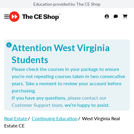
Education provided by The CE Shop
Attention West Virginia
Students
Please check the courses in your package to ensure
you're not repeating courses taken in two consecutive
years. Take a moment to review your account before
purchasing.
If you have any questions,
please contact our
Customer Support team
, we’re happy to assist.
Real Estate
/
Continuing Education
/
West Virginia Real
Estate CE