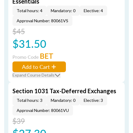
Essentials
Total hours: 4
Mandatory: 0
Elective: 4
Approval Number: 80061VS
$45
$31.50
BET
Promo Code
Add to Cart
Expand Course Details
Section 1031 Tax-Deferred Exchanges
Total hours: 3
Mandatory: 0
Elective: 3
Approval Number: 80061VU
$39