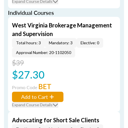
Expand Course Details
Individual Courses
West Virginia Brokerage Management
and Supervision
Total hours: 3
Mandatory: 3
Elective: 0
Approval Number: 20-1102050
$39
$27.30
BET
Promo Code
Add to Cart
Expand Course Details
Advocating for Short Sale Clients