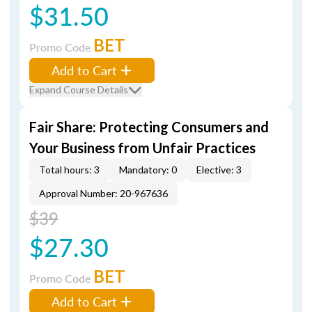
$31.50
BET
Promo Code
Add to Cart
Expand Course Details
Fair Share: Protecting Consumers and
Your Business from Unfair Practices
Total hours: 3
Mandatory: 0
Elective: 3
Approval Number: 20-967636
$39
$27.30
BET
Promo Code
Add to Cart