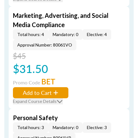
Marketing, Advertising, and Social
Media Compliance
Total hours: 4
Mandatory: 0
Elective: 4
Approval Number: 80061VO
$45
$31.50
BET
Promo Code
Add to Cart
Expand Course Details
Personal Safety
Total hours: 3
Mandatory: 0
Elective: 3
Approval Number: 80061VP