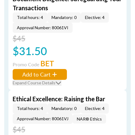
Transactions
Total hours: 4
Mandatory: 0
Elective: 4
Approval Number: 80061VI
$45
$31.50
BET
Promo Code
Add to Cart
Expand Course Details
Ethical Excellence: Raising the Bar
Total hours: 4
Mandatory: 0
Elective: 4
Approval Number: 80061VJ
NAR® Ethics
$45