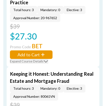
Practice
Total hours: 3
Mandatory: 0
Elective: 3
Approval Number: 20-967652
$39
$27.30
BET
Promo Code
Add to Cart
Expand Course Details
Keeping it Honest: Understanding Real
Estate and Mortgage Fraud
Total hours: 3
Mandatory: 0
Elective: 3
Approval Number: 80061VN
$39