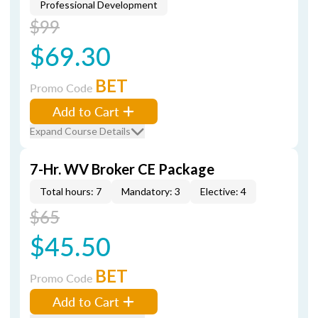
Professional Development
$99
$69.30
BET
Promo Code
Add to Cart
Expand Course Details
7-Hr. WV Broker CE Package
Total hours: 7
Mandatory: 3
Elective: 4
$65
$45.50
BET
Promo Code
Add to Cart