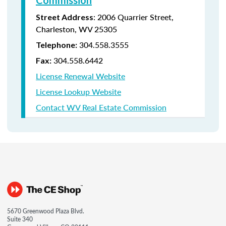
Commission
:
2006 Quarrier Street,
Street Address
Charleston, WV 25305
304.558.3555
Telephone:
304.558.6442
Fax:
License Renewal Website
License Lookup Website
Contact WV Real Estate Commission
5670 Greenwood Plaza Blvd.
Suite 340