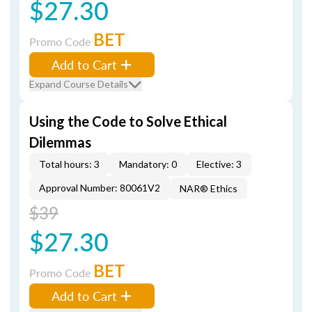
$27.30
BET
Promo Code
Add to Cart
Expand Course Details
Using the Code to Solve Ethical
Dilemmas
Total hours: 3
Mandatory: 0
Elective: 3
Approval Number: 80061V2
NAR® Ethics
$39
$27.30
BET
Promo Code
Add to Cart