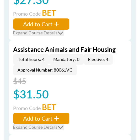
BET
Promo Code
Add to Cart
Expand Course Details
Assistance Animals and Fair Housing
Total hours: 4
Mandatory: 0
Elective: 4
Approval Number: 80061VC
$45
$31.50
BET
Promo Code
Add to Cart
Expand Course Details