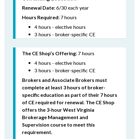
6/30 each year
Renewal Date:
7
hours
Hours Required:
4 hours - elective hours
3 hours - broker-specific CE
7 hours
The CE Shop’s Offering
:
4 hours - elective hours
3 hours - broker-specific CE
Brokers and Associate Brokers must
complete at least 3 hours of broker-
specific education as part of their 7 hours
of CE required for renewal. The CE Shop
offers the 3-hour West Virginia
Brokerage Management and
Supervision
course to meet this
requirement.