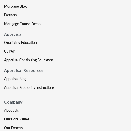
Mortgage Blog
Partners
Mortgage Course Demo
Appraisal
Qualifying Education
USPAP
Appraisal Continuing Education
Appraisal Resources
Appraisal Blog
Appraisal Proctoring Instructions
Company
About Us
Our Core Values
Our Experts