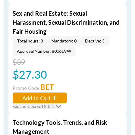
Sex and Real Estate: Sexual
Harassment, Sexual Discrimination, and
Fair Housing
Total hours: 3
Mandatory: 0
Elective: 3
Approval Number: 80061VW
$39
$27.30
BET
Promo Code
Add to Cart
Expand Course Details
Technology Tools, Trends, and Risk
Management