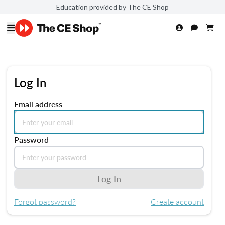
Education provided by The CE Shop
Log In
Email address
Password
Log In
Forgot password?
Create account