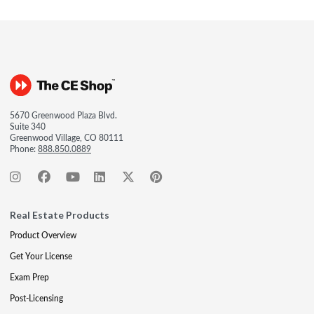
5670 Greenwood Plaza Blvd.
Suite 340
Greenwood Village, CO 80111
Phone:
888.850.0889
Real Estate Products
Product Overview
Get Your License
Exam Prep
Post-Licensing