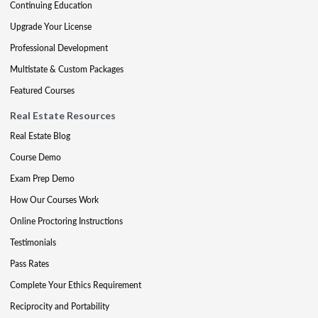
Continuing Education
Upgrade Your License
Professional Development
Multistate & Custom Packages
Featured Courses
Real Estate Resources
Real Estate Blog
Course Demo
Exam Prep Demo
How Our Courses Work
Online Proctoring Instructions
Testimonials
Pass Rates
Complete Your Ethics Requirement
Reciprocity and Portability