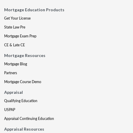
Mortgage Education Products
Get Your License
State Law Pre
Mortgage Exam Prep
CE & Late CE
Mortgage Resources
Mortgage Blog
Partners
Mortgage Course Demo
Appraisal
Qualifying Education
USPAP
Appraisal Continuing Education
Appraisal Resources