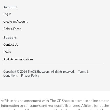
Account
Log In
Create an Account
Refer a Friend
Support
Contact Us
FAQs
ADA Accommodations
Copyright © 2026 TheCEShop.com. All rights reserved.
Terms &
Conditions
Privacy Policy
Affiliate has an agreement with The CE Shop to promote online course
information to consumers and real estate licensees. Affiliate is not the