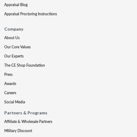
Appraisal Blog
Appraisal Proctoring Instructions
Company
About Us
Our Core Values
Our Experts
The CE Shop Foundation
Press
Awards
Careers
Social Media
Partners & Programs
Affiliate & Wholesale Partners
Military Discount