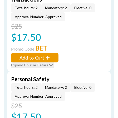
Total hours: 2
Mandatory: 2
Elective: 0
Approval Number: Approved
$25
$17.50
BET
Promo Code
Add to Cart
Expand Course Details
Personal Safety
Total hours: 2
Mandatory: 2
Elective: 0
Approval Number: Approved
$25
$17.50