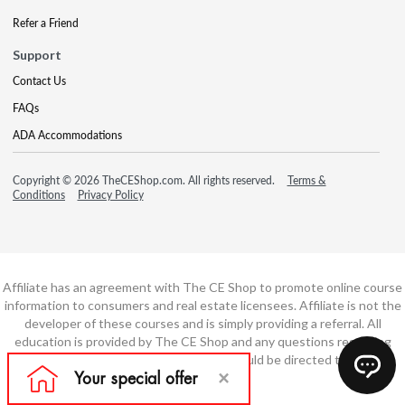
Refer a Friend
Support
Contact Us
FAQs
ADA Accommodations
Copyright © 2026 TheCEShop.com. All rights reserved.
Terms &
Conditions
Privacy Policy
Affiliate has an agreement with The CE Shop to promote online course
information to consumers and real estate licensees. Affiliate is not the
developer of these courses and is simply providing a referral. All
education is provided by The CE Shop and any questions regarding
course content or course technology should be directed to The CE
Shop.