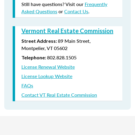
Still have questions? Visit our
Frequently
Asked Questions
or
Contact Us
.
Vermont Real Estate Commission
89 Main Street,
Street Address:
Montpelier, VT 05602
802.828.1505
Telephone:
License Renewal Website
License Lookup Website
FAQs
Contact VT Real Estate Commission