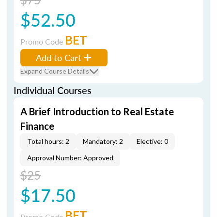
$52.50
BET
Promo Code
Add to Cart
Expand Course Details
Individual Courses
A Brief Introduction to Real Estate
Finance
Total hours: 2
Mandatory: 2
Elective: 0
Approval Number: Approved
$25
$17.50
BET
Promo Code