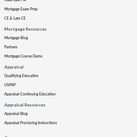
Mortgage Exam Prep
CE & Late CE
Mortgage Resources
Mortgage Blog
Partners
Mortgage Course Demo
Appraisal
Qualifying Education
USPAP
Appraisal Continuing Education
Appraisal Resources
Appraisal Blog
Appraisal Proctoring Instructions