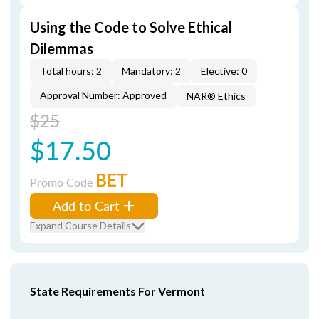
Using the Code to Solve Ethical
Dilemmas
Total hours: 2
Mandatory: 2
Elective: 0
Approval Number: Approved
NAR® Ethics
$25
$17.50
BET
Promo Code
Add to Cart
Expand Course Details
State Requirements For Vermont