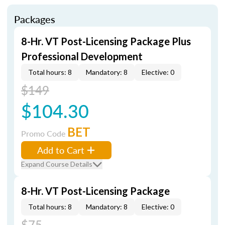
Packages
8-Hr. VT Post-Licensing Package Plus
Professional Development
Total hours: 8
Mandatory: 8
Elective: 0
$149
$104.30
BET
Promo Code
Add to Cart
Expand Course Details
8-Hr. VT Post-Licensing Package
Total hours: 8
Mandatory: 8
Elective: 0
$75