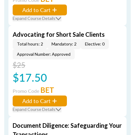
Add to Cart
Expand Course Details
Advocating for Short Sale Clients
Total hours: 2
Mandatory: 2
Elective: 0
Approval Number: Approved
$25
$17.50
BET
Promo Code
Add to Cart
Expand Course Details
Document Diligence: Safeguarding Your
Transactions