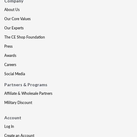
Company
About Us
Our Core Values
Our Experts
The CE Shop Foundation
Press
Awards
Careers
Social Media
Partners & Programs
Affiliate & Wholesale Partners
Military Discount
Account
Log In
Create an Account