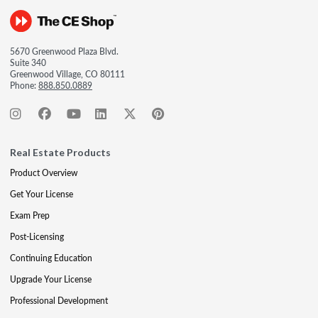
5670 Greenwood Plaza Blvd.
Suite 340
Greenwood Village, CO 80111
Phone:
888.850.0889
Real Estate Products
Product Overview
Get Your License
Exam Prep
Post-Licensing
Continuing Education
Upgrade Your License
Professional Development