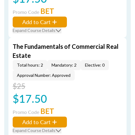
BET
Promo Code
Add to Cart
Expand Course Details
The Fundamentals of Commercial Real
Estate
Total hours: 2
Mandatory: 2
Elective: 0
Approval Number: Approved
$25
$17.50
BET
Promo Code
Add to Cart
Expand Course Details