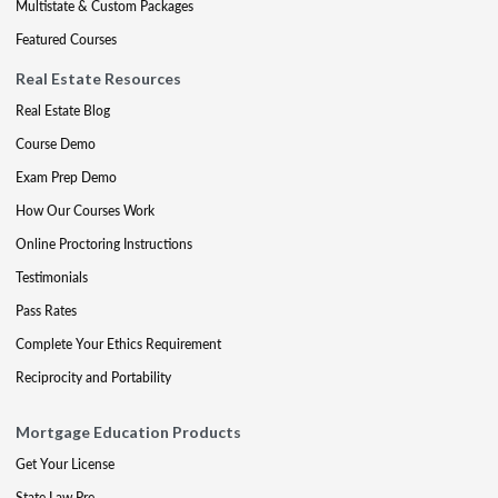
Multistate & Custom Packages
Featured Courses
Real Estate Resources
Real Estate Blog
Course Demo
Exam Prep Demo
How Our Courses Work
Online Proctoring Instructions
Testimonials
Pass Rates
Complete Your Ethics Requirement
Reciprocity and Portability
Mortgage Education Products
Get Your License
State Law Pre