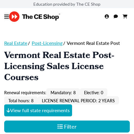
Education provided by The CE Shop
Real Estate
/
Post-Licensing
/
Vermont Real Estate Post
Vermont Real Estate Post-
Licensing Sales License
Courses
Renewal requirements:
Mandatory: 8
Elective: 0
Total hours: 8
LICENSE RENEWAL PERIOD: 2 YEARS
View full state requirements
Filter