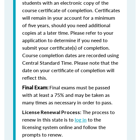
students with an electronic copy of the
course certificate of completion. Certificates
will remain in your account for a minimum
of five years, should you need additional
copies at a later time. Please refer to your
application to determine if you need to
submit your certificate(s) of completion.
Course completion dates are recorded using
Central Standard Time. Please note that the
date on your certificate of completion will
reflect this.
Final exams must be passed
Final Exam:
with at least a 75% and may be taken as
many times as necessary in order to pass.
The process to
License Renewal Process:
renew in this state is to
log in
to the
licensing system online and follow the
prompts to renew.