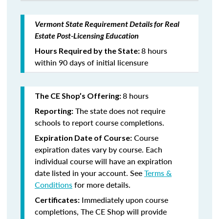
Vermont State Requirement Details for Real
Estate Post-Licensing Education
8 hours
Hours Required by the State:
within 90 days of initial licensure
8 hours
The CE Shop’s Offering:
The state does not require
Reporting:
schools to report course completions.
Course
Expiration Date of Course:
expiration dates vary by course. Each
individual course will have an expiration
date listed in your account. See
Terms &
Conditions
for more details.
Immediately upon course
Certificates:
completions, The CE Shop will provide